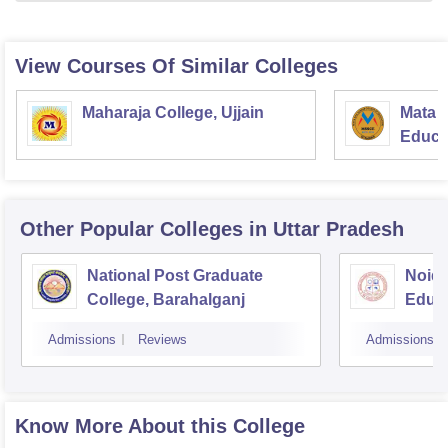
View Courses Of Similar Colleges
Maharaja College, Ujjain
Mata S
Educat
Other Popular
Colleges
in Uttar Pradesh
National Post Graduate
Noida
College, Barahalganj
Educa
Admissions
Reviews
Admissions
Know More About this College