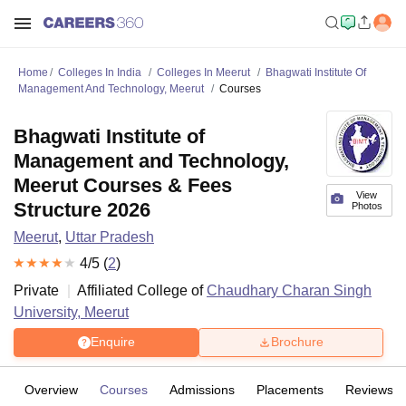
Home
Colleges In India
Colleges In Meerut
Bhagwati Institute Of
Management And Technology, Meerut
Courses
Bhagwati Institute of
Management and Technology,
Meerut Courses & Fees
View
Structure 2026
Photos
Meerut
,
Uttar Pradesh
4
/5 (
2
)
Private
Affiliated College of
Chaudhary Charan Singh
University, Meerut
Enquire
Brochure
Overview
Courses
Admissions
Placements
Reviews