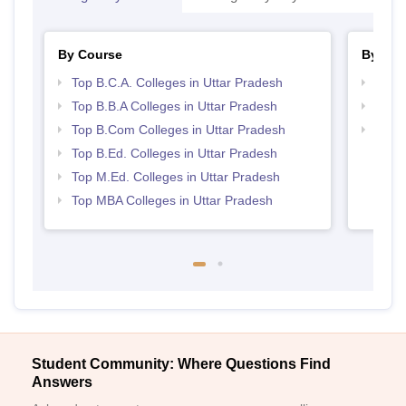
By Course
By Str
Top B.C.A. Colleges in Uttar Pradesh
Best 
Top B.B.A Colleges in Uttar Pradesh
Top 
Top B.Com Colleges in Uttar Pradesh
Top 
Top B.Ed. Colleges in Uttar Pradesh
Top M.Ed. Colleges in Uttar Pradesh
Top MBA Colleges in Uttar Pradesh
Student Community: Where Questions Find
Answers