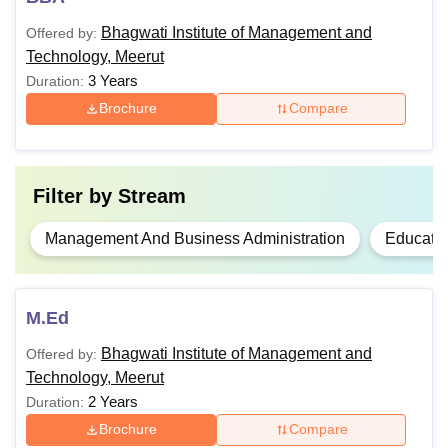
Bhagwati Institute of Management and
Offered by:
B.Ed
Technology, Meerut
3 Years
Duration:
Graduation or equivalent from a
Brochure
Compare
M.Ed
recognised board
MBA
Filter by
Stream
Note
: Students must ensure that they satisfy the eligibility
Management And Business Administration
Educati
criteria before applying for Bhagwati Institute of
Management and Technology courses.
M.Ed
Bhagwati Institute of Management and
Offered by:
Technology, Meerut
2 Years
Duration:
Brochure
Compare