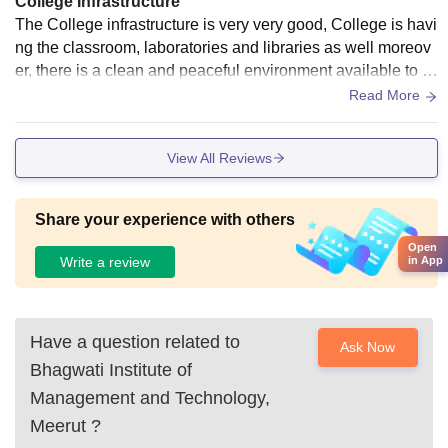
College Infrastructure
The College infrastructure is very very good, College is havi
ng the classroom, laboratories and libraries as well moreov
er, there is a clean and peaceful environment available to st
udy. And the hostel having a wifi facilities are available.
Read More
View All Reviews
Share your experience with others
Open
in App
Write a review
Have a question related to
Ask Now
Bhagwati Institute of
Management and Technology,
Meerut
?