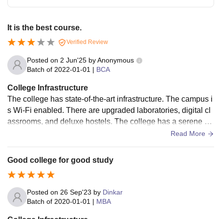
It is the best course.
Verified Review
Posted on
2 Jun'25
by
Anonymous
Batch of
2022-01-01
|
BCA
College Infrastructure
The college has state-of-the-art infrastructure. The campus i
s Wi-Fi enabled. There are upgraded laboratories, digital cl
assrooms, and deluxe hostels. The college has a serene en
vironment with wonderful scenery. It also has excellent sport
Read More
s facilities. Lab instructors are also very helpful.
Good college for good study
Posted on
26 Sep'23
by
Dinkar
Batch of
2020-01-01
|
MBA