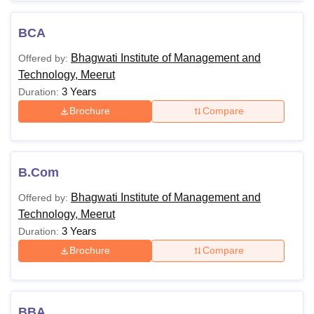
courses is 2 years.
Also Read:
BIMT Meerut Admission
BCA
BIMT Meerut Courses 2026
Bhagwati Institute of Management and
Offered by:
BIMT Meerut offers various undergraduate and
Technology, Meerut
postgraduate courses. The details of Bhagwati Institute of
3 Years
Duration:
Management and Technology courses and eligibility
Brochure
Compare
criteria are shared in the table below:
Bhagwati Institute of Management and
Technology Courses and Eligibility Criteria
B.Com
Courses
Eligibility Criteria
Bhagwati Institute of Management and
Offered by:
Technology, Meerut
3 Years
Duration:
BCA
Brochure
Compare
HSC or equivalent from a
BBA
recognised board
BBA
B.Com