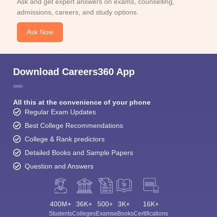
Ask and get expert answers on exams, counselling,
admissions, careers, and study options.
Ask Now
Download Careers360 App
All this at the convenience of your phone
Regular Exam Updates
Best College Recommendations
College & Rank predictors
Detailed Books and Sample Papers
Question and Answers
400M+
36K+
500+
3K+
16K+
Students
Colleges
Exams
eBooks
Certifications