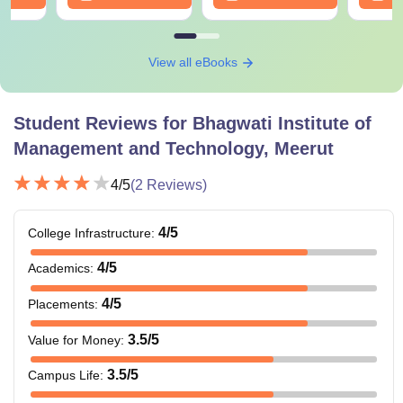
View all eBooks
Student Reviews for
Bhagwati Institute of
Management and Technology, Meerut
4
/5
(
2
Reviews)
4
/5
College Infrastructure
:
4
/5
Academics
:
4
/5
Placements
:
3.5
/5
Value for Money
:
3.5
/5
Campus Life
: