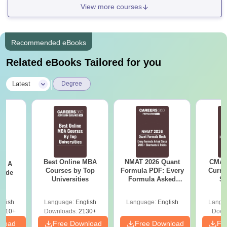
View more courses
Recommended eBooks
Related eBooks Tailored for you
|
Latest
Degree
Best Online MBA
NMAT 2026 Quant
CMAT 
 - A
Courses by Top
Formula PDF: Every
Curren
uide
Universities
Formula Asked
St
Since 2016-
Shortcuts & Tricks
glish
Language:
English
Language:
English
Langu
9810+
Downloads:
2130+
Down
nload
Free Download
Free Download
Fr