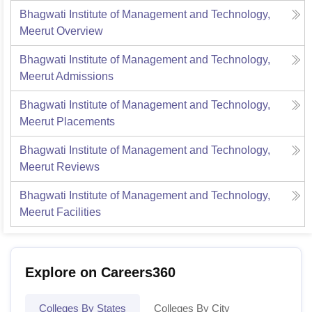
Bhagwati Institute of Management and Technology,
Meerut
Overview
Bhagwati Institute of Management and Technology,
Meerut
Admissions
Bhagwati Institute of Management and Technology,
Meerut
Placements
Bhagwati Institute of Management and Technology,
Meerut
Reviews
Bhagwati Institute of Management and Technology,
Meerut
Facilities
Explore on Careers360
Colleges By States
Colleges By City