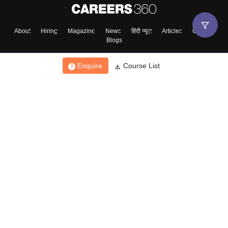
About
Hiring
Magazine
News
हिंदी न्यूज़
Articles
Contact
Blogs
Enquire
Course List
Top Exams
College
Predictors & Ebooks
Resources
Sitemap
Terms & Conditions
Privacy Policy
Grievance Redressal
Copyright ©
2026
Pathfinder Publishing Pvt Ltd.