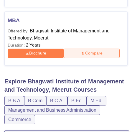
MBA
Bhagwati Institute of Management and
Offered by:
Technology, Meerut
2 Years
Duration:
Brochure
Compare
Explore
Bhagwati Institute of Management
and Technology, Meerut
Courses
B.B.A
B.Com
B.C.A.
B.Ed.
M.Ed.
Management and Business Administration
Commerce