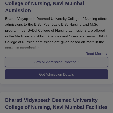
College of Nursing, Navi Mumbai
scholarships for
BVDU College of Nursing Navi Mumbai
Admission
students.
Bharati Vidyapeeth Deemed University College of Nursing offers
BVDU College of Nursing Navi Mumbai
admissions to the B.Sc, Post Basic B.Sc Nursing and M.Sc
Scholarships, Benefits and Eligibility Criteria
programmes. BVDU College of Nursing admissions are offered
in the Medicine and Allied Sciences and Science streams. BVDU
College of Nursing admissions are given based on merit in the
Scholarship
Benefits
entrance examination.
Read More
BVDU College of Nursing admissions
are offered to
the GNM,
BSc Nursing
, Post Basic BSc Nursing and
MSc
View All Admission Process
Nursing
.
Bharati Vidyapeeth Deemed University College of
Get Admission Details
Nursing
offers admission to MSc Nursing in five
specialisations.
Students need to satisfy the necessary eligibility criteria as per
Bharati Vidyapeeth Deemed University
the choice of the programme. Students can refer to the
College of Nursing, Navi Mumbai
Facilities
information below to learn more about the admissions at
Bharati