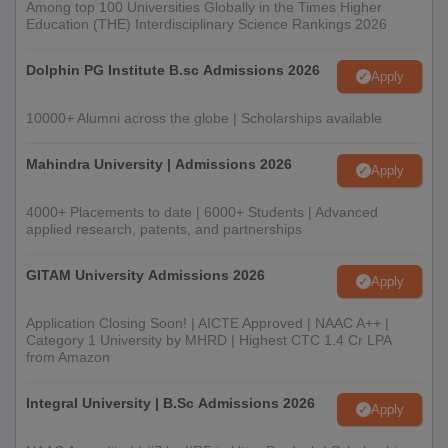
Among top 100 Universities Globally in the Times Higher
Education (THE) Interdisciplinary Science Rankings 2026
Dolphin PG Institute B.sc Admissions 2026
Apply
10000+ Alumni across the globe | Scholarships available
Mahindra University | Admissions 2026
Apply
4000+ Placements to date | 6000+ Students | Advanced
applied research, patents, and partnerships
GITAM University Admissions 2026
Apply
Application Closing Soon! | AICTE Approved | NAAC A++ |
Category 1 University by MHRD | Highest CTC 1.4 Cr LPA
from Amazon
Integral University | B.Sc Admissions 2026
Apply