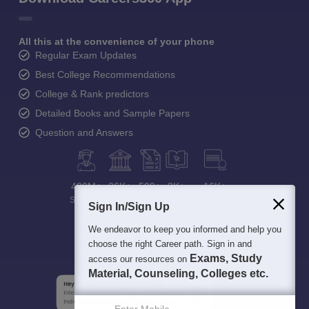
All this at the convenience of your phone
Regular Exam Updates
Best College Recommendations
College & Rank predictors
Detailed Books and Sample Papers
Question and Answers
400M+
36K+
500+
3K+
16K+
Students
Colleges
Exams
eBooks
Certifications
Sign In/Sign Up
We endeavor to keep you informed and help you
choose the right Career path. Sign in and
Exams, Study
access our resources on
Material, Counseling, Colleges etc.