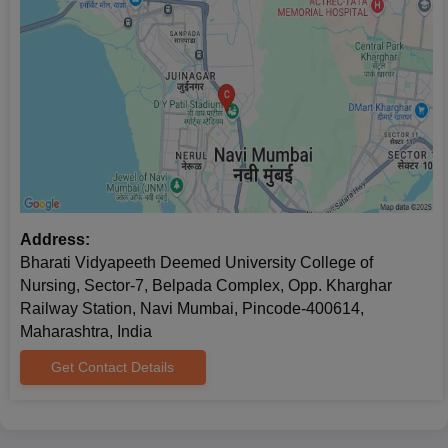
before the commencement of the classes. Note: 5% relaxation
of marks for SC/ST candidates.
Address:
Bharati Vidyapeeth Deemed University College of
Nursing, Sector-7, Belpada Complex, Opp. Kharghar
Railway Station, Navi Mumbai, Pincode-400614,
Maharashtra, India
Get Contact Details