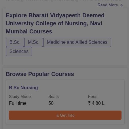
Read More
offered in various specialisations. BVDU College of
Nursing courses are GNM, BSc Nursing, Post Basic BSc
Explore
Bharati Vidyapeeth Deemed
Nursing and MSc Nursing.BVDUCON MSc Nursing
University College of Nursing, Navi
specialisations are Obstetrics & Gynaecological Nursing,
Mumbai
Courses
Child Health Nursing, Community Health ...
B.Sc.
M.Sc.
Medicine and Allied Sciences
Sciences
Browse Popular Courses
B.Sc Nursing
Study Mode
Seats
Fees
Full time
50
₹
4.80 L
Get Info