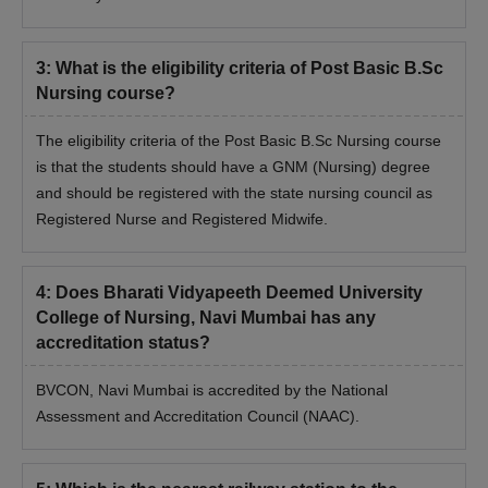
3
:
What is the eligibility criteria of Post Basic B.Sc
Nursing course?
The eligibility criteria of the Post Basic B.Sc Nursing course
is that the students should have a GNM (Nursing) degree
and should be registered with the state nursing council as
Registered Nurse and Registered Midwife.
4
:
Does Bharati Vidyapeeth Deemed University
College of Nursing, Navi Mumbai has any
accreditation status?
BVCON, Navi Mumbai is accredited by the National
Assessment and Accreditation Council (NAAC).