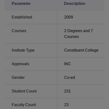
Parameter
Description
Amrita Vishwa
Great Lakes Institute of
Vidyalayam
Management
Established
2009
BVDUCON Placement 2025 Highlights
Check the detailed statistics of Bharati Vidyapeeth
Courses
2
Degrees and
7
Deemed University College of Nursing, Navi Mumbai, for
Courses
the recent campus placement.
Bharati Vidyapeeth Deemed University College
Institute Type
Constituent College
of Nursing Placement Record
Approvals
INC
Particulars
Statistics
Gender
Co-ed
Highest
Rs 25 LPA
Package
Student Count
231
No. of
Faculty Count
23
120+