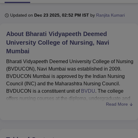
Updated on
Dec 23 2025, 02:52 PM IST
by
Ranjita Kumari
U Bhopal
MS Lucknow
KMC Manipal
King George Medical College Lucknow
MMC 
About
Bharati Vidyapeeth Deemed
u University
Calcutta University
Guru Gobind Singh Indraprastha Univer
ni
UPES Dehradun
Amity University Noida
Lovely Professional University
University College of Nursing, Navi
 Agricultural University, Anand
Mumbai
stitute of Fundamental Research, Mumbai
Indian Agricultural Research I
oimbatore
Vellore Institute of Technology, Vellore
SRM Institute of Scien
Bharati Vidyapeeth Deemed University College of Nursing
(BVDUCON), Navi Mumbai was established in 2009.
pital College Of Nursing, Mumbai
ICT Mumbai
ASMSOC Mumbai
BVDUCON Mumbai is approved by the Indian Nursing
adras Christian College
Loyola College
Crescent College
HITS Chennai
Council (INC) and the Maharashtra Nursing Council.
n Centre, Kolkata
Guru Nanak Institute Of Hotel Management, Kolkata
J
BVDUCON is a constituent unit of
BVDU
. The college
ocial Sciences
Competition
Pharmacy
Animation and Design
offers nursing courses at the diploma, undergraduate and
Read More
iversity Reviews
Amrita Vishwa Vidyapeetham Reviews
IBS Hyderabad 
postgraduate levels.
Bharati Vidyapeeth Deemed University College of
Nursing
courses are GNM,
BSc Nursing
, Post Basic
BSc Nursing and
MSc Nursing
.