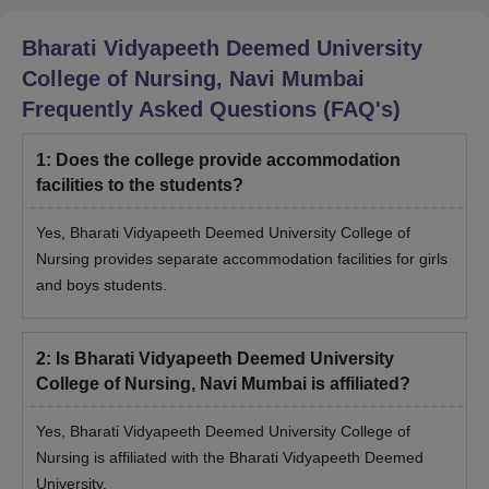
Bharati Vidyapeeth Deemed University
College of Nursing, Navi Mumbai
Frequently Asked Questions (FAQ's)
1
:
Does the college provide accommodation
facilities to the students?
Yes, Bharati Vidyapeeth Deemed University College of
Nursing provides separate accommodation facilities for girls
and boys students.
2
:
Is Bharati Vidyapeeth Deemed University
College of Nursing, Navi Mumbai is affiliated?
Yes, Bharati Vidyapeeth Deemed University College of
Nursing is affiliated with the Bharati Vidyapeeth Deemed
University.