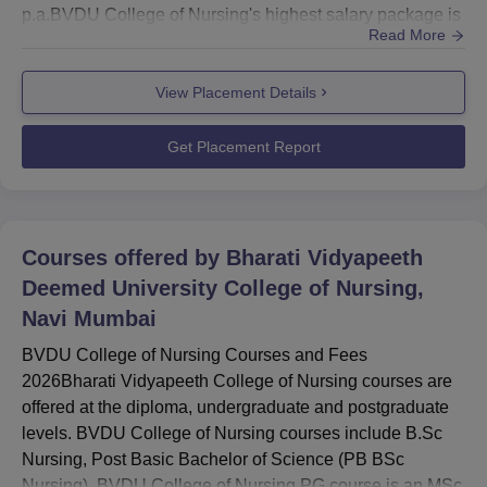
p.a.BVDU College of Nursing's highest salary package is
Read More
Rs 25 LPA.Bharati Vidyapeeth Deemed University
College of Nursing recorded 86.87% placement.BVDU
View Placement Details
College of Nursing placement cell provides counselling,
guidance, motivation and mentoring sessions for the
students. The...
Get Placement Report
Courses offered by
Bharati Vidyapeeth
Deemed University College of Nursing,
Navi Mumbai
BVDU College of Nursing Courses and Fees
2026Bharati Vidyapeeth College of Nursing courses are
offered at the diploma, undergraduate and postgraduate
levels. BVDU College of Nursing courses include B.Sc
Nursing, Post Basic Bachelor of Science (PB BSc
Nursing). BVDU College of Nursing PG course is an MSc