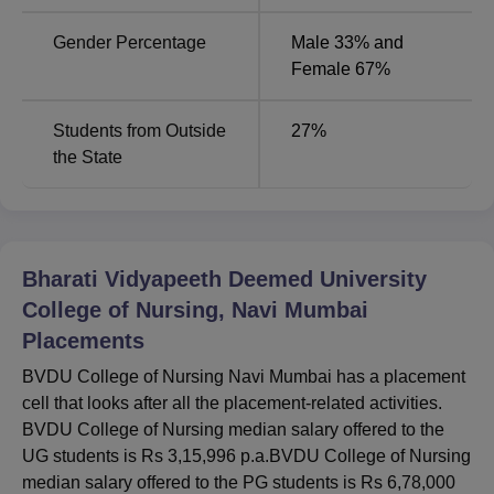
Companies
Gender Percentage
Male 33% and
Placement
Female 67%
Upto 86.87%
Record
Students from Outside
27
%
DY Patil Hospitals, Sri Sathya
the State
Top
Sai Sanjeevani Hospital, PV
Recruiters
Sindhuja Hospital and more
BVDU College of Nursing Location
Bharati Vidyapeeth Deemed University
BVDU College of Nursing is located opposite Kharghar,
College of Nursing, Navi Mumbai
Sector-7, Belpada, Kharghar, Navi Mumbai, Maharashtra.
Placements
BVDU College of Nursing Navi Mumbai has a placement
cell that looks after all the placement-related activities.
BVDU College of Nursing median salary offered to the
UG students is Rs 3,15,996 p.a.BVDU College of Nursing
median salary offered to the PG students is Rs 6,78,000