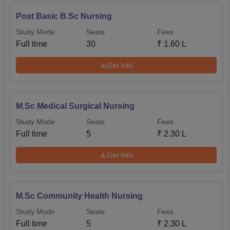
Post Basic B.Sc Nursing
Study Mode
Seats
Fees
Full time
30
₹
1.60 L
Get Info
M.Sc Medical Surgical Nursing
Study Mode
Seats
Fees
Full time
5
₹
2.30 L
Get Info
M.Sc Community Health Nursing
Study Mode
Seats
Fees
Full time
5
₹
2.30 L