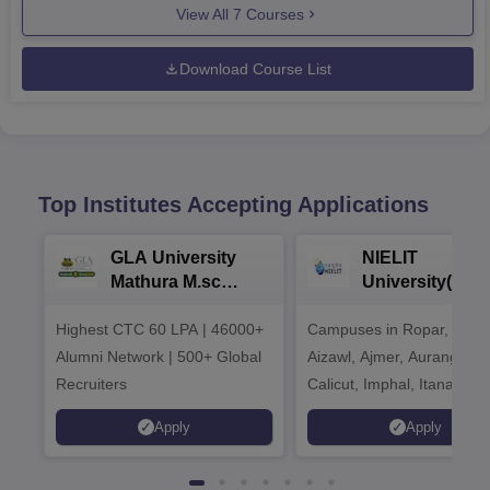
View All
7
Courses
Download Course List
Top Institutes Accepting Applications
GLA University
NIELIT
Mathura M.sc
University(Govt
Admissions 2026
India Institution
Highest CTC 60 LPA | 46000+
Campuses in Ropar, Agart
2026
Alumni Network | 500+ Global
Aizawl, Ajmer, Aurangaba
Recruiters
Calicut, Imphal, Itanagar,
Kohima, Gorakhpur, Patn
Apply
Apply
Srinagar