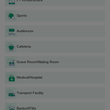
I.T Infrastructure
BVDU College of Nursing admissions offers 2 programmes at
the UG level that are B.Sc and P.B. B.Sc. Mentioned below is the
BVDU College of Nursing UG eligibility criteria. Applicants must
Sports
submit the BVDU College of Nursing admission enquiry forms to
know more about the admissions.
BVDU College of Nursing Admission Eligibility
Auditorium
Criteria
Cafeteria
Seat
Courses
Eligibility Criteria
Intake
Guest Room/Waiting Room
10+2/ PUC from a
Medical/Hospital
recognised board with
BNurs
50
45% marks in PCB
group.
Transport Facility
PB BSc
30
12th pass out with GNM
Nursing
Banks/ATMs