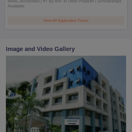
NAAC Accredited | #7 by IIRF in Uttar Pradesh | Scholarships
Available
View All Application Forms
Image and Video Gallery