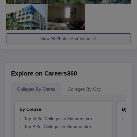
View All Photos And Videos
Explore on Careers360
Colleges By States
Colleges By City
By Course
By Str
Top M.Sc. Colleges in Maharashtra
Best 
Top B.Sc. Colleges in Maharashtra