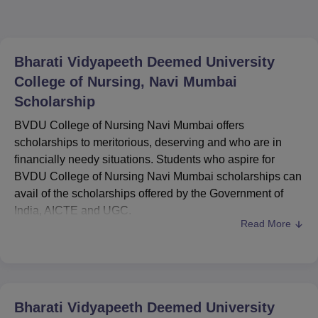
Bharati Vidyapeeth Deemed University
College of Nursing, Navi Mumbai
Scholarship
BVDU College of Nursing Navi Mumbai offers
scholarships to meritorious, deserving and who are in
financially needy situations. Students who aspire for
BVDU College of Nursing Navi Mumbai scholarships can
avail of the scholarships offered by the Government of
India, AICTE and UGC.
Read More
AICTE swanath scholarship scheme, the pre-matric
scholarship for students with disabilities, PG Indira
gandhi scholarship for single girl child are some of the
AICTE scholarships. Students can apply for these
scholarships on the official website of the National
Bharati Vidyapeeth Deemed University
Scholarship Portal (NSP). Mentioned below are the