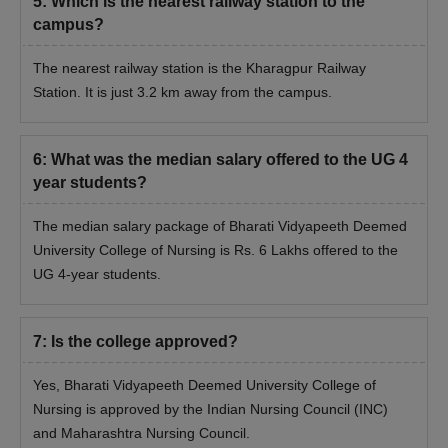
5
:
Which is the nearest railway station to the
campus?
The nearest railway station is the Kharagpur Railway
Station. It is just 3.2 km away from the campus.
6
:
What was the median salary offered to the UG 4
year students?
The median salary package of Bharati Vidyapeeth Deemed
University College of Nursing is Rs. 6 Lakhs offered to the
UG 4-year students.
7
:
Is the college approved?
Yes, Bharati Vidyapeeth Deemed University College of
Nursing is approved by the Indian Nursing Council (INC)
and Maharashtra Nursing Council.