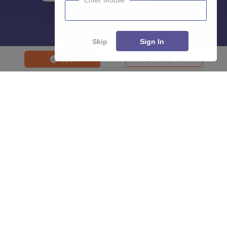
Enter Mobile
Skip
Sign In
Compare
Apply
About
Hiring
Magazine
News
हिंदी न्यूज़
Articles
Contact
Blogs