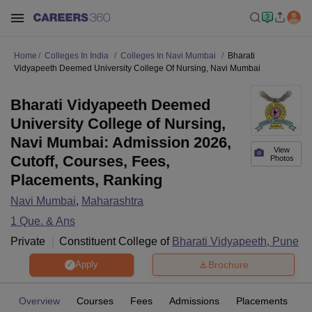
Home
Colleges In India
Colleges In Navi Mumbai
Bharati
Vidyapeeth Deemed University College Of Nursing, Navi Mumbai
Bharati Vidyapeeth Deemed
University College of Nursing,
Navi Mumbai: Admission 2026,
View
Cutoff, Courses, Fees,
Photos
Placements, Ranking
Navi Mumbai
,
Maharashtra
1
Que. & Ans
Private
Constituent College of
Bharati Vidyapeeth, Pune
Brochure
Apply
Overview
Courses
Fees
Admissions
Placements
Fa