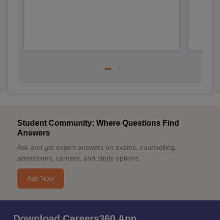
Student Community: Where Questions Find
Answers
Ask and get expert answers on exams, counselling,
admissions, careers, and study options.
Ask Now
Download Careers360 App