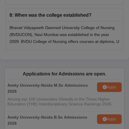
8
:
When was the college established?
Bharati Vidyapeeth Deemed University College of Nursing
(BVDUCON), Navi Mumbai was established in the year
2009. BVDU College of Nursing offers courses at diploma, U
Applications for Admissions are open.
Amity University-Noida M.Sc Admissions
Apply
2026
Among top 100 Universities Globally in the Times Higher
Education (THE) Interdisciplinary Science Rankings 2026
Amity University-Noida B.Sc Admissions
Apply
2026