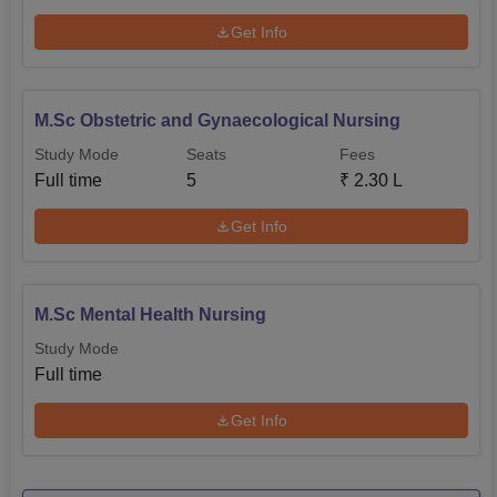
Get Info
M.Sc Obstetric and Gynaecological Nursing
Study Mode
Seats
Fees
Full time
5
₹
2.30 L
Get Info
M.Sc Mental Health Nursing
Study Mode
Full time
Get Info