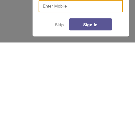
Enter Mobile
Skip
Sign In
About
Hiring
Magazine
News
हिंदी न्यूज़
Articles
Contact
Blogs