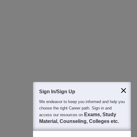
All this at the convenience of your phone
Regular Exam Updates
Best College Recommendations
College & Rank predictors
Detailed Books and Sample Papers
Question and Answers
400M+
36K+
500+
3K+
16K+
Students
Colleges
Exams
eBooks
Certifications
Sign In/Sign Up
We endeavor to keep you informed and help you
choose the right Career path. Sign in and
Exams, Study
access our resources on
Material, Counseling, Colleges etc.