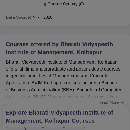
Outside Country (0)
Data Source:
NIRF
2026
Courses offered by
Bharati Vidyapeeth
Institute of Management, Kolhapur
Bharati Vidyapeeth Institute of Management, Kolhapur
offers full-time undergraduate and postgraduate courses
in generic branches of Management and Computer
Application. BVIM Kolhapur courses include a Bachelor
of Business Administration (BBA), Bachelor of Computer
Applications (BCA), Master of Business Administration
Read More
(MBA), and Master of Computer Application (MCA). The
total seat intake for BVIM Kolhapur courses is 240 for
Explore
Bharati Vidyapeeth Institute of
both UG and PG.Quick LinksBVIM Kolhapur
Management, Kolhapur
Courses
AdmissionsBVIM Kolhapur PlacementBVIM Kolhapur