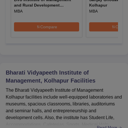
and Rural Development
Kolhapur
Mode of
Admission
Course
Administration, Sangli
MBA
MBA
Selection
Criteria
Compare
Compa
Bachelor of
Business
Candidates will be
Administration
selected based on
(BBA)
Entrance-
their performance
based
in the BUMAT
(BUMAT)
Bachelor of
entrance
Computer
Bharati Vidyapeeth Institute of
examination
Applications
Management, Kolhapur
Facilities
(BCA)
The Bharati Vidyapeeth Institute of Management
Kolhapur facilities include well-equipped laboratories and
Master of
museums, spacious classrooms, libraries, auditoriums
Business
and seminar halls, and entrepreneurship and
Candidates will be
Administration
development cells. Also, the institute has Student Life,
selected based on
(MBA)
Entrance-
Accommodations, Cafeterias, Sports, Medical Help,
their performance
based
Read More