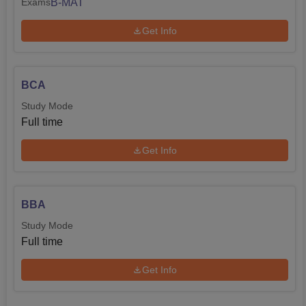
B-MAT
Exams
Get Info
BCA
Study Mode
Full time
Get Info
BBA
Study Mode
Full time
Get Info