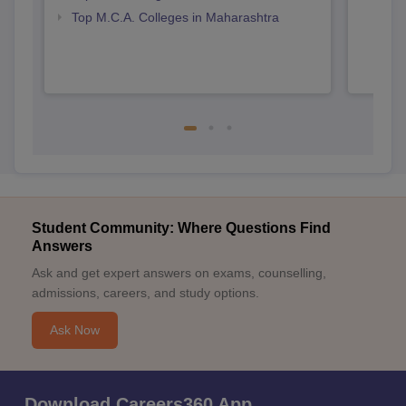
Top M.C.A. Colleges in Maharashtra
Student Community: Where Questions Find
Answers
Ask and get expert answers on exams, counselling,
admissions, careers, and study options.
Ask Now
Download Careers360 App