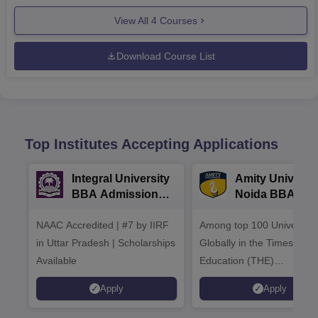
View All
4
Courses
Download Course List
Top Institutes Accepting Applications
Integral University
Amity Universit
BBA Admissions
Noida BBA
2026
Admissions 20
NAAC Accredited | #7 by IIRF
Among top 100 Universiti
in Uttar Pradesh | Scholarships
Globally in the Times High
Available
Education (THE)
Interdisciplinary Science
Apply
Apply
Rankings 2026