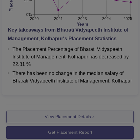
0%
2020
2021
2023
2024
2025
Years
Key takeaways from
Bharati Vidyapeeth Institute of
Management, Kolhapur
's Placement Statistics
The Placement Percentage of
Bharati Vidyapeeth
Institute of Management, Kolhapur
has
decreased
by
22.81 %
There has been no change in the median salary of
Bharati Vidyapeeth Institute of Management, Kolhapur
View Placement Details
Get Placement Report