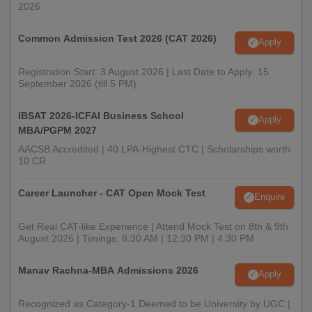
2026
Common Admission Test 2026 (CAT 2026)
Apply
Registration Start: 3 August 2026 | Last Date to Apply: 15
September 2026 (till 5 PM)
IBSAT 2026-ICFAI Business School
Apply
MBA/PGPM 2027
AACSB Accredited | 40 LPA-Highest CTC | Scholarships worth
10 CR
Career Launcher - CAT Open Mock Test
Enquire
Get Real CAT-like Experience | Attend Mock Test on 8th & 9th
August 2026 | Timings: 8:30 AM | 12:30 PM | 4:30 PM
Manav Rachna-MBA Admissions 2026
Apply
Recognized as Category-1 Deemed to be University by UGC |