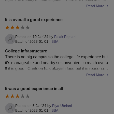
Class 12/ HSC mark sheet
or those students who came from distant places.
Read More
BUMAT/ BMAT admit card
BUMAT/ BMAT scorecard
It is overall a good experience
Transfer Certificate (TC)
Caste Certificate (if required)
Posted on
10 Jan'24
by
Palak Poptani
Physical Fitness Certificate
Batch of
2023-01-01
|
BBA
Aadhar card
College Infrastructure
There is no big campus so the college life experience but
While participating in the Bharati Vidyapeeth Institute of
it’s manageable and nearby so convenient to reach overa
Management counselling, students are required to carry the
ll it is good . Canteen has okayish food but it is reasonabl
required documents.
e. Admission process is also good.
Read More
It was a good experience in all
Posted on
5 Jan'24
by
Riya Ubriani
Batch of
2023-01-01
|
BBA