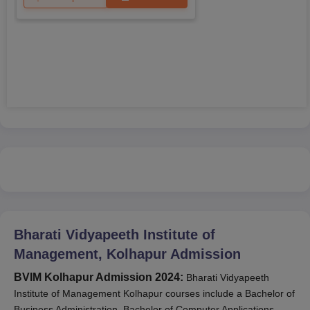
Bharati Vidyapeeth Institute of
Management, Kolhapur
Admission
BVIM Kolhapur Admission 2024:
Bharati Vidyapeeth
Institute of Management Kolhapur courses include a Bachelor of
Business Administration, Bachelor of Computer Applications,