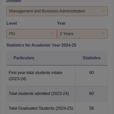
Domain
Management Kolhapur placement season (in days) is 90
Days.Quick LinksBVIM Kolhapur AdmissionsBVIM
Management and Business Administration
Kolhapur Courses & FeesBVIM Kol...
Level
Year
PG
2 Years
Statistics for Academic Year
2024-25
Particulars
Statistics
First year total students intake
60
(2023-24)
Total students admitted
(2023-24)
60
Total Graduated Students
(2024-25)
56