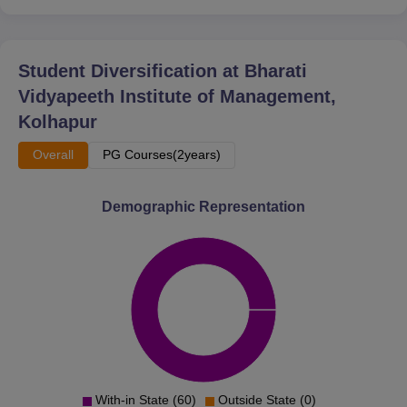
Student Diversification at
Bharati
Vidyapeeth Institute of Management,
Kolhapur
Overall
PG Courses(2years)
Demographic Representation
With-in State (60)
Outside State (0)