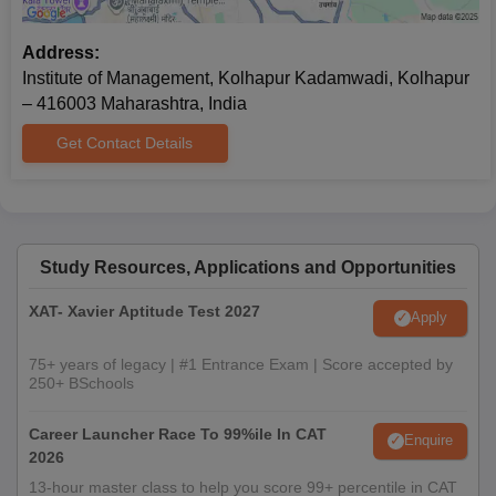
Address:
Institute of Management, Kolhapur Kadamwadi, Kolhapur
– 416003 Maharashtra, India
Get Contact Details
Study Resources, Applications and Opportunities
XAT- Xavier Aptitude Test 2027
Apply
75+ years of legacy | #1 Entrance Exam | Score accepted by
250+ BSchools
Career Launcher Race To 99%ile In CAT
Enquire
2026
13-hour master class to help you score 99+ percentile in CAT