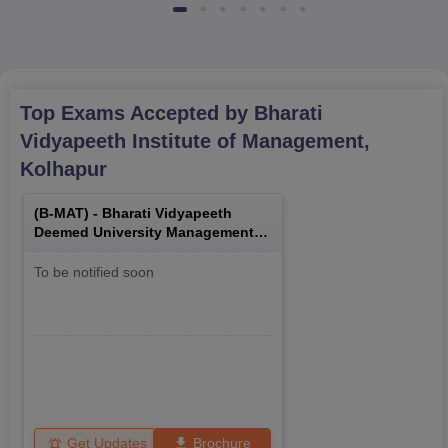
Top Exams Accepted by
Bharati
Vidyapeeth Institute of Management,
Kolhapur
(
B-MAT
) -
Bharati Vidyapeeth
Deemed University Management
Aptitude Test
To be notified soon
Get Updates
Brochure