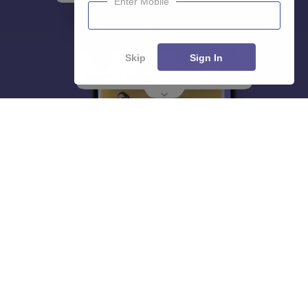
Enter Mobile
Skip
Sign In
About
Hiring
Magazine
News
हिंदी न्यूज़
Articles
Contact
Blogs