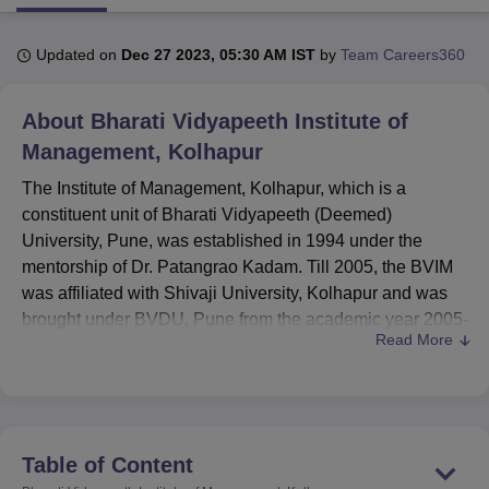
Updated on
Dec 27 2023, 05:30 AM IST
by
Team Careers360
U Bhopal
MS Lucknow
KMC Manipal
King George Medical College Lucknow
MMC 
About
Bharati Vidyapeeth Institute of
u University
Calcutta University
Guru Gobind Singh Indraprastha Univer
ni
UPES Dehradun
Amity University Noida
Lovely Professional University
Management, Kolhapur
 Agricultural University, Anand
The Institute of Management, Kolhapur, which is a
stitute of Fundamental Research, Mumbai
Indian Agricultural Research I
oimbatore
Vellore Institute of Technology, Vellore
SRM Institute of Scien
constituent unit of Bharati Vidyapeeth (Deemed)
University, Pune, was established in 1994 under the
pital College Of Nursing, Mumbai
ICT Mumbai
ASMSOC Mumbai
mentorship of Dr. Patangrao Kadam. Till 2005, the BVIM
adras Christian College
Loyola College
Crescent College
HITS Chennai
was affiliated with Shivaji University, Kolhapur and was
n Centre, Kolkata
Guru Nanak Institute Of Hotel Management, Kolkata
J
brought under BVDU, Pune from the academic year 2005-
ocial Sciences
Competition
Pharmacy
Animation and Design
Read More
06.
iversity Reviews
Amrita Vishwa Vidyapeetham Reviews
IBS Hyderabad 
Quick Links
Top Government
Top Private Colleges
Table of Content
Colleges in Kolhapur
in Kolhapur