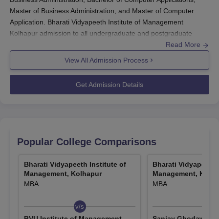
Master of Business Administration, and Master of Computer
Application. Bharati Vidyapeeth Institute of Management
Kolhapur admission to all undergraduate and postgraduate
programs will be done based on the merit score in the past
Read More
qualifying examination and the common entrance test
View All Admission Process
conducted by the University. Students who fullfill the criteria and
clear the test will be eligible for
BVIM Kolhapur
admission.
Get Admission Details
Quick Links
BVIM Kolhapur Courses &
BVIM Kolhapur
Fees
Placement
Popular College Comparisons
BVIM Kolhapur Facilities
-
Bharati Vidyapeeth Institute of
Bharati Vidyapeeth I
Management, Kolhapur
Management, Kolha
MBA
MBA
Admission Criteria for Bharati Vidyapeeth
Institute of Management Kolhapur
v/s
v/s
BVU Institute of Management
Sanjay Ghodawat Un