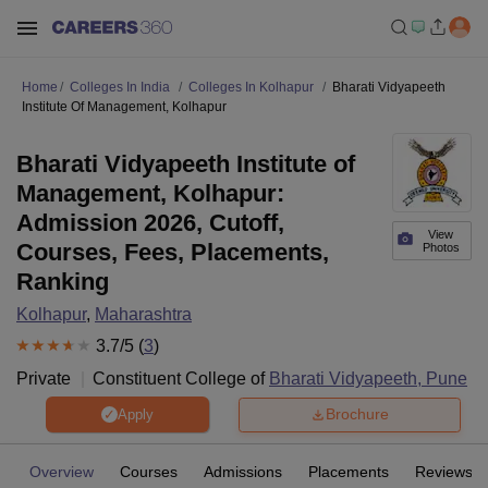
Home
Colleges In India
Colleges In Kolhapur
Bharati Vidyapeeth
Institute Of Management, Kolhapur
Bharati Vidyapeeth Institute of
Management, Kolhapur:
Admission 2026, Cutoff,
View
Courses, Fees, Placements,
Photos
Ranking
Kolhapur
,
Maharashtra
3.7
/5 (
3
)
Private
Constituent College of
Bharati Vidyapeeth, Pune
Brochure
Apply
Overview
Courses
Admissions
Placements
Reviews