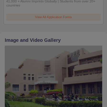
41,000 + Alumni Imprints Globally | Students from over 20+
countries
View All Application Forms
Image and Video Gallery