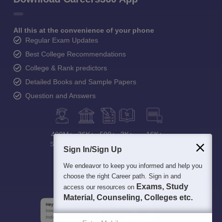
All this at the convenience of your phone
Regular Exam Updates
Best College Recommendations
College & Rank predictors
Detailed Books and Sample Papers
Question and Answers
400M+
36K+
500+
3K+
16K+
Students
Colleges
Exams
eBooks
Certifications
Sign In/Sign Up
We endeavor to keep you informed and help you
choose the right Career path. Sign in and
Exams, Study
access our resources on
Material, Counseling, Colleges etc.