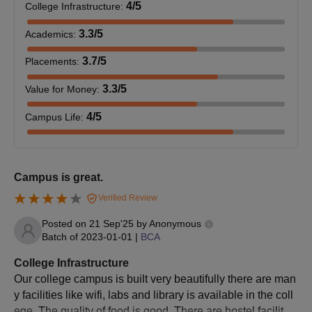
60
4
/5
College Infrastructure
:
Administration
minimum of 50% marks
(MBA)
(45% for SC/ ST
3.3
/5
Academics
:
candidates)
3.7
/5
Placements
:
Master of
Should complete a full-
3.3
/5
Value for Money
:
Computer
time Bachelor’s degree
60
Application
in BSc/ BCA or
4
/5
Campus Life
:
(MCA)
equivalent Degree.
BVIM Kolhapur PG Admission Procedure
Campus is great.
Bharati Vidyapeeth Institute of Management Kolhapur course
Verified Review
admissions to all PG programs will be done based on the merit
score in the past academic examination and the marks in the
Posted on
21 Sep'25
by
Anonymous
BMAT entrance examination. Students who fullfill the admission
Batch of
2023-01-01
|
BCA
criteria will be eligible to participate in the BVIM Kolhapur PG
College Infrastructure
counselling.
Our college campus is built very beautifully there are man
BVIM Kolhapur Required Documents
y facilities like wifi, labs and library is available in the coll
Latest photographs
ege. The quality of food is good. There are hostel facility f