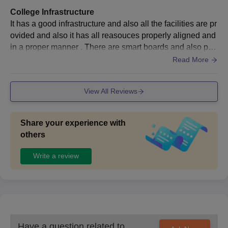
College Infrastructure
It has a good infrastructure and also all the facilities are pr
ovided and also it has all reasouces properly aligned and
in a proper manner . There are smart boards and also proj
ectors used in many classed for better understanding
Read More
View All Reviews
Share your experience with
others
Write a review
Have a question related to