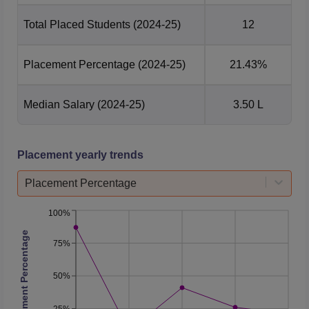
Total Placed Students
(2024-25)
12
Placement Percentage
(2024-25)
21.43%
Median Salary
(2024-25)
3.50 L
Placement yearly trends
Placement Percentage
100%
Placement Percentage
75%
50%
25%