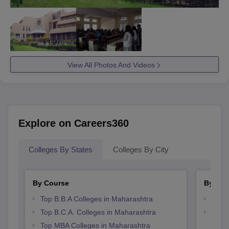
View All Photos And Videos
Explore on Careers360
Colleges By States
Colleges By City
By Course
By Str
Top B.B.A Colleges in Maharashtra
Best 
Top B.C.A. Colleges in Maharashtra
Top 
Top MBA Colleges in Maharashtra