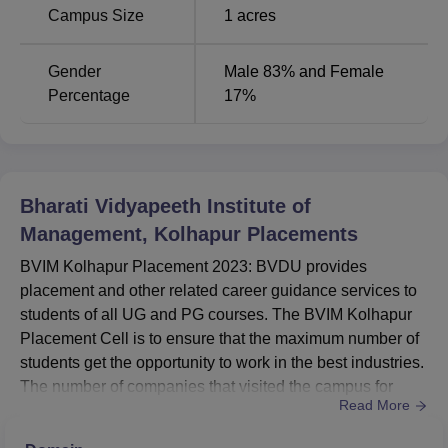
Bharati Vidyapeeth Institute of Management Kolhapur
Campus Size
1
acres
facilities include well-equipped laboratories and
museums, spacious classrooms, libraries, auditoriums and
Gender
Male 83% and Female
seminar halls, and entrepreneurship and development
Percentage
17%
cells.
BVIM Kolhapur Location
Bharati Vidyapeeth (Deemed to be University) is located
at Bharati Vidyapeeth Bhavan, Lal Bahadur Shastri Marg,
Pune - 411 030, Maharashtra State, India. The nearest
Bharati Vidyapeeth Institute of
railway station to the institute is Kolhapur Railway Station
Management, Kolhapur
Placements
which is around 5 KM away and the nearest air facility is
BVIM Kolhapur Placement 2023: BVDU provides
Kolhapur Airport which is around 15 km away.
placement and other related career guidance services to
students of all UG and PG courses. The BVIM Kolhapur
Placement Cell is to ensure that the maximum number of
students get the opportunity to work in the best industries.
The number of companies that visited the campus for
Read More
placement in the last placement season was 928. The
duration of the Bharati Vidyapeeth Institute of