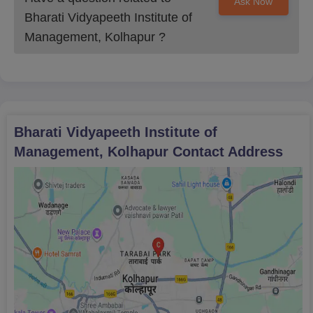
Ask Now
Bharati Vidyapeeth Institute of
Management, Kolhapur
?
Bharati Vidyapeeth Institute of
Management, Kolhapur
Contact Address