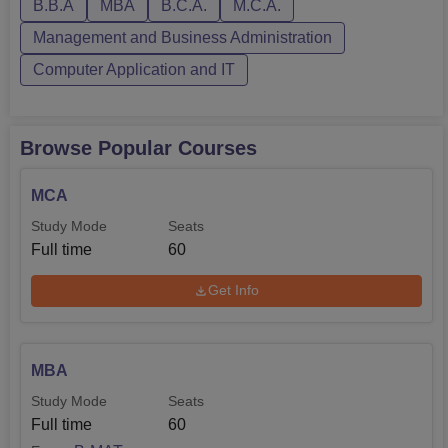
Facilities-Bharati Vidyapeeth Instit...
B.B.A
MBA
B.C.A.
M.C.A.
Management and Business Administration
Computer Application and IT
Browse Popular Courses
MCA
Study Mode
Seats
Full time
60
Get Info
MBA
Study Mode
Seats
Full time
60