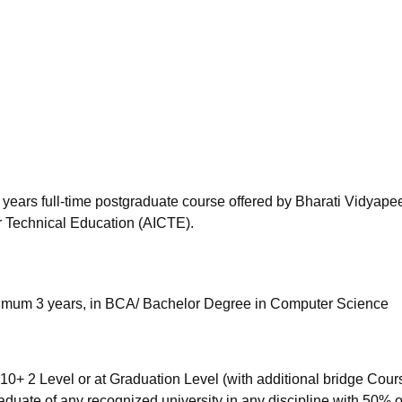
niversity Reviews
Chandigarh University Reviews
ICFAI university Revie
years full-time postgraduate course offered by Bharati Vidyapee
or Technical Education (AICTE).
nimum 3 years, in BCA/ Bachelor Degree in Computer Science
0+ 2 Level or at Graduation Level (with additional bridge Cour
raduate of any recognized university in any discipline with 50% 