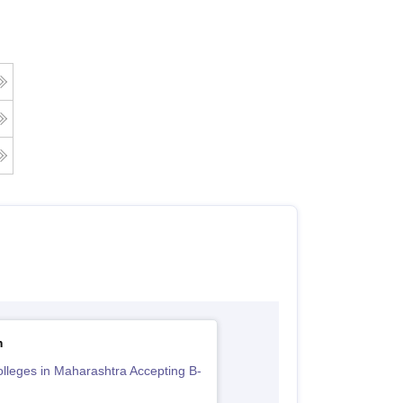
m
lleges in Maharashtra Accepting B-