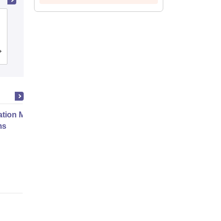
School of Business Management
SVKM's Narsee Monjee Institute of
Management Studies, Mumbai
Admissions
Placements
Reviews
ation Modernization for Enterprise
ms
Online