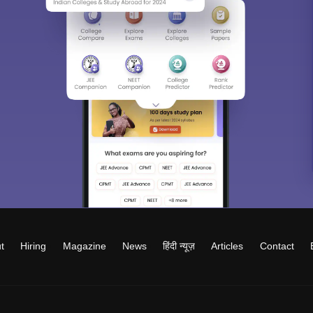
t
Hiring
Magazine
News
हिंदी न्यूज़
Articles
Contact