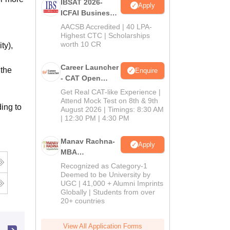
IBSAT 2026-
Apply
ICFAI Business
School
AACSB Accredited | 40 LPA-
MBA/PGPM 2027
Highest CTC | Scholarships
worth 10 CR
ty),
Career Launcher
 the
Enquire
- CAT Open
Mock Test
Get Real CAT-like Experience |
Attend Mock Test on 8th & 9th
ing to
August 2026 | Timings: 8:30 AM
| 12:30 PM | 4:30 PM
Manav Rachna-
Apply
MBA
Admissions
Recognized as Category-1
2026
Deemed to be University by
UGC | 41,000 + Alumni Imprints
Globally | Students from over
20+ countries
View All Application Forms