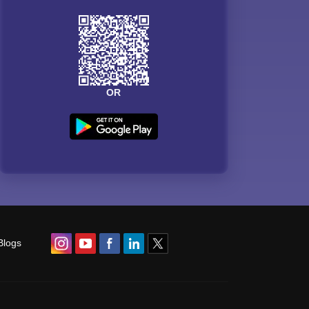
OR
Blogs