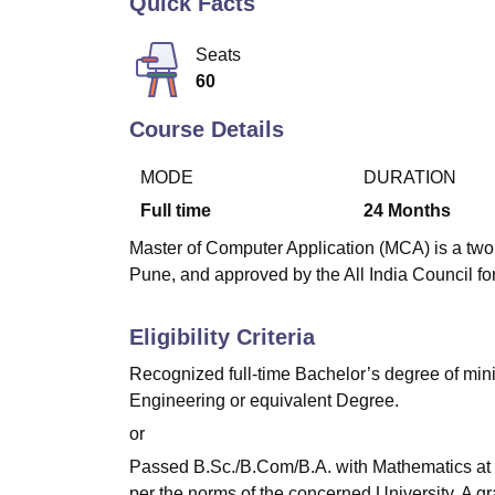
Quick Facts
B.E /B.Tech
M.E /M.Tech
MBA
LLM
MBBS
M.D
M.S.
B.Des
M.Des
LPU Reviews
UPES Reviews
MIT Manipal Reviews
MAHE Reviews
VIT U
Seats
60
Course Details
MODE
DURATION
Full time
24
Months
Master of Computer Application (MCA) is a two 
Pune, and approved by the All India Council f
Eligibility Criteria
Recognized full-time Bachelor’s degree of mi
Engineering or equivalent Degree.
or
Passed B.Sc./B.Com/B.A. with Mathematics at 1
per the norms of the concerned University. A g