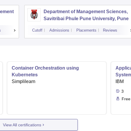
agement
Department of Management Sciences,
Savitribai Phule Pune University, Pune
s
Cutoff
Admissions
Placements
Reviews
Container Orchestration using
Applic
Kubernetes
Syste
Simplilearn
IBM
3
Free
View All certifications