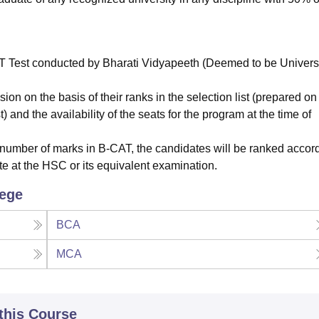
T Test conducted by Bharati Vidyapeeth (Deemed to be Universi
on on the basis of their ranks in the selection list (prepared on
 and the availability of the seats for the program at the time of
 number of marks in B-CAT, the candidates will be ranked accord
e at the HSC or its equivalent examination.
lege
BCA
MCA
 this Course