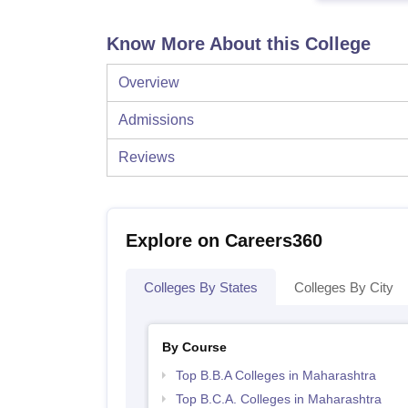
Know More About this College
Overview
Admissions
Reviews
Explore on Careers360
Colleges By States
Colleges By City
By Course
Top B.B.A Colleges in Maharashtra
Top B.C.A. Colleges in Maharashtra