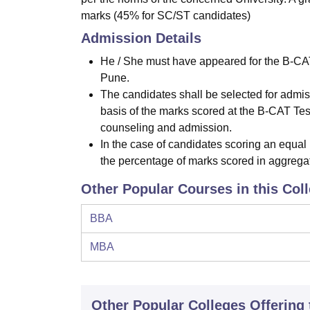
marks (45% for SC/ST candidates)
Admission Details
He / She must have appeared for the B-CA
Pune.
The candidates shall be selected for admissi
basis of the marks scored at the B-CAT Test)
counseling and admission.
In the case of candidates scoring an equal
the percentage of marks scored in aggregat
Other Popular Courses in this Col
BBA
MBA
Other Popular
Colleges
Offering