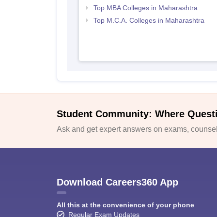
Top MBA Colleges in Maharashtra
Top M.C.A. Colleges in Maharashtra
Student Community: Where Quest
Ask and get expert answers on exams, counsell
Download Careers360 App
All this at the convenience of your phone
Regular Exam Updates