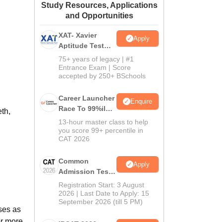
Study Resources, Applications
ws
Amrita Vishwa Vidyapeetham Reviews
IBS Hyderabad Reviews
KL Uni
and Opportunities
XAT- Xavier
Apply
Aptitude Test
2027
75+ years of legacy | #1
Entrance Exam | Score
accepted by 250+ BSchools
Career Launcher
Enquire
Race To 99%ile
th,
In CAT 2026
13-hour master class to help
you score 99+ percentile in
CAT 2026
Common
Apply
Admission Test
2026 (CAT 2026)
Registration Start: 3 August
2026 | Last Date to Apply: 15
September 2026 (till 5 PM)
ses as
or more