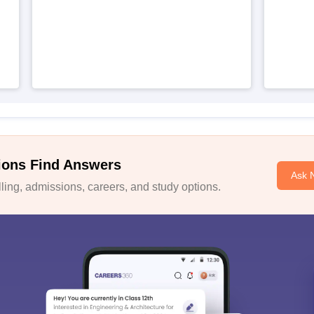
ions Find Answers
Ask 
ing, admissions, careers, and study options.