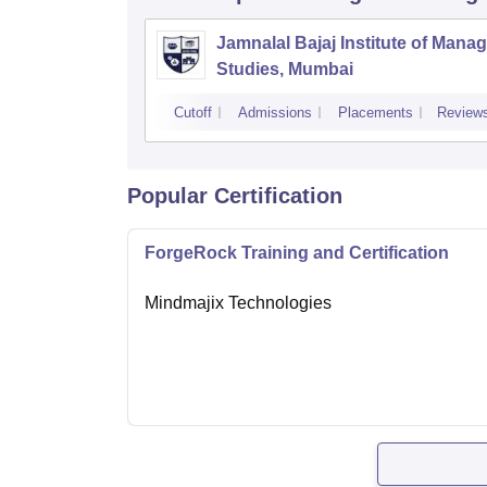
Jamnalal Bajaj Institute of Man
Studies, Mumbai
Cutoff
Admissions
Placements
Review
Popular Certification
ForgeRock Training and Certification
Mindmajix Technologies