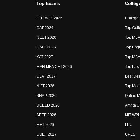
Top Exams
Colleg
JEE Main 2026
College
CAT 2026
Top Coll
NEET 2026
Top MBA 
GATE 2026
Top Engi
XAT 2027
Top MBA 
MAH MBA CET 2026
Top Law 
CLAT 2027
Best Des
NIFT 2026
Top Medi
SNAP 2026
Online M
UCEED 2026
Amrita U
AEEE 2026
MIT-WP
MET 2026
LPU
CUET 2027
UPES