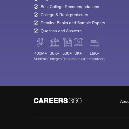
Best College Recommendations
College & Rank predictors
Detailed Books and Sample Papers
Question and Answers
400M+
36K+
500+
3K+
16K+
Students
Colleges
Exams
eBooks
Certifications
Abou