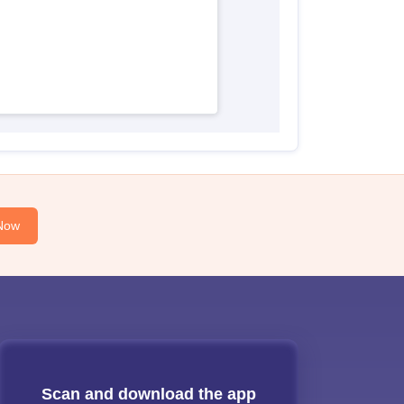
Now
Scan and download the app