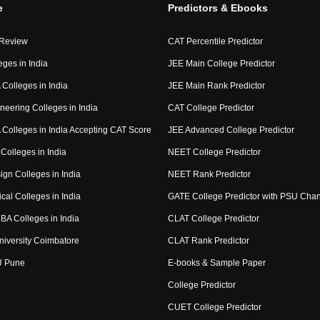
e
Predictors & Ebooks
 Review
CAT Percentile Predictor
eges in India
JEE Main College Predictor
Colleges in India
JEE Main Rank Predictor
neering Colleges in India
CAT College Predictor
Colleges in India Accepting CAT Score
JEE Advanced College Predictor
Colleges in India
NEET College Predictor
ign Colleges in India
NEET Rank Predictor
cal Colleges in India
GATE College Predictor with PSU Cha
BA Colleges in India
CLAT College Predictor
niversity Coimbatore
CLAT Rank Predictor
U Pune
E-books & Sample Paper
College Predictor
CUET College Predictor