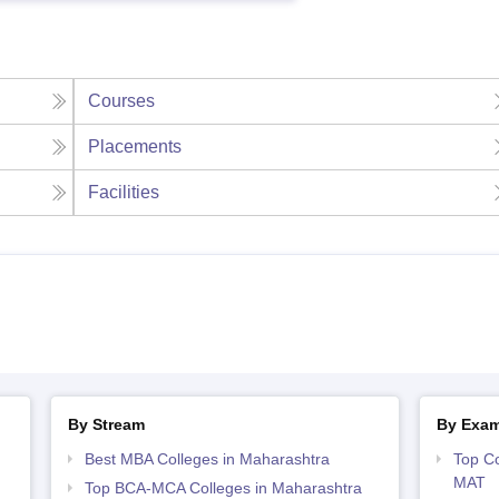
Courses
Placements
Facilities
By Stream
By Exa
Best MBA Colleges in Maharashtra
Top Co
MAT
Top BCA-MCA Colleges in Maharashtra