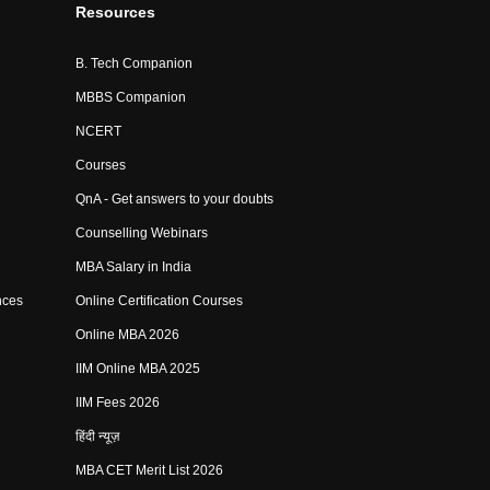
Resources
B. Tech Companion
MBBS Companion
NCERT
Courses
QnA - Get answers to your doubts
Counselling Webinars
MBA Salary in India
nces
Online Certification Courses
Online MBA 2026
IIM Online MBA 2025
IIM Fees 2026
हिंदी न्यूज़
MBA CET Merit List 2026