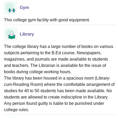
Gym
This college gym facility with good equipment.
Library
The college library has a large number of books on various
subjects pertaining to the B.Ed course. Newspapers,
magazines, and journals are made available to students
and teachers. The Librarian is available for the issue of
books during college working hours.
The library has been housed in a spacious room (Library-
cum-Reading Room) where the comfortable arrangement of
studies for 40 to 50 students has been made available. No
students are allowed to create indiscipline in the Library.
Any person found guilty is liable to be punished under
college rules.