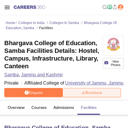
Home
Colleges In India
Colleges In Samba
Bhargava College Of
Education, Samba
Facilities
Bhargava College of Education,
Samba Facilities Details: Hostel,
Campus, Infrastructure, Library,
View
Canteen
Photos
Samba
,
Jammu and Kashmir
Private
Affiliated College of
University of Jammu, Jammu
Enquire
Brochure
Overview
Courses
Admissions
Facilities
Bhargava College of Education, Samba