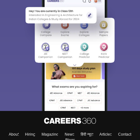
About
Hiring
Magazine
News
हिंदी न्यूज़
Articles
Contact