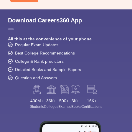
Download Careers360 App
All this at the convenience of your phone
Regular Exam Updates
Best College Recommendations
College & Rank predictors
Detailed Books and Sample Papers
Question and Answers
400M+
36K+
500+
3K+
16K+
Students
Colleges
Exams
eBooks
Certifications