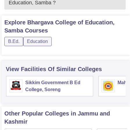
Education, Samba
?
Explore
Bhargava College of Education,
Samba
Courses
B.Ed.
Education
View Facilities Of Similar Colleges
Sikkim Government B Ed
Mahar
College, Soreng
Other Popular
Colleges
in Jammu and
Kashmir