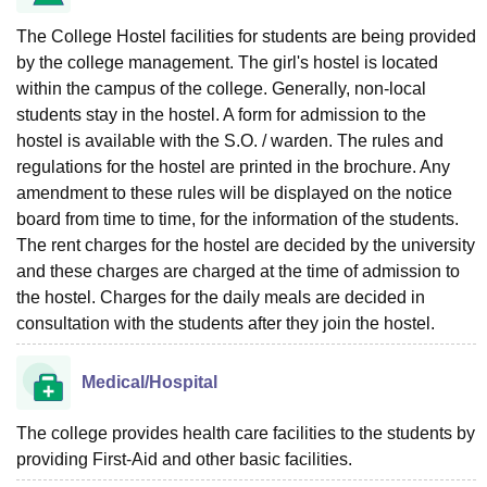
The College Hostel facilities for students are being provided
by the college management. The girl's hostel is located
within the campus of the college. Generally, non-local
students stay in the hostel. A form for admission to the
hostel is available with the S.O. / warden. The rules and
regulations for the hostel are printed in the brochure. Any
amendment to these rules will be displayed on the notice
board from time to time, for the information of the students.
The rent charges for the hostel are decided by the university
and these charges are charged at the time of admission to
the hostel. Charges for the daily meals are decided in
consultation with the students after they join the hostel.
Medical/Hospital
The college provides health care facilities to the students by
providing First-Aid and other basic facilities.