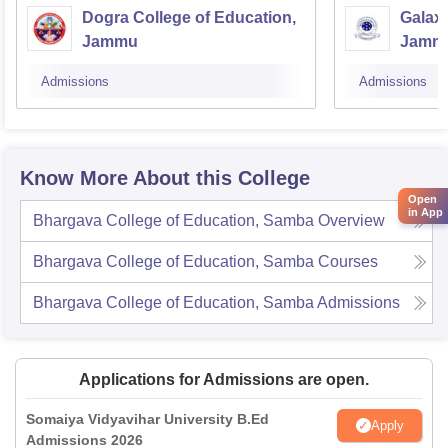
Dogra College of Education,
Galaxy
Jammu
Jamm
Admissions
Admissions
Know More About this College
Open
in App
Bhargava College of Education, Samba
Overview
Bhargava College of Education, Samba
Courses
Bhargava College of Education, Samba
Admissions
Applications for Admissions are open.
Somaiya Vidyavihar University B.Ed
Apply
Admissions 2026