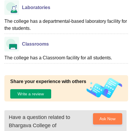
Laboratories
The college has a departmental-based laboratory facility for
the students.
Classrooms
The college has a Classroom facility for all students.
Share your experience with others
Write a review
Have a question related to
Ask Now
Bhargava College of