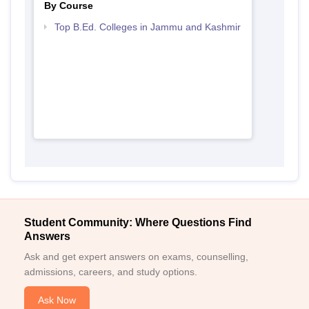
By Course
Top B.Ed. Colleges in Jammu and Kashmir
Student Community: Where Questions Find
Answers
Ask and get expert answers on exams, counselling,
admissions, careers, and study options.
Ask Now