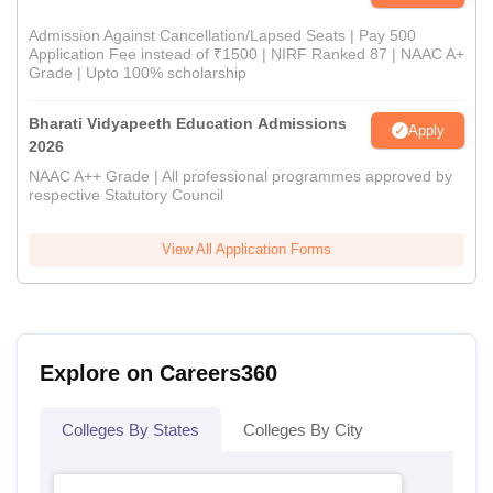
Admission Against Cancellation/Lapsed Seats | Pay 500
Application Fee instead of ₹1500 | NIRF Ranked 87 | NAAC A+
Grade | Upto 100% scholarship
Bharati Vidyapeeth Education Admissions
Apply
2026
NAAC A++ Grade | All professional programmes approved by
respective Statutory Council
View All Application Forms
Explore on Careers360
Colleges By States
Colleges By City