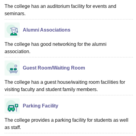
The college has an auditorium facility for events and
seminars.
Alumni Associations
The college has good networking for the alumni
association.
Guest Room/Waiting Room
The college has a guest house/waiting room facilities for
visiting faculty and student family members.
Parking Facility
The college provides a parking facility for students as well
as staff.