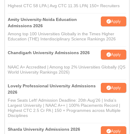
Highest CTC 58 LPA | Avg CTC 11.35 LPA| 150+ Recruiters
Amity University-Noida Education
Apply
Admissions 2026
Among top 100 Universities Globally in the Times Higher
Education (THE) Interdisciplinary Science Rankings 2026
Chandigarh University Admissions 2026
Apply
NAAC A+ Accredited | Among top 2% Universities Globally (QS
World University Rankings 2026)
Lovely Professional University Admissions
Apply
2026
Few Seats Left! Admission Deadline: 20th Aug'26 | India's
Largest University | NAAC A++ | 100% Placements Record |
Highest CTC 2.5 Cr PA | 150 + Programmes across Multiple
Disciplines
Sharda University Admissions 2026
Apply