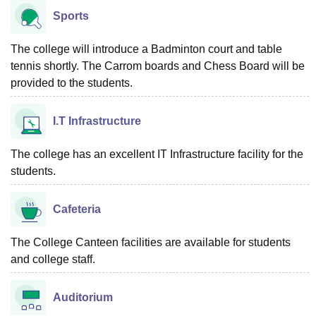
Sports
The college will introduce a Badminton court and table
tennis shortly. The Carrom boards and Chess Board will be
provided to the students.
I.T Infrastructure
The college has an excellent IT Infrastructure facility for the
students.
Cafeteria
The College Canteen facilities are available for students
and college staff.
Auditorium