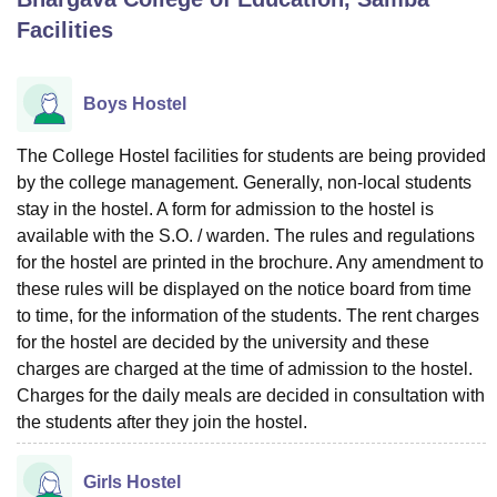
Facilities
U Bhopal
MS Lucknow
KMC Manipal
King George Medical College Lucknow
MMC 
Boys Hostel
u University
Calcutta University
Guru Gobind Singh Indraprastha Univer
ni
UPES Dehradun
Amity University Noida
Lovely Professional University
The College Hostel facilities for students are being provided
 Agricultural University, Anand
by the college management. Generally, non-local students
stitute of Fundamental Research, Mumbai
Indian Agricultural Research I
stay in the hostel. A form for admission to the hostel is
oimbatore
Vellore Institute of Technology, Vellore
SRM Institute of Scien
available with the S.O. / warden. The rules and regulations
pital College Of Nursing, Mumbai
ICT Mumbai
ASMSOC Mumbai
for the hostel are printed in the brochure. Any amendment to
adras Christian College
Loyola College
Crescent College
HITS Chennai
these rules will be displayed on the notice board from time
n Centre, Kolkata
Guru Nanak Institute Of Hotel Management, Kolkata
J
to time, for the information of the students. The rent charges
ocial Sciences
Competition
Pharmacy
Animation and Design
for the hostel are decided by the university and these
charges are charged at the time of admission to the hostel.
iversity Reviews
Amrita Vishwa Vidyapeetham Reviews
IBS Hyderabad 
Charges for the daily meals are decided in consultation with
the students after they join the hostel.
Girls Hostel