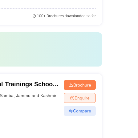
100+
Brochures downloaded so far
al Trainings School
Brochure
Samba
,
Jammu and Kashmir
Enquire
Compare