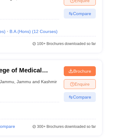
Enquire
Compare
es
)
B.A.(Hons)
(
12
Courses
)
100+
Brochures downloaded so far
ege of Medical
Brochure
Jammu
,
Jammu and Kashmir
Enquire
Compare
ompare
300+
Brochures downloaded so far