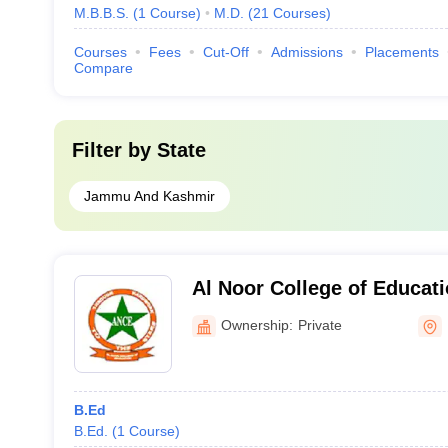
M.B.B.S.
(
1
Course
)
M.D.
(
21
Courses
)
Courses
Fees
Cut-Off
Admissions
Placements
Compare
Filter by
State
Jammu And Kashmir
Al Noor College of Educat
Ownership:
Private
B.Ed
B.Ed.
(
1
Course
)