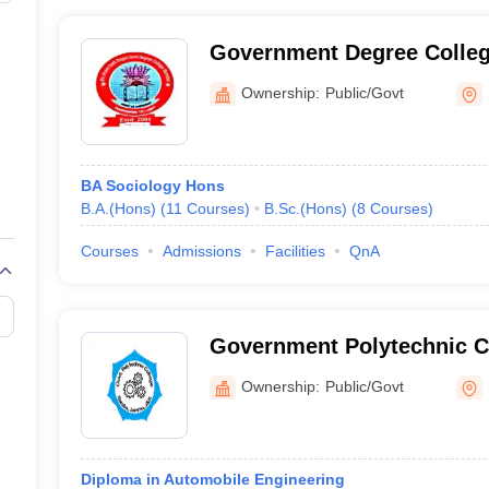
Government Degree Colle
Ownership:
Public/Govt
BA Sociology Hons
B.A.(Hons)
(
11
Courses
)
B.Sc.(Hons)
(
8
Courses
)
Courses
Admissions
Facilities
QnA
Government Polytechnic C
Ownership:
Public/Govt
Diploma in Automobile Engineering