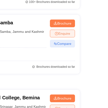
100+
Brochures downloaded so far
 Samba
Brochure
Samba
,
Jammu and Kashmir
Enquire
Compare
Brochures downloaded so far
 College, Bemina
Brochure
Srinagar
,
Jammu and Kashmir