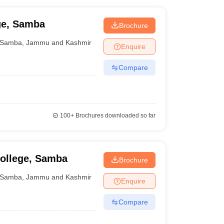
ge, Samba
Brochure
Samba
,
Jammu and Kashmir
Enquire
Compare
100+
Brochures downloaded so far
ollege, Samba
Brochure
Samba
,
Jammu and Kashmir
Enquire
Compare