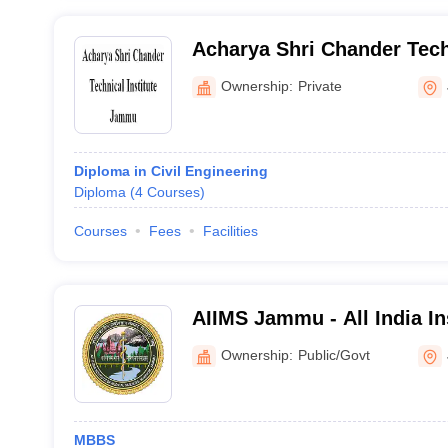
Acharya Shri Chander Techn
Jammu
Ownership:
Private
Diploma in Civil Engineering
Diploma
(
4
Courses
)
Courses
Fees
Facilities
AIIMS Jammu - All India In
Sciences Jammu
Ownership:
Public/Govt
MBBS