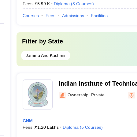
Fees :
₹
5.99 K
Diploma
(
3
Courses
)
Courses
Fees
Admissions
Facilities
Filter by
State
Jammu And Kashmir
Indian Institute of Technic
of Nursing, Samba
Ownership:
Private
GNM
Fees :
₹
1.20 Lakhs
Diploma
(
5
Courses
)