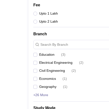
Fee
Upto 1 Lakh
Upto 2 Lakh
Branch
Search By Branch
Education
(
3
)
Electrical Engineering
(
2
)
Civil Engineering
(
2
)
Economics
(
1
)
Geography
(
1
)
+26 More
Study Mode