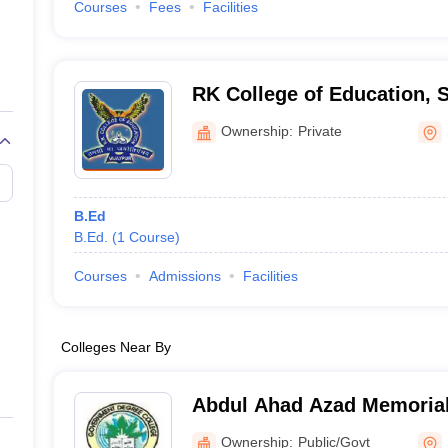
Courses
Fees
Facilities
RK College of Education,
Ownership:
Private
B.Ed
B.Ed.
(
1
Course
)
Courses
Admissions
Facilities
Colleges Near By
Abdul Ahad Azad Memorial
Ownership:
Public/Govt