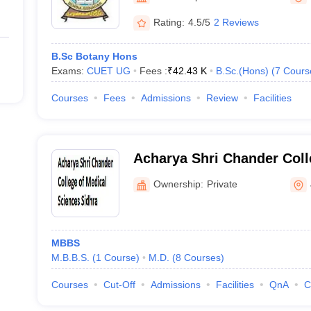
Rating:
4.5/5
2 Reviews
B.Sc Botany Hons
Exams:
CUET UG
Fees :
₹
42.43 K
B.Sc.(Hons)
(
7
Cours
Courses
Fees
Admissions
Review
Facilities
Acharya Shri Chander Coll
Sciences, Sidhra
Ownership:
Private
MBBS
M.B.B.S.
(
1
Course
)
M.D.
(
8
Courses
)
Courses
Cut-Off
Admissions
Facilities
QnA
C