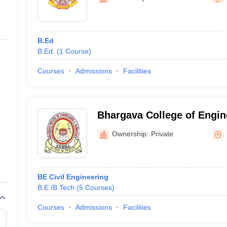
niversity Reviews
Chandigarh University Reviews
ICFAI university Revie
B.Ed
B.Ed.
(
1
Course
)
Courses
Admissions
Facilities
Bhargava College of Engin
Technology, Samba
Ownership:
Private
BE Civil Engineering
B.E /B.Tech
(
5
Courses
)
Courses
Admissions
Facilities