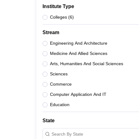
B.E /B.Tech
M.E /M.Tech
MBA
LLM
MBBS
M.D
M.S.
B.Des
M.Des
Institute Type
LPU Reviews
UPES Reviews
MIT Manipal Reviews
MAHE Reviews
VIT U
Colleges
(
6
)
Stream
Engineering And Architecture
Medicine And Allied Sciences
Arts, Humanities And Social Sciences
Sciences
Commerce
Computer Application And IT
Education
State
Search By State