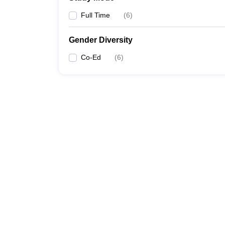
Full Time
(
6
)
Gender Diversity
Co-Ed
(
6
)