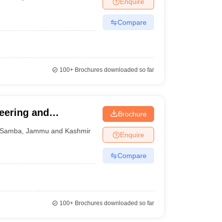
Enquire
ws
Amrita Vishwa Vidyapeetham Reviews
IBS Hyderabad Reviews
KL Uni
Compare
100+
Brochures downloaded so far
eering and
Brochure
Samba
,
Jammu and Kashmir
Enquire
Compare
100+
Brochures downloaded so far