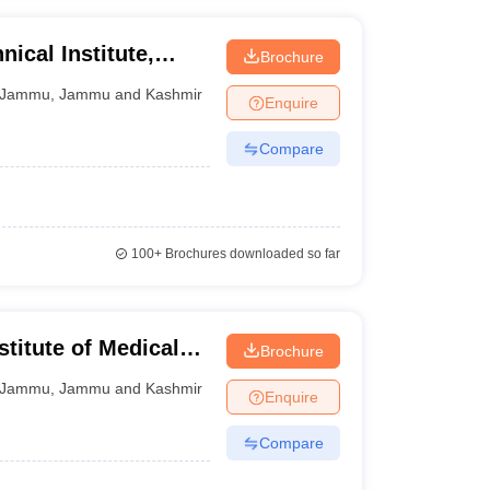
ical Institute,
Brochure
Jammu
,
Jammu and Kashmir
Enquire
Compare
100+
Brochures downloaded so far
stitute of Medical
Brochure
Jammu
,
Jammu and Kashmir
Enquire
Compare