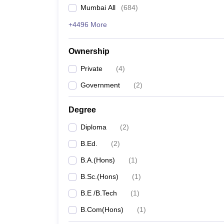
Mumbai All
(
684
)
+4496 More
Ownership
Private
(
4
)
Government
(
2
)
Degree
Diploma
(
2
)
B.Ed.
(
2
)
B.A.(Hons)
(
1
)
B.Sc.(Hons)
(
1
)
B.E /B.Tech
(
1
)
B.Com(Hons)
(
1
)