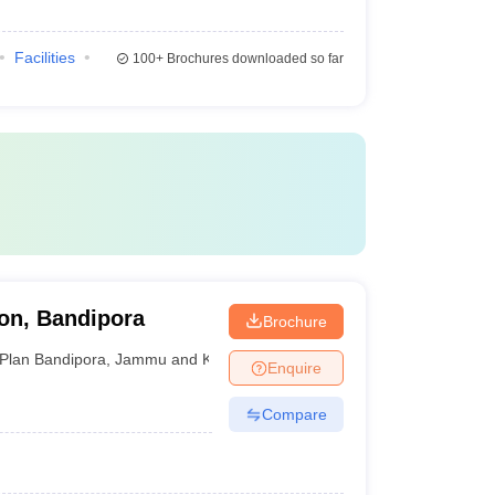
Facilities
100+
Brochures downloaded so far
ion, Bandipora
Brochure
Plan Bandipora
,
Jammu and Kashmir
Enquire
Compare