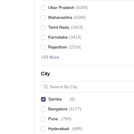
Uttar Pradesh
(
5305
)
Maharashtra
(
5266
)
Tamil Nadu
(
3423
)
Karnataka
(
3413
)
Rajasthan
(
2516
)
+33 More
City
Search By City
Samba
(
6
)
Bangalore
(
1177
)
Pune
(
760
)
Hyderabad
(
695
)