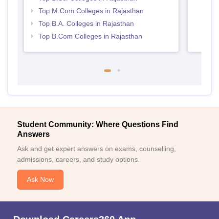
Top M.Com Colleges in Rajasthan
Top B.A. Colleges in Rajasthan
Top B.Com Colleges in Rajasthan
Student Community: Where Questions Find
Answers
Ask and get expert answers on exams, counselling,
admissions, careers, and study options.
Ask Now