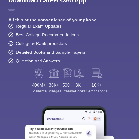
Download Careers360 App
All this at the convenience of your phone
Regular Exam Updates
Best College Recommendations
College & Rank predictors
Detailed Books and Sample Papers
Question and Answers
400M+
36K+
500+
3K+
16K+
Students
Colleges
Exams
eBooks
Certifications