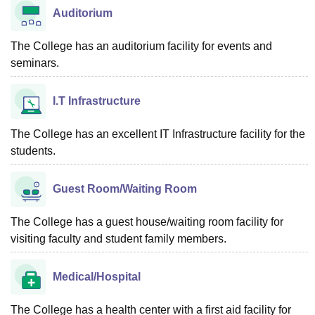
Auditorium
The College has an auditorium facility for events and
seminars.
I.T Infrastructure
The College has an excellent IT Infrastructure facility for the
students.
Guest Room/Waiting Room
The College has a guest house/waiting room facility for
visiting faculty and student family members.
Medical/Hospital
The College has a health center with a first aid facility for