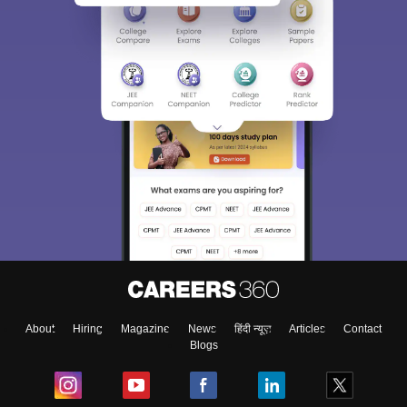
About
Hiring
Magazine
News
हिंदी न्यूज़
Articles
Contact
Blogs