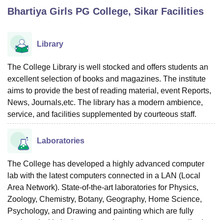
Bhartiya Girls PG College, Sikar
Facilities
U Bhopal
MS Lucknow
KMC Manipal
King George Medical College Lucknow
MMC 
Library
u University
Calcutta University
Guru Gobind Singh Indraprastha Univer
ni
UPES Dehradun
Amity University Noida
Lovely Professional University
The College Library is well stocked and offers students an
 Agricultural University, Anand
excellent selection of books and magazines. The institute
stitute of Fundamental Research, Mumbai
Indian Agricultural Research I
aims to provide the best of reading material, event Reports,
oimbatore
Vellore Institute of Technology, Vellore
SRM Institute of Scien
News, Journals,etc. The library has a modern ambience,
service, and facilities supplemented by courteous staff.
pital College Of Nursing, Mumbai
ICT Mumbai
ASMSOC Mumbai
adras Christian College
Loyola College
Crescent College
HITS Chennai
n Centre, Kolkata
Guru Nanak Institute Of Hotel Management, Kolkata
J
Laboratories
ocial Sciences
Competition
Pharmacy
Animation and Design
The College has developed a highly advanced computer
iversity Reviews
Amrita Vishwa Vidyapeetham Reviews
IBS Hyderabad 
lab with the latest computers connected in a LAN (Local
Area Network). State-of-the-art laboratories for Physics,
Zoology, Chemistry, Botany, Geography, Home Science,
Psychology, and Drawing and painting which are fully