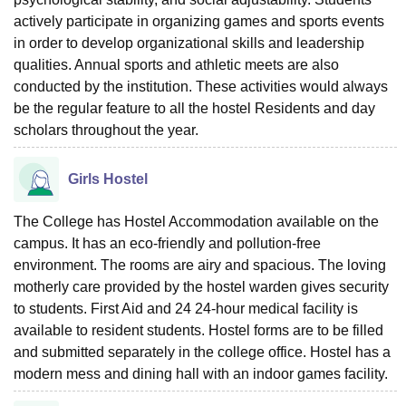
actively participate in organizing games and sports events
in order to develop organizational skills and leadership
qualities. Annual sports and athletic meets are also
conducted by the institution. These activities would always
be the regular feature to all the hostel Residents and day
scholars throughout the year.
Girls Hostel
The College has Hostel Accommodation available on the
campus. It has an eco-friendly and pollution-free
environment. The rooms are airy and spacious. The loving
motherly care provided by the hostel warden gives security
to students. First Aid and 24 24-hour medical facility is
available to resident students. Hostel forms are to be filled
and submitted separately in the college office. Hostel has a
modern mess and dining hall with an indoor games facility.