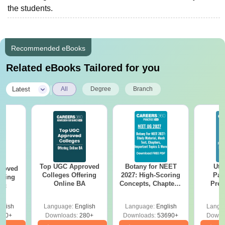
the students.
Recommended eBooks
Related eBooks Tailored for you
|
Latest
All
Degree
Branch
Top UGC Approved
Botany for NEET
Utt
roved
Colleges Offering
2027: High-Scoring
Par
ering
Online BA
Concepts, Chapters,
Prev
Sc
Mock Tests &
Quest
Preparation Guide
with A
glish
Language:
English
Language:
English
Langu
Solut
320+
Downloads:
280+
Downloads:
53690+
Downl