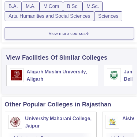
B.A.
M.A.
M.Com
B.Sc.
M.Sc.
Arts, Humanities and Social Sciences
Sciences
View more courses
View Facilities Of Similar Colleges
Aligarh Muslim University,
Jamia
Aligarh
Delhi
Other Popular
Colleges
in Rajasthan
University Maharani College,
Aishw
Jaipur