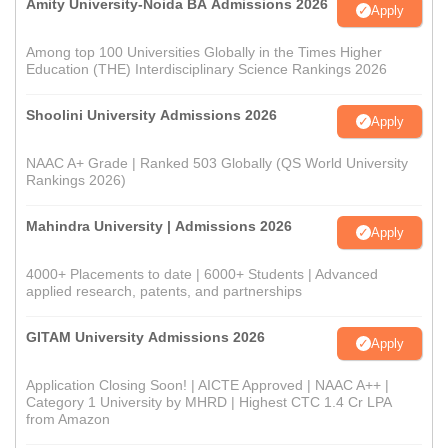
Amity University-Noida BA Admissions 2026
Apply
Among top 100 Universities Globally in the Times Higher
Education (THE) Interdisciplinary Science Rankings 2026
Shoolini University Admissions 2026
Apply
NAAC A+ Grade | Ranked 503 Globally (QS World University
Rankings 2026)
Mahindra University | Admissions 2026
Apply
4000+ Placements to date | 6000+ Students | Advanced
applied research, patents, and partnerships
GITAM University Admissions 2026
Apply
Application Closing Soon! | AICTE Approved | NAAC A++ |
Category 1 University by MHRD | Highest CTC 1.4 Cr LPA
from Amazon