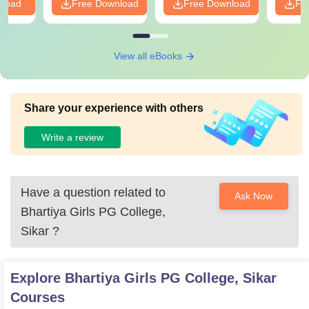
nload
Free Download
Free Download
Fr
View all eBooks
Share your experience with others
Write a review
Have a question related to
Ask Now
Bhartiya Girls PG College,
Sikar
?
Explore
Bhartiya Girls PG College, Sikar
Courses