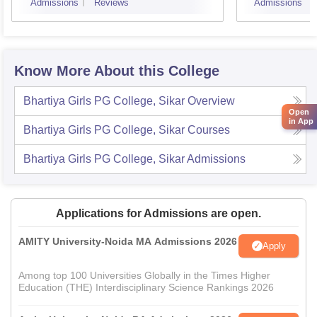
Admissions
Reviews
Admissions
Know More About this College
Bhartiya Girls PG College, Sikar
Overview
Open
in App
Bhartiya Girls PG College, Sikar
Courses
Bhartiya Girls PG College, Sikar
Admissions
Applications for Admissions are open.
AMITY University-Noida MA Admissions 2026
Apply
Among top 100 Universities Globally in the Times Higher
Education (THE) Interdisciplinary Science Rankings 2026