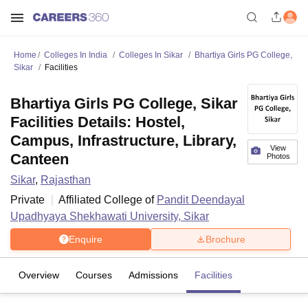
Home
Colleges In India
Colleges In Sikar
Bhartiya Girls PG College,
Sikar
Facilities
Bhartiya Girls PG College, Sikar
Facilities Details: Hostel,
Campus, Infrastructure, Library,
View
Canteen
Photos
Sikar
,
Rajasthan
Private
Affiliated College of
Pandit Deendayal
Upadhyaya Shekhawati University, Sikar
Enquire
Brochure
Overview
Courses
Admissions
Facilities