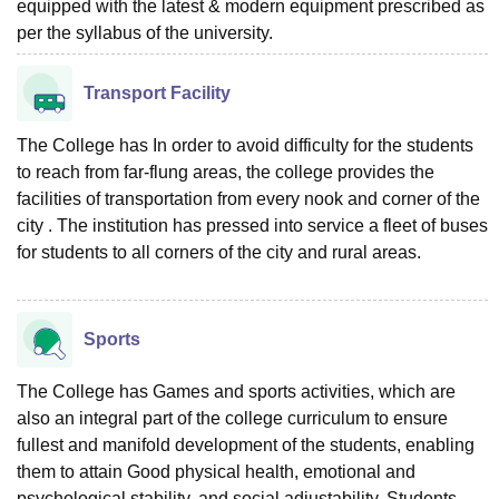
equipped with the latest & modern equipment prescribed as
per the syllabus of the university.
Transport Facility
The College has In order to avoid difficulty for the students
to reach from far-flung areas, the college provides the
facilities of transportation from every nook and corner of the
city . The institution has pressed into service a fleet of buses
for students to all corners of the city and rural areas.
Sports
The College has Games and sports activities, which are
also an integral part of the college curriculum to ensure
fullest and manifold development of the students, enabling
them to attain Good physical health, emotional and
psychological stability, and social adjustability. Students