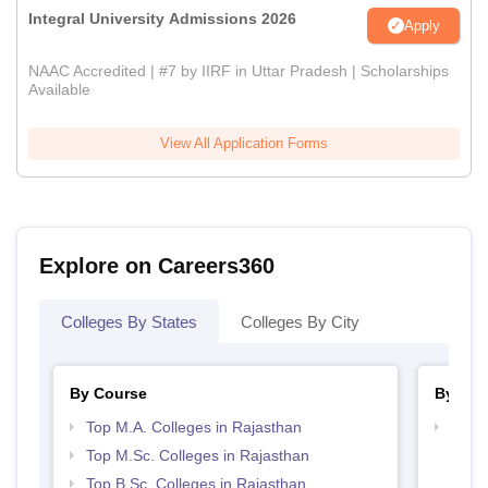
Integral University Admissions 2026
Apply
NAAC Accredited | #7 by IIRF in Uttar Pradesh | Scholarships
Available
View All Application Forms
Explore on Careers360
Colleges By States
Colleges By City
By Course
By Str
Top M.A. Colleges in Rajasthan
Top 
Top M.Sc. Colleges in Rajasthan
Top B.Sc. Colleges in Rajasthan