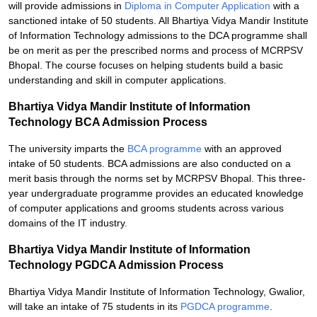
will provide admissions in
Diploma in Computer Application
with a
sanctioned intake of 50 students. All Bhartiya Vidya Mandir Institute
of Information Technology admissions to the DCA programme shall
be on merit as per the prescribed norms and process of MCRPSV
Bhopal. The course focuses on helping students build a basic
understanding and skill in computer applications.
Bhartiya Vidya Mandir Institute of Information
Technology BCA Admission Process
The university imparts the
BCA programme
with an approved
intake of 50 students. BCA admissions are also conducted on a
merit basis through the norms set by MCRPSV Bhopal. This three-
year undergraduate programme provides an educated knowledge
of computer applications and grooms students across various
domains of the IT industry.
Bhartiya Vidya Mandir Institute of Information
Technology PGDCA Admission Process
Bhartiya Vidya Mandir Institute of Information Technology, Gwalior,
will take an intake of 75 students in its
PGDCA programme
.