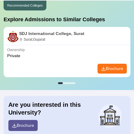
Recommended Colleges
Explore Admissions to Similar Colleges
SDJ International College, Surat
Surat,Gujarat
Ownership
Private
Brochure
Are you interested in this
University?
Brochure