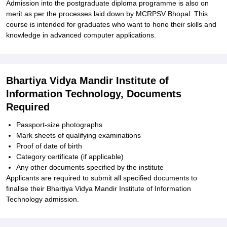
Admission into the postgraduate diploma programme is also on
merit as per the processes laid down by MCRPSV Bhopal. This
course is intended for graduates who want to hone their skills and
knowledge in advanced computer applications.
Bhartiya Vidya Mandir Institute of
Information Technology, Documents
Required
Passport-size photographs
Mark sheets of qualifying examinations
Proof of date of birth
Category certificate (if applicable)
Any other documents specified by the institute
Applicants are required to submit all specified documents to
finalise their Bhartiya Vidya Mandir Institute of Information
Technology admission.