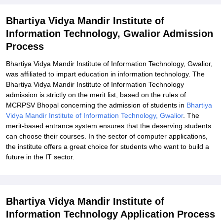
Related eBooks and Sample Papers for Bhartiya Vidya Mandir
Bhartiya Vidya Mandir Institute of
Institute of Information Technology, Gwalior
Information Technology, Gwalior Admission
Explore Admissions to Similar Colleges
Process
Bhartiya Vidya Mandir Institute of Information Technology, Gwalior,
was affiliated to impart education in information technology. The
Bhartiya Vidya Mandir Institute of Information Technology
admission is strictly on the merit list, based on the rules of
MCRPSV Bhopal concerning the admission of students in
Bhartiya
Vidya Mandir Institute of Information Technology, Gwalior
. The
merit-based entrance system ensures that the deserving students
can choose their courses. In the sector of computer applications,
the institute offers a great choice for students who want to build a
future in the IT sector.
Bhartiya Vidya Mandir Institute of
Information Technology Application Process