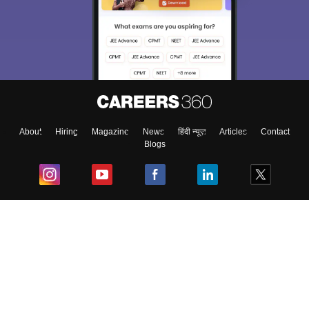
About
Hiring
Magazine
News
हिंदी न्यूज़
Articles
Contact
Blogs
Top Exams
College
Predictors & Ebooks