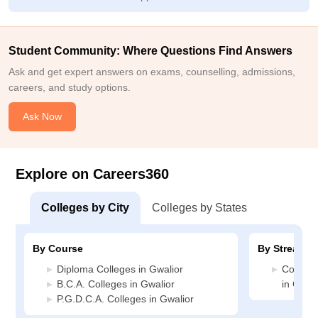
Student Community: Where Questions Find Answers
Ask and get expert answers on exams, counselling, admissions,
careers, and study options.
Ask Now
Explore on Careers360
Colleges by City
Colleges by States
By Course
By Stream
Diploma Colleges in Gwalior
Compute
B.C.A. Colleges in Gwalior
in Gwali
P.G.D.C.A. Colleges in Gwalior