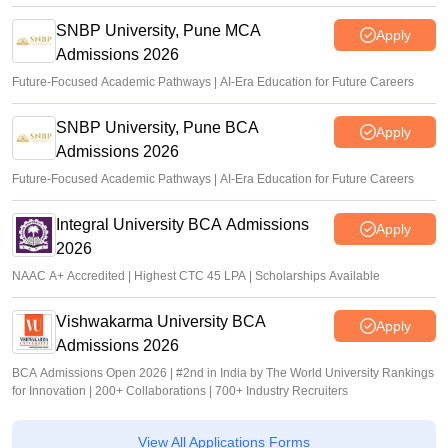
SNBP University, Pune MCA
Apply
Admissions 2026
Future-Focused Academic Pathways | AI-Era Education for Future Careers
SNBP University, Pune BCA
Apply
Admissions 2026
Future-Focused Academic Pathways | AI-Era Education for Future Careers
Integral University BCA Admissions
Apply
2026
NAAC A+ Accredited | Highest CTC 45 LPA | Scholarships Available
Vishwakarma University BCA
Apply
Admissions 2026
BCA Admissions Open 2026 | #2nd in India by The World University Rankings
for Innovation | 200+ Collaborations | 700+ Industry Recruiters
View All Applications Forms