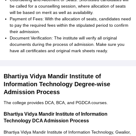
be called for a counselling session, where allocation of seats
will be based on merit as well as availability.
Payment of Fees: With the allocation of seats, candidates need
to pay the required fees within the stipulated period to confirm
their admission.
Document Verification: The institute will verify all original
documents during the process of admission. Make sure you
have all certificates and original mark sheets ready.
Bhartiya Vidya Mandir Institute of
Information Technology Degree-wise
Admission Process
The college provides DCA, BCA, and PGDCA courses.
Bhartiya Vidya Mandir Institute of Information
Technology DCA Admission Process
Bhartiya Vidya Mandir Institute of Information Technology, Gwalior,