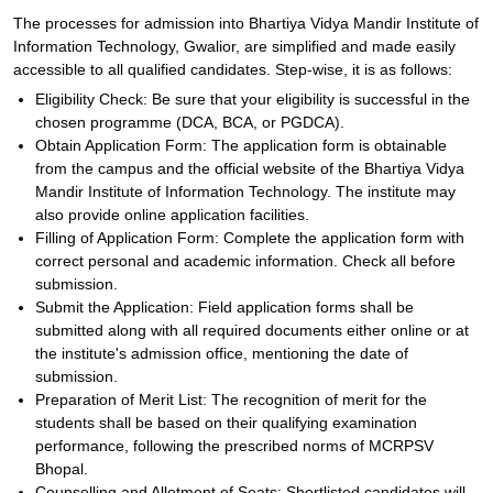
The processes for admission into Bhartiya Vidya Mandir Institute of
Information Technology, Gwalior, are simplified and made easily
accessible to all qualified candidates. Step-wise, it is as follows:
Eligibility Check: Be sure that your eligibility is successful in the
chosen programme (DCA, BCA, or PGDCA).
Obtain Application Form: The application form is obtainable
from the campus and the official website of the Bhartiya Vidya
Mandir Institute of Information Technology. The institute may
also provide online application facilities.
Filling of Application Form: Complete the application form with
correct personal and academic information. Check all before
submission.
Submit the Application: Field application forms shall be
submitted along with all required documents either online or at
the institute's admission office, mentioning the date of
submission.
Preparation of Merit List: The recognition of merit for the
students shall be based on their qualifying examination
performance, following the prescribed norms of MCRPSV
Bhopal.
Counselling and Allotment of Seats: Shortlisted candidates will