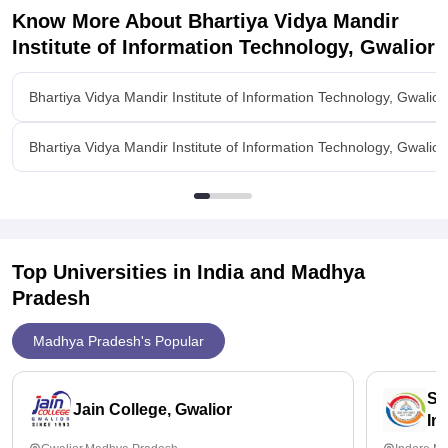
Know More About
Bhartiya Vidya Mandir
Institute of Information Technology, Gwalior
Bhartiya Vidya Mandir Institute of Information Technology, Gwalio
Bhartiya Vidya Mandir Institute of Information Technology, Gwalior 
Top Universities in India and
Madhya
Pradesh
Madhya Pradesh's Popular
Sc
Jain College, Gwalior
In
Ah