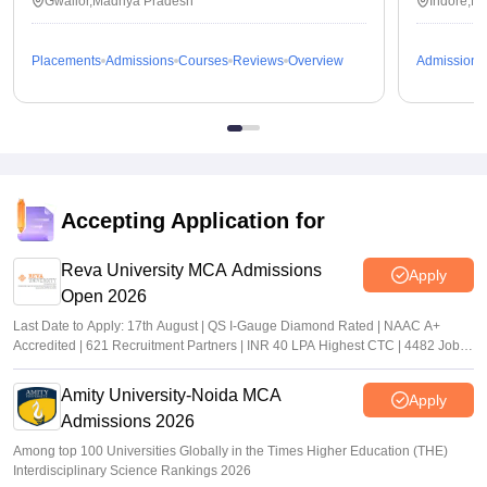
Gwalior,Madhya Pradesh
Indore,M
Placements
Admissions
Courses
Reviews
Overview
Admissions
Accepting Application for
Reva University MCA Admissions
Apply
Open 2026
Last Date to Apply: 17th August | QS I-Gauge Diamond Rated | NAAC A+
Accredited | 621 Recruitment Partners | INR 40 LPA Highest CTC | 4482 Job
offers
Amity University-Noida MCA
Apply
Admissions 2026
Among top 100 Universities Globally in the Times Higher Education (THE)
Interdisciplinary Science Rankings 2026