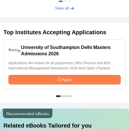
View all
Top Institutes Accepting Applications
University of Southampton Delhi Masters
Admissions 2026
Applications fee waiver for all prgrammes | MSc Finance and MSc
International Management Admissions 2026 Now Open | Ranked
Among the Top 100 Universities in the World by QS World University
Rankings 2025
Apply
Recommended eBooks
Related eBooks Tailored for you