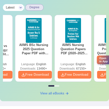
|
Latest
Degree
AIIMS BSc Nursing
AIIMS Nursing
AIIMS 
on vs
2025 Question
Question Papers
Prev
logy:
Paper PDF with
PDF (2020–2025)
Questio
ility,
Answer Key &
with Solutions –
with 
ry &
Open
Solutions –
Free Download
Free
in App
glish
Language:
English
Language:
English
Langu
Download Free
220+
Downloads:
13490+
Downloads:
67150+
Downlo
nload
Free Download
Free Download
Fr
View all eBooks