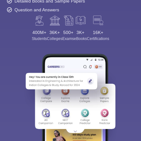
Detailed Books and Sample Papers
Question and Answers
400M+
36K+
500+
3K+
16K+
Students
Colleges
Exams
eBooks
Certifications