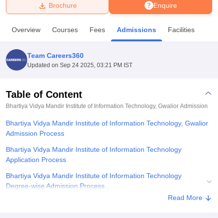
Brochure
Enquire
U Bhopal
Overview
Courses
Fees
Admissions
Facilities
MS Lucknow
KMC Manipal
King George Medical College Lucknow
MMC 
u University
Calcutta University
Guru Gobind Singh Indraprastha Univer
Team Careers360
ni
UPES Dehradun
Amity University Noida
Lovely Professional University
Updated on
Sep 24 2025, 03:21 PM IST
 Agricultural University, Anand
stitute of Fundamental Research, Mumbai
Indian Agricultural Research I
oimbatore
Vellore Institute of Technology, Vellore
SRM Institute of Scien
Table of Content
Bhartiya Vidya Mandir Institute of Information Technology, Gwalior
Admission
pital College Of Nursing, Mumbai
ICT Mumbai
ASMSOC Mumbai
adras Christian College
Loyola College
Crescent College
HITS Chennai
Bhartiya Vidya Mandir Institute of Information Technology, Gwalior
n Centre, Kolkata
Guru Nanak Institute Of Hotel Management, Kolkata
J
Admission Process
ocial Sciences
Competition
Pharmacy
Animation and Design
Bhartiya Vidya Mandir Institute of Information Technology
iversity Reviews
Amrita Vishwa Vidyapeetham Reviews
IBS Hyderabad 
Application Process
Bhartiya Vidya Mandir Institute of Information Technology
Degree-wise Admission Process
Read More
Bhartiya Vidya Mandir Institute of Information Technology,
Documents Required