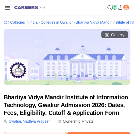
Colleges in India
Colleges in Gwalior
Bhartiya Vidya Mandir Institute of I
Gallery
Bhartiya Vidya Mandir Institute of Information
Technology, Gwalior Admission 2026: Dates,
Fees, Eligibility, Cutoff & Application Form
Gwalior
,
Madhya Pradesh
Ownership:
Private