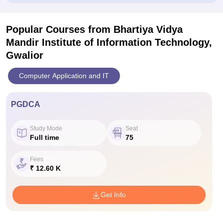
Popular Courses
from Bhartiya Vidya
Mandir Institute of Information Technology,
Gwalior
Computer Application and IT
PGDCA
Study Mode
Seat
Full time
75
Fees
₹ 12.60 K
Get Info