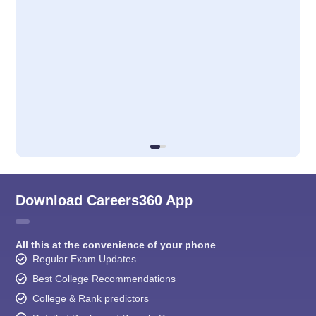
Download Careers360 App
All this at the convenience of your phone
Regular Exam Updates
Best College Recommendations
College & Rank predictors