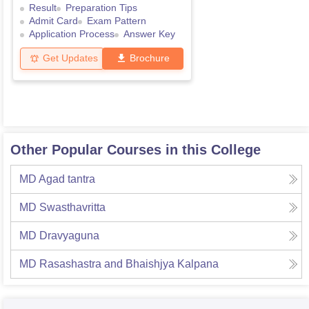
Result
Preparation Tips
Admit Card
Exam Pattern
Application Process
Answer Key
Get Updates
Brochure
Other Popular Courses in this College
MD Agad tantra
MD Swasthavritta
MD Dravyaguna
MD Rasashastra and Bhaishjya Kalpana