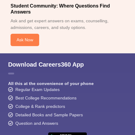
Student Community: Where Questions Find
Answers
Ask and get expert answers on exams, counselling,
admissions, careers, and study options.
Ask Now
Download Careers360 App
All this at the convenience of your phone
Regular Exam Updates
Best College Recommendations
College & Rank predictors
Detailed Books and Sample Papers
Question and Answers