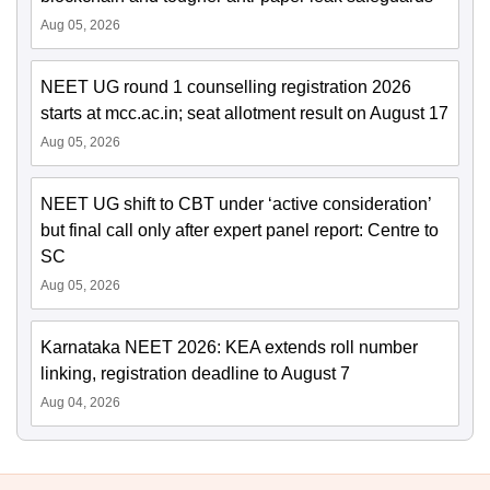
Aug 05, 2026
NEET UG round 1 counselling registration 2026
starts at mcc.ac.in; seat allotment result on August 17
Aug 05, 2026
NEET UG shift to CBT under ‘active consideration’
but final call only after expert panel report: Centre to
SC
Aug 05, 2026
Karnataka NEET 2026: KEA extends roll number
linking, registration deadline to August 7
Aug 04, 2026