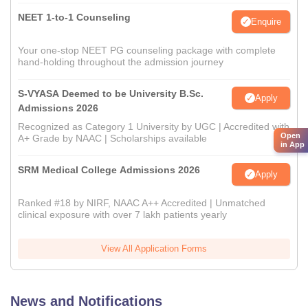
NEET 1-to-1 Counseling
Enquire
Your one-stop NEET PG counseling package with complete
hand-holding throughout the admission journey
S-VYASA Deemed to be University B.Sc.
Apply
Admissions 2026
Recognized as Category 1 University by UGC | Accredited with
Open
A+ Grade by NAAC | Scholarships available
in App
SRM Medical College Admissions 2026
Apply
Ranked #18 by NIRF, NAAC A++ Accredited | Unmatched
clinical exposure with over 7 lakh patients yearly
View All Application Forms
News and Notifications