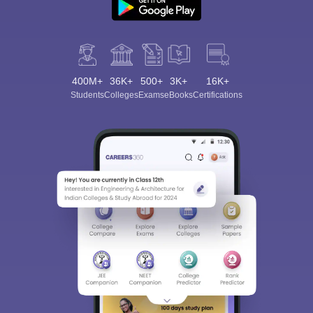
400M+
36K+
500+
3K+
16K+
Students
Colleges
Exams
eBooks
Certifications