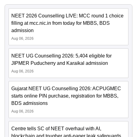
NEET 2026 Counselling LIVE: MCC round 1 choice
filling at mcc.nic.in from today for MBBS, BDS
admission
Aug 06, 2026
NEET UG Counselling 2026: 5,404 eligible for
JIPMER Puducherry and Karaikal admission
Aug 06, 2026
Gujarat NEET UG Counselling 2026: ACPUGMEC
starts online PIN purchase, registration for MBBS,
BDS admissions
Aug 06, 2026
Centre tells SC of NEET overhaul with AI,
blockchain and tougher anti-paper leak safeguards