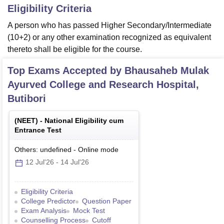
Eligibility Criteria
A person who has passed Higher Secondary/Intermediate
(10+2) or any other examination recognized as equivalent
thereto shall be eligible for the course.
Top Exams Accepted by
Bhausaheb Mulak
Ayurved College and Research Hospital,
Butibori
(
NEET
) -
National Eligibility cum
Entrance Test
Others: undefined
-
Online
mode
12 Jul'26
-
14 Jul'26
Eligibility Criteria
College Predictor
Question Paper
Exam Analysis
Mock Test
Counselling Process
Cutoff