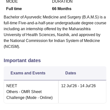
MODE
DURATION
Full time
66
Months
Bachelor of Ayurvedic Medicine and Surgery (B.A.M.S) is a
full-time Five-and-a-half-year undergraduate degree course
including an internship offered by the Maharashtra
University of Health Sciences, Nashik, and approved by
the National Commission for Indian System of Medicine
(NCISM).
Important dates
Exams and Events
Dates
NEET
12 Jul'26
- 14 Jul'26
Others
- OMR Sheet
Challenge
(Mode -
Online
)