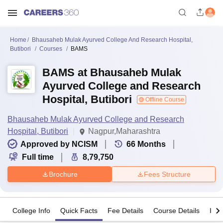
Home
Bhausaheb Mulak Ayurved College And Research Hospital,
Butibori
Courses
BAMS
BAMS at Bhausaheb Mulak
Ayurved College and Research
Hospital, Butibori
Offline Course
Bhausaheb Mulak Ayurved College and Research
Hospital, Butibori
Nagpur,Maharashtra
Approved by NCISM
66
Months
Full time
8,79,750
Brochure
Fees Structure
College Info
Quick Facts
Fee Details
Course Details
Imp