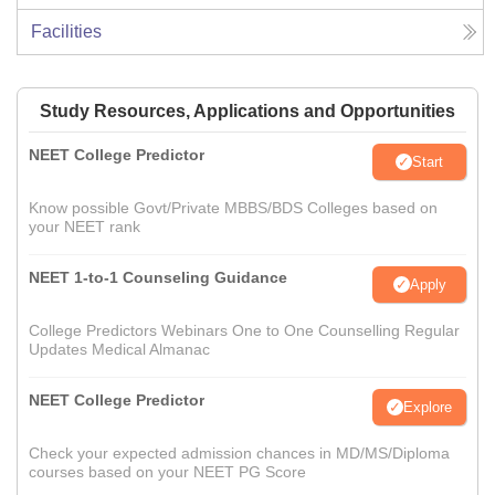
Facilities
Study Resources, Applications and Opportunities
NEET College Predictor
Start
Know possible Govt/Private MBBS/BDS Colleges based on
your NEET rank
NEET 1-to-1 Counseling Guidance
Apply
College Predictors Webinars One to One Counselling Regular
Updates Medical Almanac
NEET College Predictor
Explore
Check your expected admission chances in MD/MS/Diploma
courses based on your NEET PG Score