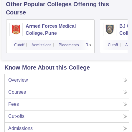
Other Popular
Colleges
Offering this
Course
Armed Forces Medical
BJ G
College, Pune
Colle
Cutoff
Admissions
Placements
Reviews
Cutoff
Adm
Know More About this College
Overview
Courses
Fees
Cut-offs
Admissions