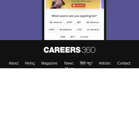
About
Hiring
Magazine
News
हिंदी न्यूज़
Articles
Contact
Blogs
Top Exams
College
Predictors & Ebooks