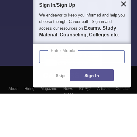
Sign In/Sign Up
We endeavor to keep you informed and help you
choose the right Career path. Sign in and
Exams, Study
access our resources on
Material, Counseling, Colleges etc.
Enter Mobile
Skip
Sign In
About
Hiring
Magazine
News
हिंदी न्यूज़
Articles
Contact
Blogs
Top Exams