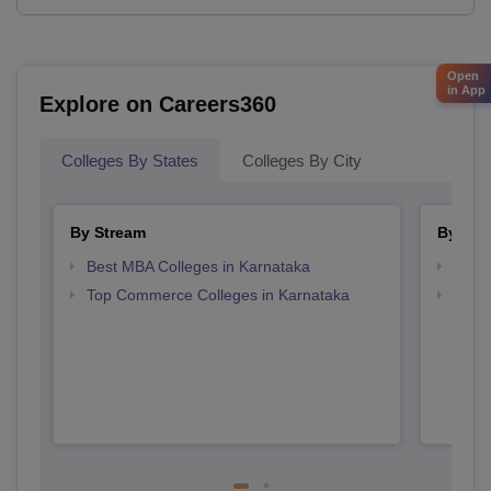
Open
in App
Explore on Careers360
Colleges By States
Colleges By City
By Stream
By Cou
Best MBA Colleges in Karnataka
Top B
Top Commerce Colleges in Karnataka
Top B