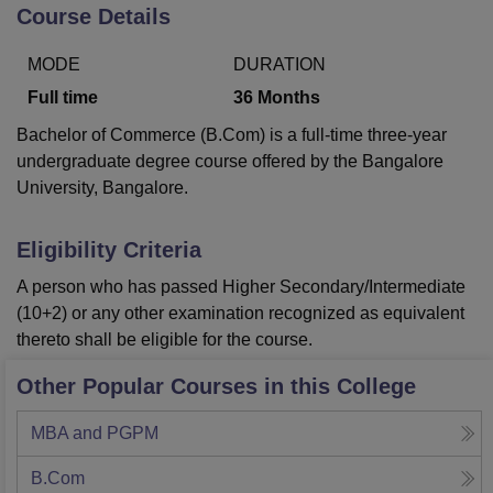
Course Details
MODE
DURATION
U Bhopal
MS Lucknow
KMC Manipal
King George Medical College Lucknow
MMC 
Full time
36
Months
u University
Calcutta University
Guru Gobind Singh Indraprastha Univer
Bachelor of Commerce (B.Com) is a full-time three-year
ni
UPES Dehradun
Amity University Noida
Lovely Professional University
undergraduate degree course offered by the Bangalore
 Agricultural University, Anand
University, Bangalore.
stitute of Fundamental Research, Mumbai
Indian Agricultural Research I
oimbatore
Vellore Institute of Technology, Vellore
SRM Institute of Scien
Eligibility Criteria
pital College Of Nursing, Mumbai
ICT Mumbai
ASMSOC Mumbai
adras Christian College
Loyola College
Crescent College
HITS Chennai
A person who has passed Higher Secondary/Intermediate
n Centre, Kolkata
Guru Nanak Institute Of Hotel Management, Kolkata
J
(10+2) or any other examination recognized as equivalent
ocial Sciences
Competition
Pharmacy
Animation and Design
thereto shall be eligible for the course.
iversity Reviews
Amrita Vishwa Vidyapeetham Reviews
IBS Hyderabad 
Other Popular Courses in this College
MBA and PGPM
B.Com