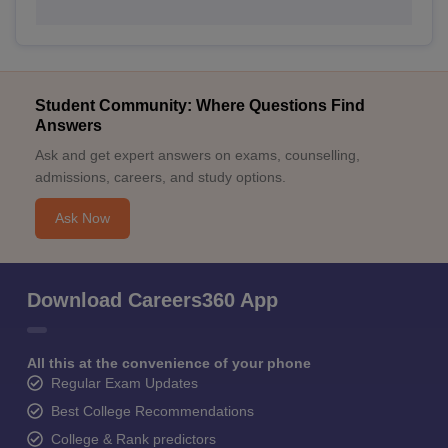
Student Community: Where Questions Find
Answers
Ask and get expert answers on exams, counselling,
admissions, careers, and study options.
Ask Now
Download Careers360 App
All this at the convenience of your phone
Regular Exam Updates
Best College Recommendations
College & Rank predictors