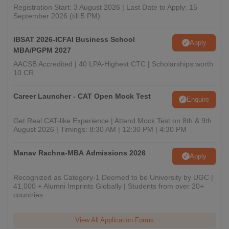
Registration Start: 3 August 2026 | Last Date to Apply: 15
September 2026 (till 5 PM)
IBSAT 2026-ICFAI Business School
Apply
MBA/PGPM 2027
AACSB Accredited | 40 LPA-Highest CTC | Scholarships worth
10 CR
Career Launcher - CAT Open Mock Test
Enquire
Get Real CAT-like Experience | Attend Mock Test on 8th & 9th
August 2026 | Timings: 8:30 AM | 12:30 PM | 4:30 PM
Manav Rachna-MBA Admissions 2026
Apply
Recognized as Category-1 Deemed to be University by UGC |
41,000 + Alumni Imprints Globally | Students from over 20+
countries
View All Application Forms