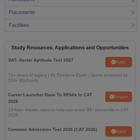
Placements
Facilities
Study Resources, Applications and Opportunities
XAT- Xavier Aptitude Test 2027
Apply
75+ years of legacy | #1 Entrance Exam | Score accepted by
250+ BSchools
Career Launcher Race To 99%ile In CAT
Enquire
2026
13-hour master class to help you score 99+ percentile in CAT
2026
Common Admission Test 2026 (CAT 2026)
Apply