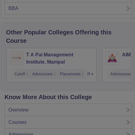
BBA
Other Popular
Colleges
Offering this
Course
T A Pai Management
AIMS 
Institute, Manipal
Cutoff
Admissions
Placements
Reviews
Admissions
Know More About this College
Overview
Courses
Admissions