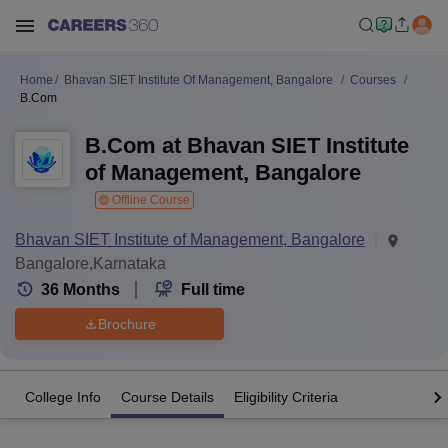
Home
Bhavan SIET Institute Of Management, Bangalore
Courses
B.Com
B.Com at Bhavan SIET Institute
of Management, Bangalore
Offline Course
Bhavan SIET Institute of Management, Bangalore
Bangalore,Karnataka
36
Months
Full time
Brochure
College Info
Course Details
Eligibility Criteria