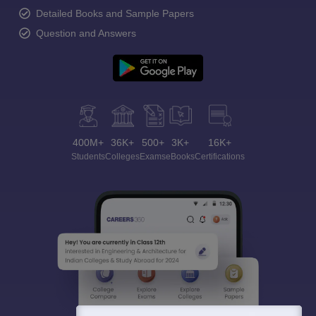
Detailed Books and Sample Papers
Question and Answers
400M+
36K+
500+
3K+
16K+
Students
Colleges
Exams
eBooks
Certifications