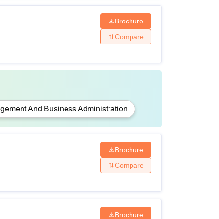
Brochure
Compare
gement And Business Administration
Brochure
Compare
Brochure