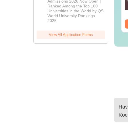
Admissions 2026 Now Open |
Admissions
Ranked Among the Top 100
nguage:
English
Language:
English
2026
Universities in the World by QS
wnloads:
250+
Downloads:
280+
World University Rankings
2025
ee Download
Free Download
View All Application Forms
Have
Koc