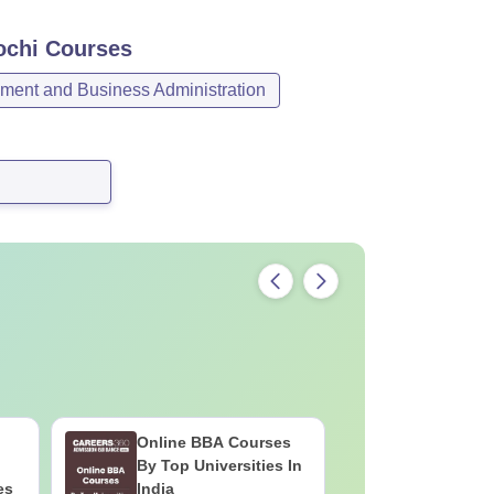
ochi
Courses
ent and Business Administration
Online BBA Courses
Top UGC
By Top Universities In
Colleges 
es
India
Online B