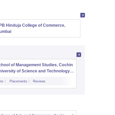
PB Hinduja College of Commerce,
Shri R
umbai
chool of Management Studies, Cochin
Mar Aug
iversity of Science and Technology,
ochi
ns
Placements
Reviews
Admissions
P