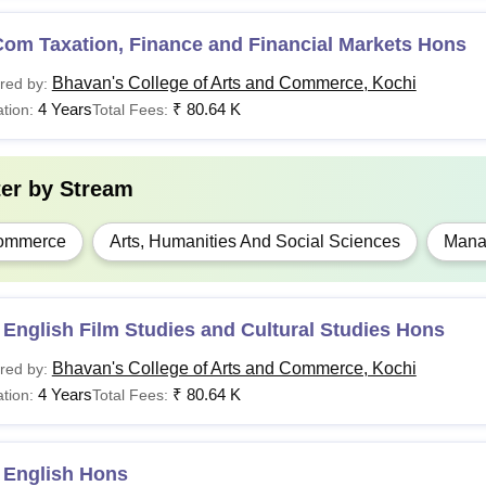
Com Taxation, Finance and Financial Markets Hons
Bhavan's College of Arts and Commerce, Kochi
red by:
4 Years
₹
80.64 K
tion:
Total Fees:
ter by
Stream
ommerce
Arts, Humanities And Social Sciences
Mana
English Film Studies and Cultural Studies Hons
Bhavan's College of Arts and Commerce, Kochi
red by:
4 Years
₹
80.64 K
tion:
Total Fees:
 English Hons