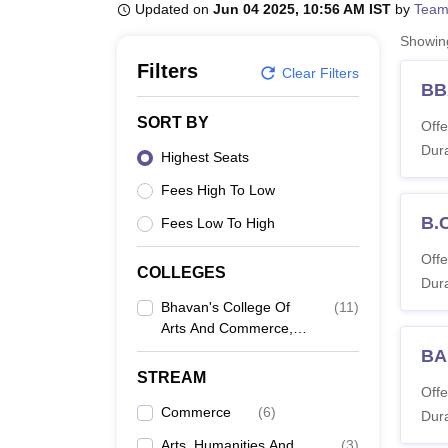
B.E /B.Tech
M.E /M.Tech
MBA
LLM
MBBS
M.D
M.S.
B.Des
M.Des
Updated on
Jun 04 2025, 10:56 AM IST
by
Team
LPU Reviews
UPES Reviews
MIT Manipal Reviews
MAHE Reviews
VIT U
Showi
Filters
Clear Filters
BB
SORT BY
Offe
Dura
Highest Seats
Fees High To Low
B.
Fees Low To High
Offe
COLLEGES
Dura
Bhavan's College Of
(
11
)
Arts And Commerce,
Kochi
BA
STREAM
Offe
Commerce
(
6
)
Dura
Arts, Humanities And
(
3
)