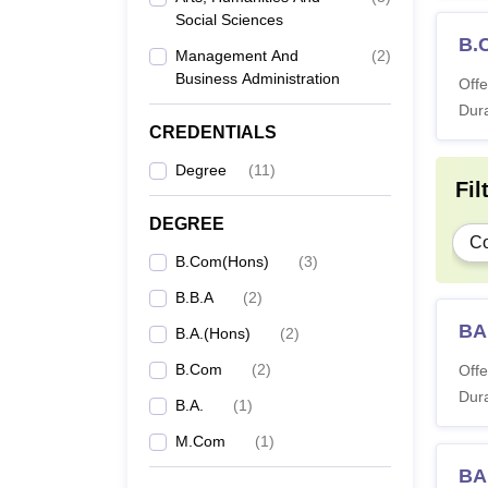
Social Sciences
B.
Management And
(
2
)
Business Administration
Offe
Dura
CREDENTIALS
Degree
(
11
)
Fil
DEGREE
C
B.Com(Hons)
(
3
)
B.B.A
(
2
)
BA 
B.A.(Hons)
(
2
)
B.Com
(
2
)
Offe
Dura
B.A.
(
1
)
M.Com
(
1
)
BA