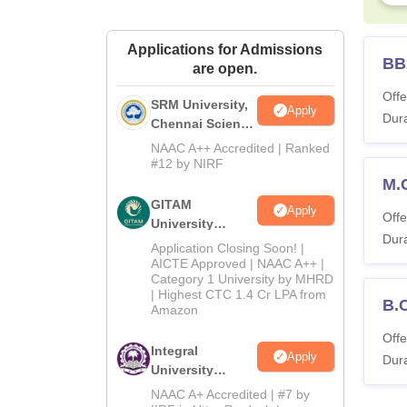
Applications for Admissions
BB
are open.
Offe
SRM University,
Apply
Dura
Chennai Science
and Humanities
NAAC A++ Accredited | Ranked
2026
#12 by NIRF
M.
GITAM
Apply
Offe
University
Dura
Admissions
Application Closing Soon! |
2026
AICTE Approved | NAAC A++ |
Category 1 University by MHRD
| Highest CTC 1.4 Cr LPA from
B.
Amazon
Offe
Integral
Apply
Dura
University
B.Com
NAAC A+ Accredited | #7 by