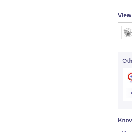
View
Oth
Know