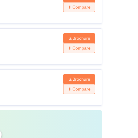
Compare
Brochure
Compare
Brochure
Compare