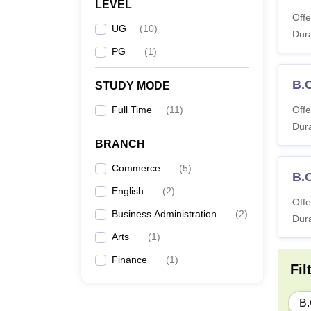
LEVEL
Offe
UG
(
10
)
Dura
PG
(
1
)
B.
STUDY MODE
Full Time
(
11
)
Offe
Dura
BRANCH
Commerce
(
5
)
B.
English
(
2
)
Offe
Business Administration
(
2
)
Dura
Arts
(
1
)
Finance
(
1
)
Fil
B