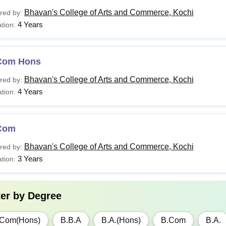
Bhavan's College of Arts and Commerce, Kochi
red by:
4 Years
tion:
Com Hons
Bhavan's College of Arts and Commerce, Kochi
red by:
4 Years
tion:
Com
Bhavan's College of Arts and Commerce, Kochi
red by:
3 Years
tion:
ter by
Degree
.Com(Hons)
B.B.A
B.A.(Hons)
B.Com
B.A.