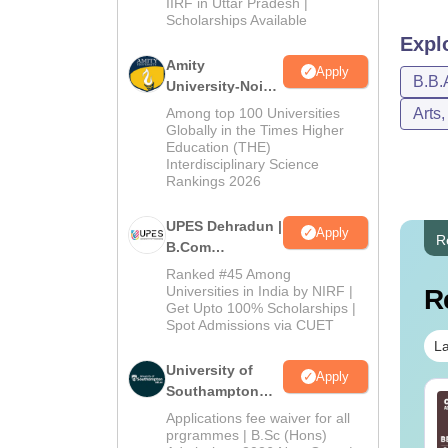
Admissions
IIRF in Uttar Pradesh |
Scholarships Available
2026
Expl
Amity
Apply
B.B.
University-Noida
B.Com
Among top 100 Universities
Arts
Admissions
Globally in the Times Higher
Education (THE)
2026
Interdisciplinary Science
Rankings 2026
UPES Dehradun |
Apply
R
B.Com
Admissions
Ranked #45 Among
2026
Universities in India by NIRF |
R
Get Upto 100% Scholarships |
Spot Admissions via CUET
La
University of
Apply
Southampton
line BBA Courses
Top UGC Approved
Delhi | BSc
Applications fee waiver for all
 Top Universities In
Colleges Offering
(Hons)
prgrammes | B.Sc (Hons)
dia
Online BA