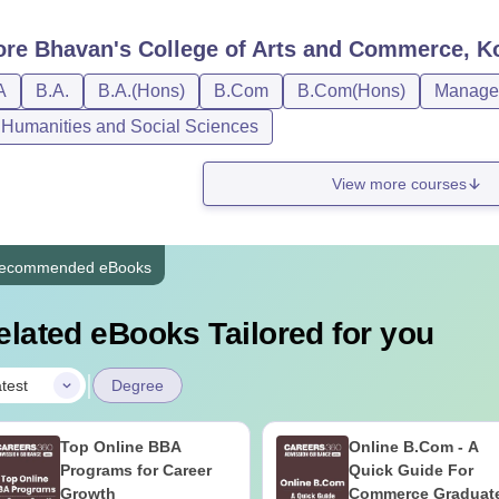
ore
Bhavan's College of Arts and Commerce, K
A
B.A.
B.A.(Hons)
B.Com
B.Com(Hons)
Managem
, Humanities and Social Sciences
View more courses
ecommended eBooks
elated eBooks Tailored for you
|
test
Degree
Top Online BBA
Online B.Com - A
Programs for Career
Quick Guide For
Growth
Commerce Graduat