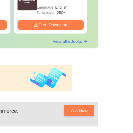
Language:
English
Language:
Downloads:
250+
Downloads:
Free Download
Free Down
View all eBooks
ommerce,
Ask Now