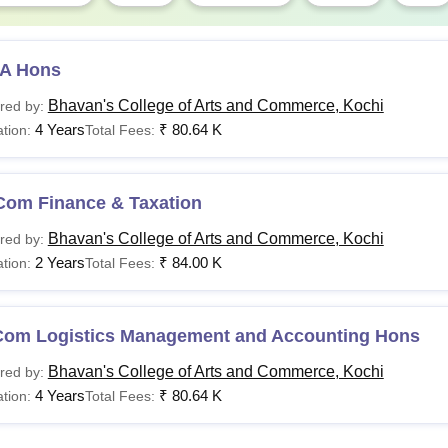
A Hons
Bhavan's College of Arts and Commerce, Kochi
red by:
4 Years
₹
80.64 K
tion:
Total Fees:
Com Finance & Taxation
Bhavan's College of Arts and Commerce, Kochi
red by:
2 Years
₹
84.00 K
tion:
Total Fees:
Com Logistics Management and Accounting Hons
Bhavan's College of Arts and Commerce, Kochi
red by:
4 Years
₹
80.64 K
tion:
Total Fees: