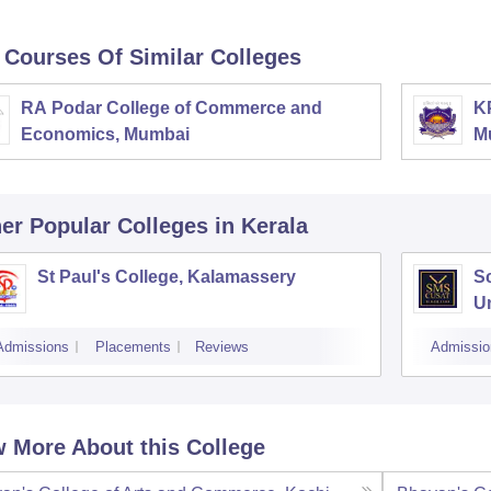
 Courses Of Similar Colleges
RA Podar College of Commerce and
K
Economics, Mumbai
M
er Popular
Colleges
in Kerala
St Paul's College, Kalamassery
S
Un
K
Admissions
Placements
Reviews
Admissio
 More About this College