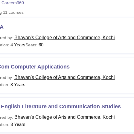
 Careers360
niversity Reviews
Chandigarh University Reviews
ICFAI university Revie
ng
11
courses
A
Bhavan's College of Arts and Commerce, Kochi
red by:
4 Years
60
tion:
Seats:
Com Computer Applications
Bhavan's College of Arts and Commerce, Kochi
red by:
3 Years
tion:
 English Literature and Communication Studies
Bhavan's College of Arts and Commerce, Kochi
red by:
3 Years
tion: