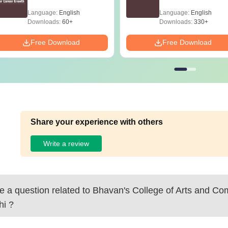
Language:
English
Language:
English
Downloads:
60+
Downloads:
330+
Free Download
Free Download
Share your experience with others
Write a review
 a question related to
Bhavan's College of Arts and C
hi
?