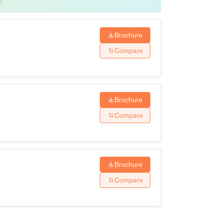
Brochure
Compare
Brochure
Compare
Brochure
Compare