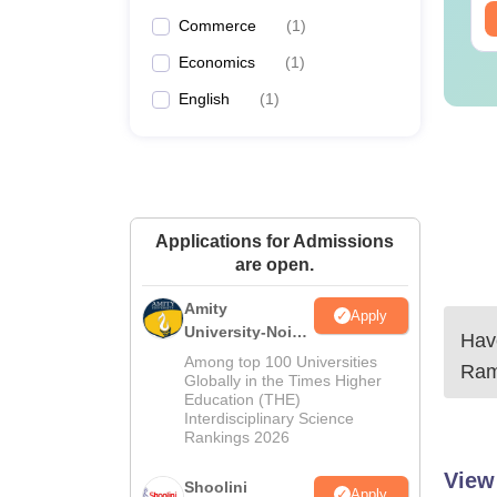
Commerce
(
1
)
Economics
(
1
)
English
(
1
)
Applications for Admissions
are open.
Amity
Apply
University-Noida
Have
BA Admissions
Among top 100 Universities
Ram
2026
Globally in the Times Higher
Education (THE)
Interdisciplinary Science
Rankings 2026
View
Shoolini
Apply