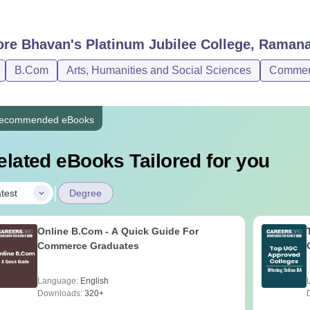
ore
Bhavan's Platinum Jubilee College, Ramana
B.Com
Arts, Humanities and Social Sciences
Commer
ecommended eBooks
elated eBooks Tailored for you
|
test
Degree
Online B.Com - A Quick Guide For
Commerce Graduates
Language:
English
Downloads:
320+