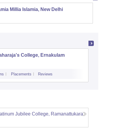
mia Millia Islamia, New Delhi
Univers
haraja's College, Ernakulam
Indira G
Science
ns
Placements
Reviews
Admissions
Re
atinum Jubilee College, Ramanattukara