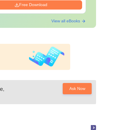
Free Download
View all eBooks
e,
Ask Now