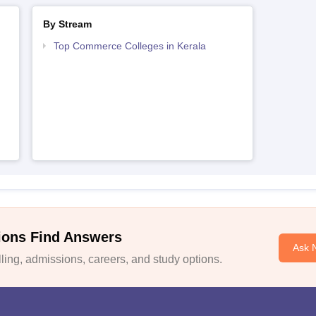
By Stream
Top Commerce Colleges in Kerala
ions Find Answers
Ask 
ing, admissions, careers, and study options.