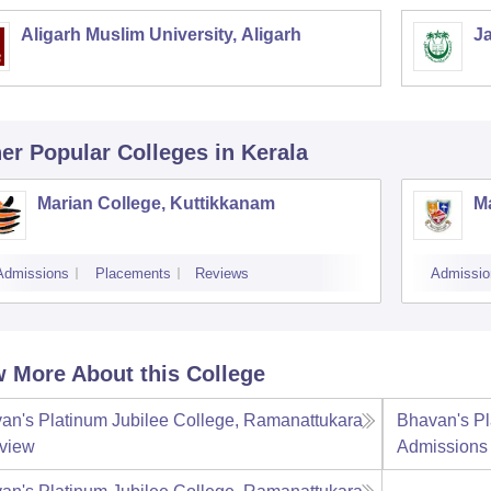
Aligarh Muslim University, Aligarh
Ja
er Popular
Colleges
in Kerala
Marian College, Kuttikkanam
Ma
Admissions
Placements
Reviews
Admissio
 More About this College
an's Platinum Jubilee College, Ramanattukara
Bhavan's Pl
view
Admissions