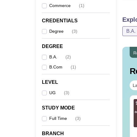
Commerce
(
1
)
Expl
CREDENTIALS
B.A.
Degree
(
3
)
DEGREE
R
B.A.
(
2
)
B.Com
(
1
)
R
LEVEL
La
UG
(
3
)
STUDY MODE
Full Time
(
3
)
BRANCH