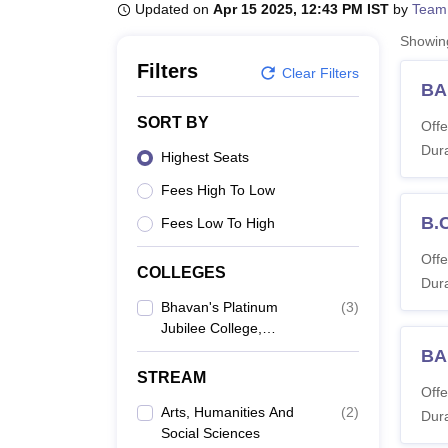
B.E /B.Tech
M.E /M.Tech
MBA
LLM
MBBS
M.D
M.S.
B.Des
M.Des
Updated on
Apr 15 2025, 12:43 PM IST
by
Team
LPU Reviews
UPES Reviews
MIT Manipal Reviews
MAHE Reviews
VIT U
Showi
Filters
Clear Filters
BA
SORT BY
Offe
Dura
Highest Seats
Fees High To Low
B.
Fees Low To High
Offe
COLLEGES
Dura
Bhavan's Platinum
(
3
)
Jubilee College,
Ramanattukara
BA
STREAM
Offe
Arts, Humanities And
(
2
)
Dura
Social Sciences