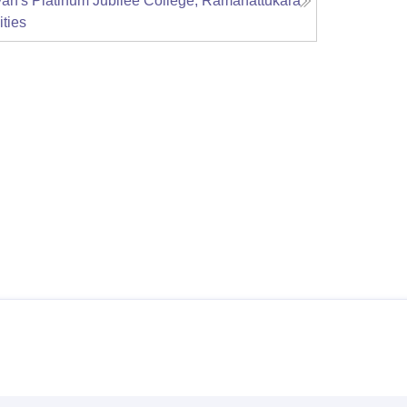
an's Platinum Jubilee College, Ramanattukara
ities