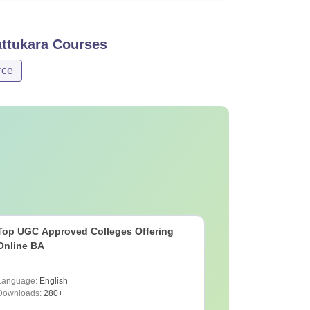
ttukara
Courses
ce
Top UGC Approved Colleges Offering
Online BA
Language:
English
Downloads:
280+