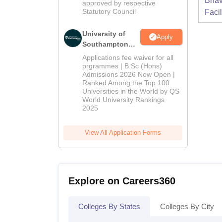
Bhav
approved by respective
Statutory Council
Facil
University of
Apply
Southampton
Delhi | BSc
Applications fee waiver for all
(Hons)
prgrammes | B.Sc (Hons)
Admissions 2026 Now Open |
Admissions
Ranked Among the Top 100
2026
Universities in the World by QS
World University Rankings
2025
View All Application Forms
Explore on Careers360
Colleges By States
Colleges By City