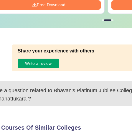
Free Download
Share your experience with others
Write a review
 a question related to
Bhavan's Platinum Jubilee Colleg
anattukara
?
 Courses Of Similar Colleges