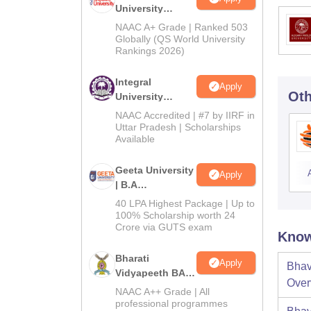
University
Admissions
NAAC A+ Grade | Ranked 503
2026
Globally (QS World University
Rankings 2026)
Integral
Apply
Oth
University
Admissions
NAAC Accredited | #7 by IIRF in
2026
Uttar Pradesh | Scholarships
Available
Geeta University
Apply
| B.A
Admissions
40 LPA Highest Package | Up to
2026
100% Scholarship worth 24
Crore via GUTS exam
Know
Bharati
Apply
Bhav
Vidyapeeth BA
Over
Admissions
NAAC A++ Grade | All
2026
professional programmes