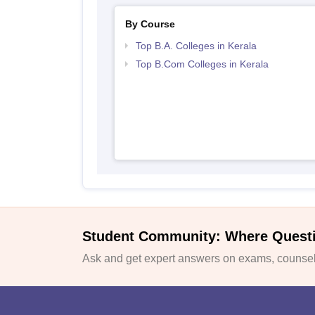
By Course
Top B.A. Colleges in Kerala
Top B.Com Colleges in Kerala
Student Community: Where Quest
Ask and get expert answers on exams, counsell