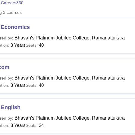
 Careers360
niversity Reviews
Chandigarh University Reviews
ICFAI university Revie
ng
3
courses
 Economics
Bhavan's Platinum Jubilee College, Ramanattukara
red by:
3 Years
40
tion:
Seats:
Com
Bhavan's Platinum Jubilee College, Ramanattukara
red by:
3 Years
40
tion:
Seats:
 English
Bhavan's Platinum Jubilee College, Ramanattukara
red by:
3 Years
24
tion:
Seats: