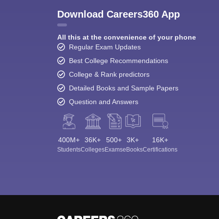
Download Careers360 App
All this at the convenience of your phone
Regular Exam Updates
Best College Recommendations
College & Rank predictors
Detailed Books and Sample Papers
Question and Answers
400M+
36K+
500+
3K+
16K+
Students
Colleges
Exams
eBooks
Certifications