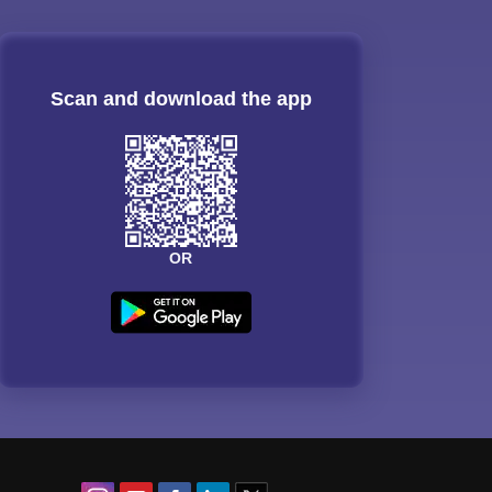
Scan and download the app
OR