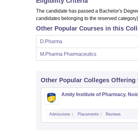
Eligibility Criteria
The candidate has passed a Bachelor's Degree
candidates belonging to the reserved category)
Other Popular Courses in this Col
D.Pharma
M.Pharma Pharmaceutics
Other Popular
Colleges
Offering
Amity Institute of Pharmacy, Noi
Admissions
Placements
Reviews