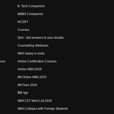
B. Tech Companion
MBBS Companion
NCERT
Courses
QnA - Get answers to your doubts
Counselling Webinars
MBA Salary in India
nces
Online Certification Courses
Online MBA 2026
IIM Online MBA 2025
IIM Fees 2026
हिंदी न्यूज़
MBA CET Merit List 2026
MBA Colleges with Foreign Students