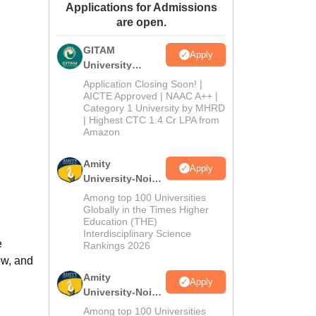
Applications for Admissions
ws
Amrita Vishwa Vidyapeetham Reviews
IBS Hyderabad Reviews
KL Uni
are open.
GITAM
Apply
University
Admissions
Application Closing Soon! |
2026
AICTE Approved | NAAC A++ |
Category 1 University by MHRD
| Highest CTC 1.4 Cr LPA from
Amazon
Amity
Apply
University-Noida
B.Pharma
Among top 100 Universities
Admissions
Globally in the Times Higher
Education (THE)
2026
Interdisciplinary Science
e
Rankings 2026
ow, and
Amity
Apply
University-Noida
M.Pharma
Among top 100 Universities