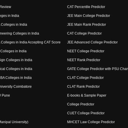
 Review
CAT Percentile Predictor
eges in India
JEE Main College Predictor
Colleges in India
JEE Main Rank Predictor
neering Colleges in India
CAT College Predictor
Colleges in India Accepting CAT Score
JEE Advanced College Predictor
Colleges in India
NEET College Predictor
ign Colleges in India
NEET Rank Predictor
cal Colleges in India
GATE College Predictor with PSU Cha
BA Colleges in India
CLAT College Predictor
niversity Coimbatore
CLAT Rank Predictor
U Pune
E-books & Sample Paper
College Predictor
CUET College Predictor
nipal University)
MHCET Law College Predictor