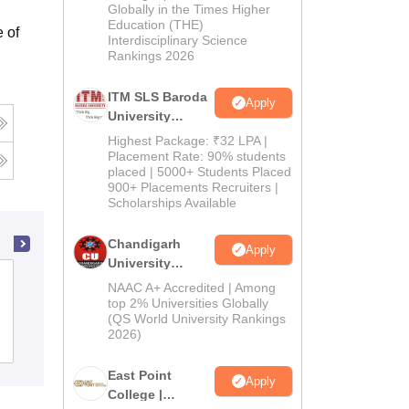
Admissions
Globally in the Times Higher
Education (THE)
2026
 of
Interdisciplinary Science
Rankings 2026
ITM SLS Baroda
Apply
University
Pharma
Highest Package: ₹32 LPA |
Admissions
Placement Rate: 90% students
placed | 5000+ Students Placed
2026
900+ Placements Recruiters |
Scholarships Available
Chandigarh
Apply
University
Advance Institute of Biotech and
Admissions
NAAC A+ Accredited | Among
Paramedical Sciences, Kanpur
2026
top 2% Universities Globally
(QS World University Rankings
2026)
Admissions
East Point
Apply
College |