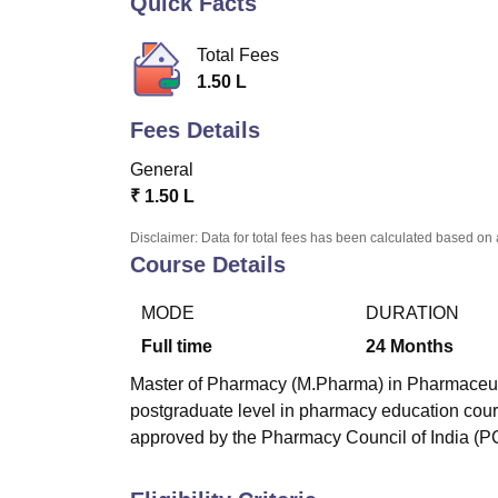
Quick Facts
B.E /B.Tech
M.E /M.Tech
MBA
LLM
MBBS
M.D
M.S.
B.Des
M.Des
LPU Reviews
UPES Reviews
MIT Manipal Reviews
MAHE Reviews
VIT U
Total Fees
1.50 L
Fees Details
General
₹
1.50 L
Disclaimer: Data for total fees has been calculated based on 
Course Details
MODE
DURATION
Full time
24
Months
Master of Pharmacy (M.Pharma) in Pharmaceutica
postgraduate level in pharmacy education cour
approved by the Pharmacy Council of India (PC