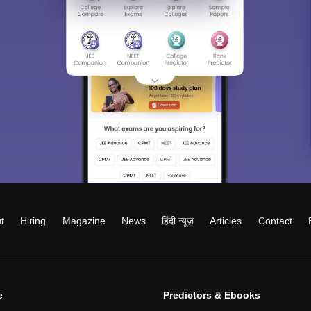
t
Hiring
Magazine
News
हिंदी न्यूज़
Articles
Contact
e
Predictors & Ebooks