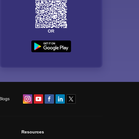
OR
Blogs
Resources