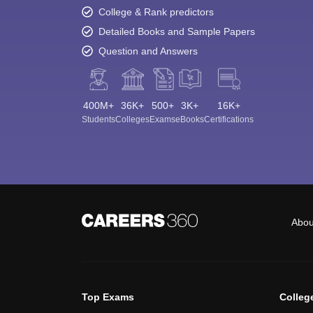
College & Rank predictors
Detailed Books and Sample Papers
Question and Answers
400M+
36K+
500+
3K+
16K+
Students
Colleges
Exams
eBooks
Certifications
Abou
Top Exams
Colleg