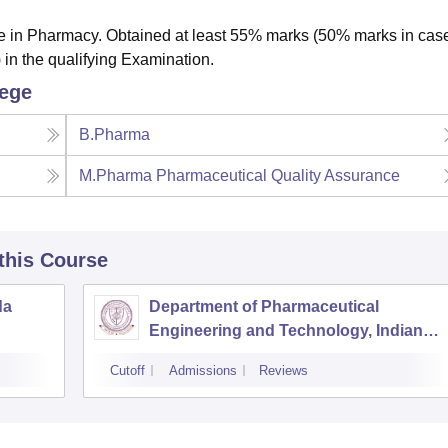
 in Pharmacy. Obtained at least 55% marks (50% marks in case
 in the qualifying Examination.
lege
B.Pharma
M.Pharma Pharmaceutical Quality Assurance
 this Course
da
Department of Pharmaceutical
Engineering and Technology, Indian
Institute of Technology Banaras Hindu
Cutoff
Admissions
Reviews
University Varanasi