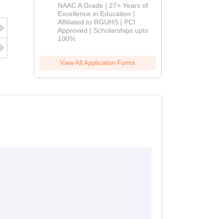
B.Pharm
NAAC A Grade | 27+ Years of
Admissions
Excellence in Education |
Affiliated to RGUHS | PCI
2026
Approved | Scholarships upto
100%
View All Application Forms