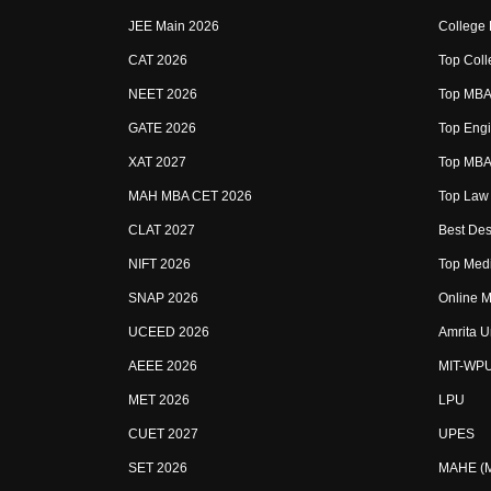
JEE Main 2026
College
CAT 2026
Top Coll
NEET 2026
Top MBA 
GATE 2026
Top Engi
XAT 2027
Top MBA 
MAH MBA CET 2026
Top Law 
CLAT 2027
Best Des
NIFT 2026
Top Medi
SNAP 2026
Online M
UCEED 2026
Amrita U
AEEE 2026
MIT-WP
MET 2026
LPU
CUET 2027
UPES
SET 2026
MAHE (Ma