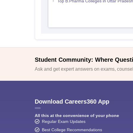
Top B.Pharma Colleges in Uttar Prades
Student Community: Where Quest
Ask and get expert answers on exams, counsell
Download Careers360 App
All this at the convenience of your phone
Regular Exam Updates
Best College Recommendations