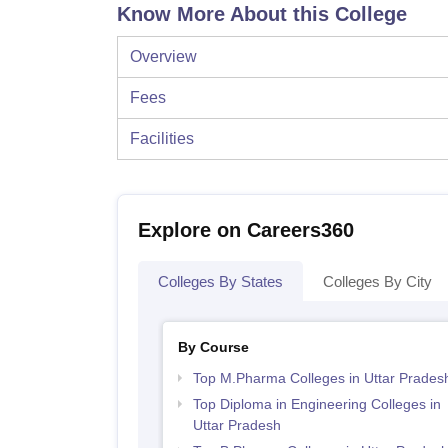
Know More About this College
Overview
Fees
Facilities
Explore on Careers360
Colleges By States
Colleges By City
By Course
Top M.Pharma Colleges in Uttar Prades
Top Diploma in Engineering Colleges in
Uttar Pradesh