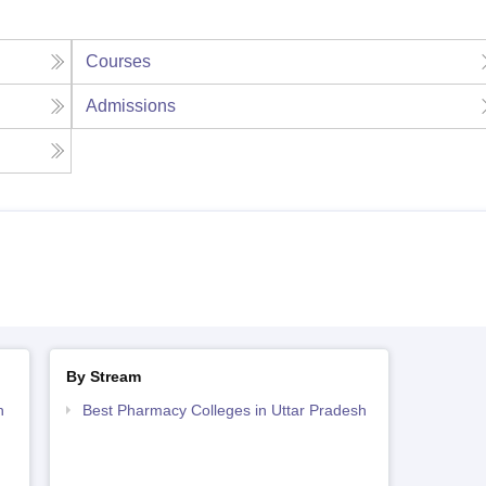
Courses
Admissions
By Stream
h
Best Pharmacy Colleges in Uttar Pradesh