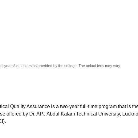
niversity Reviews
Chandigarh University Reviews
ICFAI university Revie
all years/semesters as provided by the college. The actual fees may vary.
l Quality Assurance is a two-year full-time program that is th
se offered by Dr. APJ Abdul Kalam Technical University, Luckn
I).