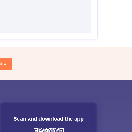
Now
Scan and download the app