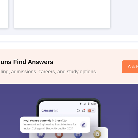
h
ions Find Answers
Ask 
ing, admissions, careers, and study options.