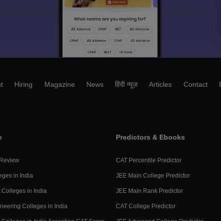
t
Hiring
Magazine
News
हिंदी न्यूज़
Articles
Contact
e
Predictors & Ebooks
 Review
CAT Percentile Predictor
eges in India
JEE Main College Predictor
Colleges in India
JEE Main Rank Predictor
neering Colleges in India
CAT College Predictor