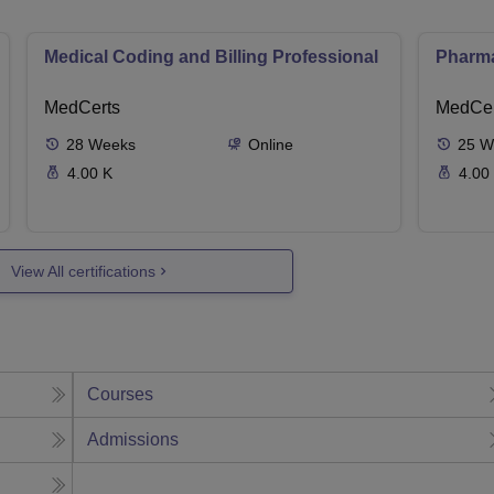
Medical Coding and Billing Professional
Pharma
MedCerts
MedCer
28
Weeks
Online
25
W
4.00 K
4.00
View All certifications
Courses
Admissions