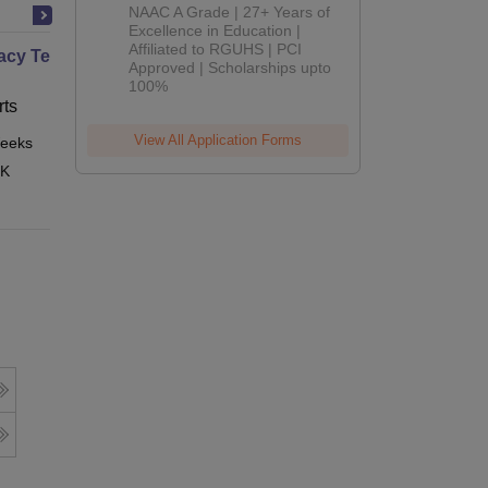
B.Pharm
NAAC A Grade | 27+ Years of
Admissions
Excellence in Education |
Affiliated to RGUHS | PCI
2026
cy Technician Professional
Approved | Scholarships upto
100%
ts
View All Application Forms
eeks
Online
 K