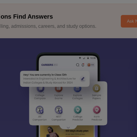
ions Find Answers
Ask 
ing, admissions, careers, and study options.