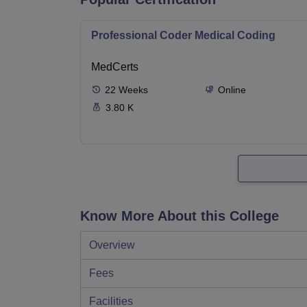
Professional Coder Medical Coding
MedCerts
22
Weeks
Online
3.80 K
Know More About this College
Overview
Fees
Facilities