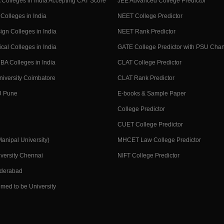
Colleges in India Accepting CAT Score
JEE Advanced College Predictor
Colleges in India
NEET College Predictor
ign Colleges in India
NEET Rank Predictor
cal Colleges in India
GATE College Predictor with PSU Cha
BA Colleges in India
CLAT College Predictor
niversity Coimbatore
CLAT Rank Predictor
U Pune
E-books & Sample Paper
College Predictor
CUET College Predictor
nipal University)
MHCET Law College Predictor
versity Chennai
NIFT College Predictor
yderabad
med to be University