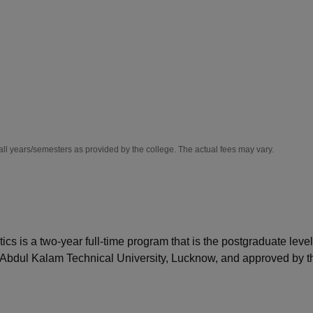
niversity Reviews
Chandigarh University Reviews
ICFAI university Revie
all years/semesters as provided by the college. The actual fees may vary.
 is a two-year full-time program that is the postgraduate level
 Abdul Kalam Technical University, Lucknow, and approved by t