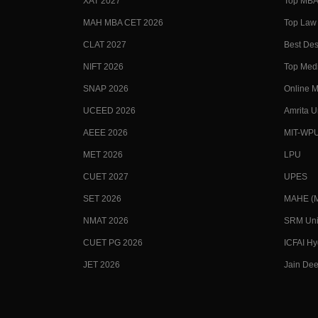
XAT 2027
Top MBA 
MAH MBA CET 2026
Top Law 
CLAT 2027
Best Des
NIFT 2026
Top Medi
SNAP 2026
Online M
UCEED 2026
Amrita U
AEEE 2026
MIT-WP
MET 2026
LPU
CUET 2027
UPES
SET 2026
MAHE (Ma
NMAT 2026
SRM Uni
CUET PG 2026
ICFAI H
JET 2026
Jain Dee