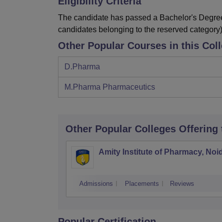
Eligibility Criteria
The candidate has passed a Bachelor's Degree
candidates belonging to the reserved category)
Other Popular Courses in this Col
D.Pharma
M.Pharma Pharmaceutics
Other Popular
Colleges
Offering
Amity Institute of Pharmacy, Noi
Admissions
Placements
Reviews
Popular Certification