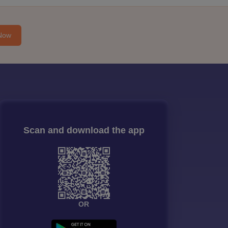
Now
Scan and download the app
OR