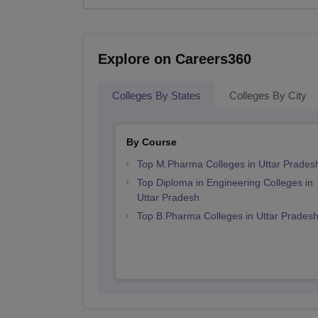
Explore on Careers360
Colleges By States
Colleges By City
By Course
Top M.Pharma Colleges in Uttar Prades
Top Diploma in Engineering Colleges in
Uttar Pradesh
Top B.Pharma Colleges in Uttar Prades