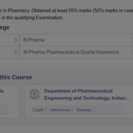
 in Pharmacy. Obtained at least 55% marks (50% marks in case
 in the qualifying Examination.
lege
B.Pharma
M.Pharma Pharmaceutical Quality Assurance
 this Course
da
Department of Pharmaceutical
Engineering and Technology, Indian
Institute of Technology Banaras Hindu
Cutoff
Admissions
Reviews
University Varanasi