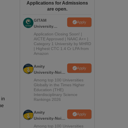
Applications for Admissions
ws
Amrita Vishwa Vidyapeetham Reviews
IBS Hyderabad Reviews
KL Uni
are open.
GITAM
Apply
University
Admissions
Application Closing Soon! |
2026
AICTE Approved | NAAC A++ |
Category 1 University by MHRD
| Highest CTC 1.4 Cr LPA from
Amazon
Amity
Apply
University-Noida
B.Pharma
Among top 100 Universities
Admissions
Globally in the Times Higher
Education (THE)
2026
Interdisciplinary Science
 in
Rankings 2026
he
Amity
Apply
University-Noida
M.Pharma
Among top 100 Universities