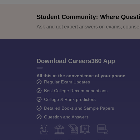
Student Community: Where Quest
Ask and get expert answers on exams, counsell
Download Careers360 App
All this at the convenience of your phone
Regular Exam Updates
Best College Recommendations
College & Rank predictors
Detailed Books and Sample Papers
Question and Answers