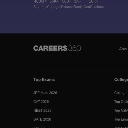
400M+
36K+
500+
3K+
16K+
Students
Colleges
Exams
eBooks
Certifications
Abou
Top Exams
Colleg
JEE Main 2026
College
CAT 2026
Top Coll
NEET 2026
Top MBA 
GATE 2026
Top Engi