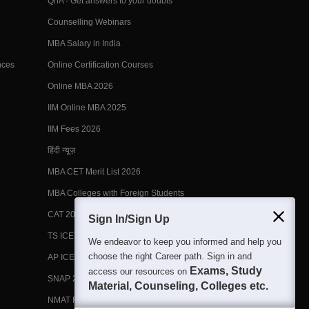
QnA - Get answers to your doubts
Counselling Webinars
MBA Salary in India
nces
Online Certification Courses
Online MBA 2026
IIM Online MBA 2025
IIM Fees 2026
हिंदी न्यूज़
MBA CET Merit List 2026
MBA Colleges with Foreign Students
CAT 2026 Eligibility
Sign In/Sign Up
TS ICET Counselling 2026
We endeavor to keep you informed and help you
choose the right Career path. Sign in and
AP ICET Counselling 2026
Exams, Study
access our resources on
SNAP 2026 Registration
Material, Counseling, Colleges etc.
NMAT Registration 2026