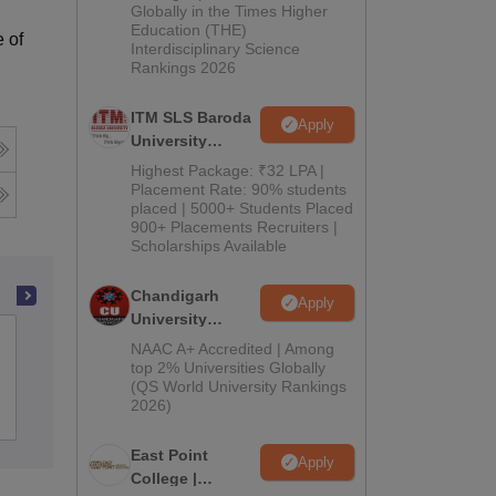
Admissions
Globally in the Times Higher
Education (THE)
2026
 of
Interdisciplinary Science
Rankings 2026
ITM SLS Baroda
Apply
University
Pharma
Highest Package: ₹32 LPA |
Admissions
Placement Rate: 90% students
placed | 5000+ Students Placed
2026
900+ Placements Recruiters |
Scholarships Available
Chandigarh
Apply
University
Advance Institute of Biotech and
Admissions
NAAC A+ Accredited | Among
Paramedical Sciences, Kanpur
2026
top 2% Universities Globally
(QS World University Rankings
2026)
Admissions
East Point
Apply
College |