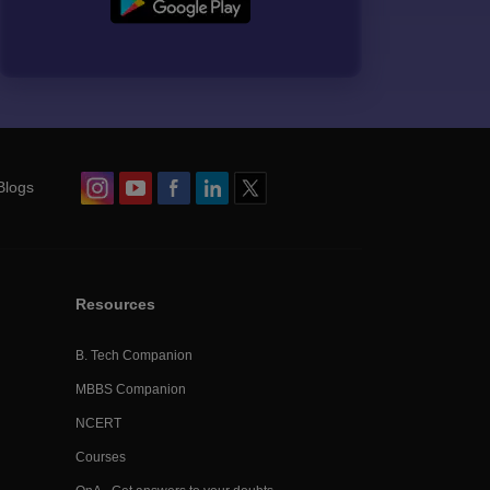
Blogs
Resources
B. Tech Companion
MBBS Companion
NCERT
Courses