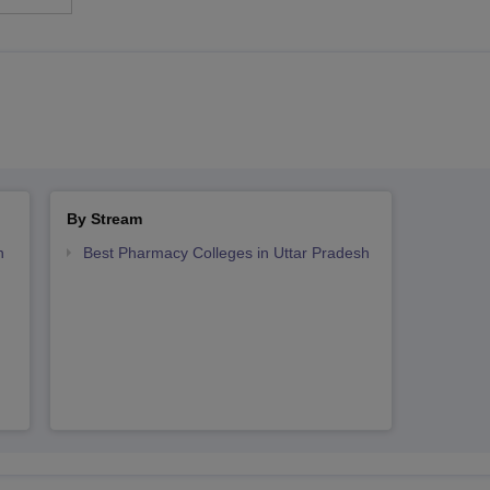
By Stream
h
Best Pharmacy Colleges in Uttar Pradesh
h