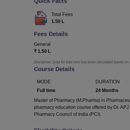
Quick Facts
B.E /B.Tech
M.E /M.Tech
MBA
LLM
MBBS
M.D
M.S.
B.Des
M.Des
LPU Reviews
UPES Reviews
MIT Manipal Reviews
MAHE Reviews
VIT U
Total Fees
1.50 L
Fees Details
General
₹
1.50 L
Disclaimer: Data for total fees has been calculated based on 
Course Details
MODE
DURATION
Full time
24
Months
Master of Pharmacy (M.Pharma) in Pharmaceutics
pharmacy education course offered by Dr. APJ
Pharmacy Council of India (PCI).