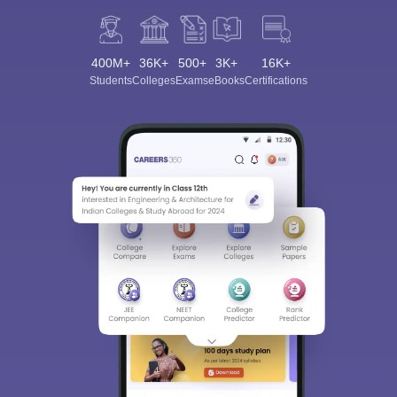
400M+
36K+
500+
3K+
16K+
Students
Colleges
Exams
eBooks
Certifications