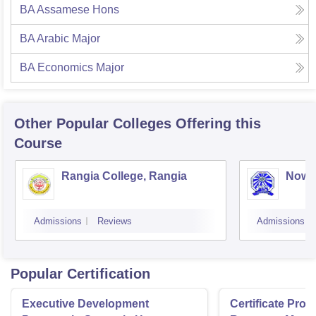
BA Assamese Hons
BA Arabic Major
BA Economics Major
Other Popular
Colleges
Offering this
Course
Rangia College, Rangia
Nowg
Admissions
Reviews
Admissions
Popular Certification
Executive Development
Certificate Pr