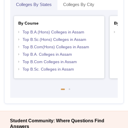
Colleges By States
Colleges By City
By Course
By Str
Top B.A.(Hons) Colleges in Assam
Top 
Top B.Sc.(Hons) Colleges in Assam
Top B.Com(Hons) Colleges in Assam
Top B.A. Colleges in Assam
Top B.Com Colleges in Assam
Top B.Sc. Colleges in Assam
Student Community: Where Questions Find
Answers