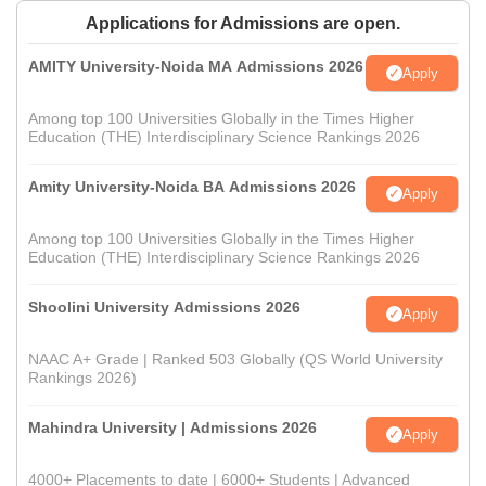
Applications for Admissions are open.
AMITY University-Noida MA Admissions 2026
Apply
Among top 100 Universities Globally in the Times Higher
Education (THE) Interdisciplinary Science Rankings 2026
Amity University-Noida BA Admissions 2026
Apply
Among top 100 Universities Globally in the Times Higher
Education (THE) Interdisciplinary Science Rankings 2026
Shoolini University Admissions 2026
Apply
NAAC A+ Grade | Ranked 503 Globally (QS World University
Rankings 2026)
Mahindra University | Admissions 2026
Apply
4000+ Placements to date | 6000+ Students | Advanced