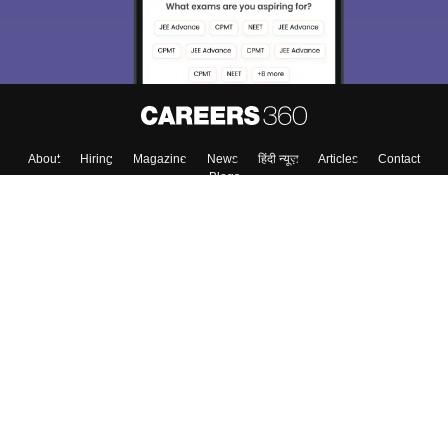
About
Hiring
Magazine
News
हिंदी न्यूज़
Articles
Contact
Blogs
Top Exams
College
Predictors & Ebooks