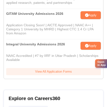
applied research, patents, and partnerships
GITAM University Admissions 2026
Apply
Application Closing Soon! | AICTE Approved | NAAC A++ |
Category 1 University by MHRD | Highest CTC 1.4 Cr LPA
from Amazon
Integral University Admissions 2026
Apply
NAAC Accredited | #7 by IIRF in Uttar Pradesh | Scholarships
Available
Open
in App
View All Application Forms
Explore on Careers360