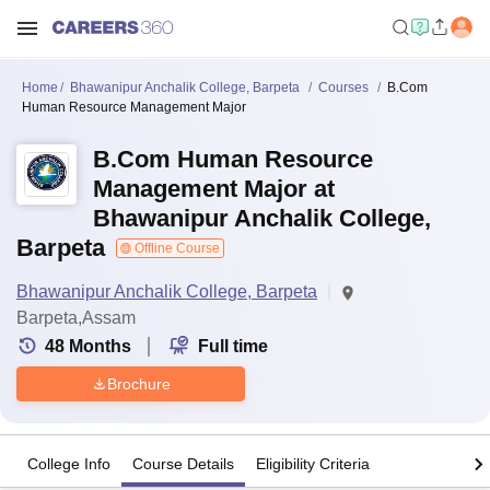
Home
Bhawanipur Anchalik College, Barpeta
Courses
B.Com
Human Resource Management Major
B.Com Human Resource
Management Major at
Bhawanipur Anchalik College,
Barpeta
Offline Course
Bhawanipur Anchalik College, Barpeta
Barpeta,Assam
48
Months
Full time
Brochure
College Info
Course Details
Eligibility Criteria