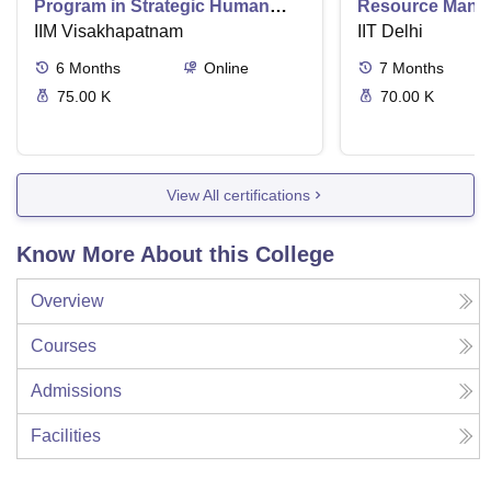
Program in Strategic Human
Resource Mana
Resource Management
IIM Visakhapatnam
IIT Delhi
6
Months
Online
7
Months
75.00 K
70.00 K
View All certifications
Know More About this College
Overview
Courses
Admissions
Facilities