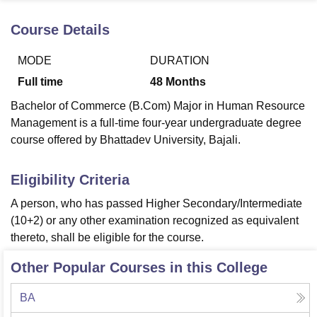
Course Details
U Bhopal
MODE
DURATION
MS Lucknow
KMC Manipal
King George Medical College Lucknow
MMC 
u University
Calcutta University
Guru Gobind Singh Indraprastha Univer
Full time
48
Months
ni
UPES Dehradun
Amity University Noida
Lovely Professional University
Bachelor of Commerce (B.Com) Major in Human Resource
 Agricultural University, Anand
stitute of Fundamental Research, Mumbai
Indian Agricultural Research I
Management is a full-time four-year undergraduate degree
oimbatore
Vellore Institute of Technology, Vellore
SRM Institute of Scien
course offered by Bhattadev University, Bajali.
pital College Of Nursing, Mumbai
ICT Mumbai
ASMSOC Mumbai
Eligibility Criteria
adras Christian College
Loyola College
Crescent College
HITS Chennai
n Centre, Kolkata
Guru Nanak Institute Of Hotel Management, Kolkata
J
A person, who has passed Higher Secondary/Intermediate
ocial Sciences
Competition
Pharmacy
Animation and Design
(10+2) or any other examination recognized as equivalent
thereto, shall be eligible for the course.
iversity Reviews
Amrita Vishwa Vidyapeetham Reviews
IBS Hyderabad 
Other Popular Courses in this College
BA