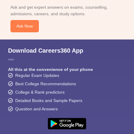
Ask and get expert answers on exams, counselling,
admissions, careers, and study options.
Ask Now
Download Careers360 App
All this at the convenience of your phone
Regular Exam Updates
Best College Recommendations
College & Rank predictors
Detailed Books and Sample Papers
Question and Answers