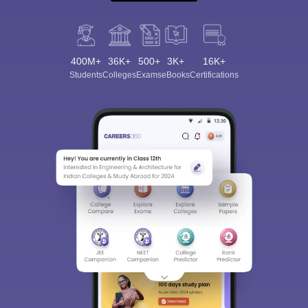
400M+
36K+
500+
3K+
16K+
Students
Colleges
Exams
eBooks
Certifications