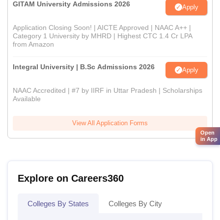
GITAM University Admissions 2026
Apply
Application Closing Soon! | AICTE Approved | NAAC A++ |
Category 1 University by MHRD | Highest CTC 1.4 Cr LPA
from Amazon
Integral University | B.Sc Admissions 2026
Apply
NAAC Accredited | #7 by IIRF in Uttar Pradesh | Scholarships
Available
View All Application Forms
Open
in App
Explore on Careers360
Colleges By States
Colleges By City