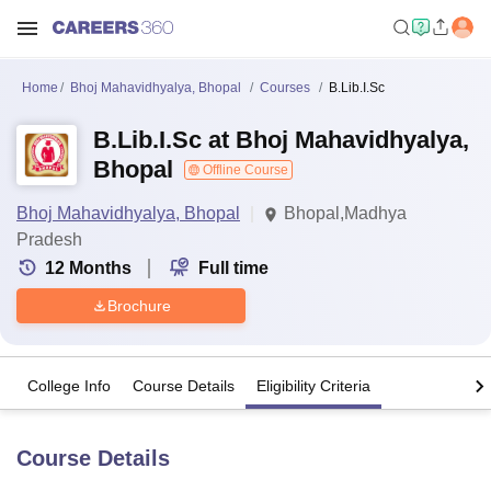
Home
Bhoj Mahavidhyalya, Bhopal
Courses
B.Lib.I.Sc
B.Lib.I.Sc at Bhoj Mahavidhyalya,
Bhopal
Offline Course
Bhoj Mahavidhyalya, Bhopal
Bhopal,Madhya
Pradesh
12
Months
Full time
Brochure
College Info
Course Details
Eligibility Criteria
Course Details