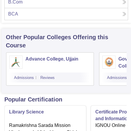
B.Com
BCA
Other Popular
Colleges
Offering this
Course
Advance College, Ujjain
Gove
Colle
Admissions
Reviews
Admissions
Popular Certification
Library Science
Certificate Pro
and Information
Ramakrishna Sarada Mission
IGNOU Online