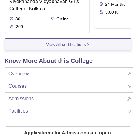
Vivekananda Vidyabhavan Girls'
24
Months
College, Kolkata
3.00 K
30
Online
200
View All certifications
Know More About this College
Overview
Courses
Admissions
Facilities
Applications for Admissions are open.