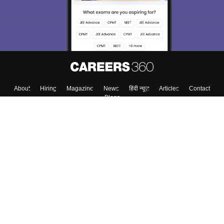
About
Hiring
Magazine
News
हिंदी न्यूज़
Articles
Contact
Blogs
Top Exams
College
Predictors & Ebooks