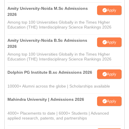
Amity University-Noida M.Sc Admissions
Apply
2026
Among top 100 Universities Globally in the Times Higher
Education (THE) Interdisciplinary Science Rankings 2026
Amity University-Noida B.Sc Admissions
Apply
2026
Among top 100 Universities Globally in the Times Higher
Education (THE) Interdisciplinary Science Rankings 2026
Dolphin PG Institute B.sc Admissions 2026
Apply
10000+ Alumni across the globe | Scholarships available
Mahindra University | Admissions 2026
Apply
4000+ Placements to date | 6000+ Students | Advanced
applied research, patents, and partnerships