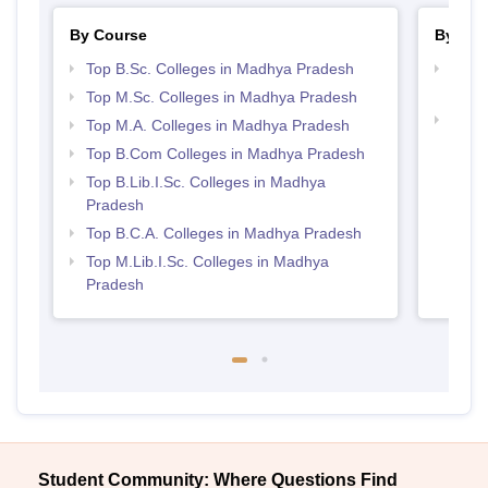
By Course
By Str
Top B.Sc. Colleges in Madhya Pradesh
Top 
Prad
Top M.Sc. Colleges in Madhya Pradesh
Top 
Top M.A. Colleges in Madhya Pradesh
Prad
Top B.Com Colleges in Madhya Pradesh
Top B.Lib.I.Sc. Colleges in Madhya
Pradesh
Top B.C.A. Colleges in Madhya Pradesh
Top M.Lib.I.Sc. Colleges in Madhya
Pradesh
Student Community: Where Questions Find