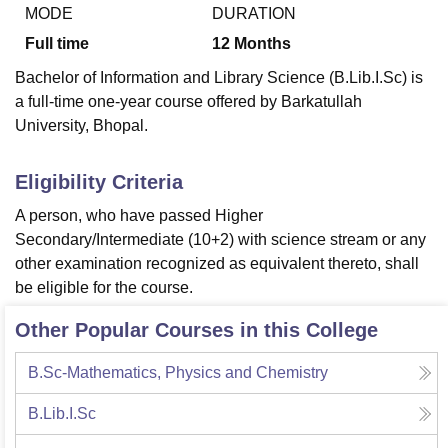
MODE
DURATION
Full time
12
Months
U Bhopal
Bachelor of Information and Library Science (B.Lib.I.Sc) is
MS Lucknow
KMC Manipal
King George Medical College Lucknow
MMC 
a full-time one-year course offered by Barkatullah
u University
Calcutta University
Guru Gobind Singh Indraprastha Univer
University, Bhopal.
ni
UPES Dehradun
Amity University Noida
Lovely Professional University
 Agricultural University, Anand
stitute of Fundamental Research, Mumbai
Indian Agricultural Research I
Eligibility Criteria
oimbatore
Vellore Institute of Technology, Vellore
SRM Institute of Scien
A person, who have passed Higher
pital College Of Nursing, Mumbai
ICT Mumbai
ASMSOC Mumbai
Secondary/Intermediate (10+2) with science stream or any
adras Christian College
Loyola College
Crescent College
HITS Chennai
other examination recognized as equivalent thereto, shall
n Centre, Kolkata
Guru Nanak Institute Of Hotel Management, Kolkata
J
be eligible for the course.
ocial Sciences
Competition
Pharmacy
Animation and Design
Other Popular Courses in this College
iversity Reviews
Amrita Vishwa Vidyapeetham Reviews
IBS Hyderabad 
B.Sc-Mathematics, Physics and Chemistry
B.Lib.I.Sc