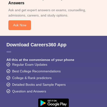
Answers
Ask and get expert answers on exams, counselling,
admissions, careers, and study options.
Ask Now
Download Careers360 App
All this at the convenience of your phone
Regular Exam Updates
Best College Recommendations
College & Rank predictors
Detailed Books and Sample Papers
Question and Answers