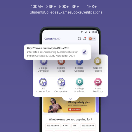
400M+
36K+
500+
3K+
16K+
Students
Colleges
Exams
eBooks
Certifications