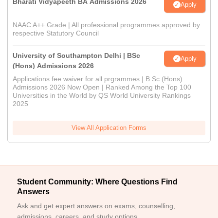
Bharati Vidyapeeth BA Admissions 2026
Apply
NAAC A++ Grade | All professional programmes approved by
respective Statutory Council
University of Southampton Delhi | BSc
Apply
(Hons) Admissions 2026
Applications fee waiver for all prgrammes | B.Sc (Hons)
Admissions 2026 Now Open | Ranked Among the Top 100
Universities in the World by QS World University Rankings
2025
View All Application Forms
Student Community: Where Questions Find
Answers
Ask and get expert answers on exams, counselling,
admissions, careers, and study options.