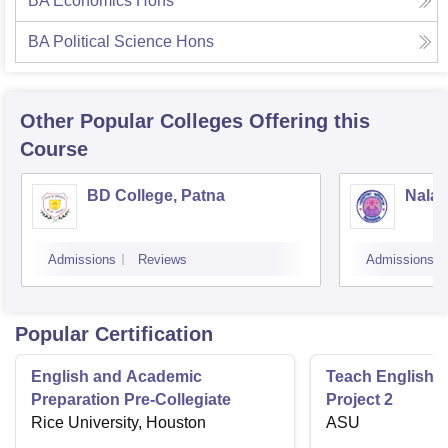
BA Economics Hons
BA Political Science Hons
Other Popular
Colleges
Offering this
Course
BD College, Patna
Nalan
Admissions
Reviews
Admissions
Popular Certification
English and Academic
Teach English 
Preparation Pre-Collegiate
Project 2
Rice University, Houston
ASU