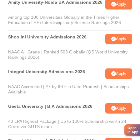
Amity University-Noida BA Admissions 2026
Apply
Among top 100 Universities Globally in the Times Higher
Education (THE) Interdisciplinary Science Rankings 2026
Shoolini University Admissions 2026
Apply
NAAC A+ Grade | Ranked 503 Globally (QS World University
Rankings 2026)
Integral University Admissions 2026
Apply
NAAC Accredited | #7 by IIRF in Uttar Pradesh | Scholarships
Available
Geeta University | B.A Admissions 2026
Apply
40 LPA Highest Package | Up to 100% Scholarship worth 24
Crore via GUTS exam
Open
in App