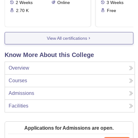
2
Weeks
Online
3
Weeks
2.70 K
Free
View All certifications
Know More About this College
Overview
Courses
Admissions
Facilities
Applications for Admissions are open.