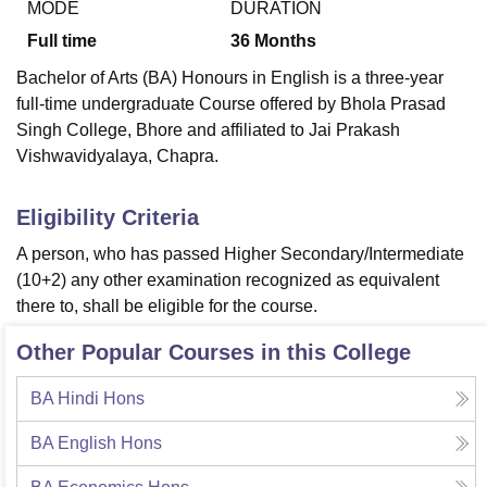
MODE
DURATION
Full time
36
Months
U Bhopal
Bachelor of Arts (BA) Honours in English is a three-year
MS Lucknow
KMC Manipal
King George Medical College Lucknow
MMC 
full-time undergraduate Course offered by
Bhola Prasad
u University
Calcutta University
Guru Gobind Singh Indraprastha Univer
Singh College, Bhore
and affiliated to Jai Prakash
ni
UPES Dehradun
Amity University Noida
Lovely Professional University
Vishwavidyalaya, Chapra.
 Agricultural University, Anand
stitute of Fundamental Research, Mumbai
Indian Agricultural Research I
oimbatore
Vellore Institute of Technology, Vellore
SRM Institute of Scien
Eligibility Criteria
A person, who has passed Higher Secondary/Intermediate
pital College Of Nursing, Mumbai
ICT Mumbai
ASMSOC Mumbai
adras Christian College
Loyola College
Crescent College
HITS Chennai
(10+2) any other examination recognized as equivalent
n Centre, Kolkata
Guru Nanak Institute Of Hotel Management, Kolkata
J
there to, shall be eligible for the course.
ocial Sciences
Competition
Pharmacy
Animation and Design
Other Popular Courses in this College
iversity Reviews
Amrita Vishwa Vidyapeetham Reviews
IBS Hyderabad 
BA Hindi Hons
BA English Hons