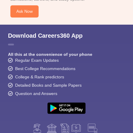
Ask Now
Download Careers360 App
All this at the convenience of your phone
Regular Exam Updates
Best College Recommendations
College & Rank predictors
Detailed Books and Sample Papers
Question and Answers