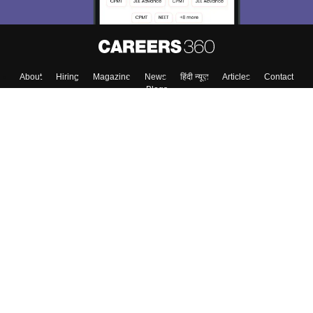
About
Hiring
Magazine
News
हिंदी न्यूज़
Articles
Contact
Blogs
Top Exams
College
Predictors & Ebooks
Resources