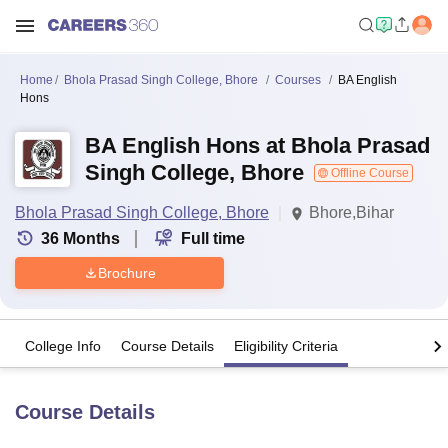
Home
Bhola Prasad Singh College, Bhore
Courses
BA English
Hons
BA English Hons at Bhola Prasad
Singh College, Bhore
Offline Course
Bhola Prasad Singh College, Bhore
Bhore,Bihar
36
Months
Full time
Brochure
College Info
Course Details
Eligibility Criteria
Course Details