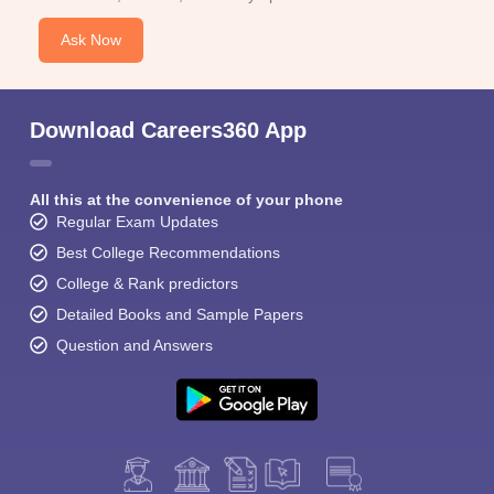
Ask Now
Download Careers360 App
All this at the convenience of your phone
Regular Exam Updates
Best College Recommendations
College & Rank predictors
Detailed Books and Sample Papers
Question and Answers