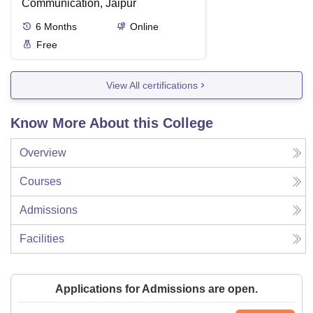
Communication, Jaipur
6
Months
Online
Free
View All certifications
Know More About this College
Overview
Courses
Admissions
Facilities
Applications for Admissions are open.