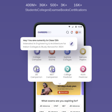
400M+
36K+
500+
3K+
16K+
Students
Colleges
Exams
eBooks
Certifications