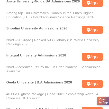
Amity University-Noida BA Admissions 2026
Apply
Among top 100 Universities Globally in the Times Higher
Education (THE) Interdisciplinary Science Rankings 2026
Shoolini University Admissions 2026
Apply
NAAC A+ Grade | Ranked 503 Globally (QS World University
Rankings 2026)
Integral University Admissions 2026
Apply
NAAC Accredited | #7 by IIRF in Uttar Pradesh | Scholarships
Available
Geeta University | B.A Admissions 2026
Apply
40 LPA Highest Package | Up to 100% Scholarship worth 24
Crore via GUTS exam
Open
in App