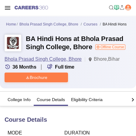
Home
Bhola Prasad Singh College, Bhore
Courses
BA Hindi Hons
BA Hindi Hons at Bhola Prasad
Singh College, Bhore
Offline Course
Bhola Prasad Singh College, Bhore
Bhore,Bihar
36
Months
Full time
Brochure
College Info
Course Details
Eligibility Criteria
Course Details
MODE
DURATION