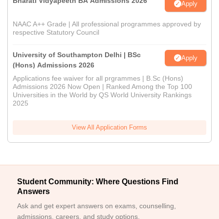
Bharati Vidyapeeth BA Admissions 2026
Apply
NAAC A++ Grade | All professional programmes approved by
respective Statutory Council
University of Southampton Delhi | BSc
Apply
(Hons) Admissions 2026
Applications fee waiver for all prgrammes | B.Sc (Hons)
Admissions 2026 Now Open | Ranked Among the Top 100
Universities in the World by QS World University Rankings
2025
View All Application Forms
Student Community: Where Questions Find
Answers
Ask and get expert answers on exams, counselling,
admissions, careers, and study options.