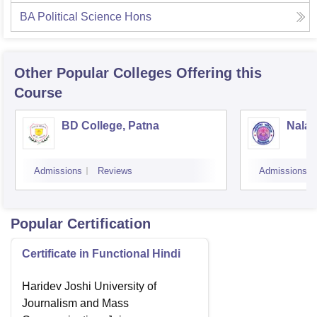
BA Political Science Hons
Other Popular
Colleges
Offering this
Course
BD College, Patna
Nalan
Admissions
Reviews
Admissions
Popular Certification
Certificate in Functional Hindi
Haridev Joshi University of
Journalism and Mass