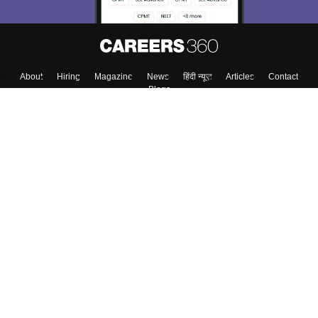
About
Hiring
Magazine
News
हिंदी न्यूज़
Articles
Contact
Blogs
Top Exams
College
Predictors & Ebooks
Resources