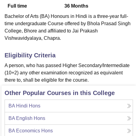
Full time
36
Months
Bachelor of Arts (BA) Honours in Hindi is a three-year full-
U Bhopal
time undergraduate Course offered by
Bhola Prasad Singh
MS Lucknow
KMC Manipal
King George Medical College Lucknow
MMC 
College, Bhore
and affiliated to Jai Prakash
u University
Calcutta University
Guru Gobind Singh Indraprastha Univer
Vishwavidyalaya, Chapra.
ni
UPES Dehradun
Amity University Noida
Lovely Professional University
 Agricultural University, Anand
stitute of Fundamental Research, Mumbai
Indian Agricultural Research I
Eligibility Criteria
oimbatore
Vellore Institute of Technology, Vellore
SRM Institute of Scien
A person, who has passed Higher Secondary/Intermediate
pital College Of Nursing, Mumbai
ICT Mumbai
ASMSOC Mumbai
(10+2) any other examination recognized as equivalent
adras Christian College
Loyola College
Crescent College
HITS Chennai
there to, shall be eligible for the course.
n Centre, Kolkata
Guru Nanak Institute Of Hotel Management, Kolkata
J
ocial Sciences
Competition
Pharmacy
Animation and Design
Other Popular Courses in this College
iversity Reviews
Amrita Vishwa Vidyapeetham Reviews
IBS Hyderabad 
BA Hindi Hons
BA English Hons
BA Economics Hons