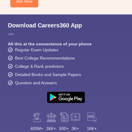
Ask Now
Download Careers360 App
All this at the convenience of your phone
Regular Exam Updates
Best College Recommendations
College & Rank predictors
Detailed Books and Sample Papers
Question and Answers
400M+
36K+
500+
3K+
16K+