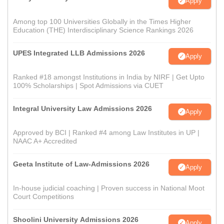
Apply
Among top 100 Universities Globally in the Times Higher
Education (THE) Interdisciplinary Science Rankings 2026
UPES Integrated LLB Admissions 2026
Apply
Ranked #18 amongst Institutions in India by NIRF | Get Upto
100% Scholarships | Spot Admissions via CUET
Integral University Law Admissions 2026
Apply
Approved by BCI | Ranked #4 among Law Institutes in UP |
NAAC A+ Accredited
Geeta Institute of Law-Admissions 2026
Apply
In-house judicial coaching | Proven success in National Moot
Court Competitions
Shoolini University Admissions 2026
Apply