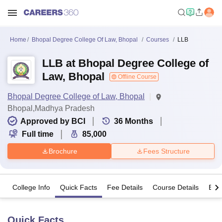
Home
Bhopal Degree College Of Law, Bhopal
Courses
LLB
LLB at Bhopal Degree College of
Law, Bhopal
Offline Course
Bhopal Degree College of Law, Bhopal
Bhopal,Madhya Pradesh
Approved by BCI
36
Months
Full time
85,000
Brochure
Fees Structure
College Info
Quick Facts
Fee Details
Course Details
Eligi
Quick Facts