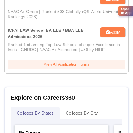
Open
NAAC A+ Grade | Ranked 503 Globally (QS World University
in App
Rankings 2026)
ICFAI-LAW School BA-LLB / BBA-LLB
Apply
Admissions 2026
Ranked 1 st among Top Law Schools of super Excellence in
India - GHRDC | NAAC A+ Accredited | #36 by NIRF
View All Application Forms
Explore on Careers360
Colleges By States
Colleges By City
By Course
By Str