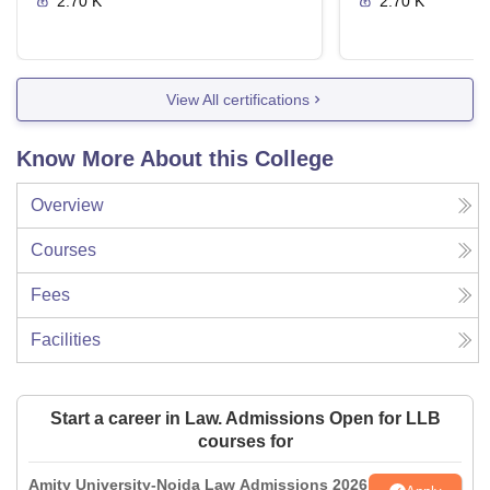
2.70 K
2.70 K
View All certifications
Know More About this College
Overview
Courses
Fees
Facilities
Start a career in Law. Admissions Open for LLB
courses for
Amity University-Noida Law Admissions 2026