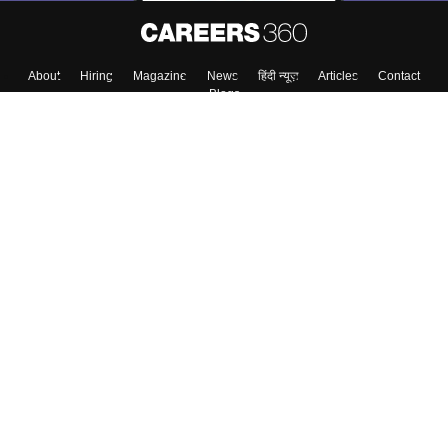
About
Hiring
Magazine
News
हिंदी न्यूज़
Articles
Contact
Blogs
Top Exams
College
Predictors & Ebooks
Resources
Sitemap
Terms & Conditions
Privacy Policy
Grievance Redressal