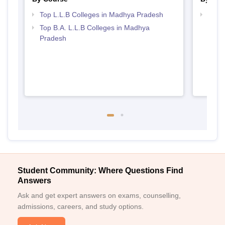
Top L.L.B Colleges in Madhya Pradesh
Best
Top B.A. L.L.B Colleges in Madhya
Pradesh
Student Community: Where Questions Find
Answers
Ask and get expert answers on exams, counselling,
admissions, careers, and study options.