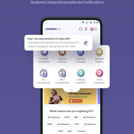
Students
Colleges
Exams
eBooks
Certifications