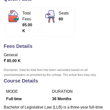
Total
Seats
U Bhopal
Fees
60
MS Lucknow
KMC Manipal
King George Medical College Lucknow
MMC 
85.00
u University
Calcutta University
Guru Gobind Singh Indraprastha Univer
K
ni
UPES Dehradun
Amity University Noida
Lovely Professional University
 Agricultural University, Anand
stitute of Fundamental Research, Mumbai
Indian Agricultural Research I
Fees Details
oimbatore
Vellore Institute of Technology, Vellore
SRM Institute of Scien
General
pital College Of Nursing, Mumbai
ICT Mumbai
ASMSOC Mumbai
₹
85.00 K
adras Christian College
Loyola College
Crescent College
HITS Chennai
n Centre, Kolkata
Guru Nanak Institute Of Hotel Management, Kolkata
J
Disclaimer: Data for total fees has been calculated based on all
ocial Sciences
Competition
Pharmacy
Animation and Design
years/semesters as provided by the college. The actual fees may vary.
Course Details
iversity Reviews
Amrita Vishwa Vidyapeetham Reviews
IBS Hyderabad 
MODE
DURATION
Full time
36
Months
Bachelor of Legislative Law (LLB) is a three-year full-time