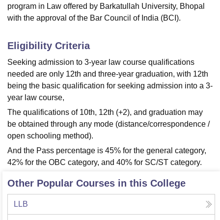
program in Law offered by Barkatullah University, Bhopal
with the approval of the Bar Council of India (BCI).
Eligibility Criteria
Seeking admission to 3-year law course qualifications
needed are only 12th and three-year graduation, with 12th
being the basic qualification for seeking admission into a 3-
year law course,
The qualifications of 10th, 12th (+2), and graduation may
be obtained through any mode (distance/correspondence /
open schooling method).
And the Pass percentage is 45% for the general category,
42% for the OBC category, and 40% for SC/ST category.
Other Popular Courses in this College
LLB