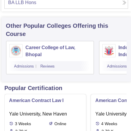
BA LLB Hons
Other Popular
Colleges
Offering this
Course
Career College of Law,
Indore
Bhopal
Indor
Admissions
Reviews
Admissions
Popular Certification
American Contract Law I
American Contra
Yale University, New Haven
Yale University,
3
Weeks
Online
4
Weeks