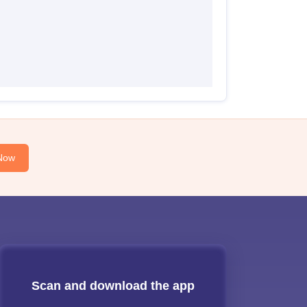
Now
Scan and download the app