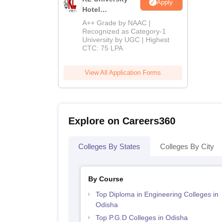
Apply
Hotel
Management
A++ Grade by NAAC |
Admissions
Recognized as Category-1
University by UGC | Highest
2026
CTC: 75 LPA
View All Application Forms
Explore on Careers360
Colleges By States
Colleges By City
By Course
Top Diploma in Engineering Colleges in
Odisha
Top P.G.D Colleges in Odisha