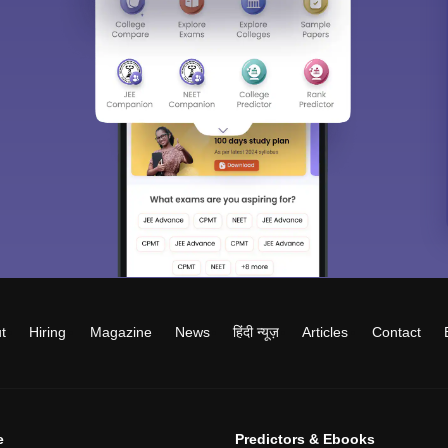
t
Hiring
Magazine
News
हिंदी न्यूज़
Articles
Contact
e
Predictors & Ebooks