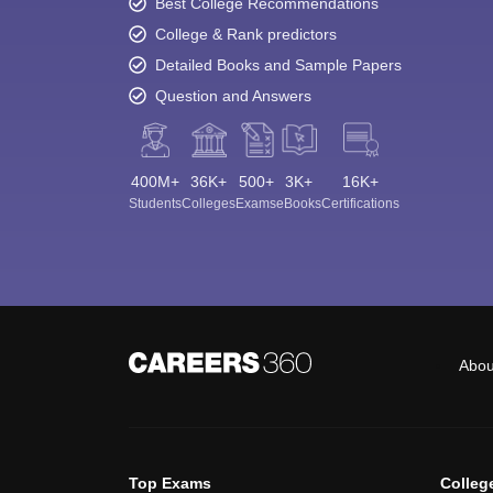
Best College Recommendations
College & Rank predictors
Detailed Books and Sample Papers
Question and Answers
400M+
36K+
500+
3K+
16K+
Students
Colleges
Exams
eBooks
Certifications
Abou
Top Exams
Colleg