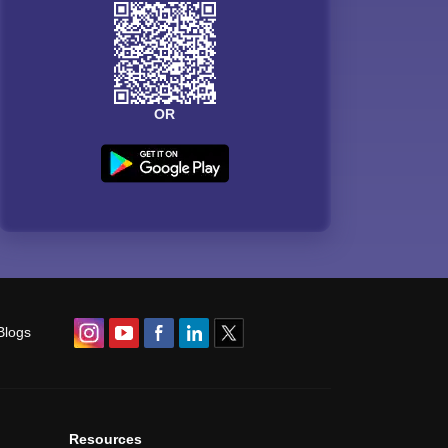
OR
Blogs
Resources