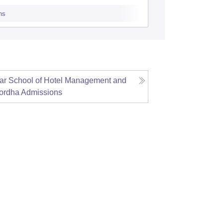
omikhal
ns
Admissions
r School of Hotel Management and
ordha
Admissions