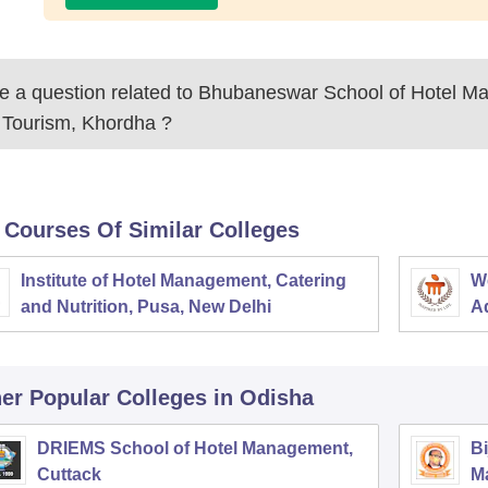
 a question related to
Bhubaneswar School of Hotel M
 Tourism, Khordha
?
 Courses Of Similar Colleges
Institute of Hotel Management, Catering
W
and Nutrition, Pusa, New Delhi
Ad
M
er Popular
Colleges
in Odisha
DRIEMS School of Hotel Management,
Bi
Cuttack
M