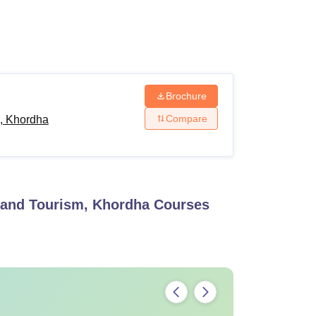
ws
Amrita Vishwa Vidyapeetham Reviews
IBS Hyderabad Reviews
KL Uni
Brochure
Compare
, Khordha
and Tourism, Khordha
Courses