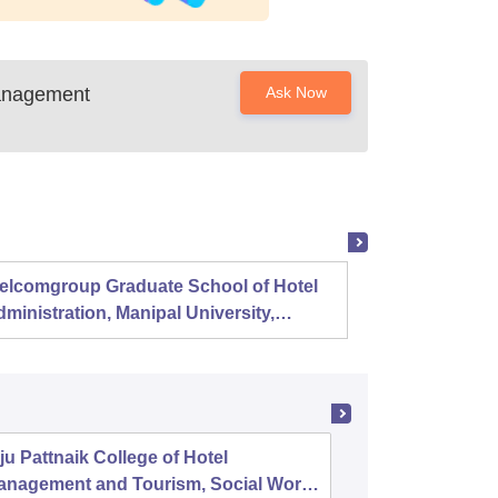
anagement
Ask Now
elcomgroup Graduate School of Hotel
Instit
ministration, Manipal University,
Techno
anipal
Chenn
ju Pattnaik College of Hotel
Central 
anagement and Tourism, Social Work,
and Cat