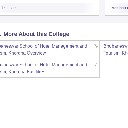
B
dmissions
Admissio
 More About this College
aneswar School of Hotel Management and
Bhubaneswa
ism, Khordha
Overview
Tourism, Kh
aneswar School of Hotel Management and
ism, Khordha
Facilities