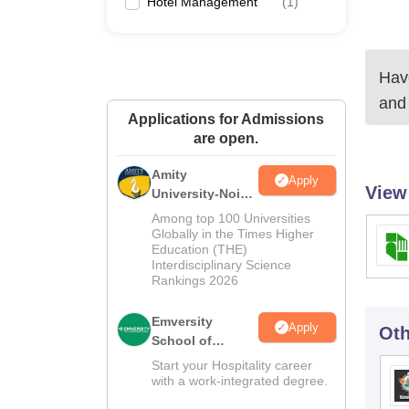
Hotel Management
(
1
)
Have
and
Applications for Admissions
are open.
Amity
Apply
View
University-Noida
Hospitality
Among top 100 Universities
Admissions
Globally in the Times Higher
Education (THE)
2026
Interdisciplinary Science
Rankings 2026
Emversity
Apply
Oth
School of
Hospitality
Start your Hospitality career
with a work-integrated degree.