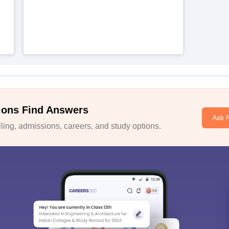
ions Find Answers
Ask 
ing, admissions, careers, and study options.