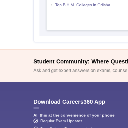
Top B.H.M. Colleges in Odisha
Student Community: Where Quest
Ask and get expert answers on exams, counsell
Download Careers360 App
All this at the convenience of your phone
Regular Exam Updates