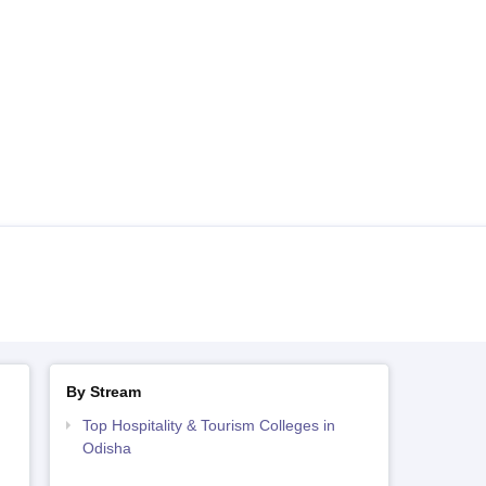
By Stream
Top Hospitality & Tourism Colleges in
Odisha