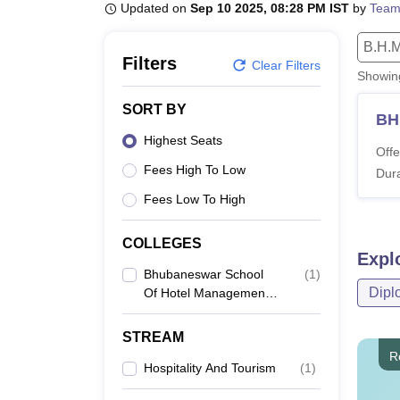
B.E /B.Tech
M.E /M.Tech
MBA
LLM
MBBS
M.D
M.S.
B.Des
M.Des
Updated on
Sep 10 2025, 08:28 PM IST
by
Team
LPU Reviews
UPES Reviews
MIT Manipal Reviews
MAHE Reviews
VIT U
B.H.M
Filters
Clear Filters
Showi
SORT BY
B
Highest Seats
Offe
Fees High To Low
Dura
Fees Low To High
COLLEGES
Expl
Bhubaneswar School
(
1
)
Dipl
Of Hotel Management
And Tourism, Khordha
STREAM
R
Hospitality And Tourism
(
1
)