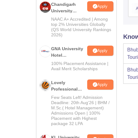
Chandigarh
Apply
A
University
Admissions
NAAC A+ Accredited | Among
2026
top 2% Universities Globally
(QS World University Rankings
2026)
Know
GNA University
Bhub
Apply
Hotel
Tour
Management
100% Placement Assistance |
Admission 2026
Avail Merit Scholarships
Bhub
Tour
Lovely
Apply
Professional
University |
Few Seats Left! Admission
Hospitality
Deadline: 20th Aug'26 | BHM /
M.Sc.( Hotel Management)
Admissions
Admissions Open | 100%
2026
Placement with Highest
package 32 LPA
KL University