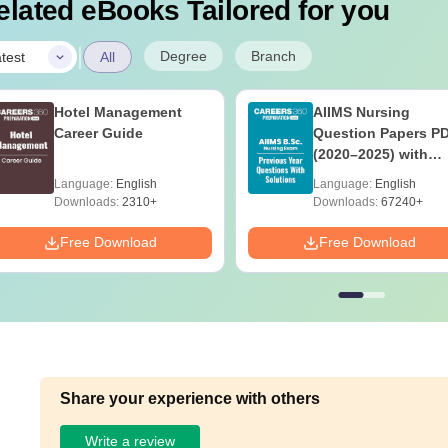
elated eBooks Tailored for you
|
Degree
Branch
test
All
Hotel Management
AIIMS Nursing
Career Guide
Question Papers P
(2020–2025) with
Solutions – Free
Language:
English
Language:
English
Download
Downloads:
2310+
Downloads:
67240+
Free Download
Free Download
Share your experience with others
Write a review