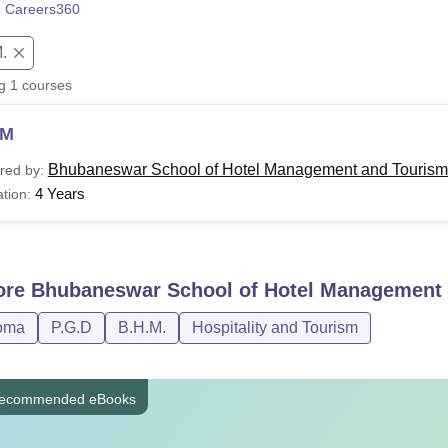
 Careers360
niversity Reviews
Chandigarh University Reviews
ICFAI university Revie
.
ng
1
courses
HM
Bhubaneswar School of Hotel Management and Tourism
red by:
4 Years
tion:
ore
Bhubaneswar School of Hotel Management 
oma
P.G.D
B.H.M.
Hospitality and Tourism
ecommended eBooks