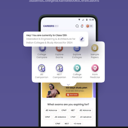
Students
Colleges
Exams
eBooks
Certifications