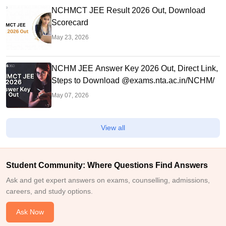
NCHMCT JEE Result 2026 Out, Download
Scorecard
May 23, 2026
NCHM JEE Answer Key 2026 Out, Direct Link,
Steps to Download @exams.nta.ac.in/NCHM/
May 07, 2026
View all
Student Community: Where Questions Find Answers
Ask and get expert answers on exams, counselling, admissions,
careers, and study options.
Ask Now