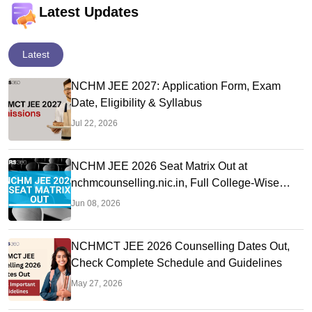
Latest Updates
Latest
NCHM JEE 2027: Application Form, Exam
Date, Eligibility & Syllabus
Jul 22, 2026
NCHM JEE 2026 Seat Matrix Out at
nchmcounselling.nic.in, Full College-Wise
Seat Details
Jun 08, 2026
NCHMCT JEE 2026 Counselling Dates Out,
Check Complete Schedule and Guidelines
May 27, 2026