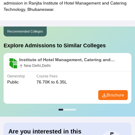
admission in Ranjita Institute of Hotel Management and Catering
Technology, Bhubaneswar.
Recommended Colleges
Explore Admissions to Similar Colleges
Institute of Hotel Management, Catering and
Nutrition, Pusa, New Delhi
New Delhi,Delhi
Ownership
Course Fees
Public
76.70K to 6.35L
Brochure
Are you interested in this