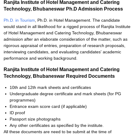
Ranjita Institute of Hotel Management and Catering
Technology, Bhubaneswar Ph.D Admission Process
Ph.D. in Tourism
, Ph.D. in Hotel Management. The candidate
would stand in all likelihood for a rigged process of Ranjita Institute
of Hotel Management and Catering Technology, Bhubaneswar
admission after an elaborate consideration of the matter, such as
rigorous appraisal of entries, preparation of research proposals,
interviewing candidates, and evaluating candidates' academic
performance and working background.
Ranjita Institute of Hotel Management and Catering
Technology, Bhubaneswar Required Documents
10th and 12th mark sheets and certificates
Undergraduate degree certificate and mark sheets (for PG
programmes)
Entrance exam score card (if applicable)
ID proof
Passport size photographs
Any other certificates as specified by the institute.
All these documents are need to be submit at the time of