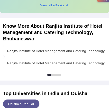
View all eBooks
Know More About
Ranjita Institute of Hotel
Management and Catering Technology,
Bhubaneswar
Ranjita Institute of Hotel Management and Catering Technology,
Ranjita Institute of Hotel Management and Catering Technology,
Top Universities in India and
Odisha
Odisha's Popular