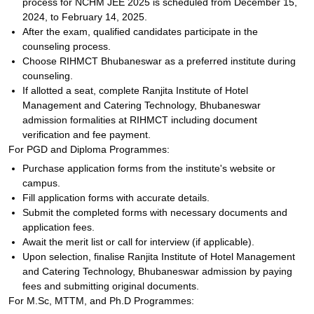
process for NCHM JEE 2025 is scheduled from December 15,
2024, to February 14, 2025.
After the exam, qualified candidates participate in the
counseling process.
Choose RIHMCT Bhubaneswar as a preferred institute during
counseling.
If allotted a seat, complete Ranjita Institute of Hotel
Management and Catering Technology, Bhubaneswar
admission formalities at RIHMCT including document
verification and fee payment.
For PGD and Diploma Programmes:
Purchase application forms from the institute's website or
campus.
Fill application forms with accurate details.
Submit the completed forms with necessary documents and
application fees.
Await the merit list or call for interview (if applicable).
Upon selection, finalise Ranjita Institute of Hotel Management
and Catering Technology, Bhubaneswar admission by paying
fees and submitting original documents.
For M.Sc, MTTM, and Ph.D Programmes: