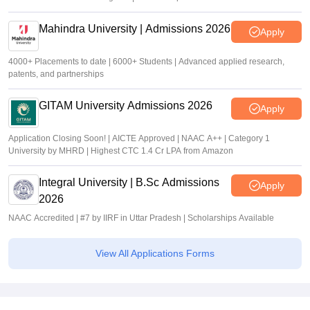
Mahindra University | Admissions 2026
Apply
4000+ Placements to date | 6000+ Students | Advanced applied research,
patents, and partnerships
GITAM University Admissions 2026
Apply
Application Closing Soon! | AICTE Approved | NAAC A++ | Category 1
University by MHRD | Highest CTC 1.4 Cr LPA from Amazon
Integral University | B.Sc Admissions
Apply
2026
NAAC Accredited | #7 by IIRF in Uttar Pradesh | Scholarships Available
View All Applications Forms