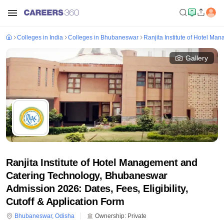
Colleges in India
Colleges in Bhubaneswar
Ranjita Institute of Hotel M
Gallery
Ranjita Institute of Hotel Management and
Catering Technology, Bhubaneswar
Admission 2026: Dates, Fees, Eligibility,
Cutoff & Application Form
Bhubaneswar
,
Odisha
Ownership:
Private