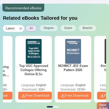
Recommended eBooks
Related eBooks Tailored for you
|
Degree
Exam
Branch
Latest
All
Top UGC Approved
NCHMCT JEE Exam
Know
ursing
Colleges Offering
Pattern 2026
NC
ion
Online B.Sc
with
y &
 –
glish
Language:
English
Language:
English
Langu
Free
3500+
Downloads:
320+
Downloads:
1570+
Downl
nload
Free Download
Free Download
Fr
Open
in App