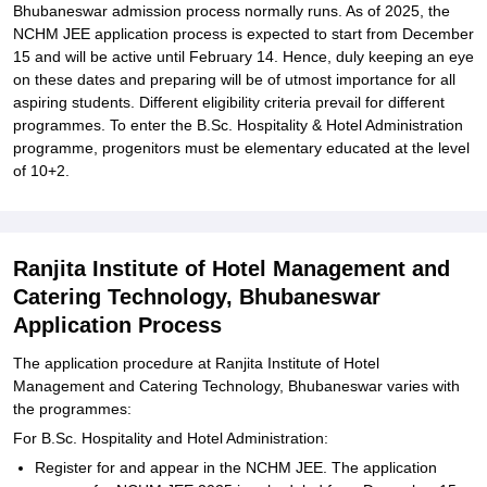
Bhubaneswar admission process normally runs. As of 2025, the
NCHM JEE application process is expected to start from December
15 and will be active until February 14. Hence, duly keeping an eye
on these dates and preparing will be of utmost importance for all
aspiring students. Different eligibility criteria prevail for different
programmes. To enter the B.Sc. Hospitality & Hotel Administration
programme, progenitors must be elementary educated at the level
of 10+2.
Ranjita Institute of Hotel Management and
Catering Technology, Bhubaneswar
Application Process
The application procedure at Ranjita Institute of Hotel
Management and Catering Technology, Bhubaneswar varies with
the programmes:
For B.Sc. Hospitality and Hotel Administration:
Register for and appear in the NCHM JEE. The application