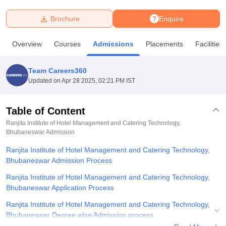
Brochure
Enquire
U Bhopal
MS Lucknow
KMC Manipal
King George Medical College Lucknow
MMC 
Overview
Courses
Admissions
Placements
Facilities
u University
Calcutta University
Guru Gobind Singh Indraprastha Univer
ni
UPES Dehradun
Amity University Noida
Lovely Professional University
 Agricultural University, Anand
Team Careers360
stitute of Fundamental Research, Mumbai
Indian Agricultural Research I
Updated on
Apr 28 2025, 02:21 PM IST
oimbatore
Vellore Institute of Technology, Vellore
SRM Institute of Scien
Table of Content
pital College Of Nursing, Mumbai
ICT Mumbai
ASMSOC Mumbai
adras Christian College
Loyola College
Crescent College
HITS Chennai
Ranjita Institute of Hotel Management and Catering Technology,
n Centre, Kolkata
Bhubaneswar
Admission
Guru Nanak Institute Of Hotel Management, Kolkata
J
ocial Sciences
Competition
Pharmacy
Animation and Design
Ranjita Institute of Hotel Management and Catering Technology,
Bhubaneswar Admission Process
iversity Reviews
Amrita Vishwa Vidyapeetham Reviews
IBS Hyderabad 
Ranjita Institute of Hotel Management and Catering Technology,
Bhubaneswar Application Process
Ranjita Institute of Hotel Management and Catering Technology,
Bhubaneswar Degree wise Admission process