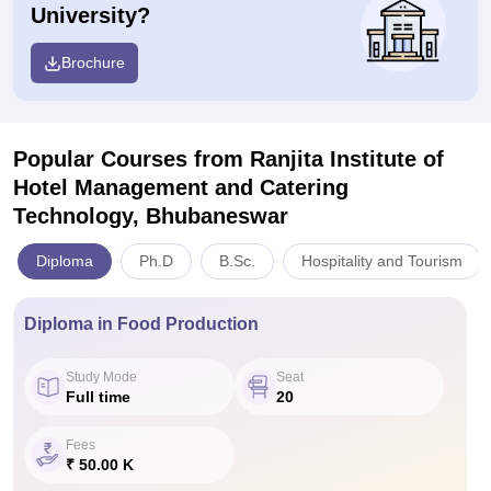
University?
Brochure
Popular Courses
from Ranjita Institute of
Hotel Management and Catering
Technology, Bhubaneswar
Diploma
Ph.D
B.Sc.
Hospitality and Tourism
Diploma in Food Production
Study Mode
Seat
Full time
20
Fees
₹ 50.00 K