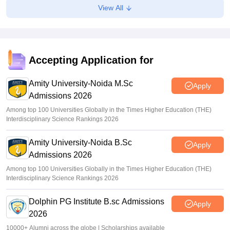
View All
Accepting Application for
Amity University-Noida M.Sc
Apply
Admissions 2026
Among top 100 Universities Globally in the Times Higher Education (THE)
Interdisciplinary Science Rankings 2026
Amity University-Noida B.Sc
Apply
Admissions 2026
Among top 100 Universities Globally in the Times Higher Education (THE)
Interdisciplinary Science Rankings 2026
Dolphin PG Institute B.sc Admissions
Apply
2026
10000+ Alumni across the globe | Scholarships available