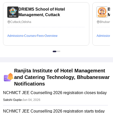
DRIEMS School of Hotel
Bi
Management, Cuttack
Ma
Wo
Cuttack,Odisha
Bhubanes
Admissions
Courses
Fees
Overview
Admissions
Ranjita Institute of Hotel Management
and Catering Technology, Bhubaneswar
Notifications
NCHMCT JEE Counselling 2026 registration closes today
Sakshi Gupta
•
Jun 04, 2026
NCHMCT JEE Counselling 2026 registration starts today