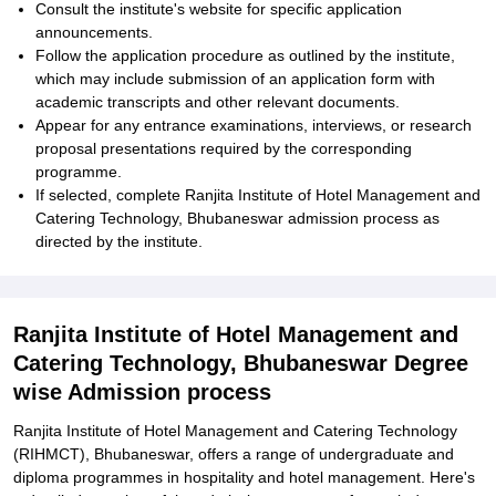
Consult the institute's website for specific application
announcements.
Follow the application procedure as outlined by the institute,
which may include submission of an application form with
academic transcripts and other relevant documents.
Appear for any entrance examinations, interviews, or research
proposal presentations required by the corresponding
programme.
If selected, complete Ranjita Institute of Hotel Management and
Catering Technology, Bhubaneswar admission process as
directed by the institute.
Ranjita Institute of Hotel Management and
Catering Technology, Bhubaneswar Degree
wise Admission process
Ranjita Institute of Hotel Management and Catering Technology
(RIHMCT), Bhubaneswar, offers a range of undergraduate and
diploma programmes in hospitality and hotel management. Here's