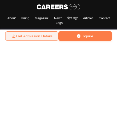
About
Hiring
Magazine
News
हिंदी न्यूज़
Articles
Contact
Blogs
Get Admission Details
Enquire
Top Exams
College
Predictors & Ebooks
Resources
Sitemap
Terms & Conditions
Privacy Policy
Grievance Redressal