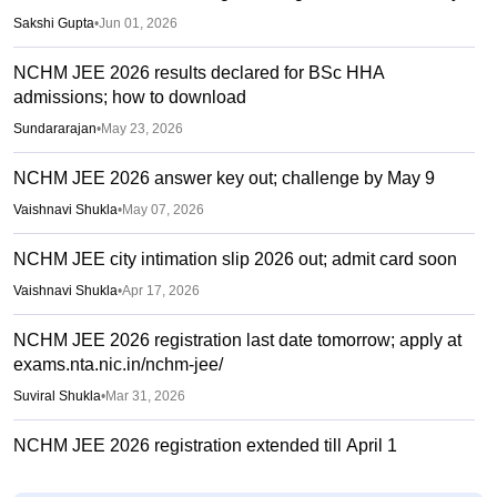
Sakshi Gupta
•
Jun 01, 2026
NCHM JEE 2026 results declared for BSc HHA
admissions; how to download
Sundararajan
•
May 23, 2026
NCHM JEE 2026 answer key out; challenge by May 9
Vaishnavi Shukla
•
May 07, 2026
NCHM JEE city intimation slip 2026 out; admit card soon
Vaishnavi Shukla
•
Apr 17, 2026
NCHM JEE 2026 registration last date tomorrow; apply at
exams.nta.nic.in/nchm-jee/
Suviral Shukla
•
Mar 31, 2026
NCHM JEE 2026 registration extended till April 1
Vaishnavi Shukla
•
Mar 26, 2026