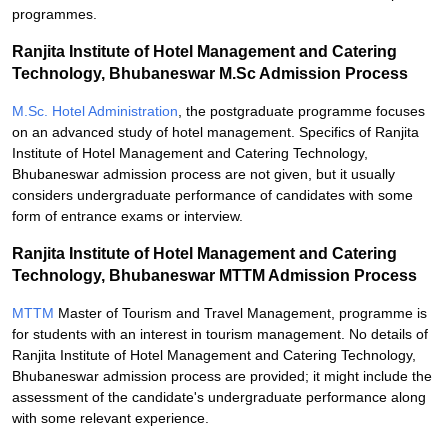
programmes.
Ranjita Institute of Hotel Management and Catering
Technology, Bhubaneswar M.Sc Admission Process
M.Sc. Hotel Administration
, the postgraduate programme focuses
on an advanced study of hotel management. Specifics of Ranjita
Institute of Hotel Management and Catering Technology,
Bhubaneswar admission process are not given, but it usually
considers undergraduate performance of candidates with some
form of entrance exams or interview.
Ranjita Institute of Hotel Management and Catering
Technology, Bhubaneswar MTTM Admission Process
MTTM
Master of Tourism and Travel Management, programme is
for students with an interest in tourism management. No details of
Ranjita Institute of Hotel Management and Catering Technology,
Bhubaneswar admission process are provided; it might include the
assessment of the candidate's undergraduate performance along
with some relevant experience.