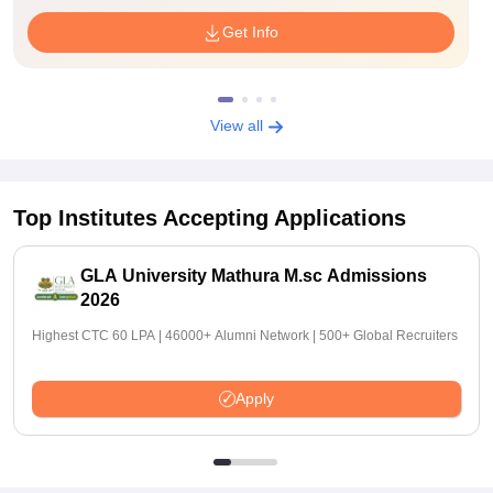
Get Info
View all
Top Institutes Accepting Applications
GLA University Mathura M.sc Admissions
2026
Highest CTC 60 LPA | 46000+ Alumni Network | 500+ Global Recruiters
Apply