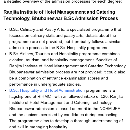
a detailed overview of the admission processes for each degree:
Ranjita Institute of Hotel Management and Catering
Technology, Bhubaneswar B.Sc Admission Process
B.Sc. Culinary and Pastry Arts, a specialised programme that
focuses on culinary skills and pastry arts; details about the
programme are not provided, but it probably follows a similar
admission process to the B.Sc. Hospitality programme.
B.Sc. Airlines, Tourism and Hospitality programme combines
aviation, tourism, and hospitality management. Specifics of
Ranjita Institute of Hotel Management and Catering Technology,
Bhubaneswar admission process are not provided; it could also
be a combination of entrance examination scores and
performance in undergraduate studies.
B.Sc. Hospitality and Hotel Administration
programme is a
flagship one at RIHMCT with an allowed intake of 120. Ranjita
Institute of Hotel Management and Catering Technology,
Bhubaneswar admission is based on merit in the NCHM JEE
and the choices exercised by candidates during counseling.
The programme aims to develop a thorough understanding of
and skill in managing hospitality.