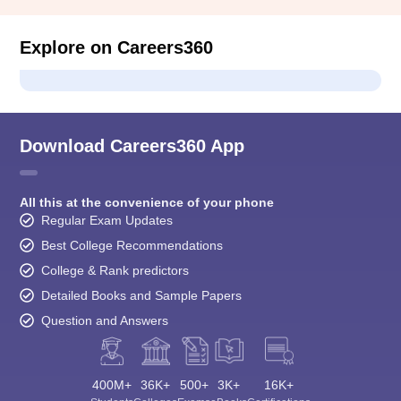
Explore on Careers360
Download Careers360 App
All this at the convenience of your phone
Regular Exam Updates
Best College Recommendations
College & Rank predictors
Detailed Books and Sample Papers
Question and Answers
400M+
36K+
500+
3K+
16K+