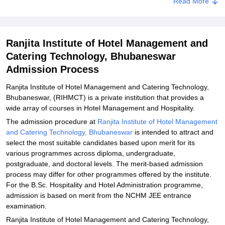
Read More
Related eBooks and Sample Papers for Ranjita Institute of Hotel
Management and Catering Technology, Bhubaneswar
Explore Admissions to Similar Colleges
Ranjita Institute of Hotel Management and
Catering Technology, Bhubaneswar
Admission Process
Ranjita Institute of Hotel Management and Catering Technology,
Bhubaneswar, (RIHMCT) is a private institution that provides a
wide array of courses in Hotel Management and Hospitality.
The admission procedure at
Ranjita Institute of Hotel Management
and Catering Technology, Bhubaneswar
is intended to attract and
select the most suitable candidates based upon merit for its
various programmes across diploma, undergraduate,
postgraduate, and doctoral levels. The merit-based admission
process may differ for other programmes offered by the institute.
For the B.Sc. Hospitality and Hotel Administration programme,
admission is based on merit from the NCHM JEE entrance
examination.
Ranjita Institute of Hotel Management and Catering Technology,