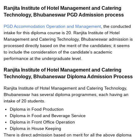
Ranjita Institute of Hotel Management and Catering
Technology, Bhubaneswar PGD Admission process
PGD Accommodation Operation and Management
, the conducted
intake for this diploma course is 20. Ranjita Institute of Hotel
Management and Catering Technology, Bhubaneswar admission is
processed directly based on the merit of the candidates; it seems
to include the consideration of the candidate's academic
performance at the undergraduate level.
Ranjita Institute of Hotel Management and Catering
Technology, Bhubaneswar Diploma Admission Process
Ranjita Institute of Hotel Management and Catering Technology,
Bhubaneswar has several diploma programmes, each having an
intake of 20 students.
Diploma in Food Production
Diploma in Food and Beverage Service
Diploma in Front Office Operation
Diploma in House Keeping
There is direct admission based on merit for all the above diploma