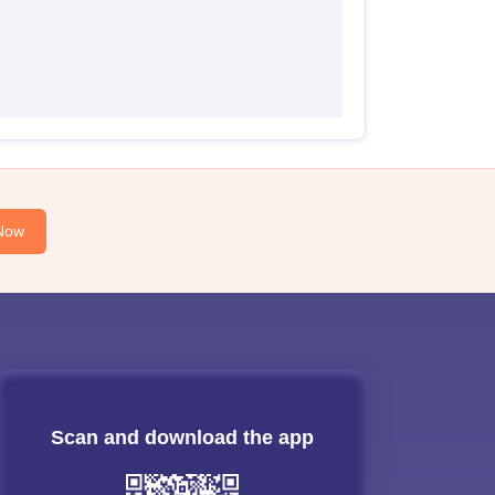
Now
Scan and download the app