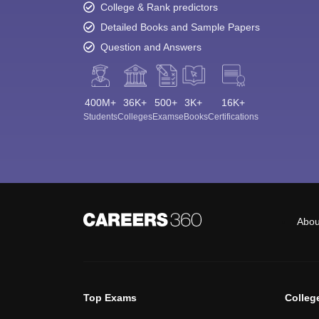
College & Rank predictors
Detailed Books and Sample Papers
Question and Answers
400M+
36K+
500+
3K+
16K+
Students
Colleges
Exams
eBooks
Certifications
Abou
Top Exams
Colleg