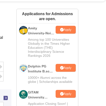
ws
Amrita Vishwa Vidyapeetham Reviews
IBS Hyderabad Reviews
KL Uni
Applications for Admissions
are open.
Amity
Apply
University-Noida
al
B.Sc Admissions
Among top 100 Universities
2026
Globally in the Times Higher
Education (THE)
Interdisciplinary Science
Rankings 2026
Dolphin PG
Apply
Institute B.sc
Admissions
10000+ Alumni across the
2026
globe | Scholarships available
GITAM
Apply
University
Admissions
Application Closing Soon! |