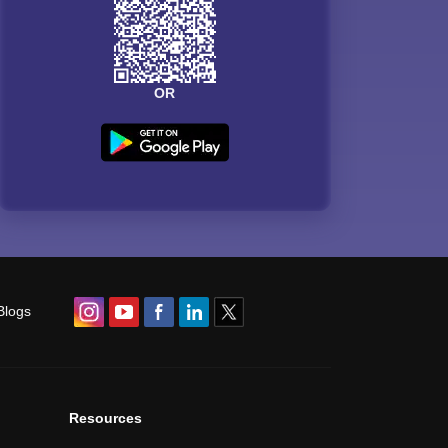
OR
Blogs
Resources