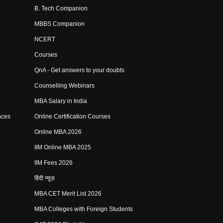
B. Tech Companion
MBBS Companion
NCERT
Courses
QnA - Get answers to your doubts
Counselling Webinars
MBA Salary in India
nces
Online Certification Courses
Online MBA 2026
IIM Online MBA 2025
IIM Fees 2026
हिंदी न्यूज़
MBA CET Merit List 2026
MBA Colleges with Foreign Students