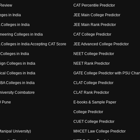
 Review
CAT Percentile Predictor
eges in India
JEE Main College Predictor
Colleges in India
JEE Main Rank Predictor
neering Colleges in India
CAT College Predictor
Colleges in India Accepting CAT Score
JEE Advanced College Predictor
Colleges in India
NEET College Predictor
ign Colleges in India
NEET Rank Predictor
cal Colleges in India
GATE College Predictor with PSU Cha
BA Colleges in India
CLAT College Predictor
niversity Coimbatore
CLAT Rank Predictor
U Pune
E-books & Sample Paper
College Predictor
CUET College Predictor
nipal University)
MHCET Law College Predictor