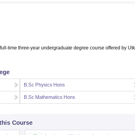
niversity Reviews
Chandigarh University Reviews
ICFAI university Revie
ull-time three-year undergraduate degree course offered by Utk
lege
B.Sc Physics Hons
B.Sc Mathematics Hons
 this Course