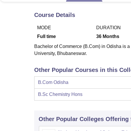
B.E /B.Tech
M.E /M.Tech
MBA
LLM
MBBS
M.D
M.S.
B.Des
M.Des
LPU Reviews
UPES Reviews
MIT Manipal Reviews
MAHE Reviews
VIT U
Course Details
MODE
DURATION
Full time
36
Months
Bachelor of Commerce (B.Com) in Odisha is a f
University, Bhubaneswar.
Other Popular Courses in this Col
B.Com Odisha
B.Sc Chemistry Hons
Other Popular
Colleges
Offering