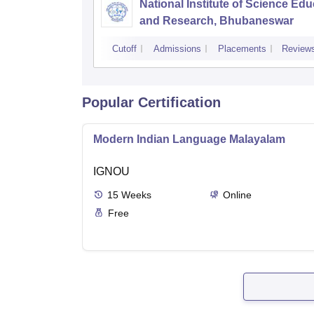
National Institute of Science Edu
and Research, Bhubaneswar
Cutoff
Admissions
Placements
Review
Popular Certification
Modern Indian Language Malayalam
IGNOU
15
Weeks
Online
Free