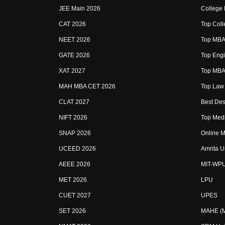
JEE Main 2026
College
CAT 2026
Top Coll
NEET 2026
Top MBA 
GATE 2026
Top Engi
XAT 2027
Top MBA 
MAH MBA CET 2026
Top Law 
CLAT 2027
Best Des
NIFT 2026
Top Medi
SNAP 2026
Online M
UCEED 2026
Amrita U
AEEE 2026
MIT-WP
MET 2026
LPU
CUET 2027
UPES
SET 2026
MAHE (Ma