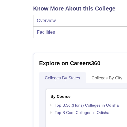
Know More About this College
Overview
Facilities
Explore on Careers360
Colleges By States
Colleges By City
By Course
Top B.Sc.(Hons) Colleges in Odisha
Top B.Com Colleges in Odisha