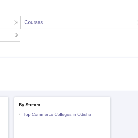
Courses
By Stream
Top Commerce Colleges in Odisha