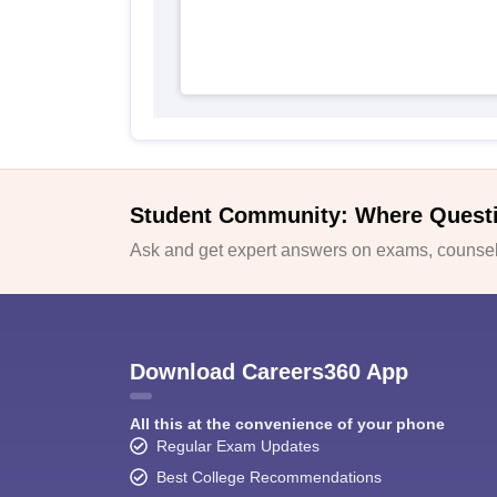
Student Community: Where Quest
Ask and get expert answers on exams, counsell
Download Careers360 App
All this at the convenience of your phone
Regular Exam Updates
Best College Recommendations