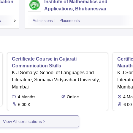
cation
Institute of Mathematics and
Applications, Bhubaneswar
s
Admissions
Placements
Certificate Course in Gujarati
Certif
Communication Skills
Marath
K J Somaiya School of Languages and
K J So
Literature, Somaiya Vidyavihar University,
Literat
Mumbai
Mumba
4
Months
Online
4
Mo
6.00 K
6.00
View All certifications