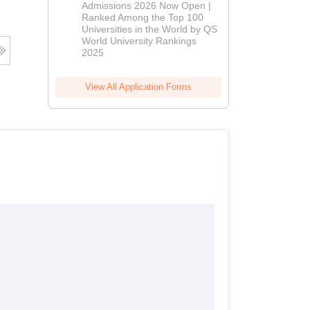
Admissions 2026 Now Open |
Admissions
Ranked Among the Top 100
2026
Universities in the World by QS
World University Rankings
2025
View All Application Forms