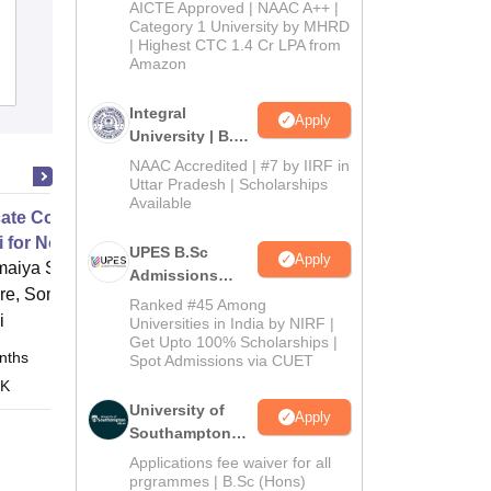
NIIS Institute of Information Science
2026
AICTE Approved | NAAC A++ |
Category 1 University by MHRD
and Management, Bhubaneswar
| Highest CTC 1.4 Cr LPA from
Amazon
Admissions
Reviews
Integral
Apply
University | B.Sc
Admissions
NAAC Accredited | #7 by IIRF in
2026
Uttar Pradesh | Scholarships
Available
icate Course in Communicative
i for Non Marathi speakers
UPES B.Sc
Apply
maiya School of Languages and
Admissions
ure, Somaiya Vidyavihar University,
2026
Ranked #45 Among
i
Universities in India by NIRF |
Get Upto 100% Scholarships |
nths
Online
Spot Admissions via CUET
 K
University of
Apply
Southampton
Delhi | BSc
Applications fee waiver for all
(Hons)
prgrammes | B.Sc (Hons)