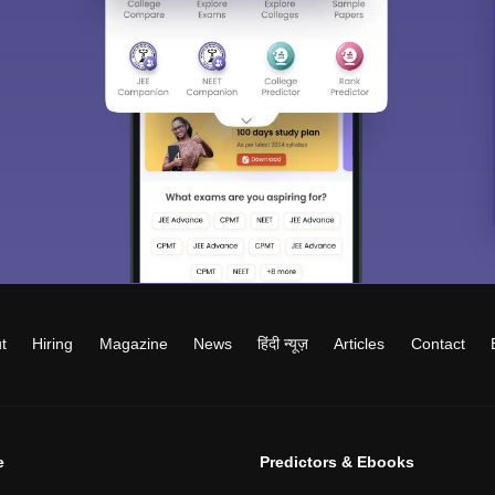
t
Hiring
Magazine
News
हिंदी न्यूज़
Articles
Contact
e
Predictors & Ebooks