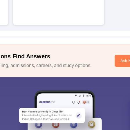
ions Find Answers
Ask 
ing, admissions, careers, and study options.