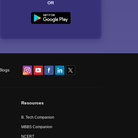
OR
Blogs
Resources
B. Tech Companion
MBBS Companion
NCERT