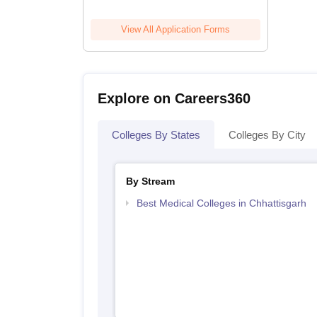
View All Application Forms
Explore on Careers360
Colleges By States
Colleges By City
By Stream
Best Medical Colleges in Chhattisgarh