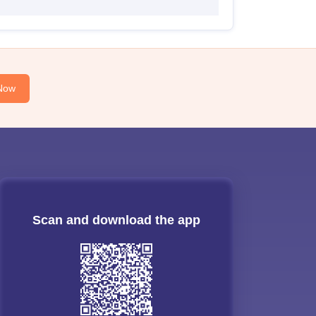
Now
Scan and download the app