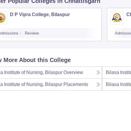
er Popular
Colleges
in Chhattisgarh
D P Vipra College, Bilaspur
Ch
Admissions
Reviews
Admissio
 More About this College
a Institute of Nursing, Bilaspur
Overview
Bilasa Insti
a Institute of Nursing, Bilaspur
Placements
Bilasa Insti