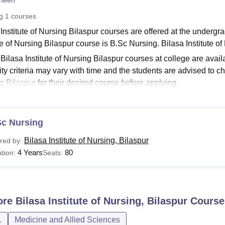
heen
niversity Reviews
Chandigarh University Reviews
ICFAI university Revie
ng
1
courses
Institute of Nursing Bilaspur courses are offered at the undergrad
te of Nursing Bilaspur course is B.Sc Nursing. Bilasa Institute o
 Bilasa Institute of Nursing Bilaspur courses at college are availa
lity criteria may vary with time and the students are advised to che
g Bilaspur
for their desired course before applying.
See:
Bilasa Institute of Nursing Admission
a Institute of Nursing Bilaspur Courses 2026
Sc Nursing
ates who are interested in pursuing the course at college must me
ording to the Bilasa Institute of Nursing Bilaspur fee structure. 
Bilasa Institute of Nursing, Bilaspur
red by:
ir eligibility criteria.
4 Years
80
tion:
Seats:
a Institute of Nursing Bilaspur Courses and Eligibility
urses
Eligibility Criteria
ore
Bilasa Institute of Nursing, Bilaspur
Course
.
Medicine and Allied Sciences
Sc Nursing
Passed class 12th from a recognised board wit