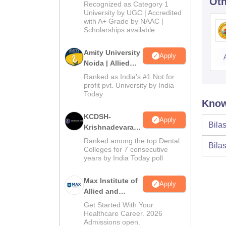
Oth
University B.Sc.
Recognized as Category 1
Admissions
University by UGC | Accredited
with A+ Grade by NAAC |
2026
Scholarships available
Amity University
Apply
Noida | Allied
Health Sciences
Ranked as India’s #1 Not for
Admissions
profit pvt. University by India
Today
Know
KCDSH-
Apply
Bilas
Krishnadevaraya
Dental College &
Ranked among the top Dental
Bilas
Sciences Admis
Colleges for 7 consecutive
years by India Today poll
2026
Max Institute of
Apply
Allied and
Paramedical
Get Started With Your
Education
Healthcare Career. 2026
Admissions open.
(MIAPE)