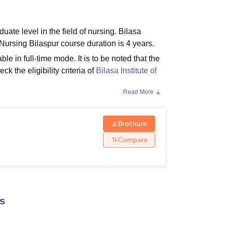
ws
Amrita Vishwa Vidyapeetham Reviews
IBS Hyderabad Reviews
KL Uni
uate level in the field of nursing. Bilasa
f Nursing Bilaspur course duration is 4 years.
ble in full-time mode. It is to be noted that the
ck the eligibility criteria of
Bilasa Institute of
Read More
Brochure
et the eligibility criteria and should pay the
Refer to the table below for the courses offered
Compare
 Criteria
s
h at least 40% marks.