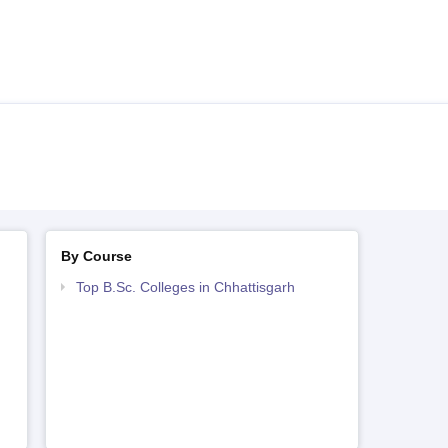
By Course
Top B.Sc. Colleges in Chhattisgarh