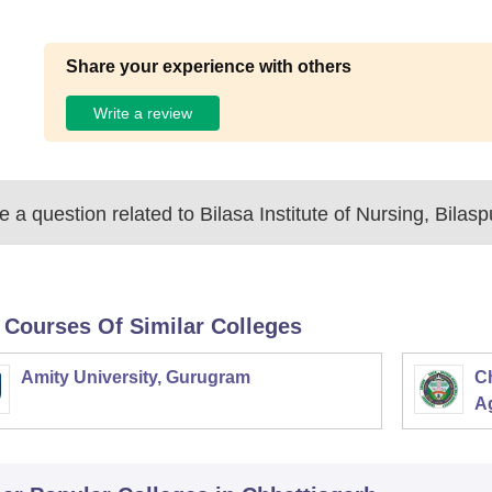
Share your experience with others
Write a review
 a question related to
Bilasa Institute of Nursing, Bilasp
 Courses Of Similar Colleges
Amity University, Gurugram
C
Ag