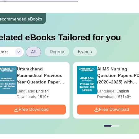
All the courses at Bilasa Institute of Nursing Bilaspur are appro
ecommended eBooks
ates must adhere to the Bilasa Institute of Nursing Bilaspur fee 
elated eBooks Tailored for you
|
Degree
Branch
test
All
Uttarakhand
AIIMS Nursing
Paramedical Previous
Question Papers P
Year Question Papers
(2020–2025) with
with Answer Keys &
Solutions – Free
Language:
English
Language:
English
Solutions - Free PDF
Download
Downloads:
1910+
Downloads:
67140+
Free Download
Free Download