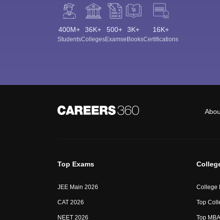
400M+
36K+
500+
3K+
16K+
Students
Colleges
Exams
eBooks
Certifications
Abou
Top Exams
Colleg
JEE Main 2026
College
CAT 2026
Top Coll
NEET 2026
Top MBA 