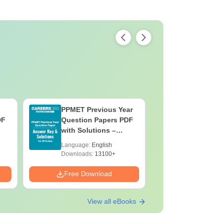
ved by the Indian Nursing Council (INC).
structure.
PPMET Previous Year
AIIMS Pa
DF
Question Papers PDF
Previous 
with Solutions –
Question
Download Free
with Solu
Language:
English
Language:
Downloa
Downloads:
13100+
Downloads:
Free Download
Free Down
View all eBooks