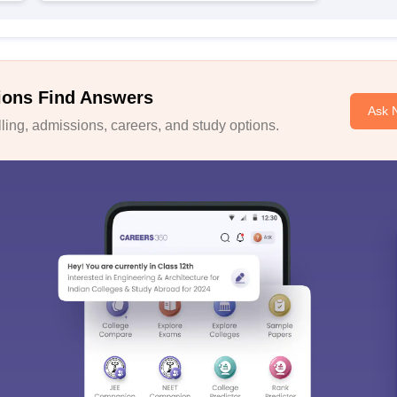
ions Find Answers
Ask 
ing, admissions, careers, and study options.