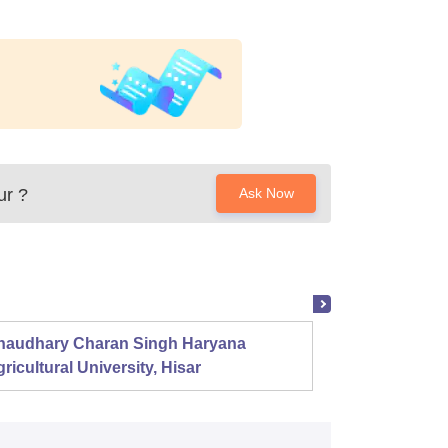
ur
?
Ask Now
haudhary Charan Singh Haryana
Presid
ricultural University, Hisar