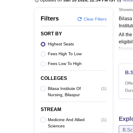
Updated on
Jan 10 2026, 12:54 PM IST
by
Nous
B.E /B.Tech
M.E /M.Tech
MBA
LLM
MBBS
M.D
M.S.
B.Des
M.Des
LPU Reviews
UPES Reviews
MIT Manipal Reviews
MAHE Reviews
VIT U
Showi
Filters
Bilasa 
Clear Filters
Institu
SORT BY
All the
eligibi
Highest Seats
Nursin
Fees High To Low
Also 
Fees Low To High
Bilas
B.
Candid
COLLEGES
fee acc
Offe
with the
Bilasa Institute Of
(
1
)
Dura
Nursing, Bilaspur
Bilas
STREAM
Co
Expl
Medicine And Allied
(
1
)
Sciences
B.Sc
B.