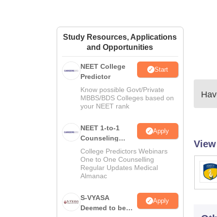
Study Resources, Applications
and Opportunities
NEET College
Start
Predictor
Know possible Govt/Private
Have
MBBS/BDS Colleges based on
your NEET rank
NEET 1-to-1
Apply
Counseling
View
Guidance
College Predictors Webinars
One to One Counselling
Regular Updates Medical
Almanac
S-VYASA
Apply
Deemed to be