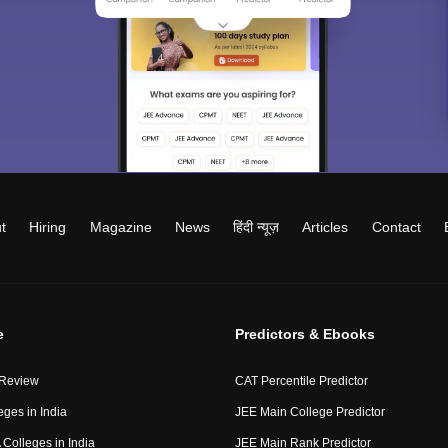
t
Hiring
Magazine
News
हिंदी न्यूज़
Articles
Contact
e
Predictors & Ebooks
 Review
CAT Percentile Predictor
eges in India
JEE Main College Predictor
Colleges in India
JEE Main Rank Predictor