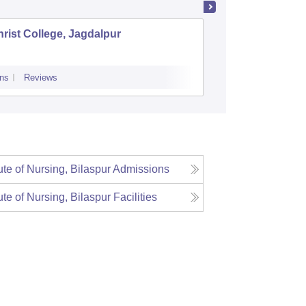
rist College, Jagdalpur
Shaildev
ns
Reviews
Cutoff
Admiss
tute of Nursing, Bilaspur
Admissions
tute of Nursing, Bilaspur
Facilities