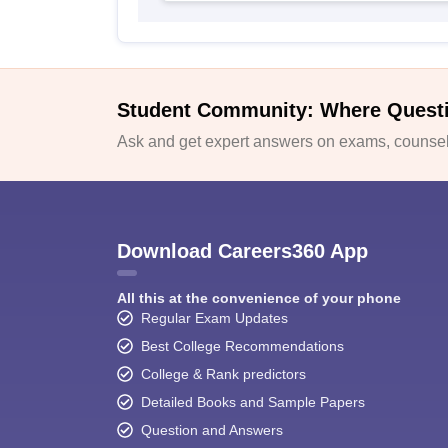
Student Community: Where Quest
Ask and get expert answers on exams, counsell
Download Careers360 App
All this at the convenience of your phone
Regular Exam Updates
Best College Recommendations
College & Rank predictors
Detailed Books and Sample Papers
Question and Answers