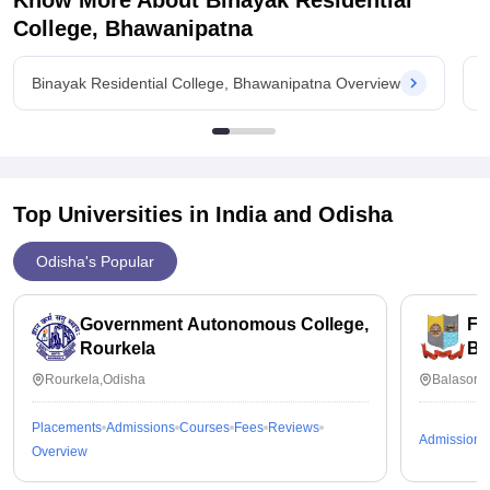
Know More About
Binayak Residential
College, Bhawanipatna
Binayak Residential College, Bhawanipatna Overview
B
Top Universities in India and
Odisha
Odisha's Popular
Government Autonomous College,
Fa
Rourkela
Ba
Rourkela,Odisha
Balasore
Placements
Admissions
Courses
Fees
Reviews
Admissions
Overview