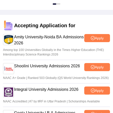
Accepting Application for
Amity University-Noida BA Admissions
Apply
2026
Among top 100 Universities Globally in the Times Higher Education (THE)
Interdisciplinary Science Rankings 2026
Shoolini University Admissions 2026
Apply
NAAC A+ Grade | Ranked 503 Globally (QS World University Rankings 2026)
Integral University Admissions 2026
Apply
NAAC Accredited | #7 by IIRF in Uttar Pradesh | Scholarships Available
Geeta University | B.A Admissions