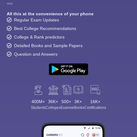
All this at the convenience of your phone
Regular Exam Updates
Best College Recommendations
College & Rank predictors
Detailed Books and Sample Papers
Question and Answers
400M+
36K+
500+
3K+
16K+
Students
Colleges
Exams
eBooks
Certifications