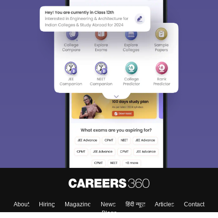
About
Hiring
Magazine
News
हिंदी न्यूज़
Articles
Contact
Blogs