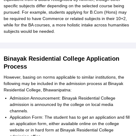
specific subjects differ depending on the selected course being
pursued. For example, students applying for B.Com (Hons) may
be required to have Commerce or related subjects in their 10+2,
while for the BA courses, a more holistic intake across humanities
subjects would be needed.
Binayak Residential College Application
Process
However, basing on norms applicable to similar institutions, the
following may be included in the admission process at Binayak
Residential College, Bhawanipatna:
Admission Announcement: Binayak Residential College
admission is announced by the college on local media
channels.
Application Form: The student has to get an application and fill
an application form, either available online on the college
website or in hard form at Binayak Residential College