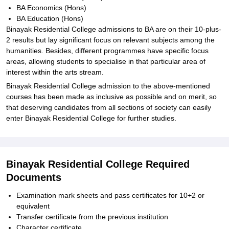
BA Economics (Hons)
BA Education (Hons)
Binayak Residential College admissions to BA are on their 10-plus-
2 results but lay significant focus on relevant subjects among the
humanities. Besides, different programmes have specific focus
areas, allowing students to specialise in that particular area of
interest within the arts stream.
Binayak Residential College admission to the above-mentioned
courses has been made as inclusive as possible and on merit, so
that deserving candidates from all sections of society can easily
enter Binayak Residential College for further studies.
Binayak Residential College Required
Documents
Examination mark sheets and pass certificates for 10+2 or
equivalent
Transfer certificate from the previous institution
Character certificate