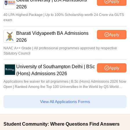
Apply
2026
40 LPA Highest Package | Up to 100% Scholarship worth 24 Crore via GUTS
exam
Bharati Vidyapeeth BA Admissions
Apply
2026
NAAC A++ Grade | All professional programmes approved by respective
Statutory Council
University of Southampton Delhi | BSc
Apply
(Hons) Admissions 2026
Applications fee waiver for all prgrammes | B.Sc (Hons) Admissions 2026 Now
Open | Ranked Among the Top 100 Universities in the World by QS World
University Rankings 2025
View All Applications Forms
Student Community: Where Questions Find Answers