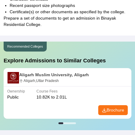
Recent passport size photographs
Certificate(s) or other documents as specified by the college.
Prepare a set of documents to get an admission in Binayak
Residential College.
Recommended Colleges
Explore Admissions to Similar Colleges
Aligarh Muslim University, Aligarh
Aligarh,Uttar Pradesh
Ownership
Course Fees
Public
10.82K to 2.01L
Brochure