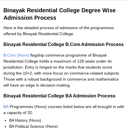
Binayak Residential College Degree Wise
Admission Process
Here is the detailed process of admission of the programmes
offered by Binayak Residential College:
Binayak Residential College B.Com Admission Process
B.Com (Hons)
flagship commerce programme of Binayak
Residential College holds a maximum of 128 seats under its
jurisdiction. Entry is hinged on the marks that students score
during the 10+2, with more focus on commerce-related subjects.
Those with a robust background in commerce and mathematics
will have an edge in decision-making.
Binayak Residential College BA Admission Process
BA
Programmes (Hons) courses listed below are all brought in with
a capacity of 32:
BA History (Hons)
BA Political Science (Hons)