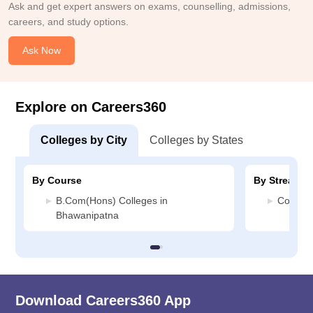
Ask and get expert answers on exams, counselling, admissions,
careers, and study options.
Ask Now
Explore on Careers360
Colleges by City
Colleges by States
By Course
By Stream
B.Com(Hons) Colleges in
Commerc
Bhawanipatna
Download Careers360 App