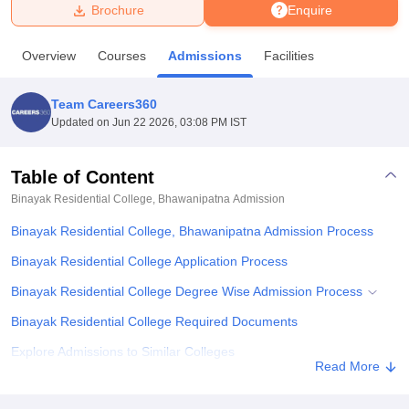
Brochure
Enquire
U Bhopal
Overview
Courses
Admissions
Facilities
MS Lucknow
KMC Manipal
King George Medical College Lucknow
MMC 
u University
Calcutta University
Guru Gobind Singh Indraprastha Univer
Team Careers360
ni
UPES Dehradun
Amity University Noida
Lovely Professional University
Updated on
Jun 22 2026, 03:08 PM IST
 Agricultural University, Anand
stitute of Fundamental Research, Mumbai
Indian Agricultural Research I
oimbatore
Vellore Institute of Technology, Vellore
SRM Institute of Scien
Table of Content
Binayak Residential College, Bhawanipatna
Admission
pital College Of Nursing, Mumbai
ICT Mumbai
ASMSOC Mumbai
adras Christian College
Loyola College
Crescent College
HITS Chennai
Binayak Residential College, Bhawanipatna Admission Process
n Centre, Kolkata
Guru Nanak Institute Of Hotel Management, Kolkata
J
ocial Sciences
Competition
Pharmacy
Animation and Design
Binayak Residential College Application Process
Binayak Residential College Degree Wise Admission Process
iversity Reviews
Amrita Vishwa Vidyapeetham Reviews
IBS Hyderabad 
Binayak Residential College Required Documents
Explore Admissions to Similar Colleges
Read More