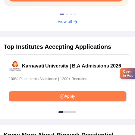
View all
Top Institutes Accepting Applications
Karnavati University | B.A Admissions 2026
Open
in App
100% Placements Assistance | 1200+ Recruiters
Apply