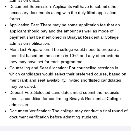
admission office.
Document Submission: Applicants will have to submit other
necessary documents along with the duly filled application
forms.
Application Fee: There may be some application fee that an
applicant should pay and the amount as well as mode of
payment shall be mentioned in Binayak Residential College
admission notification.
Merit List Preparation: The college would need to prepare a
merit list based on the scores in 10+2 and any other criteria
they may have set for each programme.
Counseling and Seat Allocation: For counseling sessions in
which candidates would select their preferred course, based on
merit rank and seat availability, invited shortlisted candidates
may be called.
Deposit Fee: Selected candidates must submit the requisite
fees—a condition for confirming Binayak Residential College
admission.
Document Verification: The college may conduct a final round of
document verification before admitting students.