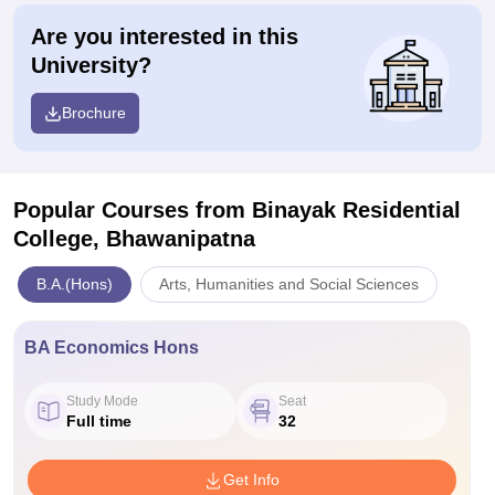
Are you interested in this
University?
Brochure
Popular Courses
from Binayak Residential
College, Bhawanipatna
B.A.(Hons)
Arts, Humanities and Social Sciences
BA Economics Hons
Study Mode
Seat
Full time
32
Get Info