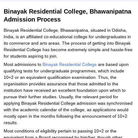
Binayak Residential College, Bhawanipatna
Admission Process
Binayak Residential College, Bhawanipatna, situated in Odisha,
India, is an affiliated co-educational college for undergraduates in
its commerce and arts areas. The process of getting into Binayak
Residential College has become extremely simple and hassle-free
for students aspiring to join.
Most admissions to
Binayak Residential College
are based upon
qualifying tests for undergraduate programmes, which include
10+2 or an equivalent qualification examination. Thus, the
organisation provides assurance that those admitted to the
institution have received an excellent foundation upon which to
pursue their further studies. Usually, the relevant period for
applying Binayak Residential College admission was synchronised
with the academic calendar of the college, as applications would
mostly open in the months following the announcement of 10+2
results.
Most conditions of eligibility pertain to passing 10+2 or the
equivalent from a Board recognised by him/her, though other