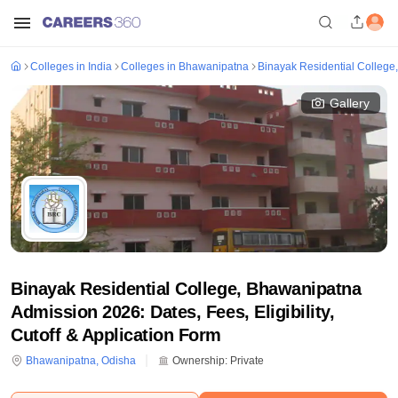
Colleges in India
Colleges in Bhawanipatna
Binayak Residential Colleg
Gallery
Binayak Residential College, Bhawanipatna
Admission 2026: Dates, Fees, Eligibility,
Cutoff & Application Form
Bhawanipatna
,
Odisha
Ownership:
Private