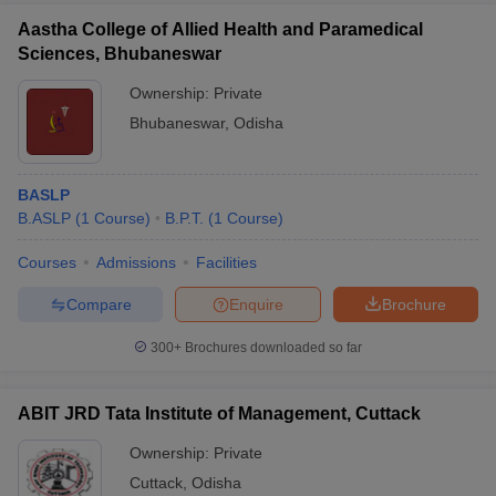
Aastha College of Allied Health and Paramedical
Sciences, Bhubaneswar
Ownership:
Private
Bhubaneswar
,
Odisha
BASLP
B.ASLP
(
1
Course
)
B.P.T.
(
1
Course
)
Courses
Admissions
Facilities
Compare
Enquire
Brochure
300+
Brochures downloaded so far
ABIT JRD Tata Institute of Management, Cuttack
Ownership:
Private
Cuttack
,
Odisha