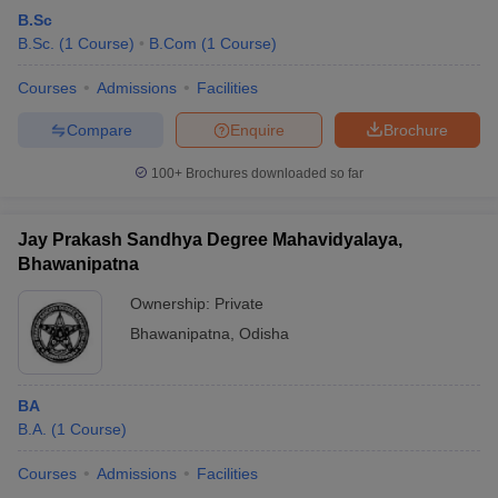
B.Sc
B.Sc.
(
1
Course
)
B.Com
(
1
Course
)
Courses
Admissions
Facilities
Compare
Enquire
Brochure
100+
Brochures downloaded so far
Jay Prakash Sandhya Degree Mahavidyalaya,
Bhawanipatna
Ownership:
Private
Bhawanipatna
,
Odisha
BA
B.A.
(
1
Course
)
Courses
Admissions
Facilities