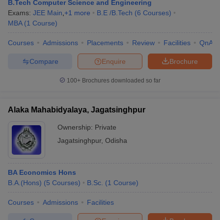
B.Tech Computer Science and Engineering
Exams:
JEE Main
,
+
1
more
B.E /B.Tech
(
6
Courses
)
MBA
(
1
Course
)
Courses
Admissions
Placements
Review
Facilities
QnA
Compare
Enquire
Brochure
100+
Brochures downloaded so far
Alaka Mahabidyalaya, Jagatsinghpur
Ownership:
Private
Jagatsinghpur
,
Odisha
BA Economics Hons
B.A.(Hons)
(
5
Courses
)
B.Sc.
(
1
Course
)
Courses
Admissions
Facilities