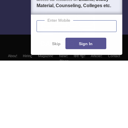
Material, Counseling, Colleges etc.
Enter Mobile
Skip
Sign In
About
Hiring
Magazine
News
हिंदी न्यूज़
Articles
Contact
Blogs
Top Exams
College
Predictors & Ebooks