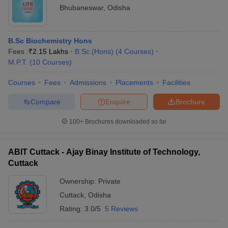
Bhubaneswar
,
Odisha
B.Sc Biochemistry Hons
Fees :
₹
2.15 Lakhs
B.Sc.(Hons)
(
4
Courses
)
M.P.T.
(
10
Courses
)
Courses
Fees
Admissions
Placements
Facilities
Compare
Enquire
Brochure
100+
Brochures downloaded so far
ABIT Cuttack - Ajay Binay Institute of Technology,
Cuttack
Ownership:
Private
Cuttack
,
Odisha
Rating:
3.0/5
5 Reviews