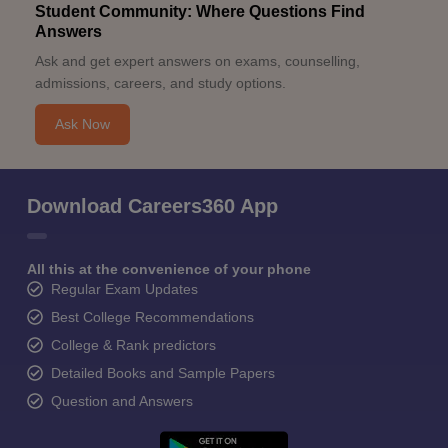
Student Community: Where Questions Find
Answers
Ask and get expert answers on exams, counselling,
admissions, careers, and study options.
Ask Now
Download Careers360 App
All this at the convenience of your phone
Regular Exam Updates
Best College Recommendations
College & Rank predictors
Detailed Books and Sample Papers
Question and Answers