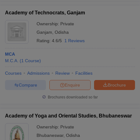
Academy of Technocrats, Ganjam
Ownership:
Private
Ganjam
,
Odisha
Rating:
4.6/5
1 Reviews
MCA
M.C.A.
(
1
Course
)
Courses
Admissions
Review
Facilities
Compare
Enquire
Brochure
Brochures downloaded so far
Academy of Yoga and Oriental Studies, Bhubaneswar
Ownership:
Private
Bhubaneswar
,
Odisha