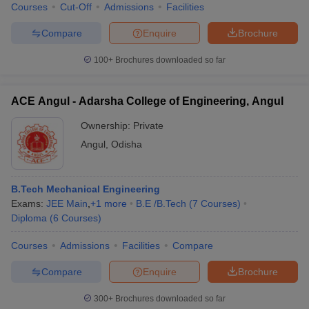
Courses
Cut-Off
Admissions
Facilities
Compare
Enquire
Brochure
100+
Brochures downloaded so far
ACE Angul - Adarsha College of Engineering, Angul
Ownership:
Private
Angul
,
Odisha
B.Tech Mechanical Engineering
Exams:
JEE Main
,
+
1
more
B.E /B.Tech
(
7
Courses
)
Diploma
(
6
Courses
)
Courses
Admissions
Facilities
Compare
Compare
Enquire
Brochure
300+
Brochures downloaded so far