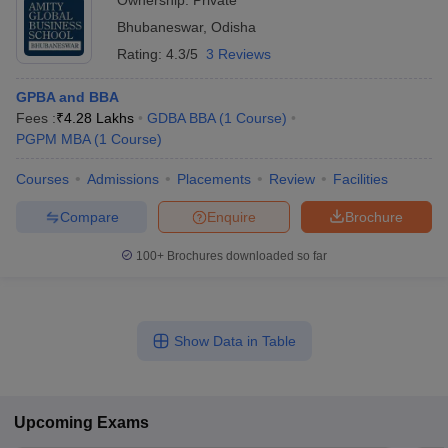
Ownership:
Private
Bhubaneswar
,
Odisha
Rating:
4.3/5
3 Reviews
GPBA and BBA
Fees :
₹
4.28 Lakhs
GDBA BBA
(
1
Course
)
PGPM MBA
(
1
Course
)
Courses
Admissions
Placements
Review
Facilities
Compare
Enquire
Brochure
100+
Brochures downloaded so far
Show Data in Table
Upcoming
Exams