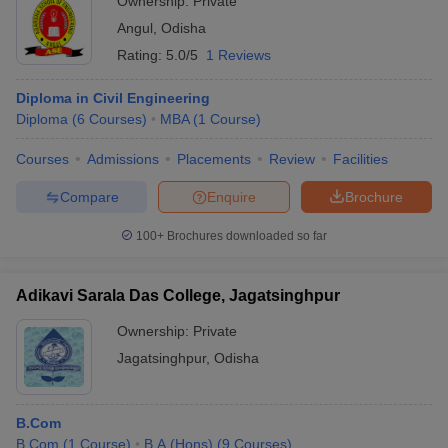
Ownership:
Private
Angul
,
Odisha
Rating:
5.0/5
1 Reviews
Diploma in Civil Engineering
Diploma
(
6
Courses
)
MBA
(
1
Course
)
Courses
Admissions
Placements
Review
Facilities
Compare
Enquire
Brochure
100+
Brochures downloaded so far
Adikavi Sarala Das College, Jagatsinghpur
Ownership:
Private
Jagatsinghpur
,
Odisha
B.Com
B.Com
(
1
Course
)
B.A.(Hons)
(
9
Courses
)