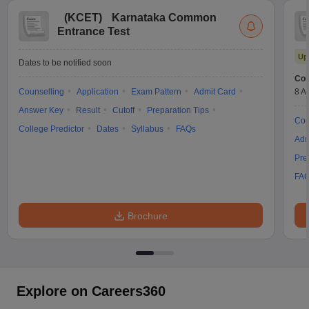
(
KCET
)
Karnataka Common
Entrance Test
Up
Dates to be notified soon
Cou
Counselling
Application
Exam Pattern
Admit Card
8 A
Answer Key
Result
Cutoff
Preparation Tips
Cou
College Predictor
Dates
Syllabus
FAQs
Adm
Pre
FA
Brochure
Explore on Careers360