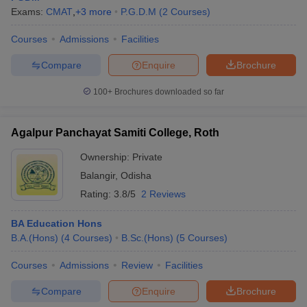
Exams:
CMAT
,
+
3
more
P.G.D.M
(
2
Courses
)
Courses
Admissions
Facilities
Compare
Enquire
Brochure
100+
Brochures downloaded so far
Agalpur Panchayat Samiti College, Roth
Ownership:
Private
Balangir
,
Odisha
Rating:
3.8/5
2 Reviews
BA Education Hons
B.A.(Hons)
(
4
Courses
)
B.Sc.(Hons)
(
5
Courses
)
Courses
Admissions
Review
Facilities
Compare
Enquire
Brochure