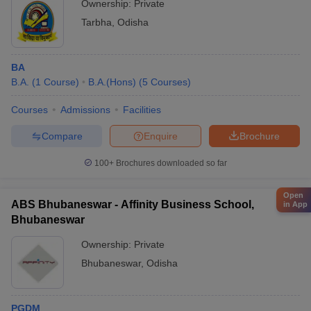
Ownership:
Private
Tarbha
,
Odisha
BA
B.A.
(
1
Course
)
B.A.(Hons)
(
5
Courses
)
Courses
Admissions
Facilities
Compare
Enquire
Brochure
100+
Brochures downloaded so far
Open
ABS Bhubaneswar - Affinity Business School,
in App
Bhubaneswar
Ownership:
Private
Bhubaneswar
,
Odisha
PGDM