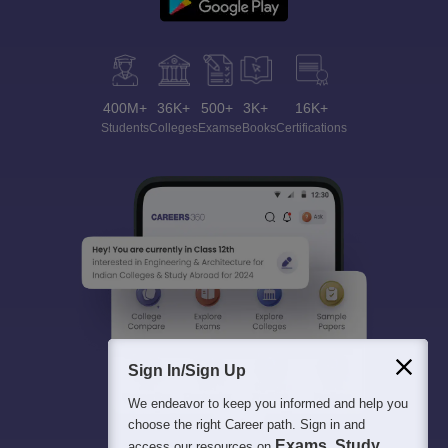
400M+
36K+
500+
3K+
16K+
Students
Colleges
Exams
eBooks
Certifications
Sign In/Sign Up
We endeavor to keep you informed and help you
choose the right Career path. Sign in and
Exams, Study
access our resources on