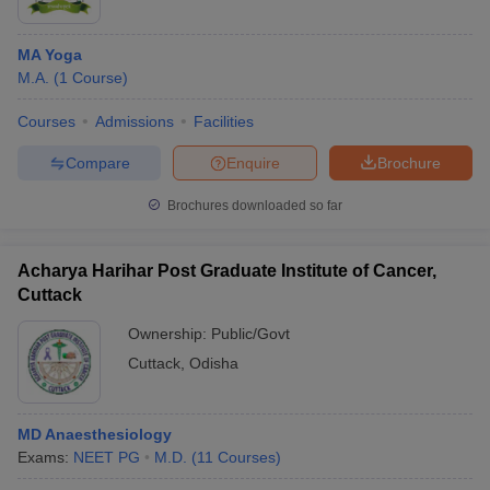
MA Yoga
M.A.
(
1
Course
)
Courses
Admissions
Facilities
Compare
Enquire
Brochure
Brochures downloaded so far
Acharya Harihar Post Graduate Institute of Cancer,
Cuttack
Ownership:
Public/Govt
Cuttack
,
Odisha
MD Anaesthesiology
Exams:
NEET PG
M.D.
(
11
Courses
)