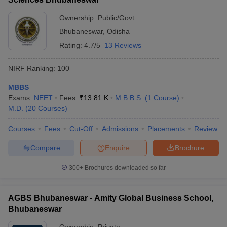
Ownership:
Public/Govt
Bhubaneswar
,
Odisha
Rating:
4.7/5
13 Reviews
NIRF Ranking:
100
MBBS
Exams:
NEET
Fees :
₹
13.81 K
M.B.B.S.
(
1
Course
)
M.D.
(
20
Courses
)
Courses
Fees
Cut-Off
Admissions
Placements
Review
Compare
Enquire
Brochure
300+
Brochures downloaded so far
AGBS Bhubaneswar - Amity Global Business School,
Bhubaneswar