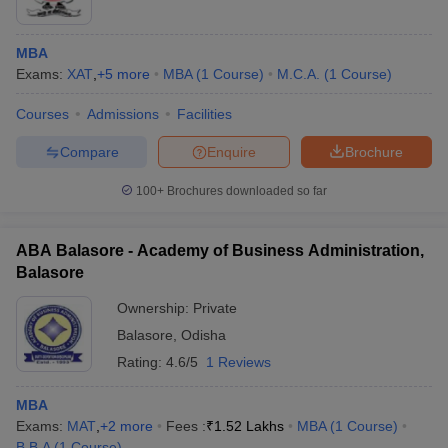
MBA
Exams:
XAT
,
+
5
more
MBA
(
1
Course
)
M.C.A.
(
1
Course
)
Courses
Admissions
Facilities
Compare
Enquire
Brochure
100+
Brochures downloaded so far
ABA Balasore - Academy of Business Administration,
Balasore
Ownership:
Private
Balasore
,
Odisha
Rating:
4.6/5
1 Reviews
MBA
Exams:
MAT
,
+
2
more
Fees :
₹
1.52 Lakhs
MBA
(
1
Course
)
B.B.A
(
1
Course
)