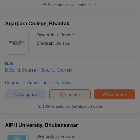
Brochures downloaded so far
Agarpara College, Bhadrak
Ownership:
Private
Bhadrak
,
Odisha
B.Sc
B.Sc.
(
1
Course
)
B.A.
(
1
Course
)
Courses
Admissions
Facilities
Compare
Enquire
Brochure
100+
Brochures downloaded so far
AIPH University, Bhubaneswar
Ownership:
Private