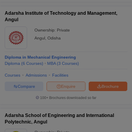
Adarsha Institute of Technology and Management,
Angul
Ownership:
Private
Angul
,
Odisha
Diploma in Mechanical Engineering
Diploma
(
6
Courses
)
MBA
(
3
Courses
)
Courses
Admissions
Facilities
Compare
Enquire
Brochure
100+
Brochures downloaded so far
Adarsha School of Engineering and International
Polytechnic, Angul