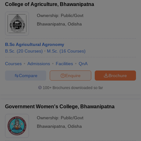
College of Agriculture, Bhawanipatna
Ownership:
Public/Govt
Bhawanipatna
,
Odisha
B.Sc Agricultural Agronomy
B.Sc.
(
20
Courses
)
M.Sc.
(
16
Courses
)
Courses
Admissions
Facilities
QnA
Compare
Enquire
Brochure
100+
Brochures downloaded so far
Government Women's College, Bhawanipatna
Ownership:
Public/Govt
Bhawanipatna
,
Odisha