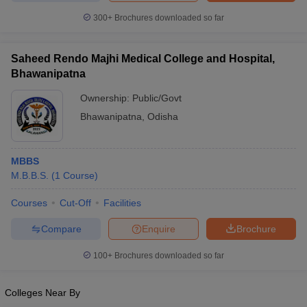
300+
Brochures downloaded so far
Saheed Rendo Majhi Medical College and Hospital,
Bhawanipatna
Ownership:
Public/Govt
Bhawanipatna
,
Odisha
MBBS
M.B.B.S.
(
1
Course
)
Courses
Cut-Off
Facilities
Compare
Enquire
Brochure
100+
Brochures downloaded so far
Colleges Near By