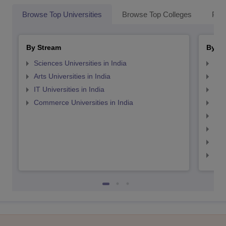
Browse Top Universities
Browse Top Colleges
Pop
By Stream
By St
Sciences Universities in India
Top
Arts Universities in India
Top
IT Universities in India
Top
Commerce Universities in India
Top
Top
Top
Top
Top