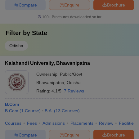
Compare
Enquire
Brochure
100+
Brochures downloaded so far
Filter by
State
Odisha
Kalahandi University, Bhawanipatna
Ownership:
Public/Govt
Bhawanipatna
,
Odisha
Rating:
4.1/5
7 Reviews
B.Com
B.Com
(
1
Course
)
B.A.
(
13
Courses
)
Courses
Fees
Admissions
Placements
Review
Facilities
Compare
Enquire
Brochure