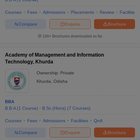
Courses
Fees
Admissions
Placements
Review
Facilities
Compare
Enquire
Brochure
100+
Brochures downloaded so far
Academy of Management and Information
Technology, Khurda
Ownership:
Private
Khurda
,
Odisha
BBA
B.B.A
(
1
Course
)
B.Sc.(Hons)
(
7
Courses
)
Courses
Fees
Admissions
Facilities
QnA
Compare
Enquire
Brochure