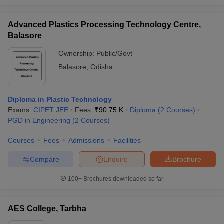
Advanced Plastics Processing Technology Centre,
Balasore
Ownership:
Public/Govt
Balasore
,
Odisha
Diploma in Plastic Technology
Exams:
CIPET JEE
Fees :
₹
90.75 K
Diploma
(
2
Courses
)
PGD in Engineering
(
2
Courses
)
Courses
Fees
Admissions
Facilities
Compare
Enquire
Brochure
100+
Brochures downloaded so far
AES College, Tarbha