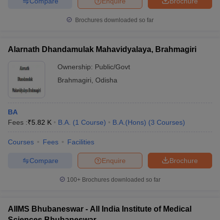
Compare
Enquire
Brochure
Brochures downloaded so far
Alarnath Dhandamulak Mahavidyalaya, Brahmagiri
Ownership:
Public/Govt
Brahmagiri
,
Odisha
BA
Fees :
₹
5.82 K
B.A.
(
1
Course
)
B.A.(Hons)
(
3
Courses
)
Courses
Fees
Facilities
Compare
Enquire
Brochure
100+
Brochures downloaded so far
AIIMS Bhubaneswar - All India Institute of Medical
Sciences Bhubaneswar