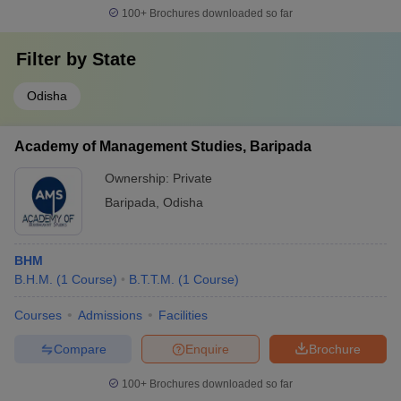
100+
Brochures downloaded so far
Filter by
State
Odisha
Academy of Management Studies, Baripada
Ownership:
Private
Baripada
,
Odisha
BHM
B.H.M.
(
1
Course
)
B.T.T.M.
(
1
Course
)
Courses
Admissions
Facilities
Compare
Enquire
Brochure
100+
Brochures downloaded so far