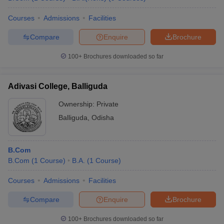
Courses
Admissions
Facilities
Compare
Enquire
Brochure
100+
Brochures downloaded so far
Adivasi College, Balliguda
Ownership:
Private
Balliguda
,
Odisha
B.Com
B.Com
(
1
Course
)
B.A.
(
1
Course
)
Courses
Admissions
Facilities
Compare
Enquire
Brochure
100+
Brochures downloaded so far