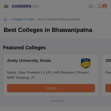
Colleges In India
Best Colleges In Bhawanipatna
Best Colleges in Bhawanipatna
Featured Colleges
Amity University, Noida
SR
Noida, Uttar Pradesh
|
4.1/5
|
440 Reviews
|
Private
|
Gun
NIRF Ranking:
37
Apply