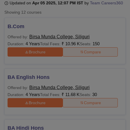
Updated on
Apr 05 2025, 12:07 PM IST
by
Team Careers360
Showing
12
courses
U Bhopal
MS Lucknow
KMC Manipal
King George Medical College Lucknow
MMC 
B.Com
u University
Calcutta University
Guru Gobind Singh Indraprastha Univer
Birsa Munda College, Siliguri
Offered by:
ni
UPES Dehradun
Amity University Noida
Lovely Professional University
4 Years
₹
10.96 K
150
 Agricultural University, Anand
Duration:
Total Fees:
Seats:
stitute of Fundamental Research, Mumbai
Indian Agricultural Research I
Brochure
Compare
oimbatore
Vellore Institute of Technology, Vellore
SRM Institute of Scien
pital College Of Nursing, Mumbai
ICT Mumbai
ASMSOC Mumbai
adras Christian College
Loyola College
Crescent College
HITS Chennai
BA English Hons
n Centre, Kolkata
Guru Nanak Institute Of Hotel Management, Kolkata
J
ocial Sciences
Competition
Pharmacy
Animation and Design
Birsa Munda College, Siliguri
Offered by:
4 Years
₹
11.68 K
30
Duration:
Total Fees:
Seats:
iversity Reviews
Amrita Vishwa Vidyapeetham Reviews
IBS Hyderabad 
Brochure
Compare
BA Hindi Hons