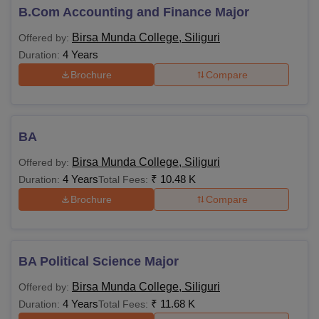
B.Com Accounting and Finance Major
Birsa Munda College, Siliguri
Offered by:
4 Years
Duration:
Brochure
Compare
BA
Birsa Munda College, Siliguri
Offered by:
4 Years
₹
10.48 K
Duration:
Total Fees:
Brochure
Compare
BA Political Science Major
Birsa Munda College, Siliguri
Offered by:
4 Years
₹
11.68 K
Duration:
Total Fees: