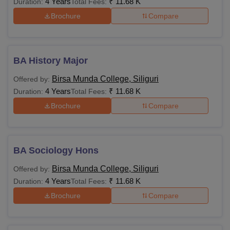
4 Years
₹
11.68 K
Duration:
Total Fees:
Brochure
Compare
BA History Major
Birsa Munda College, Siliguri
Offered by:
4 Years
₹
11.68 K
Duration:
Total Fees:
Brochure
Compare
BA Sociology Hons
Birsa Munda College, Siliguri
Offered by:
4 Years
₹
11.68 K
Duration:
Total Fees:
Brochure
Compare