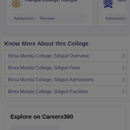
Admissions
Reviews
Admissions
Know More About this College
Birsa Munda College, Siliguri
Overview
Birsa Munda College, Siliguri
Fees
Birsa Munda College, Siliguri
Admissions
Birsa Munda College, Siliguri
Facilities
Explore on Careers360