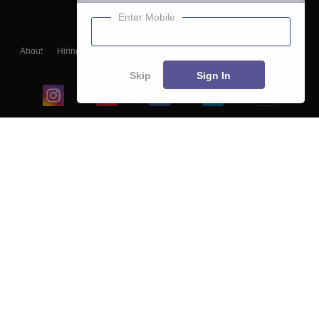
Enter Mobile
About
Hiring
Magazine
News
हिंदी न्यूज़
Articles
Contact
Blogs
Skip
Sign In
Top Exams
College
Predictors & Ebooks
Resources
Sitemap
Terms & Conditions
Privacy Policy
Grievance Redressal