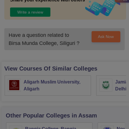
Write a review
Have a question related to
Ask Now
Birsa Munda College, Siliguri
?
View Courses Of Similar Colleges
Aligarh Muslim University,
Jamia 
Aligarh
Delhi
Other Popular
Colleges
in Assam
Rangia College, Rangia
Nowg