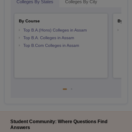
Colleges By States
Colleges By City
By Course
By Str
Top B.A.(Hons) Colleges in Assam
Top 
Top B.A. Colleges in Assam
Top B.Com Colleges in Assam
Student Community: Where Questions Find
Answers