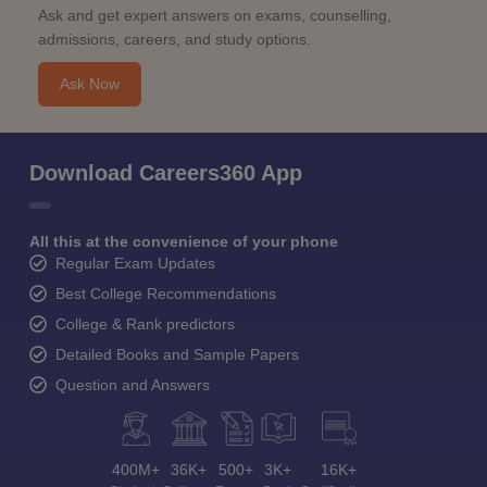
Ask and get expert answers on exams, counselling,
admissions, careers, and study options.
Ask Now
Download Careers360 App
All this at the convenience of your phone
Regular Exam Updates
Best College Recommendations
College & Rank predictors
Detailed Books and Sample Papers
Question and Answers
400M+
36K+
500+
3K+
16K+