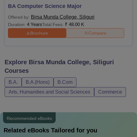
BA Computer Science Major
Birsa Munda College, Siliguri
Offered by:
4 Years
₹
48.00 K
Duration:
Total Fees:
Brochure
Compare
Explore
Birsa Munda College, Siliguri
Courses
B.A.
B.A.(Hons)
B.Com
Arts, Humanities and Social Sciences
Commerce
Recommended eBooks
Related eBooks Tailored for you