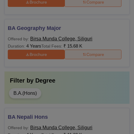
Brochure
Compare
BA Geography Major
Birsa Munda College, Siliguri
Offered by:
4 Years
₹
15.68 K
Duration:
Total Fees:
Brochure
Compare
Filter by
Degree
B.A.(Hons)
BA Nepali Hons
Birsa Munda College, Siliguri
Offered by: