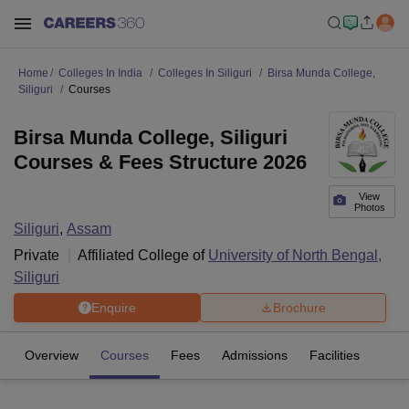
Home
Colleges In India
Colleges In Siliguri
Birsa Munda College,
Siliguri
Courses
Birsa Munda College, Siliguri
Courses & Fees Structure 2026
View
Photos
Siliguri
,
Assam
Private
Affiliated College of
University of North Bengal,
Siliguri
Enquire
Brochure
Overview
Courses
Fees
Admissions
Facilities