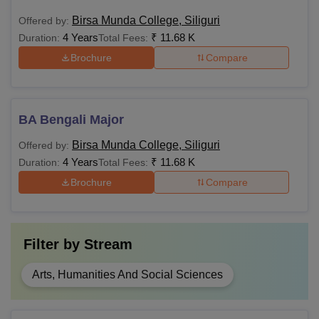
Birsa Munda College, Siliguri
Offered by:
4 Years
₹
11.68 K
Duration:
Total Fees:
Brochure
Compare
BA Bengali Major
Birsa Munda College, Siliguri
Offered by:
4 Years
₹
11.68 K
Duration:
Total Fees:
Brochure
Compare
Filter by
Stream
Arts, Humanities And Social Sciences