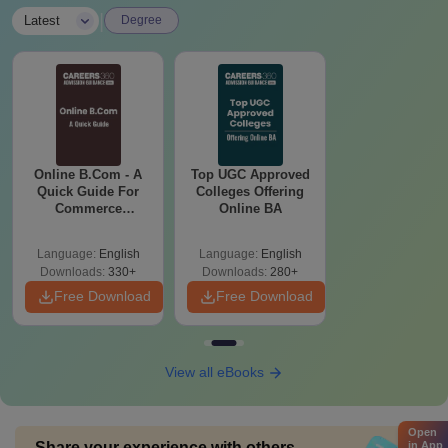
|
Latest
Degree
Online B.Com - A
Top UGC Approved
Quick Guide For
Colleges Offering
Commerce
Online BA
Graduates
Language:
English
Language:
English
Downloads:
330+
Downloads:
280+
Free Download
Free Download
View all eBooks
Open
Share your experience with others
in App