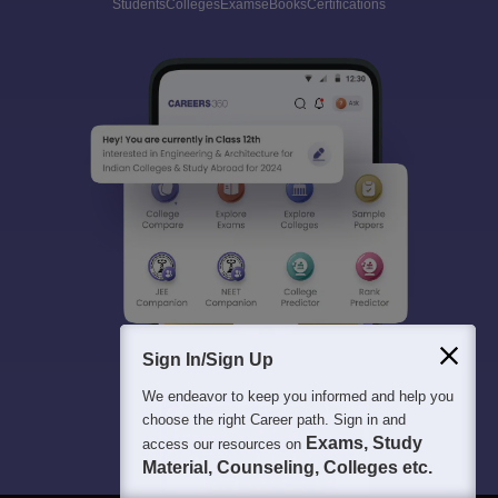
Students
Colleges
Exams
eBooks
Certifications
Sign In/Sign Up
We endeavor to keep you informed and help you
choose the right Career path. Sign in and
Exams, Study
access our resources on
Material, Counseling, Colleges etc.