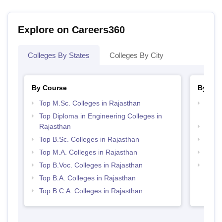
Explore on Careers360
Colleges By States
Colleges By City
By Course
By Str
Top M.Sc. Colleges in Rajasthan
Top M
Raja
Top Diploma in Engineering Colleges in
Rajasthan
Top 
Top B.Sc. Colleges in Rajasthan
Best 
Top M.A. Colleges in Rajasthan
Top 
Top B.Voc. Colleges in Rajasthan
Best 
Top B.A. Colleges in Rajasthan
Top B.C.A. Colleges in Rajasthan