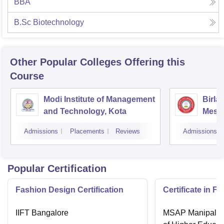
BBA
B.Sc Biotechnology
Other Popular
Colleges
Offering this
Course
Modi Institute of Management
Birla
and Technology, Kota
Mesra
Admissions
Placements
Reviews
Admissions
Popular Certification
Fashion Design Certification
Certificate in F
IIFT Bangalore
MSAP Manipal, 