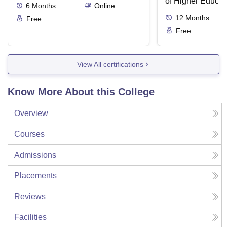
of Higher Educat
6
Months
Online
12
Months
Free
Free
View All certifications
Know More About this College
Overview
Courses
Admissions
Placements
Reviews
Facilities