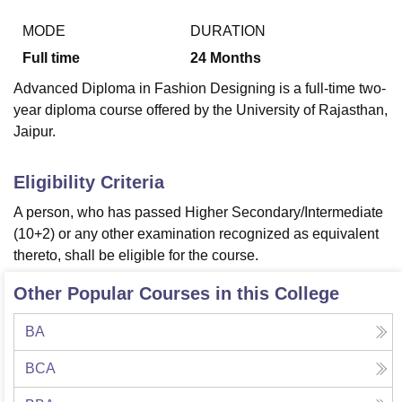
MODE
DURATION
Full time
24
Months
U Bhopal
MS Lucknow
KMC Manipal
King George Medical College Lucknow
MMC 
Advanced Diploma in Fashion Designing is a full-time two-
u University
Calcutta University
Guru Gobind Singh Indraprastha Univer
year diploma course offered by the University of Rajasthan,
ni
UPES Dehradun
Amity University Noida
Lovely Professional University
Jaipur.
 Agricultural University, Anand
stitute of Fundamental Research, Mumbai
Indian Agricultural Research I
oimbatore
Vellore Institute of Technology, Vellore
SRM Institute of Scien
Eligibility Criteria
pital College Of Nursing, Mumbai
ICT Mumbai
ASMSOC Mumbai
A person, who has passed Higher Secondary/Intermediate
adras Christian College
Loyola College
Crescent College
HITS Chennai
(10+2) or any other examination recognized as equivalent
n Centre, Kolkata
Guru Nanak Institute Of Hotel Management, Kolkata
J
thereto, shall be eligible for the course.
ocial Sciences
Competition
Pharmacy
Animation and Design
Other Popular Courses in this College
iversity Reviews
Amrita Vishwa Vidyapeetham Reviews
IBS Hyderabad 
BA
BCA