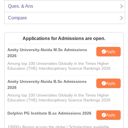
Ques. & Ans
Compare
Applications for Admissions are open.
Amity University-Noida M.Sc Admissions
Apply
2026
Among top 100 Universities Globally in the Times Higher
Education (THE) Interdisciplinary Science Rankings 2026
Amity University-Noida B.Sc Admissions
Apply
2026
Among top 100 Universities Globally in the Times Higher
Education (THE) Interdisciplinary Science Rankings 2026
Dolphin PG Institute B.sc Admissions 2026
Apply
10000+ Alumni across the globe | Scholarships available