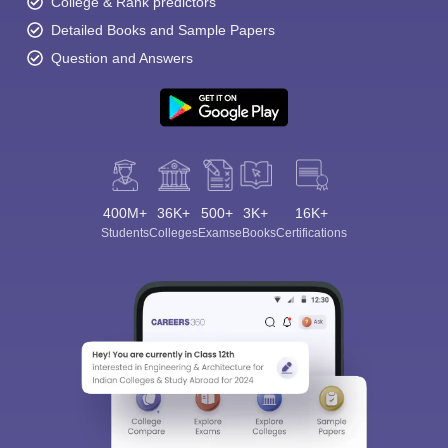
College & Rank predictors
Detailed Books and Sample Papers
Question and Answers
400M+
36K+
500+
3K+
16K+
Students
Colleges
Exams
eBooks
Certifications