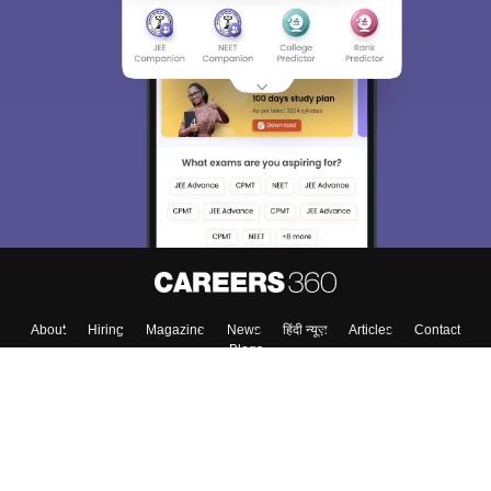
About
Hiring
Magazine
News
हिंदी न्यूज़
Articles
Contact
Blogs
Top Exams