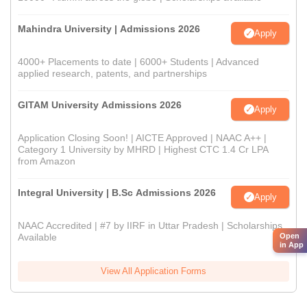
Mahindra University | Admissions 2026
Apply
4000+ Placements to date | 6000+ Students | Advanced
applied research, patents, and partnerships
GITAM University Admissions 2026
Apply
Application Closing Soon! | AICTE Approved | NAAC A++ |
Category 1 University by MHRD | Highest CTC 1.4 Cr LPA
from Amazon
Integral University | B.Sc Admissions 2026
Apply
NAAC Accredited | #7 by IIRF in Uttar Pradesh | Scholarships
Available
Open
in App
View All Application Forms