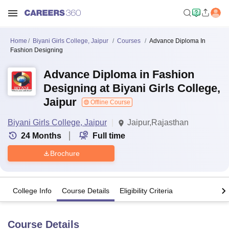
Home
Biyani Girls College, Jaipur
Courses
Advance Diploma In
Fashion Designing
Advance Diploma in Fashion
Designing at Biyani Girls College,
Jaipur
Offline Course
Biyani Girls College, Jaipur
Jaipur,Rajasthan
24
Months
Full time
Brochure
College Info
Course Details
Eligibility Criteria
Course Details