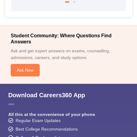
Student Community: Where Questions Find
Answers
Ask and get expert answers on exams, counselling,
admissions, careers, and study options.
Ask Now
Download Careers360 App
All this at the convenience of your phone
Regular Exam Updates
Best College Recommendations