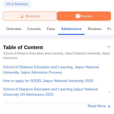
5
/5 (
1
Reviews)
U Bhopal
Brochure
Enquire
MS Lucknow
KMC Manipal
King George Medical College Lucknow
MMC 
u University
Calcutta University
Guru Gobind Singh Indraprastha Univer
Overview
Courses
Fees
Admissions
Reviews
Faci
ni
UPES Dehradun
Amity University Noida
Lovely Professional University
 Agricultural University, Anand
stitute of Fundamental Research, Mumbai
Indian Agricultural Research I
oimbatore
Vellore Institute of Technology, Vellore
SRM Institute of Scien
Table of Content
School of Distance Education and Learning, Jaipur National University, Jaipur
pital College Of Nursing, Mumbai
ICT Mumbai
ASMSOC Mumbai
Admission
adras Christian College
Loyola College
Crescent College
HITS Chennai
n Centre, Kolkata
School of Distance Education and Learning, Jaipur National
Guru Nanak Institute Of Hotel Management, Kolkata
J
ocial Sciences
University, Jaipur Admission Process
Competition
Pharmacy
Animation and Design
How to apply for SODEL Jaipur National University 2025
iversity Reviews
Amrita Vishwa Vidyapeetham Reviews
IBS Hyderabad 
School of Distance Education and Learning Jaipur National
University UG Admissions 2025
School of Distance Education and Learning Jaipur National
Read More
University PG Admissions 2025