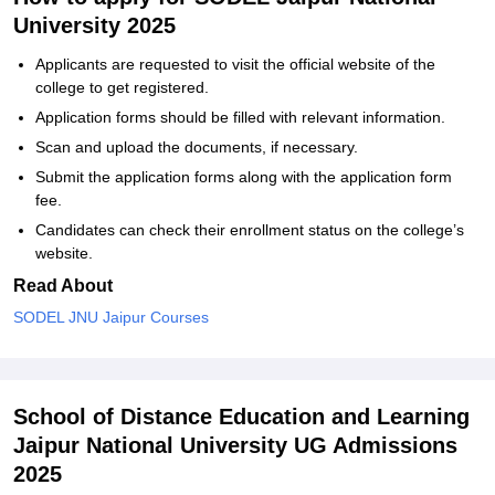
University 2025
Applicants are requested to visit the official website of the
college to get registered.
Application forms should be filled with relevant information.
Scan and upload the documents, if necessary.
Submit the application forms along with the application form
fee.
Candidates can check their enrollment status on the college’s
website.
Read About
SODEL JNU Jaipur Courses
School of Distance Education and Learning
Jaipur National University UG Admissions
2025