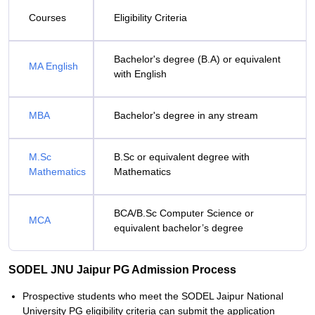
Courses
Eligibility Criteria
Bachelor's degree (B.A) or equivalent
MA English
with English
MBA
Bachelor's degree in any stream
M.Sc
B.Sc or equivalent degree with
Mathematics
Mathematics
BCA/B.Sc Computer Science or
MCA
equivalent bachelor’s degree
SODEL JNU Jaipur PG Admission Process
Prospective students who meet the SODEL Jaipur National
University PG eligibility criteria can submit the application