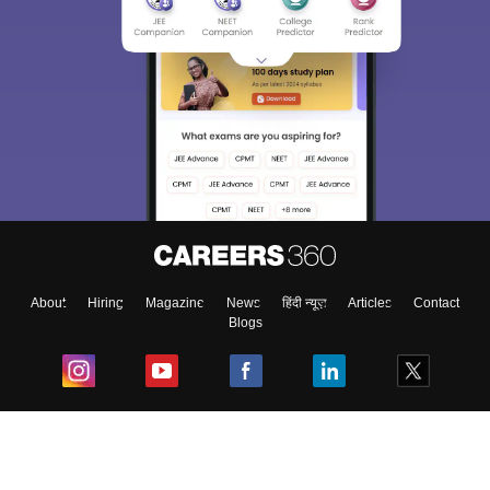
About
Hiring
Magazine
News
हिंदी न्यूज़
Articles
Contact
Blogs
Top Exams