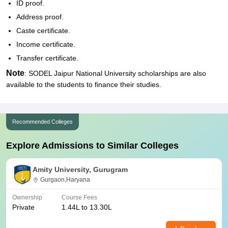
ID proof.
Address proof.
Caste certificate.
Income certificate.
Transfer certificate.
Note
: SODEL Jaipur National University scholarships are also
available to the students to finance their studies.
Recommended Colleges
Explore Admissions to Similar Colleges
Amity University, Gurugram
Gurgaon,Haryana
Ownership
Course Fees
Private
1.44L to 13.30L