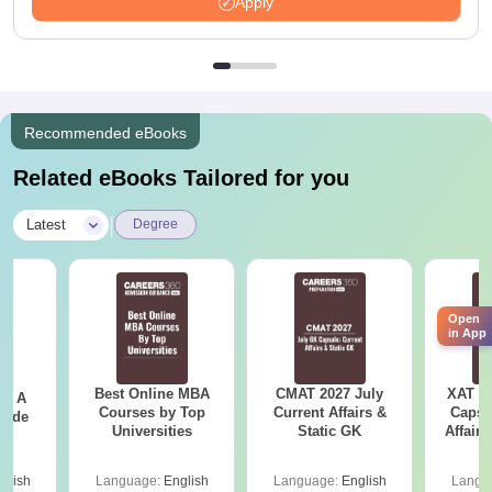
Apply
Recommended eBooks
Related eBooks Tailored for you
|
Latest
Degree
Open
in App
Best Online MBA
CMAT 2027 July
XAT 2
 - A
Courses by Top
Current Affairs &
Capsu
uide
Universities
Static GK
Affairs
glish
Language:
English
Language:
English
Langu