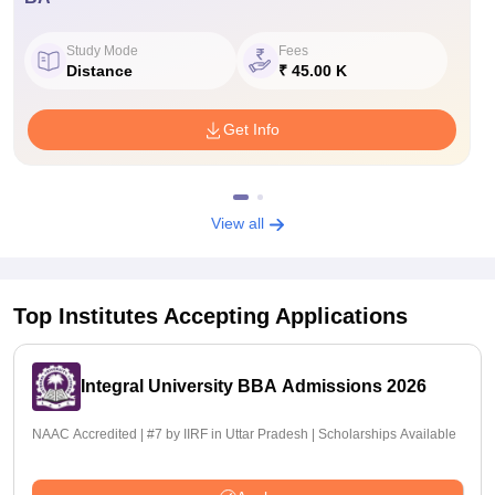
Study Mode
Fees
Distance
₹ 45.00 K
Get Info
View all
Top Institutes Accepting Applications
Integral University BBA Admissions 2026
NAAC Accredited | #7 by IIRF in Uttar Pradesh | Scholarships Available