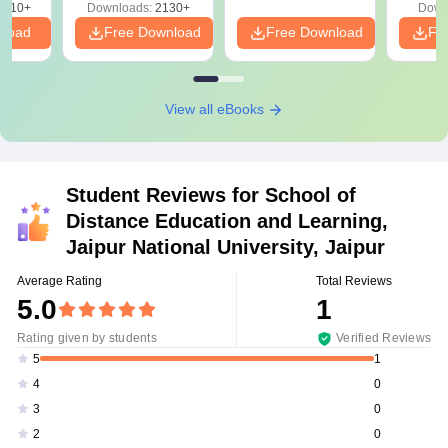
9810+
Downloads:
2130+
Down
nload
Free Download
Free Download
Fr
View all eBooks
Student Reviews for
School of
Distance Education and Learning,
Jaipur National University, Jaipur
Average Rating
Total Reviews
5.0
1
Rating given by students
Verified Reviews
1
5
0
4
0
3
0
2