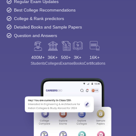
Regular Exam Updates
Best College Recommendations
College & Rank predictors
Detailed Books and Sample Papers
Question and Answers
400M+
36K+
500+
3K+
16K+
Students
Colleges
Exams
eBooks
Certifications