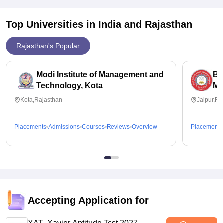
Consider the potential earnings you might make after
graduating from the college. Look at average starting salaries
Top Universities in India and
Rajasthan
for graduates in your field of study and how those salaries
compare to the cost of tuition.
Rajasthan's Popular
Modi Institute of Management and
Bi
Technology, Kota
Me
Kota,Rajasthan
Jaipur,Ra
Placements
Admissions
Courses
Reviews
Overview
Placements
Accepting Application for
XAT- Xavier Aptitude Test 2027