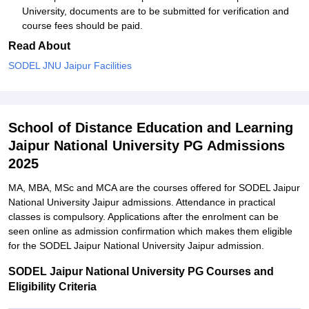
University, documents are to be submitted for verification and
course fees should be paid.
Read About
SODEL JNU Jaipur Facilities
School of Distance Education and Learning
Jaipur National University PG Admissions
2025
MA, MBA, MSc and MCA are the courses offered for SODEL Jaipur
National University Jaipur admissions. Attendance in practical
classes is compulsory. Applications after the enrolment can be
seen online as admission confirmation which makes them eligible
for the SODEL Jaipur National University Jaipur admission.
SODEL Jaipur National University PG Courses and
Eligibility Criteria