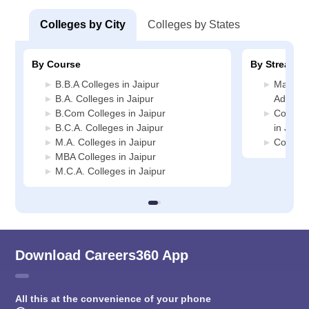
Colleges by City
Colleges by States
By Course
By Stream
B.B.A Colleges in Jaipur
Manage
B.A. Colleges in Jaipur
Administ
B.Com Colleges in Jaipur
Compute
B.C.A. Colleges in Jaipur
in Jaipu
M.A. Colleges in Jaipur
Commerc
MBA Colleges in Jaipur
M.C.A. Colleges in Jaipur
Download Careers360 App
All this at the convenience of your phone