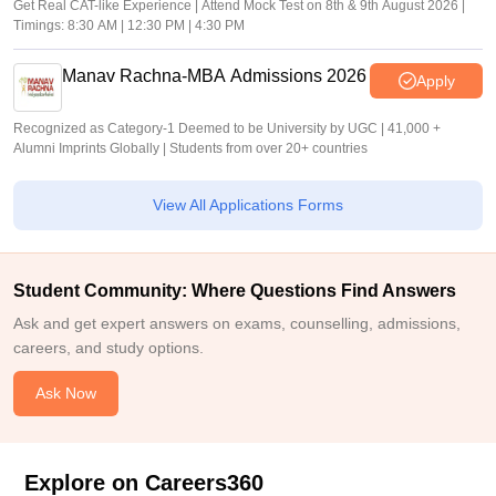
Get Real CAT-like Experience | Attend Mock Test on 8th & 9th August 2026 |
Timings: 8:30 AM | 12:30 PM | 4:30 PM
Manav Rachna-MBA Admissions 2026
Apply
Recognized as Category-1 Deemed to be University by UGC | 41,000 +
Alumni Imprints Globally | Students from over 20+ countries
View All Applications Forms
Student Community: Where Questions Find Answers
Ask and get expert answers on exams, counselling, admissions,
careers, and study options.
Ask Now
Explore on Careers360