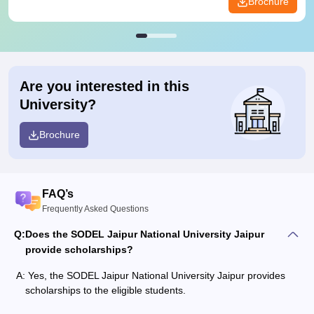
Brochure
Are you interested in this
University?
Brochure
FAQ’s
Frequently Asked Questions
Q:
Does the SODEL Jaipur National University Jaipur
provide scholarships?
A:
Yes, the SODEL Jaipur National University Jaipur provides
scholarships to the eligible students.