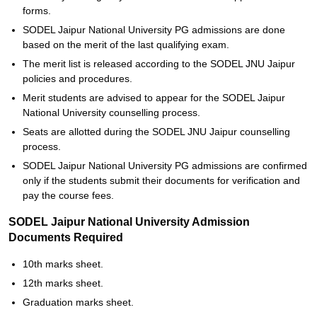
forms.
SODEL Jaipur National University PG admissions are done
based on the merit of the last qualifying exam.
The merit list is released according to the SODEL JNU Jaipur
policies and procedures.
Merit students are advised to appear for the SODEL Jaipur
National University counselling process.
Seats are allotted during the SODEL JNU Jaipur counselling
process.
SODEL Jaipur National University PG admissions are confirmed
only if the students submit their documents for verification and
pay the course fees.
SODEL Jaipur National University Admission
Documents Required
10th marks sheet.
12th marks sheet.
Graduation marks sheet.