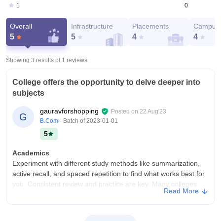
0
1
Overall
Infrastructure
Placements
Campus 
5
5
4
4
Showing 3 results of
1
reviews
College offers the opportunity to delve deeper into
subjects
gauravforshopping
Posted on
22 Aug'23
G
B.Com
- Batch of
2023-01-01
5
Academics
Experiment with different study methods like summarization,
active recall, and spaced repetition to find what works best for
you. Consistent review and practice are key. Many colleges
Read More
provide research opportunities for students to work on projects
alongside faculty members or within research centers. This
hands-on experience can deepen your understanding of your