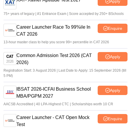
Apply
75+ years of legacy | #1 Entrance Exam | Score accepted by 250+ BSchools
Career Launcher Race To 99%ile In
Enquire
CAT 2026
13-hour master class to help you score 99+ percentile in CAT 2026
Common Admission Test 2026 (CAT
Apply
2026)
Registration Start: 3 August 2026 | Last Date to Apply: 15 September 2026 (till
5 PM)
IBSAT 2026-ICFAI Business School
Apply
MBA/PGPM 2027
AACSB Accredited | 40 LPA-Highest CTC | Scholarships worth 10 CR
Career Launcher - CAT Open Mock
Enquire
Test