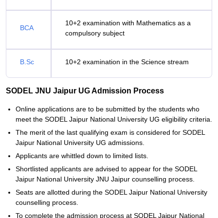
10+2 examination with Mathematics as a
BCA
compulsory subject
B.Sc
10+2 examination in the Science stream
SODEL JNU Jaipur UG Admission Process
Online applications are to be submitted by the students who
meet the SODEL Jaipur National University UG eligibility criteria.
The merit of the last qualifying exam is considered for SODEL
Jaipur National University UG admissions.
Applicants are whittled down to limited lists.
Shortlisted applicants are advised to appear for the SODEL
Jaipur National University JNU Jaipur counselling process.
Seats are allotted during the SODEL Jaipur National University
counselling process.
To complete the admission process at SODEL Jaipur National