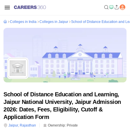
Colleges in India
Colleges in Jaipur
School of Distance Education and Lear
School of Distance Education and Learning,
Jaipur National University, Jaipur Admission
2026: Dates, Fees, Eligibility, Cutoff &
Application Form
Jaipur
,
Rajasthan
Ownership:
Private