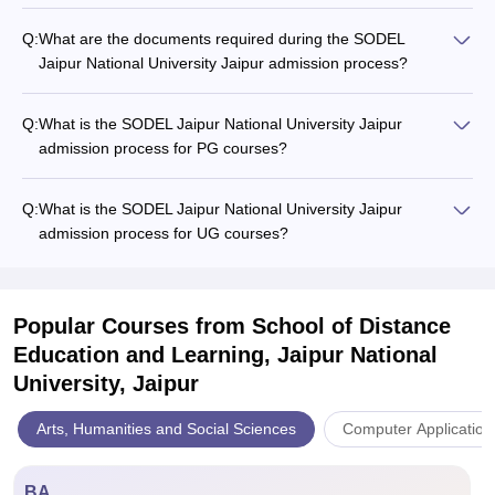
Q:
What are the documents required during the SODEL
Jaipur National University Jaipur admission process?
Q:
What is the SODEL Jaipur National University Jaipur
admission process for PG courses?
Q:
What is the SODEL Jaipur National University Jaipur
admission process for UG courses?
Popular Courses
from School of Distance
Education and Learning, Jaipur National
University, Jaipur
Arts, Humanities and Social Sciences
Computer Application
BA