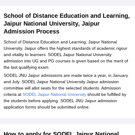
Related eBooks and Sample Papers for School of Distance
Education and Learning, Jaipur National University, Jaipur
School of Distance Education and Learning,
Explore Admissions to Similar Colleges
Jaipur National University, Jaipur
Student Reviews for School of Distance Education and Learning,
Admission Process
Jaipur National University, Jaipur
School of Distance Education and Learning, Jaipur National
University, Jaipur offers the highest standards of academic rigour
and vitality to learners. SODEL Jaipur National University
admission into UG and PG courses is given based on the merit of
the last qualifying exam.
SODEL JNU Jaipur admissions are made twice a year, in January
and July. SODEL Jaipur National University Jaipur admission
committee will allot seats for the selected students. Admission
criteria at
SODEL Jaipur National University
should be fulfilled by
the students before applying. SODEL JNU Jaipur admission
application forms should be submitted online.
How to apply for SODEL Jaipur National