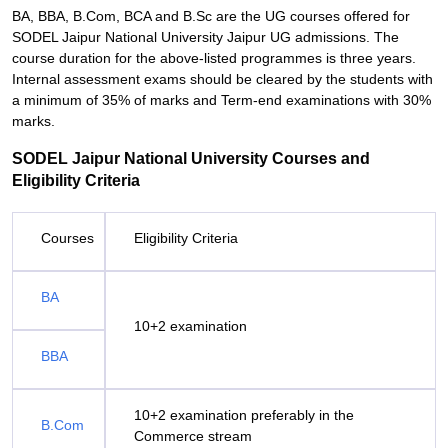
BA, BBA, B.Com, BCA and B.Sc are the UG courses offered for
SODEL Jaipur National University Jaipur UG admissions. The
course duration for the above-listed programmes is three years.
Internal assessment exams should be cleared by the students with
a minimum of 35% of marks and Term-end examinations with 30%
marks.
SODEL Jaipur National University Courses and
Eligibility Criteria
Courses
Eligibility Criteria
BA
10+2 examination
BBA
10+2 examination preferably in the
B.Com
Commerce stream