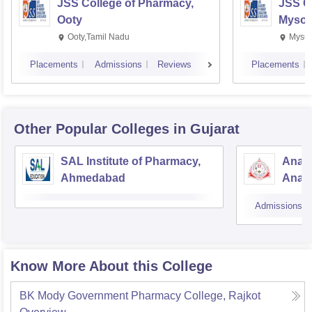
JSS College of Pharmacy,
JSS C
Ooty
Mysor
Ooty,Tamil Nadu
Mysur
Placements
Admissions
Reviews
Placements
Other Popular
Colleges
in Gujarat
SAL Institute of Pharmacy,
Anan
Ahmedabad
Anan
Admissions
Know More About this College
BK Mody Government Pharmacy College, Rajkot