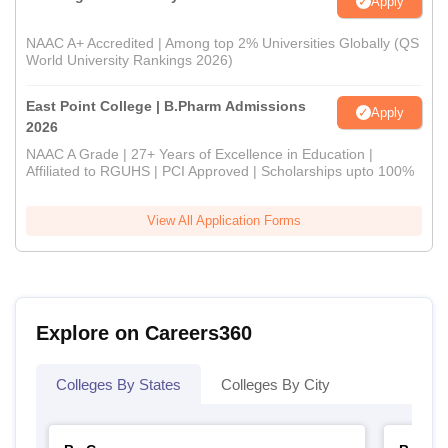
Apply
NAAC A+ Accredited | Among top 2% Universities Globally (QS
World University Rankings 2026)
East Point College | B.Pharm Admissions
Apply
2026
NAAC A Grade | 27+ Years of Excellence in Education |
Affiliated to RGUHS | PCI Approved | Scholarships upto 100%
View All Application Forms
Explore on Careers360
Colleges By States
Colleges By City