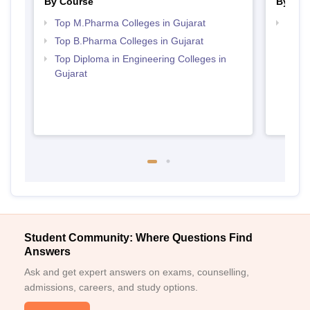
By Course
By Str
Top M.Pharma Colleges in Gujarat
Best 
Top B.Pharma Colleges in Gujarat
Top Diploma in Engineering Colleges in
Gujarat
Student Community: Where Questions Find
Answers
Ask and get expert answers on exams, counselling,
admissions, careers, and study options.