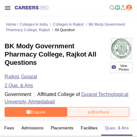
Home
Colleges In India
Colleges In Rajkot
BK Mody Government
Pharmacy College, Rajkot
All Question
BK Mody Government
Pharmacy College, Rajkot All
Questions
View
Photos
Rajkot
,
Gujarat
2
Que. & Ans
Government
Affiliated College of
Gujarat Technological
University, Ahmedabad
Enquire
Brochure
Fees
Admissions
Placements
Facilities
Ques. & Ans