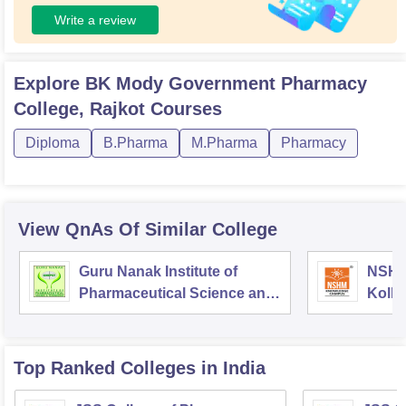
Write a review
Explore
BK Mody Government Pharmacy
College, Rajkot
Courses
Diploma
B.Pharma
M.Pharma
Pharmacy
View QnAs Of Similar College
Guru Nanak Institute of
NSHM
Pharmaceutical Science and
Kolka
Technology, Kolkata
Top Ranked
Colleges
in India