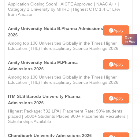
Application Closing Soon! | AICTE Approved | NAAC A++ |
Category 1 University by MHRD | Highest CTC 1.4 Cr LPA
from Amazon
Amity University-Noida B.Pharma Admissions
Apply
2026
Open
in App
Among top 100 Universities Globally in the Times Higher
Education (THE) Interdisciplinary Science Rankings 2026
Amity University-Noida M.Pharma
Apply
Admissions 2026
Among top 100 Universities Globally in the Times Higher
Education (THE) Interdisciplinary Science Rankings 2026
ITM SLS Baroda University Pharma
Apply
Admissions 2026
Highest Package: ₹32 LPA | Placement Rate: 90% students
placed | 5000+ Students Placed 900+ Placements Recruiters |
Scholarships Available
Chandigarh University Admissions 2026