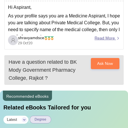
Hi Aspirant,
As your profile says you are a Medicine Aspirant, I hope
you are talking about Private Medical College. But, you
need to specify name of the medical college, then only I
can help you out.
shravyamdsce
Read More
29 Oct'20
Even your 12th board percentage is very average so
that will not fetch
Have a question related to
BK
Ask Now
Mody Government Pharmacy
College, Rajkot
?
Recommended eBooks
Related eBooks Tailored for you
|
Latest
Degree