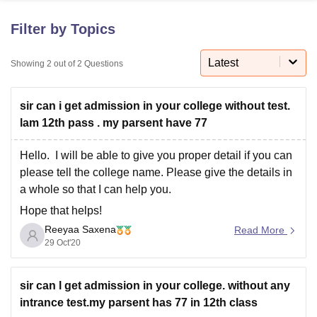
Filter by Topics
U Bhopal
MS Lucknow
KMC Manipal
King George Medical College Lucknow
Latest
MMC 
Showing
2
out of
2
Questions
u University
Calcutta University
Guru Gobind Singh Indraprastha Univer
ni
UPES Dehradun
Amity University Noida
Lovely Professional University
sir can i get admission in your college without test.
 Agricultural University, Anand
stitute of Fundamental Research, Mumbai
Indian Agricultural Research I
lam 12th pass . my parsent have 77
oimbatore
Vellore Institute of Technology, Vellore
SRM Institute of Scien
Hello. I will be able to give you proper detail if you can
pital College Of Nursing, Mumbai
ICT Mumbai
ASMSOC Mumbai
please tell the college name. Please give the details in
adras Christian College
Loyola College
Crescent College
HITS Chennai
a whole so that I can help you.
n Centre, Kolkata
Guru Nanak Institute Of Hotel Management, Kolkata
J
Hope that helps!
ocial Sciences
Competition
Pharmacy
Animation and Design
Reeyaa Saxena
Read More
iversity Reviews
Amrita Vishwa Vidyapeetham Reviews
IBS Hyderabad 
29 Oct'20
sir can l get admission in your college. without any
intrance test.my parsent has 77 in 12th class