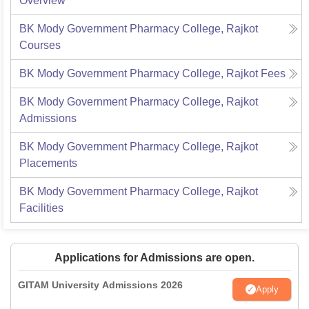
Overview
BK Mody Government Pharmacy College, Rajkot
Courses
BK Mody Government Pharmacy College, Rajkot
Fees
BK Mody Government Pharmacy College, Rajkot
Admissions
BK Mody Government Pharmacy College, Rajkot
Placements
BK Mody Government Pharmacy College, Rajkot
Facilities
Applications for Admissions are open.
GITAM University Admissions 2026
Apply