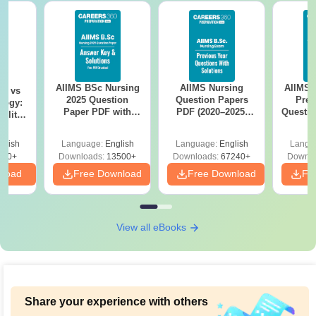
AIIMS BSc Nursing
AIIMS Nursing
AIIMS 
on vs
2025 Question
Question Papers
Prev
logy:
Paper PDF with
PDF (2020–2025)
Questio
ility,
Answer Key &
with Solutions –
with 
ry &
Solutions –
Free Download
Free
glish
Language:
English
Language:
English
Langu
Download Free
220+
Downloads:
13500+
Downloads:
67240+
Downlo
nload
Free Download
Free Download
Fr
View all eBooks
Share your experience with others