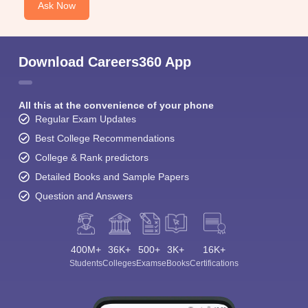
Ask Now
Download Careers360 App
All this at the convenience of your phone
Regular Exam Updates
Best College Recommendations
College & Rank predictors
Detailed Books and Sample Papers
Question and Answers
400M+
36K+
500+
3K+
16K+
Students
Colleges
Exams
eBooks
Certifications