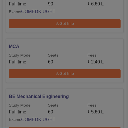
Full time
90
₹
6.60 L
COMEDK UGET
Exams
Get Info
MCA
Study Mode
Seats
Fees
Full time
60
₹
2.40 L
Get Info
BE Mechanical Engineering
Study Mode
Seats
Fees
Full time
60
₹
5.60 L
COMEDK UGET
Exams