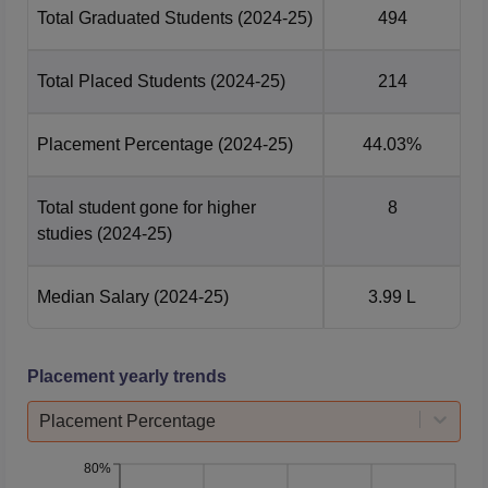
Total Graduated Students
(2024-25)
494
Total Placed Students
(2024-25)
214
Placement Percentage
(2024-25)
44.03%
Total student gone for higher
8
studies
(2024-25)
Median Salary
(2024-25)
3.99 L
Placement yearly trends
Placement Percentage
80%