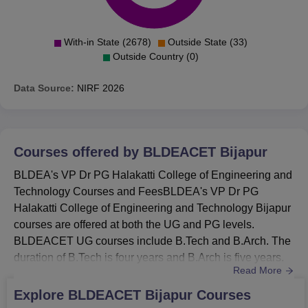
With-in State (2678)
Outside State (33)
Outside Country (0)
Data Source:
NIRF
2026
Courses offered by
BLDEACET Bijapur
BLDEA's VP Dr PG Halakatti College of Engineering and
Technology Courses and FeesBLDEA's VP Dr PG
Halakatti College of Engineering and Technology Bijapur
courses are offered at both the UG and PG levels.
BLDEACET UG courses include B.Tech and B.Arch. The
duration of B.Tech is four years and B.Arch is five years.
Read More
BLDEACET PG courses include M.Tech, MCA and MBA.
The BLDEACET PG courses are of two years
Explore
BLDEACET Bijapur
Courses
duration. BLDEA's VP Dr PG Halakatti College of