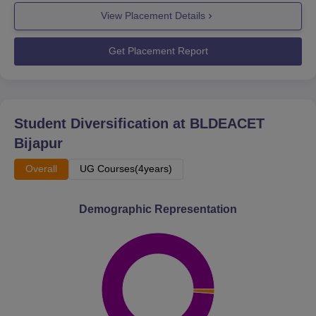
View Placement Details
Get Placement Report
Student Diversification at
BLDEACET
Bijapur
Overall
UG Courses(4years)
Demographic Representation