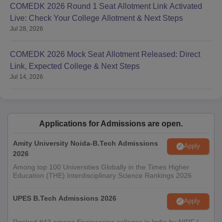
COMEDK 2026 Round 1 Seat Allotment Link Activated
Live: Check Your College Allotment & Next Steps
Jul 28, 2026
COMEDK 2026 Mock Seat Allotment Released: Direct
Link, Expected College & Next Steps
Jul 14, 2026
Applications for Admissions are open.
Amity University Noida-B.Tech Admissions
Apply
2026
Among top 100 Universities Globally in the Times Higher
Education (THE) Interdisciplinary Science Rankings 2026
UPES B.Tech Admissions 2026
Apply
Ranked #43 among Engineering colleges in India by NIRF |