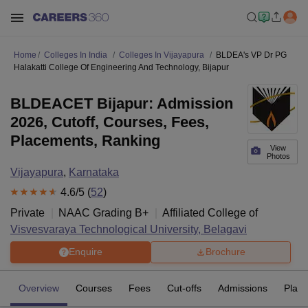
Home
Colleges In India
Colleges In Vijayapura
BLDEA's VP Dr PG
Halakatti College Of Engineering And Technology, Bijapur
BLDEACET Bijapur: Admission
2026, Cutoff, Courses, Fees,
Placements, Ranking
View
Photos
Vijayapura
,
Karnataka
4.6
/5 (
52
)
Private
NAAC Grading
B+
Affiliated College of
Visvesvaraya Technological University, Belagavi
Enquire
Brochure
Overview
Courses
Fees
Cut-offs
Admissions
Plac