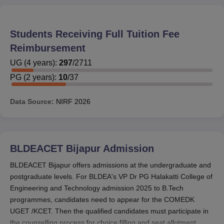
Students Receiving Full Tuition Fee
Reimbursement
UG
(
4
years)
:
297
/
2711
PG
(
2
years)
:
10
/
37
Data Source:
NIRF
2026
BLDEACET Bijapur
Admission
BLDEACET Bijapur offers admissions at the undergraduate and
postgraduate levels. For BLDEA's VP Dr PG Halakatti College of
Engineering and Technology admission 2025 to B.Tech
programmes, candidates need to appear for the COMEDK
UGET /KCET. Then the qualified candidates must participate in
the counselling process for choice filling and seat allotment.