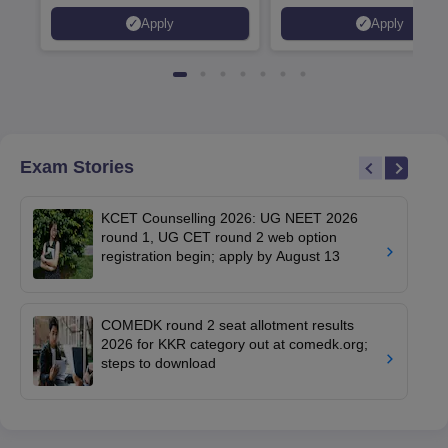
Placed 900+ Placements
Innovation | 200+
Apply
Apply
Recruiters | Scholarships
Collaborations | 700+ Indu
Available
Recruiters
Exam Stories
KCET Counselling 2026: UG NEET 2026
round 1, UG CET round 2 web option
registration begin; apply by August 13
COMEDK round 2 seat allotment results
2026 for KKR category out at comedk.org;
steps to download