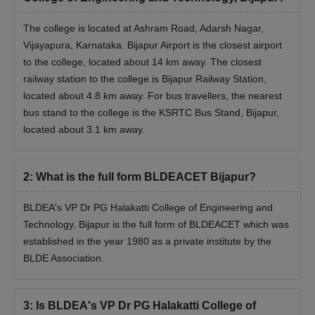
Note :
It is recommended that candidates maintain an
adequate number of copies of their properly certified certificates,
The college is located at Ashram Road, Adarsh Nagar,
as the originals will only be returned upon the Visvesvaraya
Vijayapura, Karnataka. Bijapur Airport is the closest airport
Technological University, Belagavi, granting admission approval.
to the college, located about 14 km away. The closest
railway station to the college is Bijapur Railway Station,
located about 4.8 km away. For bus travellers, the nearest
bus stand to the college is the KSRTC Bus Stand, Bijapur,
located about 3.1 km away.
2
:
What is the full form BLDEACET Bijapur?
BLDEA's VP Dr PG Halakatti College of Engineering and
Technology, Bijapur is the full form of BLDEACET which was
established in the year 1980 as a private institute by the
BLDE Association.
3
:
Is BLDEA's VP Dr PG Halakatti College of