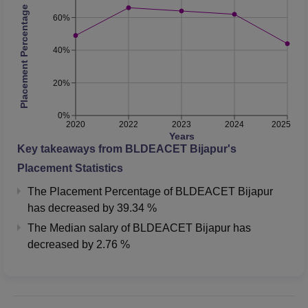
Placement Percentage
60%
40%
20%
0%
2020
2022
2023
2024
2025
Years
Key takeaways from
BLDEACET Bijapur
's
Placement Statistics
The Placement Percentage of
BLDEACET Bijapur
has
decreased
by
39.34 %
The Median salary of
BLDEACET Bijapur
has
decreased
by
2.76 %