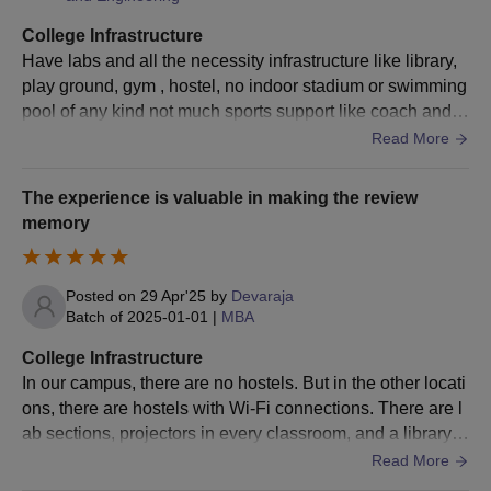
College Infrastructure
Passed a bachelor's
Have labs and all the necessity infrastructure like library,
degree with at least
play ground, gym , hostel, no indoor stadium or swimming
MBA
30
50% marks + valid
pool of any kind not much sports support like coach and a
score in
ll but they provide all sports equipments.
Read More
PGCET/KMAT/CMAT.
The experience is valuable in making the review
Passed BCA/ Bachelor
memory
Degree in Computer
Science
Engineering,21 Or
Posted on
29 Apr'25
by
Devaraja
Batch of
2025-01-01
|
MBA
MCA
60
Passed B.Sc./ B.Com./
B.A. with Mathematics
College Infrastructure
at 10+2 Level or at
In our campus, there are no hostels. But in the other locati
Graduation Level with
ons, there are hostels with Wi-Fi connections. There are l
at least 50% marks.
ab sections, projectors in every classroom, and a library w
ith all the books you need to study and pass the exams. T
Read More
here is a great library.
BLDEACET Bijapur M.Tech Admission Process