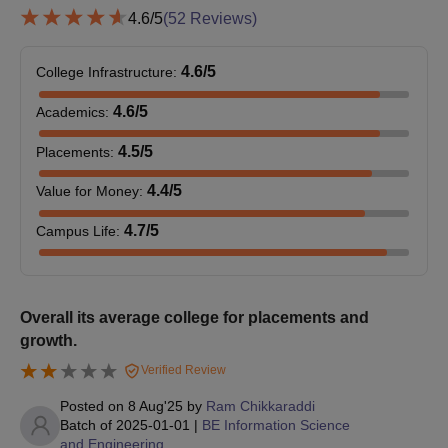
4.6
/5
(
52
Reviews)
BLDEACET Bijapur Admissions 2025 for PG
Courses
At the postgraduate level, the college offers M.Tech, MCA and
4.6
/5
College Infrastructure
:
MBA. The duration of BLDEA's VP Dr PG Halakatti College of
4.6
/5
Academics
:
Engineering and Technology PG courses is two years. The
BLDEACET Bijapur PG eligibility criteria details and seat intake
4.5
/5
Placements
:
are given below in the tabular form.
BLDEACET Bijapur PG Courses, Seat Intake
4.4
/5
Value for Money
:
and Eligibility Criteria
4.7
/5
Campus Life
:
Seat
Courses
Eligibility Criteria
Intake
Overall its average college for placements and
growth.
Passed B.Tech in the
Verified Review
relevant field with at
M.Tech
6 - 18
least 50% marks +
Posted on
8 Aug'25
by
Ram Chikkaraddi
Valid score in
Batch of
2025-01-01
|
BE Information Science
and Engineering
PGCET/GATE.