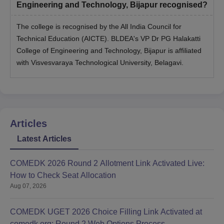
Engineering and Technology, Bijapur recognised?
The college is recognised by the All India Council for
Technical Education (AICTE). BLDEA's VP Dr PG Halakatti
College of Engineering and Technology, Bijapur is affiliated
with Visvesvaraya Technological University, Belagavi.
Articles
Latest Articles
COMEDK 2026 Round 2 Allotment Link Activated Live:
How to Check Seat Allocation
Aug 07, 2026
COMEDK UGET 2026 Choice Filling Link Activated at
comedk.org: Round 2 Web Options Process