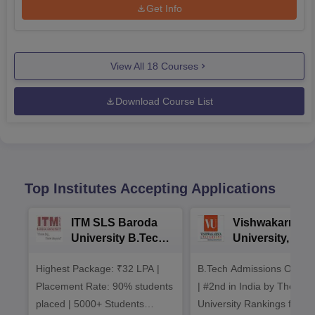
Get Info
View All
18
Courses
Download Course List
Top Institutes Accepting Applications
ITM SLS Baroda
Vishwakarma
University B.Tech
University, Pun
Admissions 2026
B.Tech
Highest Package: ₹32 LPA |
B.Tech Admissions Open 
Admissions 20
Placement Rate: 90% students
| #2nd in India by The World
placed | 5000+ Students
University Rankings for