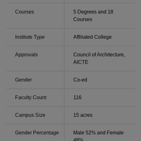
Karnataka
in Karnataka
Courses
5
Degrees and
18
Courses
Best Universities in
Top Government
Karnataka
Universities in Karnataka
Institute Type
Affiliated College
BLDEACET Cutoff 2026
Approvals
Council of Architecture
,
BLDEA's VP Dr PG Halakatti College of Engineering and
AICTE
Technology COMEDK UGET 2026 cutoff will be released
soon. Check the details below of
BLDEA's VP Dr PG
Gender
Co-ed
Halakatti College of Engineering and Technology cutoff
in
2025 for the general category.
BLDEACET Bijapur COMEDK UGET Cutoff 2025
Faculty Count
116
Analysis
Campus Size
15
acres
Round
Round
Courses
1
3
Gender Percentage
Male 52% and Female
48%