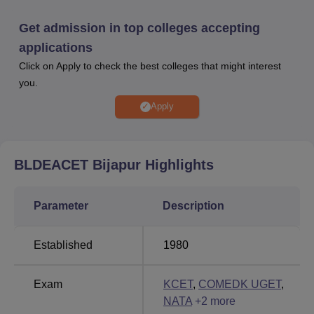
done through the candidate’s performance in
PGCET/
KMAT
/CMAT.
Get admission in top colleges accepting
BLDEA's VP Dr PG Halakatti College of Engineering and
applications
Technology, Bijapur, is affiliated with
Visvesvaraya
Click on Apply to check the best colleges that might interest
Technological University, Belagavi
. As per the NIRF 2024
you.
report, the BLDEACET Bijapur median salary package
offered to UG students is Rs 3,99,000 LPA.
Apply
BLDEA's VP Dr. PG Halakatti College of Engineering and
Technology, Bijapur has adequate infrastructure for the
students and faculty such as medical facilities to cater to
BLDEACET Bijapur
Highlights
their medical needs, a gymnasium for physical fitness,
transportation for local students, indoor and outdoor sports
Parameter
Description
facilities, separate hostels for boy and girls, library with a
collection of books, computer lab to give them practical
knowledge.
Established
1980
Quick Links :
Exam
KCET
,
COMEDK UGET
,
NATA
+
2
more
Top Colleges in
Top Engineering Colleges