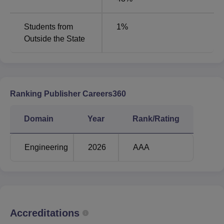
Artificial Intelligence
and Machine
103425
-
Students from
1
%
Learning
Outside the State
Computer Science
105699
and Engineering
106797
Ranking Publisher Careers360
Electrical and
Electronics
-
99134
Domain
Year
Rank/Rating
Engineering
Engineering
2026
AAA
Computer Science &
Engineering (Artificial
-
101501
Intelligence)
Computer Science &
Accreditations
Engineering (Data
-
108471