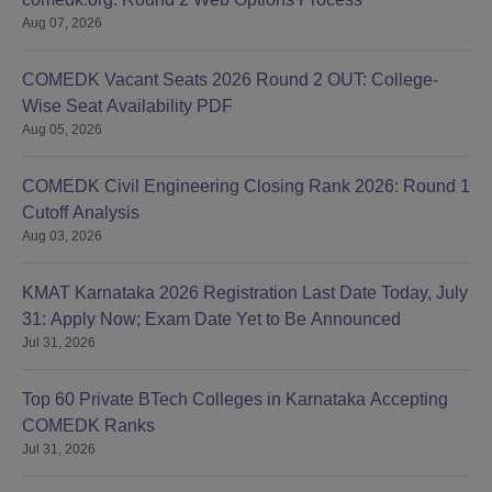
Aug 07, 2026
COMEDK Vacant Seats 2026 Round 2 OUT: College-
Wise Seat Availability PDF
Aug 05, 2026
COMEDK Civil Engineering Closing Rank 2026: Round 1
Cutoff Analysis
Aug 03, 2026
KMAT Karnataka 2026 Registration Last Date Today, July
31: Apply Now; Exam Date Yet to Be Announced
Jul 31, 2026
Top 60 Private BTech Colleges in Karnataka Accepting
COMEDK Ranks
Jul 31, 2026