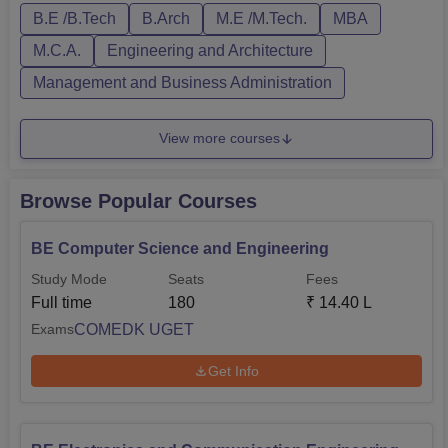
B.E /B.Tech
B.Arch
M.E /M.Tech.
MBA
Engineering and Technology courses are offered in full-
time mode only. The courses at BLDEACET ma...
M.C.A.
Engineering and Architecture
Management and Business Administration
View more courses
Browse Popular Courses
BE Computer Science and Engineering
Study Mode
Seats
Fees
Full time
180
₹
14.40 L
COMEDK UGET
Exams
Get Info