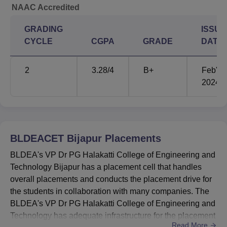
NAAC Accredited
Science)
GRADING
ISSUE
Electrical &
CYCLE
CGPA
GRADE
DATE
Electronics
-
105483
Engineering
2
3.28
/4
B+
Feb'
2024
BLDEACET Bijapur Location
The college is located at Ashram Road, Adarsh Nagar,
Vijayapura, Karnataka. Bijapur Airport is the closest airport
to the college, located about 14 km away. The closest
BLDEACET Bijapur
Placements
railway station to the college is Bijapur Railway Station,
located about 4.8 km away. For bus travellers, the nearest
BLDEA's VP Dr PG Halakatti College of Engineering and
bus stand to the college is the KSRTC Bus Stand, Bijapur,
Technology Bijapur has a placement cell that handles
located about 3.1 km away.
overall placements and conducts the placement drive for
the students in collaboration with many companies. The
BLDEA's VP Dr PG Halakatti College of Engineering and
Technology has adequate infrastructure for the placement
Read More