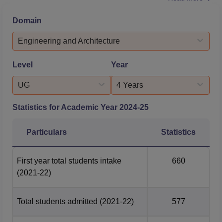
drive, such as the GD room, and facilities to conduct the
online examinations. Offering placement training is a
Domain
crucial function that the placement cell actively performs
to close the gap between academia and industry. As...
Engineering and Architecture
Level
Year
UG
4 Years
Statistics for Academic Year
2024-25
Particulars
Statistics
First year total students intake
660
(2021-22)
Total students admitted
(2021-22)
577