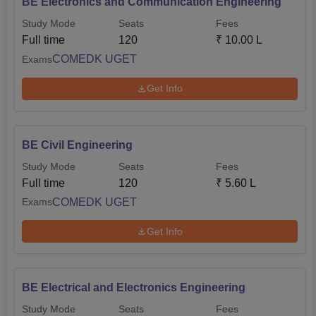
BE Electronics and Communication Engineering
Study Mode
Seats
Fees
Full time
120
₹
10.00 L
COMEDK UGET
Exams
Get Info
BE Civil Engineering
Study Mode
Seats
Fees
Full time
120
₹
5.60 L
COMEDK UGET
Exams
Get Info
BE Electrical and Electronics Engineering
Study Mode
Seats
Fees