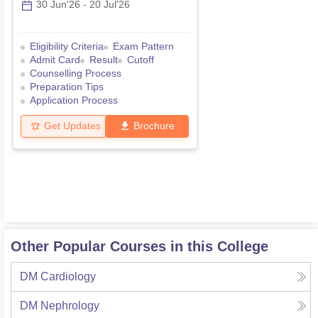
30 Jun'26
-
20 Jul'26
Eligibility Criteria
Exam Pattern
Admit Card
Result
Cutoff
Counselling Process
Preparation Tips
Application Process
Get Updates
Brochure
Other Popular Courses in this College
DM Cardiology
DM Nephrology