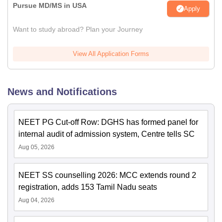
Pursue MD/MS in USA
Apply
Want to study abroad? Plan your Journey
View All Application Forms
News and Notifications
NEET PG Cut-off Row: DGHS has formed panel for
internal audit of admission system, Centre tells SC
Aug 05, 2026
NEET SS counselling 2026: MCC extends round 2
registration, adds 153 Tamil Nadu seats
Aug 04, 2026