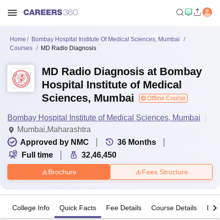
Home
Bombay Hospital Institute Of Medical Sciences, Mumbai
Courses
MD Radio Diagnosis
MD Radio Diagnosis at Bombay
Hospital Institute of Medical
Sciences, Mumbai
Offline Course
Bombay Hospital Institute of Medical Sciences, Mumbai
Mumbai,Maharashtra
Approved by NMC
36
Months
Full time
32,46,450
Brochure
Fees Structure
College Info
Quick Facts
Fee Details
Course Details
Imp