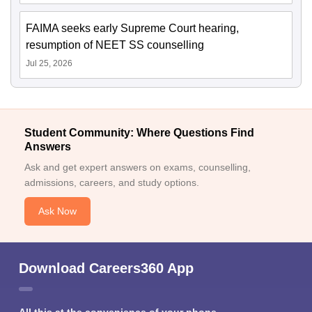
FAIMA seeks early Supreme Court hearing,
resumption of NEET SS counselling
Jul 25, 2026
Student Community: Where Questions Find
Answers
Ask and get expert answers on exams, counselling,
admissions, careers, and study options.
Ask Now
Download Careers360 App