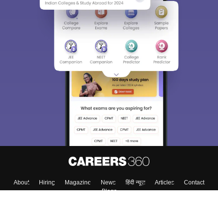
About
Hiring
Magazine
News
हिंदी न्यूज़
Articles
Contact
Blogs