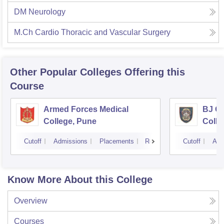
DM Neurology
M.Ch Cardio Thoracic and Vascular Surgery
Other Popular
Colleges
Offering this
Course
Armed Forces Medical
BJ G
College, Pune
Colle
Cutoff
Admissions
Placements
Reviews
Cutoff
Adm
Know More About this College
Overview
Courses