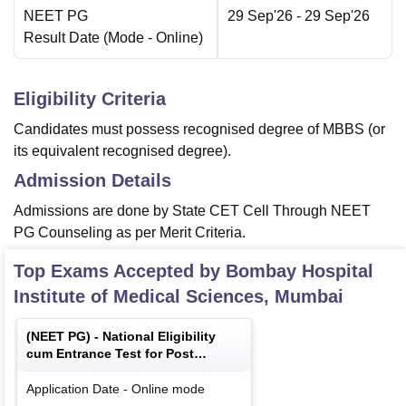
NEET PG
29 Sep'26
- 29 Sep'26
Result Date
(Mode -
Online
)
Eligibility Criteria
Candidates must possess recognised degree of MBBS (or
its equivalent recognised degree).
Admission Details
Admissions are done by State CET Cell Through NEET
PG Counseling as per Merit Criteria.
Top Exams Accepted by
Bombay Hospital
Institute of Medical Sciences, Mumbai
(
NEET PG
) -
National Eligibility
cum Entrance Test for Post
Graduate
Application Date
-
Online
mode