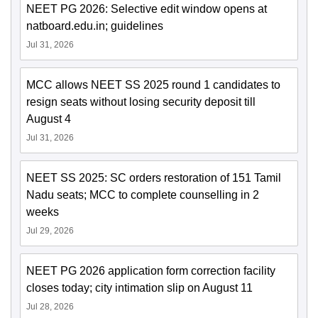
NEET PG 2026: Selective edit window opens at
natboard.edu.in; guidelines
Jul 31, 2026
MCC allows NEET SS 2025 round 1 candidates to
resign seats without losing security deposit till
August 4
Jul 31, 2026
NEET SS 2025: SC orders restoration of 151 Tamil
Nadu seats; MCC to complete counselling in 2
weeks
Jul 29, 2026
NEET PG 2026 application form correction facility
closes today; city intimation slip on August 11
Jul 28, 2026