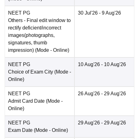
NEET PG
30 Jul'26
- 9 Aug'26
Others
- Final edit window to
rectify deficient/incorrect
images(photographs,
signatures, thumb
impression)
(Mode -
Online
)
NEET PG
10 Aug'26
- 10 Aug'26
Choice of Exam City
(Mode -
Online
)
NEET PG
26 Aug'26
- 29 Aug'26
Admit Card Date
(Mode -
Online
)
NEET PG
29 Aug'26
- 29 Aug'26
Exam Date
(Mode -
Online
)