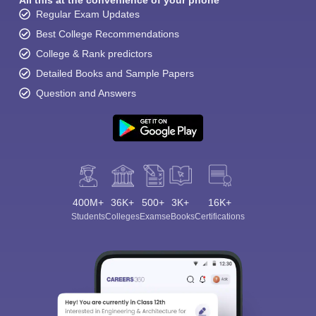
All this at the convenience of your phone
Regular Exam Updates
Best College Recommendations
College & Rank predictors
Detailed Books and Sample Papers
Question and Answers
400M+
36K+
500+
3K+
16K+
Students
Colleges
Exams
eBooks
Certifications