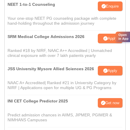
NEET 1-to-1 Counseling
Enquire
Your one-stop NEET PG counseling package with complete
hand-holding throughout the admission journey
Open
SRM Medical College Admissions 2026
Apply
in App
Ranked #18 by NIRF, NAAC A++ Accredited | Unmatched
clinical exposure with over 7 lakh patients yearly
JSS University Mysore Allied Sciences 2026
Apply
NAAC A+ Accredited| Ranked #21 in University Category by
NIRF | Applications open for multiple UG & PG Programs
INI CET College Predictor 2025
Get now
Predict admission chances in AIIMS, JIPMER, PGIMER &
NIMHANS Campuses