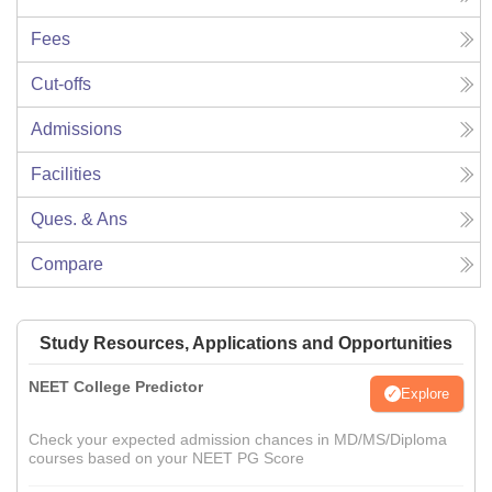
Fees
Cut-offs
Admissions
Facilities
Ques. & Ans
Compare
Study Resources, Applications and Opportunities
NEET College Predictor
Explore
Check your expected admission chances in MD/MS/Diploma
courses based on your NEET PG Score