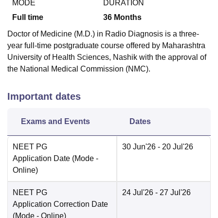
MODE
DURATION
Full time
36
Months
Doctor of Medicine (M.D.) in Radio Diagnosis is a three-
year full-time postgraduate course offered by Maharashtra
University of Health Sciences, Nashik with the approval of
the National Medical Commission (NMC).
Important dates
Exams and Events
Dates
NEET PG
30 Jun'26
- 20 Jul'26
Application Date
(Mode -
Online
)
NEET PG
24 Jul'26
- 27 Jul'26
Application Correction Date
(Mode -
Online
)