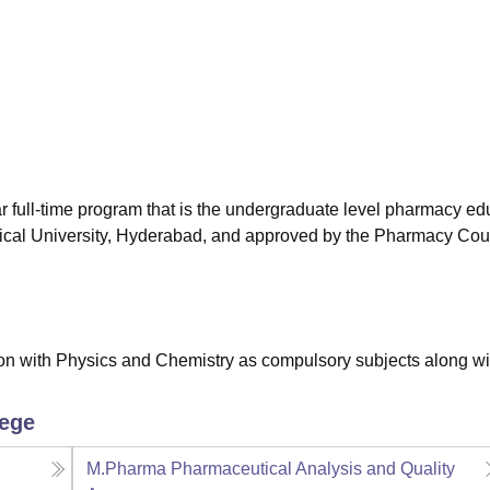
niversity Reviews
Chandigarh University Reviews
ICFAI university Revie
 full-time program that is the undergraduate level pharmacy ed
ical University, Hyderabad, and approved by the Pharmacy Coun
n with Physics and Chemistry as compulsory subjects along wi
lege
M.Pharma Pharmaceutical Analysis and Quality