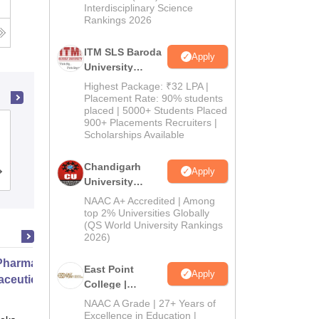
Interdisciplinary Science
Rankings 2026
ITM SLS Baroda
Apply
University
Pharma
Highest Package: ₹32 LPA |
Admissions
Placement Rate: 90% students
placed | 5000+ Students Placed
2026
900+ Placements Recruiters |
Shadan College of Pharmacy,
Scholarships Available
Hyderabad
Chandigarh
Apply
Admissions
University
Admissions
NAAC A+ Accredited | Among
2026
top 2% Universities Globally
(QS World University Rankings
2026)
harmacy Practice
East Point
Apply
ceutical Services
College |
B.Pharm
NAAC A Grade | 27+ Years of
Admissions
Excellence in Education |