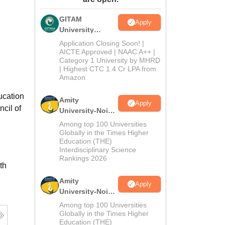
ws
Amrita Vishwa Vidyapeetham Reviews
IBS Hyderabad Reviews
KL Uni
GITAM
Apply
University
Admissions
Application Closing Soon! |
2026
AICTE Approved | NAAC A++ |
Category 1 University by MHRD
| Highest CTC 1.4 Cr LPA from
Amazon
ucation
Amity
Apply
cil of
University-Noida
B.Pharma
Among top 100 Universities
Admissions
Globally in the Times Higher
Education (THE)
2026
Interdisciplinary Science
Rankings 2026
th
Amity
Apply
University-Noida
M.Pharma
Among top 100 Universities
Admissions
Globally in the Times Higher
Education (THE)
2026