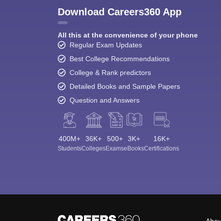
Download Careers360 App
All this at the convenience of your phone
Regular Exam Updates
Best College Recommendations
College & Rank predictors
Detailed Books and Sample Papers
Question and Answers
400M+
36K+
500+
3K+
16K+
Students
Colleges
Exams
eBooks
Certifications