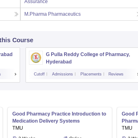
Assurance
M.Pharma Pharmaceutics
 this Course
rabad
G Pulla Reddy College of Pharmacy,
Hyderabad
s
Cutoff
Admissions
Placements
Reviews
Good Pharmacy Practice Introduction to
Good P
Medication Delivery Systems
Pharma
TMU
TMU