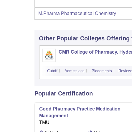
M.Pharma Pharmaceutical Chemistry
Other Popular
Colleges
Offering
CMR College of Pharmacy, Hyde
Cutoff
Admissions
Placements
Review
Popular Certification
Good Pharmacy Practice Medication
Management
TMU