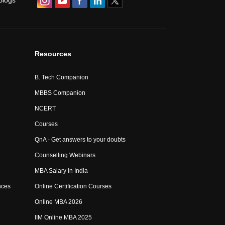
Blogs
Resources
B. Tech Companion
MBBS Companion
NCERT
Courses
QnA - Get answers to your doubts
Counselling Webinars
MBA Salary in India
nces
Online Certification Courses
Online MBA 2026
IIM Online MBA 2025