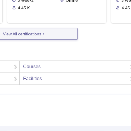
3
Weeks
Online
3
We
4.45 K
4.45
View All certifications
Courses
Facilities