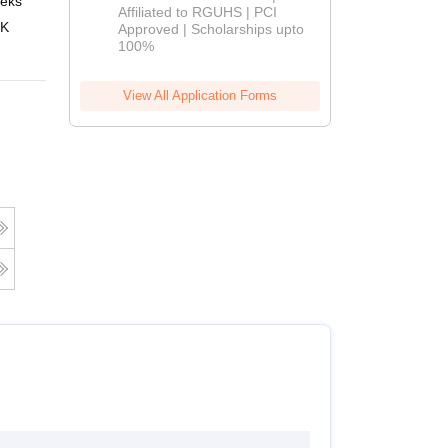
eks
Online
Affiliated to RGUHS | PCI
2026
 K
Approved | Scholarships upto
100%
View All Application Forms