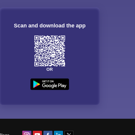
Scan and download the app
OR