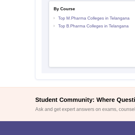
By Course
Top M.Pharma Colleges in Telangana
Top B.Pharma Colleges in Telangana
Student Community: Where Quest
Ask and get expert answers on exams, counsell