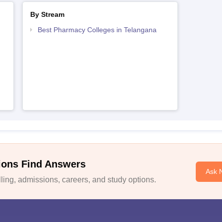
By Stream
Best Pharmacy Colleges in Telangana
ions Find Answers
Ask 
ing, admissions, careers, and study options.