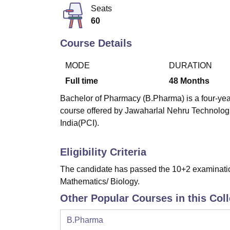
B.E /B.Tech
M.E /M.Tech
MBA
LLM
MBBS
M.D
M.S.
B.Des
M.Des
Seats
LPU Reviews
UPES Reviews
MIT Manipal Reviews
MAHE Reviews
VIT U
60
Course Details
MODE
DURATION
Full time
48
Months
Bachelor of Pharmacy (B.Pharma) is a four-year
course offered by Jawaharlal Nehru Technolog
India(PCI).
Eligibility Criteria
The candidate has passed the 10+2 examinatio
Mathematics/ Biology.
Other Popular Courses in this Col
B.Pharma