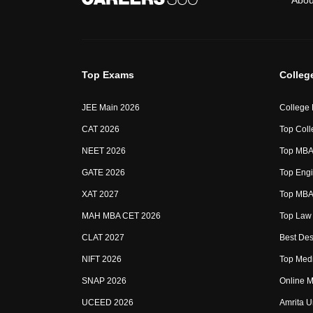
Abou
Top Exams
Colleg
JEE Main 2026
College
CAT 2026
Top Coll
NEET 2026
Top MBA 
GATE 2026
Top Engi
XAT 2027
Top MBA 
MAH MBA CET 2026
Top Law 
CLAT 2027
Best Des
NIFT 2026
Top Medi
SNAP 2026
Online M
UCEED 2026
Amrita U