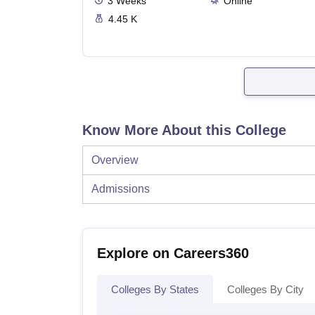
3
Weeks
Online
4.45 K
Know More About this College
Overview
Admissions
Explore on Careers360
Colleges By States
Colleges By City