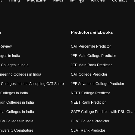
t
Hiring
Magazine
News
हिंदी न्यूज़
Articles
Contact
e
Predictors & Ebooks
 Review
CAT Percentile Predictor
eges in India
JEE Main College Predictor
Colleges in India
JEE Main Rank Predictor
neering Colleges in India
CAT College Predictor
Colleges in India Accepting CAT Score
JEE Advanced College Predictor
Colleges in India
NEET College Predictor
ign Colleges in India
NEET Rank Predictor
cal Colleges in India
GATE College Predictor with PSU Cha
BA Colleges in India
CLAT College Predictor
niversity Coimbatore
CLAT Rank Predictor