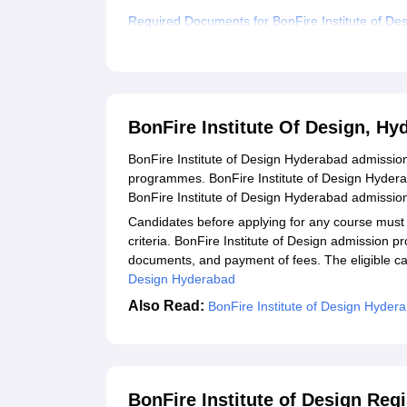
Required Documents for BonFire Institute of De
Related eBooks and Sample Papers for BonFire 
Explore Admissions to Similar Colleges
Student Reviews for BonFire Institute Of Desig
BonFire Institute Of Design, H
BonFire Institute of Design Hyderabad admissio
programmes. BonFire Institute of Design Hydera
BonFire Institute of Design Hyderabad admissio
Candidates before applying for any course must
criteria. BonFire Institute of Design admission p
documents, and payment of fees. The eligible can
Design Hyderabad
Also Read:
BonFire Institute of Design Hyder
BonFire Institute of Design Reg