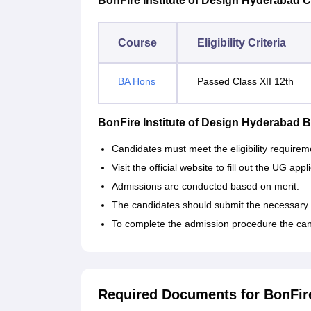
BonFire Institute of Design Hyderabad Cou
Course
Eligibility Criteria
BA Hons
Passed Class XII 12th
BonFire Institute of Design Hyderabad
Candidates must meet the eligibility requirem
Visit the official website to fill out the UG appl
Admissions are conducted based on merit.
The candidates should submit the necessary
To complete the admission procedure the can
Required Documents for BonFire