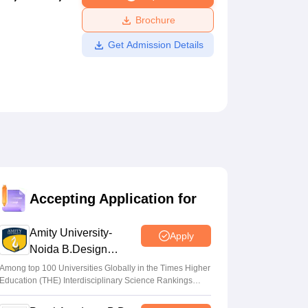
ws
Amrita Vishwa Vidyapeetham Reviews
IBS Hyderabad Reviews
KL Uni
Brochure
Get Admission Details
Accepting Application for
Amity University-
Apply
Noida B.Design
Admissions 2026
Among top 100 Universities Globally in the Times Higher
Education (THE) Interdisciplinary Science Rankings
2026