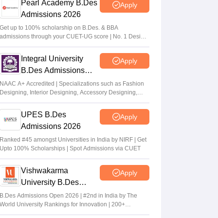
Pearl Academy B.Des
Apply
Admissions 2026
Get up to 100% scholarship on B.Des. & BBA
admissions through your CUET-UG score | No. 1 Design
& Fashion Institute by ASSOCHAM, India Today, Outlook
and The Week rankings
Integral University
Apply
B.Des Admissions
2026
NAAC A+ Accredited | Specializations such as Fashion
Designing, Interior Designing, Accessory Designing,
Textile Designing and much more
UPES B.Des
Apply
Admissions 2026
Ranked #45 amongst Universities in India by NIRF | Get
Upto 100% Scholarships | Spot Admissions via CUET
Vishwakarma
Apply
University B.Des
Admissions 2026
B.Des Admissions Open 2026 | #2nd in India by The
World University Rankings for Innovation | 200+
Collaborations | 700+ Industry Recruiters