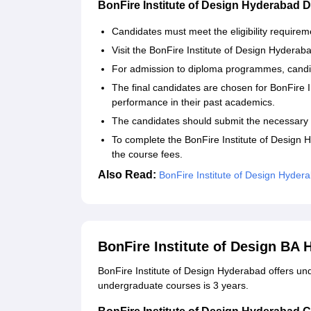
BonFire Institute of Design Hyderabad
Candidates must meet the eligibility requirem
Visit the BonFire Institute of Design Hyderabad'
For admission to diploma programmes, candi
The final candidates are chosen for BonFire 
performance in their past academics.
The candidates should submit the necessary
To complete the BonFire Institute of Design
the course fees.
Also Read:
BonFire Institute of Design Hydera
BonFire Institute of Design BA
BonFire Institute of Design Hyderabad offers und
undergraduate courses is 3 years.