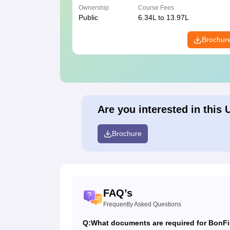
Ownership
Course Fees
Public
6.34L to 13.97L
Brochur
Are you interested in this 
Brochure
FAQ’s
Frequently Asked Questions
Q:
What documents are required for BonFi