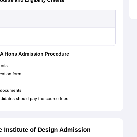
rse and Eligibility Criteria
 BA Hons Admission Procedure
ents.
ication form.
 documents.
didates should pay the course fees.
 Institute of Design Admission