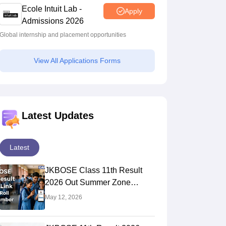
Ecole Intuit Lab -
Apply
Admissions 2026
Global internship and placement opportunities
View All Applications Forms
Latest Updates
Latest
JKBOSE Class 11th Result
2026 Out Summer Zone
jkresults.nic.in - Check Using
May 12, 2026
Roll Number & Registration