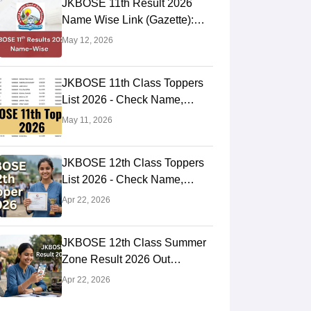
JKBOSE 11th Result 2026
Name Wise Link (Gazette):
Check Online at
May 12, 2026
jkresults.nic.in
JKBOSE 11th Class Toppers
List 2026 - Check Name,
Rank, Marks Here
May 11, 2026
JKBOSE 12th Class Toppers
List 2026 - Check Name,
Rank, Marks Here
Apr 22, 2026
JKBOSE 12th Class Summer
Zone Result 2026 Out
jkresults.nic.in - Check Using
Apr 22, 2026
Roll Number