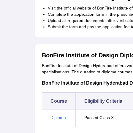
Visit the official website of BonFire Institute 
Complete the application form in the prescrib
Upload all required documents after verificati
Submit the form and pay the application fee 
BonFire Institute of Design Di
BonFire Institute of Design Hyderabad offers va
specialisations. The duration of diploma courses 
BonFire Institute of Design Hyderabad Dip
Course
Eligibility Criteria
Diploma
Passed Class X