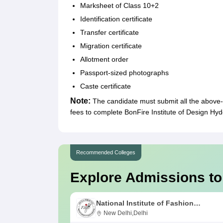
Marksheet of Class 10+2
Identification certificate
Transfer certificate
Migration certificate
Allotment order
Passport-sized photographs
Caste certificate
Note:
The candidate must submit all the above
fees to complete BonFire Institute of Design H
Recommended Colleges
Explore Admissions to
National Institute of Fashion
Technology, Delhi
New Delhi,Delhi