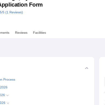
& Application Form
niversity Reviews
Chandigarh University Reviews
ICFAI university Revie
.5
/5 (
1
Reviews)
ements
Reviews
Facilities
on Process
s 2026
2026
2026