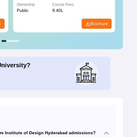
Ownership
Course Fees
Owners
Public
9.40L
Privat
e
Brochure
University?
re Institute of Design Hyderabad admissions?