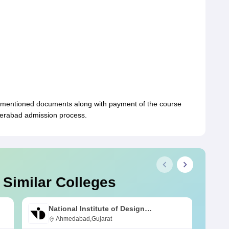
-mentioned documents along with payment of the course
yderabad admission process.
 Similar Colleges
National Institute of Design
Ahmedabad
Ahmedabad,Gujarat