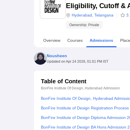
B.E /B.Tech
M.E /M.Tech
MBA
LLM
MBBS
M.D
M.S.
B.Des
M.Des
Eligibility, Cutoff 
LPU Reviews
UPES Reviews
MIT Manipal Reviews
MAHE Reviews
VIT U
Hyderabad
,
Telangana
3
Ownership:
Private
Overview
Courses
Admissions
Plac
Nousheen
Updated on
Apr 24 2026, 01:01 PM IST
Table of Content
BonFire Institute Of Design, Hyderabad
Admission
BonFire Institute Of Design, Hyderabad Admissi
BonFire Institute of Design Registration Proces
BonFire Institute of Design Diploma Admission 
BonFire Institute of Design BA Hons Admission 