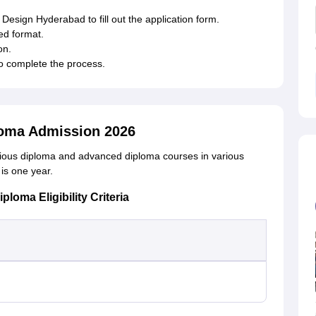
of Design Hyderabad to fill out the application form.
ed format.
on.
to complete the process.
ploma Admission 2026
rious diploma and advanced diploma courses in various
is one year.
loma Eligibility Criteria