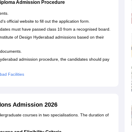
 Diploma Admission Procedure
ents.
s official website to fill out the application form.
dates must have passed class 10 from a recognised board.
Institute of Design Hyderabad admissions based on their
 documents.
 Hyderabad admission procedure, the candidates should pay
bad Facilities
 Hons Admission 2026
ergraduate courses in two specialisations. The duration of