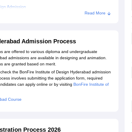
sign Admission
Read More
Institute Of Design, Hyderabad
n, Hyderabad
yderabad Admission Process
ns are offered to various diploma and undergraduate
bad admissions are available in designing and animation.
ns are granted based on merit.
 check the BonFire Institute of Design Hyderabad admission
rocess involves submitting the application form, required
didates can apply online or by visiting
BonFire Institute of
abad Course
istration Process 2026