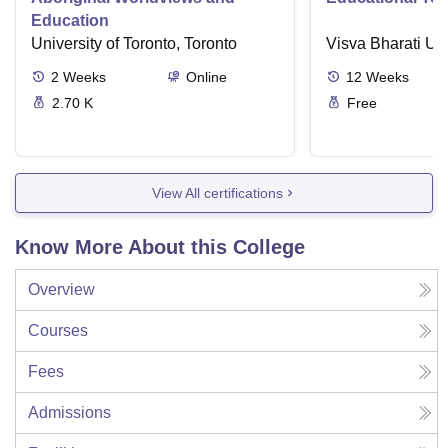
Education
University of Toronto, Toronto
Visva Bharati Uni
2
Weeks
Online
12
Weeks
2.70 K
Free
View All certifications
Know More About this College
Overview
Courses
Fees
Admissions