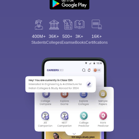
400M+
36K+
500+
3K+
16K+
Students
Colleges
Exams
eBooks
Certifications