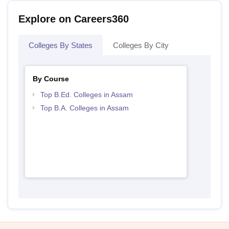
Explore on Careers360
Colleges By States
Colleges By City
By Course
Top B.Ed. Colleges in Assam
Top B.A. Colleges in Assam