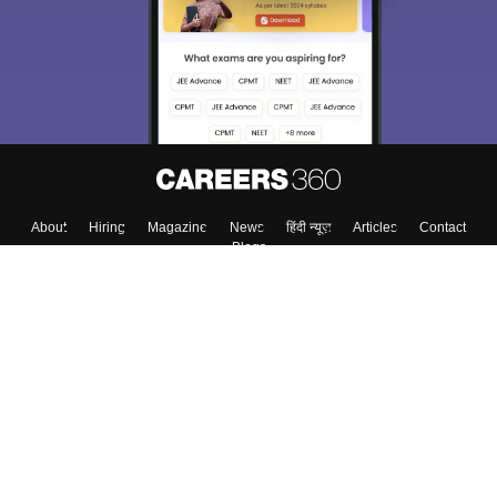
About
Hiring
Magazine
News
हिंदी न्यूज़
Articles
Contact
Blogs
Top Exams
College
Predictors & Ebooks