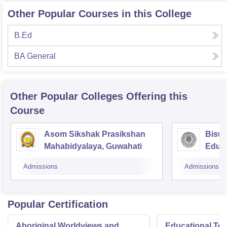
Other Popular Courses in this College
B.Ed
BA General
Other Popular
Colleges
Offering this
Course
Asom Sikshak Prasikshan
Biswa
Mahabidyalaya, Guwahati
Educa
Admissions
Admissions
Popular Certification
Aboriginal Worldviews and
Educational Te