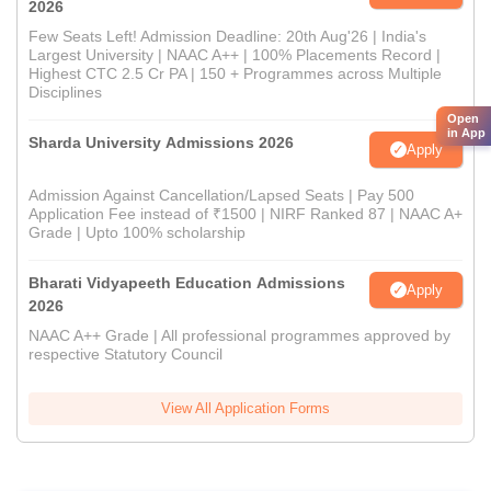
2026
Few Seats Left! Admission Deadline: 20th Aug'26 | India's
Largest University | NAAC A++ | 100% Placements Record |
Highest CTC 2.5 Cr PA | 150 + Programmes across Multiple
Disciplines
Open
in App
Sharda University Admissions 2026
Apply
Admission Against Cancellation/Lapsed Seats | Pay 500
Application Fee instead of ₹1500 | NIRF Ranked 87 | NAAC A+
Grade | Upto 100% scholarship
Bharati Vidyapeeth Education Admissions
Apply
2026
NAAC A++ Grade | All professional programmes approved by
respective Statutory Council
View All Application Forms