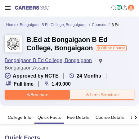
Home
Bongaigaon B Ed College, Bongaigaon
Courses
B.Ed
B.Ed at Bongaigaon B Ed
College, Bongaigaon
Offline Course
Bongaigaon B Ed College, Bongaigaon
Bongaigaon,Assam
Approved by NCTE
24
Months
Full time
1,49,000
Brochure
Fees Structure
College Info
Quick Facts
Fee Details
Course Details
Eligi
Quick Facts