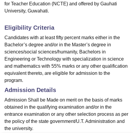
for Teacher Education (NCTE) and offered by Gauhati
University, Guwahati.
Eligibility Criteria
Candidates with at least fifty percent marks either in the
Bachelor’s degree and/or in the Master’s degree in
sciences/social sciences/humanity, Bachelors in
Engineering or Technology with specialization in science
and mathematics with 55% marks or any other qualification
equivalent thereto, are eligible for admission to the
program.
Admission Details
Admission Shall be Made on merit on the basis of marks
obtained in the qualifying examination and/or in the
entrance examination or any other selection process as per
the policy of the state government/U.T. Administration and
the university.