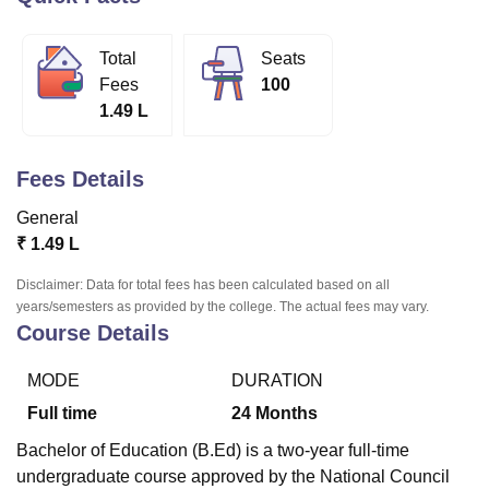
Total
Seats
U Bhopal
Fees
100
MS Lucknow
KMC Manipal
King George Medical College Lucknow
MMC 
1.49 L
u University
Calcutta University
Guru Gobind Singh Indraprastha Univer
ni
UPES Dehradun
Amity University Noida
Lovely Professional University
 Agricultural University, Anand
Fees Details
stitute of Fundamental Research, Mumbai
Indian Agricultural Research I
oimbatore
Vellore Institute of Technology, Vellore
SRM Institute of Scien
General
₹
1.49 L
pital College Of Nursing, Mumbai
ICT Mumbai
ASMSOC Mumbai
adras Christian College
Loyola College
Crescent College
HITS Chennai
Disclaimer: Data for total fees has been calculated based on all
n Centre, Kolkata
Guru Nanak Institute Of Hotel Management, Kolkata
J
years/semesters as provided by the college. The actual fees may vary.
ocial Sciences
Competition
Pharmacy
Animation and Design
Course Details
iversity Reviews
Amrita Vishwa Vidyapeetham Reviews
IBS Hyderabad 
MODE
DURATION
Full time
24
Months
Bachelor of Education (B.Ed) is a two-year full-time
undergraduate course approved by the National Council