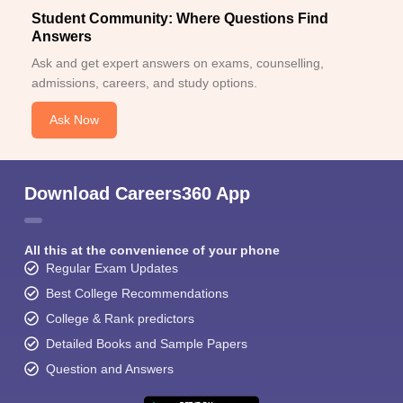
Student Community: Where Questions Find
Answers
Ask and get expert answers on exams, counselling,
admissions, careers, and study options.
Ask Now
Download Careers360 App
All this at the convenience of your phone
Regular Exam Updates
Best College Recommendations
College & Rank predictors
Detailed Books and Sample Papers
Question and Answers