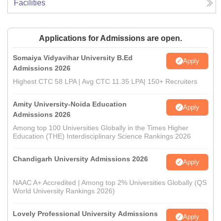
Facilities
Applications for Admissions are open.
Somaiya Vidyavihar University B.Ed
Apply
Admissions 2026
Highest CTC 58 LPA | Avg CTC 11.35 LPA| 150+ Recruiters
Amity University-Noida Education
Apply
Admissions 2026
Among top 100 Universities Globally in the Times Higher
Education (THE) Interdisciplinary Science Rankings 2026
Chandigarh University Admissions 2026
Apply
NAAC A+ Accredited | Among top 2% Universities Globally (QS
World University Rankings 2026)
Lovely Professional University Admissions
Apply