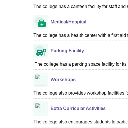
The college has a canteen facility for staff and 
Medical/Hospital
The college has a health center with a first aid f
Parking Facility
The college has a parking space facility for its f
Workshops
The college also provides workshop facilities
Extra Curricular Activities
The college also encourages students to particip