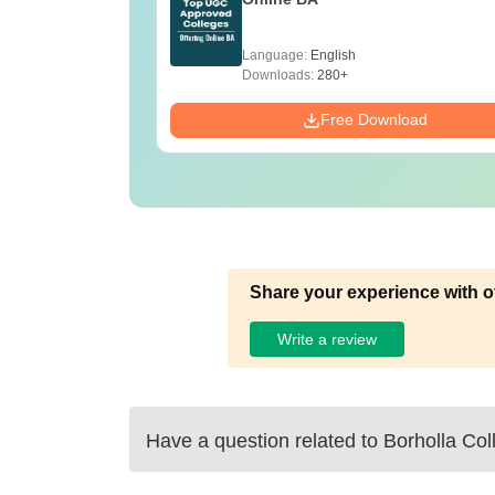
Language:
English
Downloads:
280+
Free Download
Share your experience with o
Write a review
Have a question related to
Borholla Col