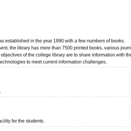
niversity Reviews
Chandigarh University Reviews
ICFAI university Revie
as established in the year 1990 with a few numbers of books.
sent, the library has more than 7500 printed books, various journ
jectives of the college library are to share information with th
echnologies to meet current information challenges.
.
ility for the students.