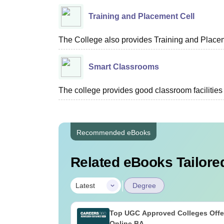
Training and Placement Cell
The College also provides Training and Placem
Smart Classrooms
The college provides good classroom facilities 
Recommended eBooks
Related eBooks Tailored
|
Latest
Degree
Top UGC Approved Colleges Offe
Online BA