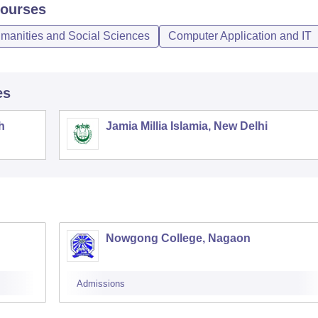
ourses
umanities and Social Sciences
Computer Application and IT
es
h
Jamia Millia Islamia, New Delhi
Nowgong College, Nagaon
Admissions