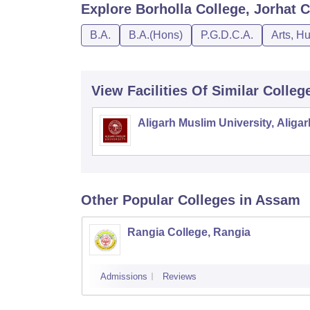
Explore
Borholla College, Jorhat
C
B.A.
B.A.(Hons)
P.G.D.C.A.
Arts, H
View Facilities Of Similar Colleg
Aligarh Muslim University, Aligar
Other Popular
Colleges
in Assam
Rangia College, Rangia
Admissions
Reviews