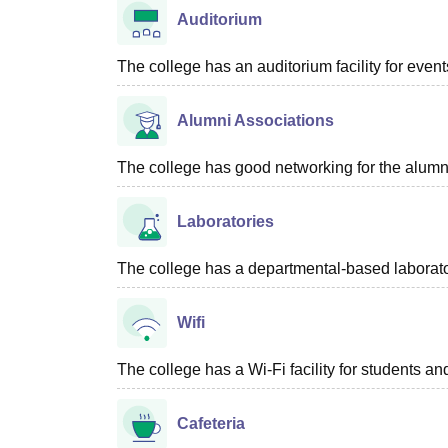
Auditorium
The college has an auditorium facility for even
Alumni Associations
The college has good networking for the alumn
Laboratories
The college has a departmental-based laboratory
Wifi
The college has a Wi-Fi facility for students and
Cafeteria