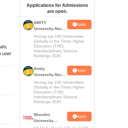
Applications for Admissions
ws
Amrita Vishwa Vidyapeetham Reviews
IBS Hyderabad Reviews
KL Uni
are open.
AMITY
Apply
University-Noida
MA Admissions
Among top 100 Universities
2026
Globally in the Times Higher
Education (THE)
als,
Interdisciplinary Science
e user
Rankings 2026
Amity
Apply
University-Noida
BA Admissions
Among top 100 Universities
2026
Globally in the Times Higher
Education (THE)
Interdisciplinary Science
Rankings 2026
Shoolini
Apply
University
Admissions