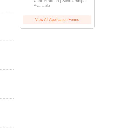
2026
Uttar Pradesh | Scholarships
Available
View All Application Forms