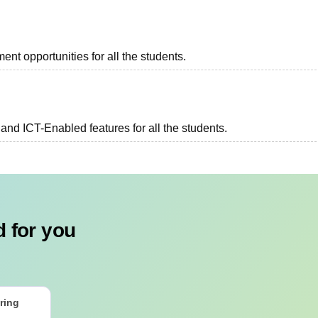
ent opportunities for all the students.
and ICT-Enabled features for all the students.
 for you
ring