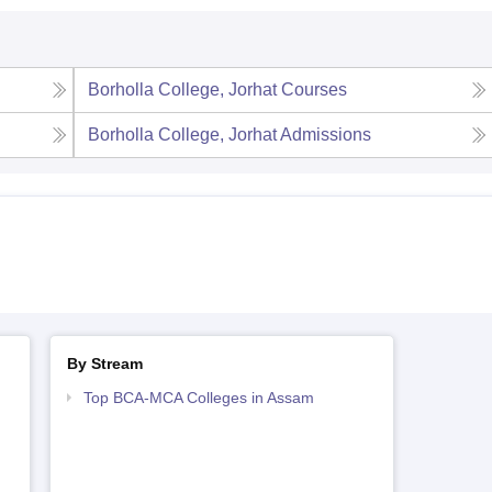
Borholla College, Jorhat
Courses
Borholla College, Jorhat
Admissions
By Stream
Top BCA-MCA Colleges in Assam