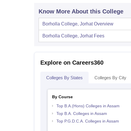
Know More About this College
Borholla College, Jorhat
Overview
Borholla College, Jorhat
Fees
Explore on Careers360
Colleges By States
Colleges By City
By Course
Top B.A.(Hons) Colleges in Assam
Top B.A. Colleges in Assam
Top P.G.D.C.A. Colleges in Assam