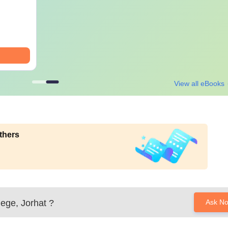
View all eBooks
thers
lege, Jorhat
?
Ask N