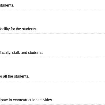
students.
acility for the students.
aculty, staff, and students.
 for all the students.
ate in extracurricular activities.