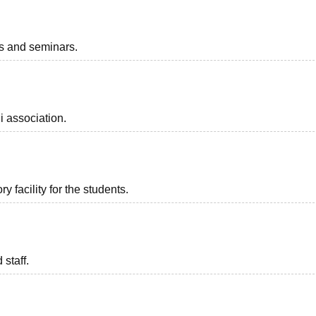
ts and seminars.
i association.
 facility for the students.
 staff.