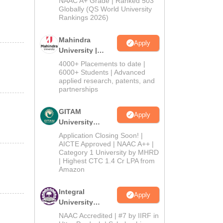
NAAC A+ Grade | Ranked 503
2026
Globally (QS World University
Rankings 2026)
Mahindra
Apply
University |
Admissions
4000+ Placements to date |
2026
6000+ Students | Advanced
applied research, patents, and
partnerships
GITAM
Apply
University
Admissions
Application Closing Soon! |
2026
AICTE Approved | NAAC A++ |
Category 1 University by MHRD
| Highest CTC 1.4 Cr LPA from
Amazon
Integral
Apply
University
Admissions
NAAC Accredited | #7 by IIRF in