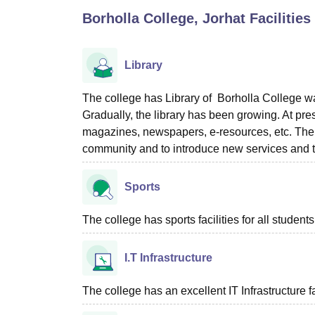
B.E /B.Tech
M.E /M.Tech
MBA
LLM
MBBS
M.D
M.S.
B.Des
M.Des
Borholla College, Jorhat
Facilities
LPU Reviews
UPES Reviews
MIT Manipal Reviews
MAHE Reviews
VIT U
Library
The college has Library of Borholla College w
Gradually, the library has been growing. At pre
magazines, newspapers, e-resources, etc. The ob
community and to introduce new services and t
Sports
The college has sports facilities for all students
I.T Infrastructure
The college has an excellent IT Infrastructure fac