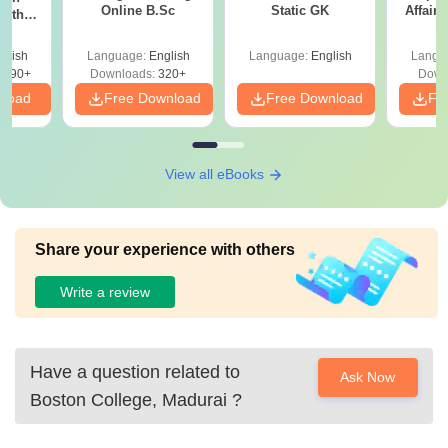
Online B.Sc
Static GK
Affairs
with
y &
 –
glish
Language:
English
Language:
English
Langu
Free
3490+
Downloads:
320+
Down
nload
Free Download
Free Download
Fr
View all eBooks
Share your experience with others
Write a review
Have a question related to
Ask Now
Boston College, Madurai
?