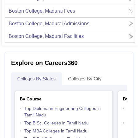
Boston College, Madurai
Fees
Boston College, Madurai
Admissions
Boston College, Madurai
Facilities
Explore on Careers360
Colleges By States
Colleges By City
By Course
By Str
Top Diploma in Engineering Colleges in
Top M
Tamil Nadu
Nadu
Top B.Sc. Colleges in Tamil Nadu
Best 
Top MBA Colleges in Tamil Nadu