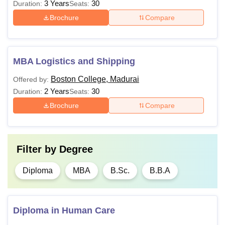
3 Years
30
Duration:
Seats:
Brochure
Compare
MBA Logistics and Shipping
Boston College, Madurai
Offered by:
2 Years
30
Duration:
Seats:
Brochure
Compare
Filter by
Degree
Diploma
MBA
B.Sc.
B.B.A
Diploma in Human Care