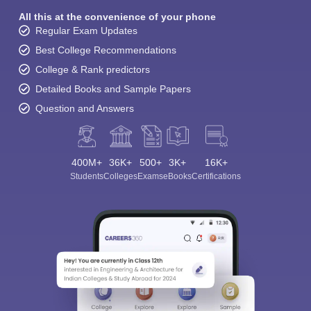
All this at the convenience of your phone
Regular Exam Updates
Best College Recommendations
College & Rank predictors
Detailed Books and Sample Papers
Question and Answers
400M+
36K+
500+
3K+
16K+
Students
Colleges
Exams
eBooks
Certifications