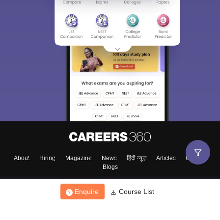
About
Hiring
Magazine
News
हिंदी न्यूज़
Articles
Contact
Blogs
Enquire
Course List