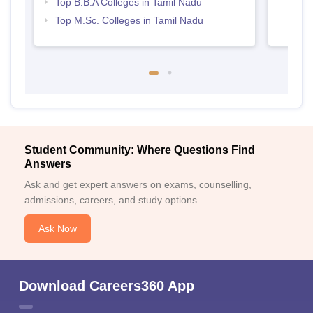
Top B.B.A Colleges in Tamil Nadu
Top M.Sc. Colleges in Tamil Nadu
Student Community: Where Questions Find
Answers
Ask and get expert answers on exams, counselling,
admissions, careers, and study options.
Ask Now
Download Careers360 App