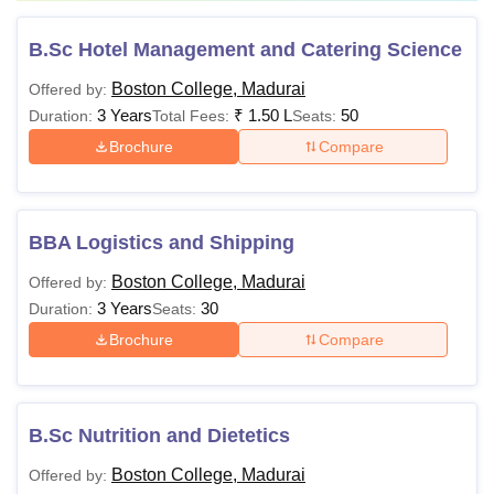
B.Sc Hotel Management and Catering Science
Boston College, Madurai
Offered by:
3 Years
₹
1.50 L
50
Duration:
Total Fees:
Seats:
Brochure
Compare
BBA Logistics and Shipping
Boston College, Madurai
Offered by:
3 Years
30
Duration:
Seats:
Brochure
Compare
B.Sc Nutrition and Dietetics
Boston College, Madurai
Offered by: