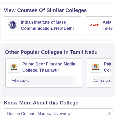
View Courses Of Similar Colleges
Indian Institute of Mass
Asian
Communication, New Delhi
Televi
Other Popular
Colleges
in Tamil Nadu
Palme Deor Film and Media
Palme
College, Thanjavur
Colle
Admissions
Admissions
Know More About this College
Boston College, Madurai
Overview