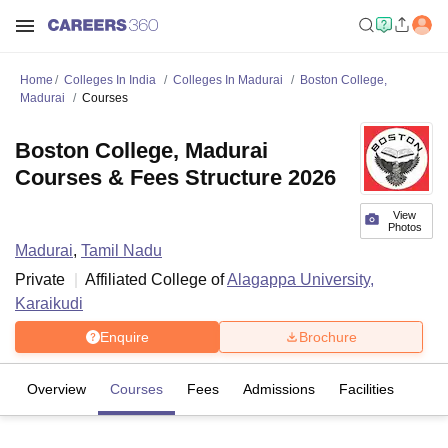
Home
Colleges In India
Colleges In Madurai
Boston College,
Madurai
Courses
Boston College, Madurai
Courses & Fees Structure 2026
View
Photos
Madurai
,
Tamil Nadu
Private
Affiliated College of
Alagappa University,
Karaikudi
Enquire
Brochure
Overview
Courses
Fees
Admissions
Facilities