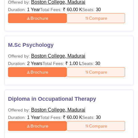
Boston College, Madurai
Offered by:
1 Year
₹
60.00 K
30
Duration:
Total Fees:
Seats:
Brochure
Compare
M.Sc Psychology
Boston College, Madurai
Offered by:
2 Years
₹
1.00 L
30
Duration:
Total Fees:
Seats:
Brochure
Compare
Diploma in Occupational Therapy
Boston College, Madurai
Offered by:
1 Year
₹
60.00 K
30
Duration:
Total Fees:
Seats:
Brochure
Compare