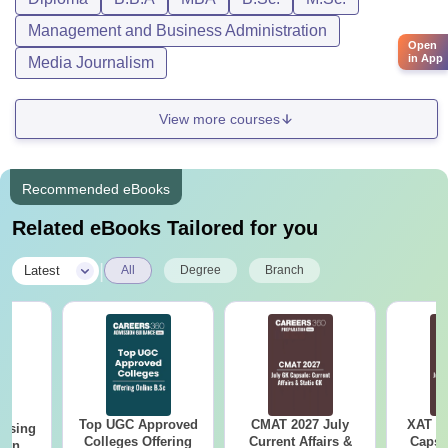
Management and Business Administration
Open
in App
Media Journalism
View more courses
Recommended eBooks
Related eBooks Tailored for you
|
Latest
All
Degree
Branch
Top UGC Approved
CMAT 2027 July
XAT 2
ursing
Colleges Offering
Current Affairs &
Capsu
ion