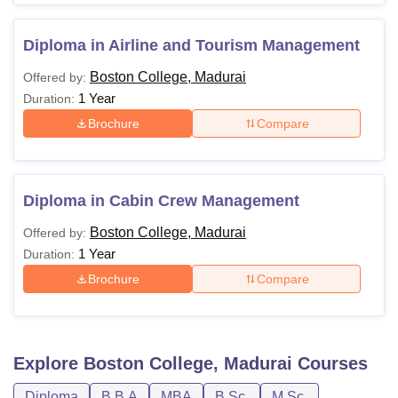
Diploma in Airline and Tourism Management
Boston College, Madurai
Offered by:
1 Year
Duration:
Brochure
Compare
Diploma in Cabin Crew Management
Boston College, Madurai
Offered by:
1 Year
Duration:
Brochure
Compare
Explore
Boston College, Madurai
Courses
Diploma
B.B.A
MBA
B.Sc.
M.Sc.