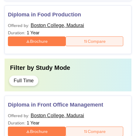
Diploma in Food Production
Boston College, Madurai
Offered by:
1 Year
Duration:
Brochure
Compare
Filter by
Study Mode
Full Time
Diploma in Front Office Management
Boston College, Madurai
Offered by:
1 Year
Duration:
Brochure
Compare