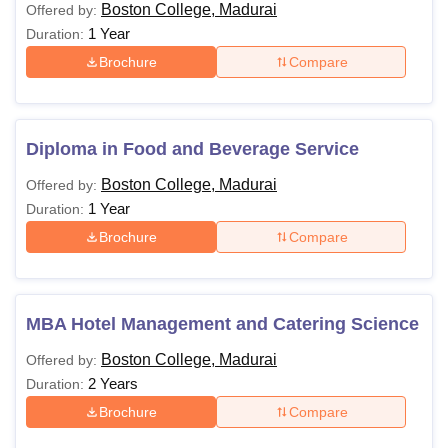
Boston College, Madurai
Offered by:
1 Year
Duration:
Brochure
Compare
Diploma in Food and Beverage Service
Boston College, Madurai
Offered by:
1 Year
Duration:
Brochure
Compare
MBA Hotel Management and Catering Science
Boston College, Madurai
Offered by:
2 Years
Duration:
Brochure
Compare