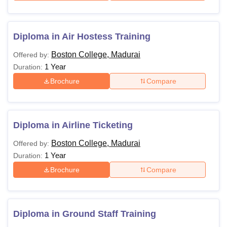
Diploma in Air Hostess Training
Boston College, Madurai
Offered by:
1 Year
Duration:
Brochure
Compare
Diploma in Airline Ticketing
Boston College, Madurai
Offered by:
1 Year
Duration:
Brochure
Compare
Diploma in Ground Staff Training