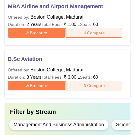
MBA Airline and Airport Management
Boston College, Madurai
Offered by:
2 Years
₹
1.00 L
60
Duration:
Total Fees:
Seats:
Brochure
Compare
B.Sc Aviation
Boston College, Madurai
Offered by:
3 Years
₹
3.00 L
60
Duration:
Total Fees:
Seats:
Brochure
Compare
Filter by
Stream
Management And Business Administration
Science