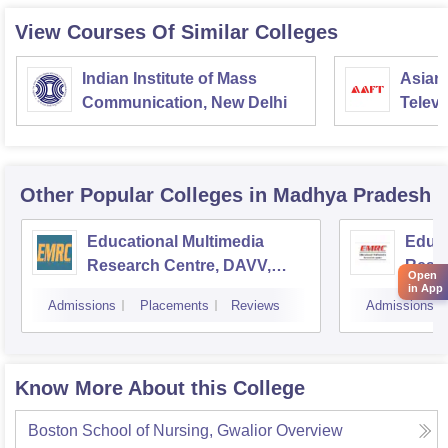
View Courses Of Similar Colleges
Indian Institute of Mass
Asian
Communication, New Delhi
Televi
Other Popular
Colleges
in Madhya Pradesh
Educational Multimedia
Educa
Research Centre, DAVV,
Resea
Open
Indore
Unive
in App
Admissions
Placements
Reviews
Admissions
Know More About this College
Boston School of Nursing, Gwalior
Overview