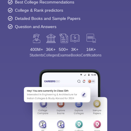
Best College Recommendations
College & Rank predictors
Detailed Books and Sample Papers
Question and Answers
400M+
36K+
500+
3K+
16K+
Students
Colleges
Exams
eBooks
Certifications