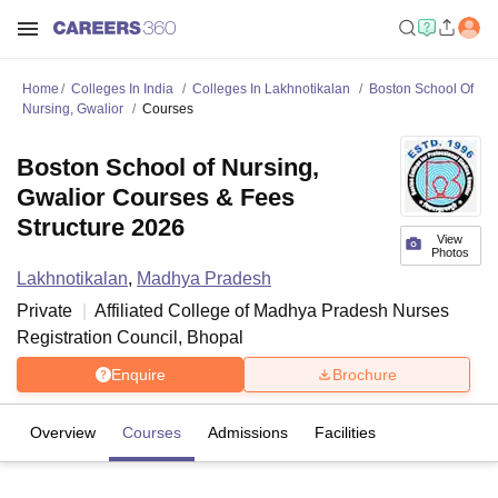
Home
Colleges In India
Colleges In Lakhnotikalan
Boston School Of
Nursing, Gwalior
Courses
Boston School of Nursing,
Gwalior Courses & Fees
Structure 2026
View
Photos
Lakhnotikalan
,
Madhya Pradesh
Private
Affiliated College of
Madhya Pradesh Nurses
Registration Council, Bhopal
Enquire
Brochure
Overview
Courses
Admissions
Facilities