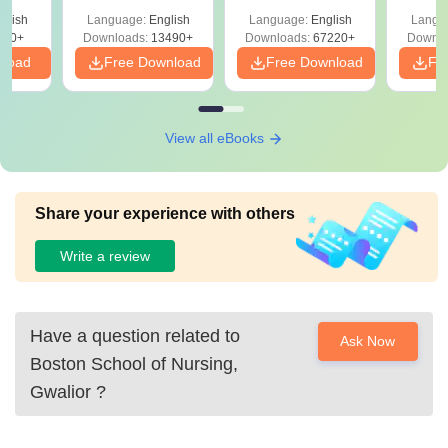
Solutions –
Free Download
Free
glish
Language:
English
Language:
English
Langu
Download Free
220+
Downloads:
13490+
Downloads:
67220+
Downlo
nload
Free Download
Free Download
Fr
View all eBooks
Share your experience with others
Write a review
Have a question related to
Ask Now
Boston School of Nursing,
Gwalior
?