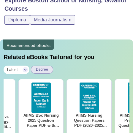
Explore
Boston School of Nursing, Gwalior
Courses
Diploma
Media Journalism
Recommended eBooks
Related eBooks Tailored for you
|
Latest
Degree
AIIMS BSc Nursing
AIIMS Nursing
AIIMS 
on vs
2025 Question
Question Papers
Prev
logy:
Paper PDF with
PDF (2020–2025)
Questio
ility,
Answer Key &
with Solutions –
with 
ry &