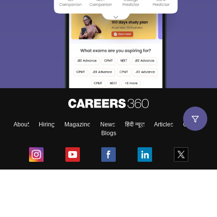
About
Hiring
Magazine
News
हिंदी न्यूज़
Articles
Contact
Blogs
Top Exams
College