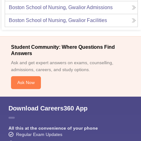
Boston School of Nursing, Gwalior
Admissions
Boston School of Nursing, Gwalior
Facilities
Student Community: Where Questions Find
Answers
Ask and get expert answers on exams, counselling,
admissions, careers, and study options.
Ask Now
Download Careers360 App
All this at the convenience of your phone
Regular Exam Updates