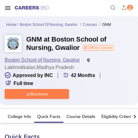
Home
Boston School Of Nursing, Gwalior
Courses
GNM
GNM at Boston School of
Nursing, Gwalior
Offline Course
Boston School of Nursing, Gwalior
Lakhnotikalan,Madhya Pradesh
Approved by INC
42
Months
Full time
Brochure
College Info
Quick Facts
Course Details
Eligibility Criteria
Quick Facts