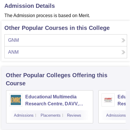
Admission Details
The Admission process is based on Merit.
Other Popular Courses in this College
GNM
ANM
Other Popular
Colleges
Offering this
Course
Educational Multimedia
Educa
Research Centre, DAVV,
Resea
Indore
Unive
Admissions
Placements
Reviews
Admissions