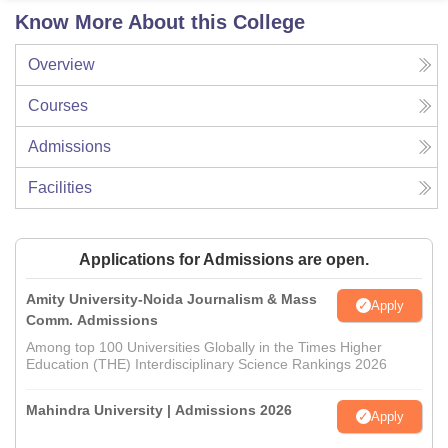
Know More About this College
Overview
Courses
Admissions
Facilities
Applications for Admissions are open.
Amity University-Noida Journalism & Mass
Apply
Comm. Admissions
Among top 100 Universities Globally in the Times Higher
Education (THE) Interdisciplinary Science Rankings 2026
Mahindra University | Admissions 2026
Apply