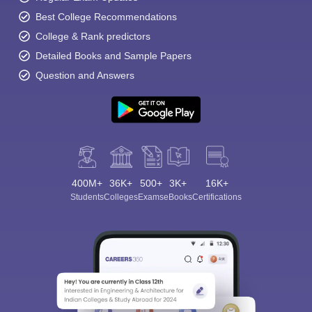
Best College Recommendations
College & Rank predictors
Detailed Books and Sample Papers
Question and Answers
400M+
36K+
500+
3K+
16K+
Students
Colleges
Exams
eBooks
Certifications