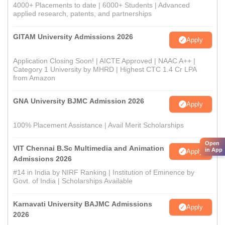
4000+ Placements to date | 6000+ Students | Advanced
applied research, patents, and partnerships
GITAM University Admissions 2026
Apply
Application Closing Soon! | AICTE Approved | NAAC A++ |
Category 1 University by MHRD | Highest CTC 1.4 Cr LPA
from Amazon
GNA University BJMC Admission 2026
Apply
100% Placement Assistance | Avail Merit Scholarships
Open
VIT Chennai B.Sc Multimedia and Animation
in App
Apply
Admissions 2026
#14 in India by NIRF Ranking | Institution of Eminence by
Govt. of India | Scholarships Available
Karnavati University BAJMC Admissions
Apply
2026