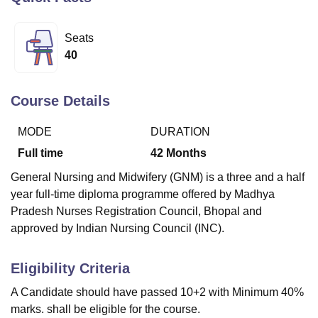
Seats
U Bhopal
40
MS Lucknow
KMC Manipal
King George Medical College Lucknow
MMC 
u University
Calcutta University
Guru Gobind Singh Indraprastha Univer
ni
UPES Dehradun
Amity University Noida
Lovely Professional University
Course Details
 Agricultural University, Anand
stitute of Fundamental Research, Mumbai
Indian Agricultural Research I
MODE
DURATION
oimbatore
Vellore Institute of Technology, Vellore
SRM Institute of Scien
Full time
42
Months
pital College Of Nursing, Mumbai
ICT Mumbai
ASMSOC Mumbai
General Nursing and Midwifery (GNM) is a three and a half
adras Christian College
Loyola College
Crescent College
HITS Chennai
year full-time diploma programme offered by Madhya
n Centre, Kolkata
Guru Nanak Institute Of Hotel Management, Kolkata
J
Pradesh Nurses Registration Council, Bhopal and
ocial Sciences
Competition
Pharmacy
Animation and Design
approved by Indian Nursing Council (INC).
iversity Reviews
Amrita Vishwa Vidyapeetham Reviews
IBS Hyderabad 
Eligibility Criteria
A Candidate should have passed 10+2 with Minimum 40%
marks. shall be eligible for the course.