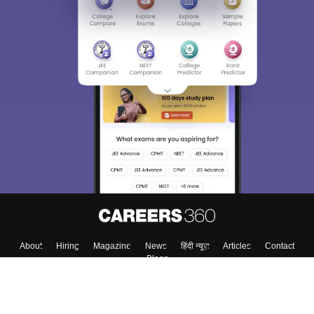
About
Hiring
Magazine
News
हिंदी न्यूज़
Articles
Contact
Blogs