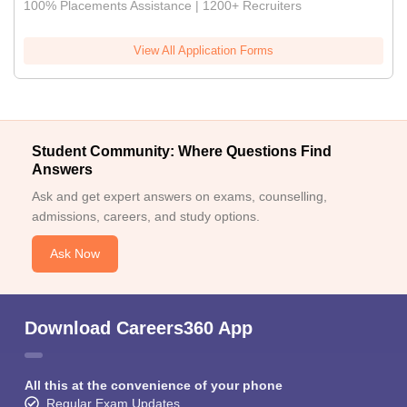
100% Placements Assistance | 1200+ Recruiters
View All Application Forms
Student Community: Where Questions Find
Answers
Ask and get expert answers on exams, counselling,
admissions, careers, and study options.
Ask Now
Download Careers360 App
All this at the convenience of your phone
Regular Exam Updates