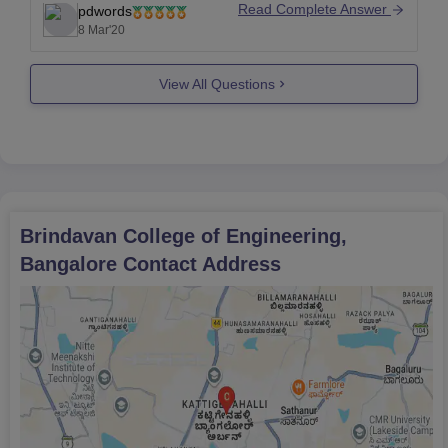
Read Complete Answer
pdwords
For more details, check
8 Mar'20
out;https://www.brindavancollegeofengineering.co
m/
View All Questions
Brindavan College of Engineering,
Bangalore
Contact Address