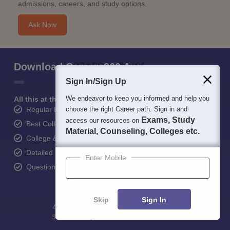
admissions, careers, and study options.
Ask Now
Download Careers360 App
Sign In/Sign Up
We endeavor to keep you informed and help you
All this at the convenience of your phone
Regular Exam Updates
choose the right Career path. Sign in and
Exams, Study
access our resources on
Best College Recommendations
Material, Counseling, Colleges etc.
College & Rank predictors
Detailed Books and Sample Papers
Enter Mobile
Question and Answers
Skip
Sign In
400M+
36K+
500+
3K+
16K+
Students
Colleges
Exams
eBooks
Certifications