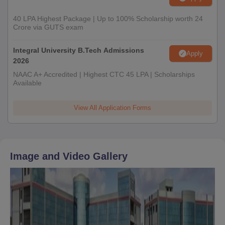
40 LPA Highest Package | Up to 100% Scholarship worth 24
Crore via GUTS exam
Integral University B.Tech Admissions
Apply
2026
NAAC A+ Accredited | Highest CTC 45 LPA | Scholarships
Available
View All Application Forms
Image and Video Gallery