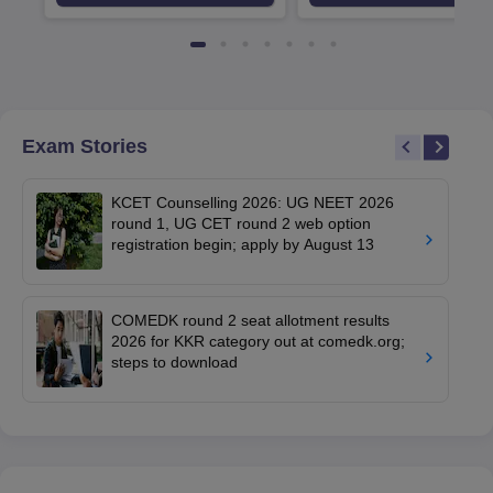
Available
Recruiters
Exam Stories
KCET Counselling 2026: UG NEET 2026
round 1, UG CET round 2 web option
registration begin; apply by August 13
COMEDK round 2 seat allotment results
2026 for KKR category out at comedk.org;
steps to download