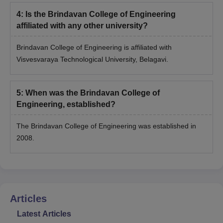
4
:
Is the Brindavan College of Engineering
affiliated with any other university?
Brindavan College of Engineering is affiliated with
Visvesvaraya Technological University, Belagavi.
5
:
When was the Brindavan College of
Engineering, established?
The Brindavan College of Engineering was established in
2008.
Articles
Latest Articles