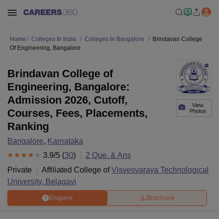
Home
Colleges In India
Colleges In Bangalore
Brindavan College
Of Engineering, Bangalore
Brindavan College of
Engineering, Bangalore:
Admission 2026, Cutoff,
View
Courses, Fees, Placements,
Photos
Ranking
Bangalore
,
Karnataka
3.9
/5 (
30
)
2
Que. & Ans
Private
Affiliated College of
Visvesvaraya Technological
University, Belagavi
Enquire
Brochure