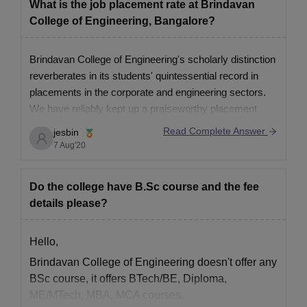
What is the job placement rate at Brindavan
ID Proof.
College of Engineering, Bangalore?
Passport-size photograph.
Brindavan College of Engineering's scholarly distinction
Also See:
BrCE Bangalore Facilities
reverberates in its students' quintessential record in
Note: Brindavan College of Engineering, Bangalore's primary
placements in the corporate and engineering sectors.
objective is to deliver world-class quality Education and Training
We have reliably kept up a praiseworthy placement
in a structured and systematic manner.
record. The alumni and postgraduates of Brindavan
Read Complete Answer
jesbin
College of Engineering have been selected by some of
7 Aug'20
the top MNCs, other than driving
Do the college have B.Sc course and the fee
details please?
Hello,
Brindavan College of Engineering doesn't offer any
BSc course, it offers BTech/BE, Diploma,
ME/MTech, MBA, MCA courses.