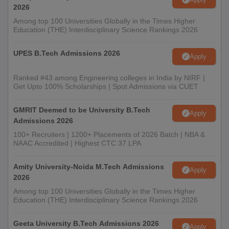
2026
Among top 100 Universities Globally in the Times Higher
Education (THE) Interdisciplinary Science Rankings 2026
UPES B.Tech Admissions 2026
Apply
Ranked #43 among Engineering colleges in India by NIRF |
Get Upto 100% Scholarships | Spot Admissions via CUET
GMRIT Deemed to be University B.Tech
Apply
Admissions 2026
100+ Recruiters | 1200+ Placements of 2026 Batch | NBA &
NAAC Accredited | Highest CTC 37 LPA
Amity University-Noida M.Tech Admissions
Apply
2026
Among top 100 Universities Globally in the Times Higher
Education (THE) Interdisciplinary Science Rankings 2026
Geeta University B.Tech Admissions 2026
Apply