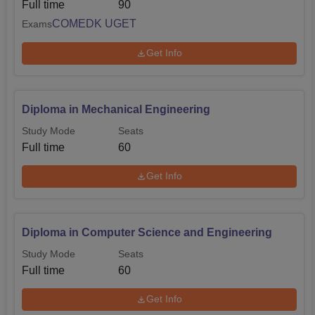
Full time
90
COMEDK UGET
Exams
Get Info
Diploma in Mechanical Engineering
Study Mode
Seats
Full time
60
Get Info
Diploma in Computer Science and Engineering
Study Mode
Seats
Full time
60
Get Info