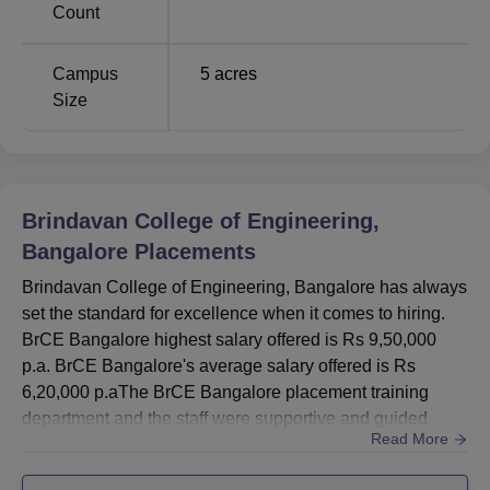
Count
Campus
5
acres
Size
Brindavan College of Engineering,
Bangalore
Placements
Brindavan College of Engineering, Bangalore has always
set the standard for excellence when it comes to hiring.
BrCE Bangalore highest salary offered is Rs 9,50,000
p.a. BrCE Bangalore's average salary offered is Rs
6,20,000 p.aThe BrCE Bangalore placement training
department and the staff were supportive and guided
Read More
students during the interviews resulting in 72% of
candidates being placed in different organisations. BrCE