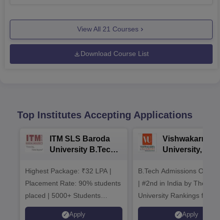
View All
21
Courses
Download Course List
Top Institutes Accepting Applications
ITM SLS Baroda
Vishwakarma
University B.Tech
University, Pun
Admissions 2026
B.Tech
Highest Package: ₹32 LPA |
B.Tech Admissions Open 
Admissions 20
Placement Rate: 90% students
| #2nd in India by The World
placed | 5000+ Students
University Rankings for
Placed 900+ Placements
Innovation | 200+
Apply
Apply
Recruiters | Scholarships
Collaborations | 700+ Indu