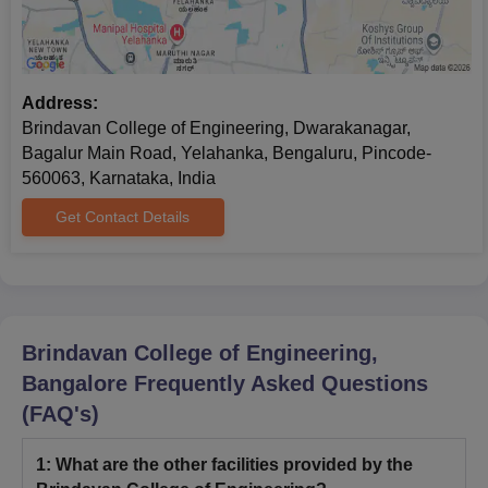
Address:
Brindavan College of Engineering, Dwarakanagar,
Bagalur Main Road, Yelahanka, Bengaluru, Pincode-
560063, Karnataka, India
Get Contact Details
Brindavan College of Engineering,
Bangalore
Frequently Asked Questions
(FAQ's)
1
:
What are the other facilities provided by the