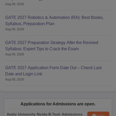
Aug 09, 2026
GATE 2027 Robotics & Automation (RA): Best Books,
Syllabus, Preparation Plan
Aug 09, 2026
GATE 2027 Preparation Strategy After the Revised
Syllabus: Expert Tips to Crack the Exam
Aug 09, 2026
GATE 2027 Application Form Date Out – Check Last
Date and Login Link
Aug 08, 2026
Applications for Admissions are open.
Amity University Noida-B.Tech Admissions
Apply