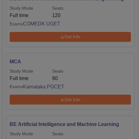
Study Mode
Seats
Full time
120
COMEDK UGET
Exams
Get Info
MCA
Study Mode
Seats
Full time
90
Karnataka PGCET
Exams
Get Info
BE Artificial Intelligence and Machine Learning
Study Mode
Seats