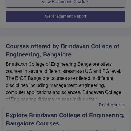
View Placement Details
Bangalore has a record-breaking placement season
every year. Brindavan College of Engineering Placement
ProcessCompany Speci...
Get Placement Report
Courses offered by
Brindavan College of
Engineering, Bangalore
Brindavan College of Engineering Bangalore offers
courses in several different streams at UG and PG level.
The BrCE Bangalore courses are offered in different
disciplines including management, engineering,
computer applications and sciences. Brindavan College
of Engineering diploma courses include four
Read More
specialisations, which are Civil Engineering, Electronics
and Communication Engineering and others.BrCE
Explore
Brindavan College of Engineering,
Bangalore UG course is BE/BTech in seven different
Bangalore
Courses
specialisations. Brindavan College of Engineering