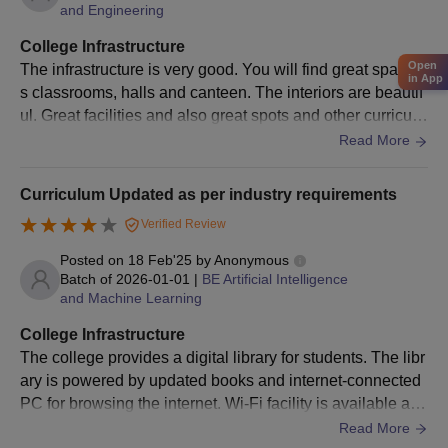
and Engineering
Aspirants are advised to submit the application forms before the
due date. Students are advised to fulfil the required norms as
College Infrastructure
per the requirement.
Open
The infrastructure is very good. You will find great spaciou
in App
Brindavan College of Engineering, Bangalore
s classrooms, halls and canteen. The interiors are beautif
Courses and Eligibility Criteria
ul. Great facilities and also great spots and other curriculu
ms which help in a great growth of the students throughou
Read More
t their academics are available. Everyone will be supporti
Course
Eligibility Criteria
ve and will help you always.
Curriculum Updated as per industry requirements
Verified Review
Master's degree in a relevant stream
PhD
from a recognised university or
Posted on
18 Feb'25
by
Anonymous
Batch of
2026-01-01
|
BE Artificial Intelligence
technological Institution.
and Machine Learning
College Infrastructure
BrCE Bangalore Doctoral Admission Process
The college provides a digital library for students. The libr
2025
ary is powered by updated books and internet-connected
Aspirants are advised to appear for the VTU- PhD
PC for browsing the internet. Wi-Fi facility is available acr
entrance/
GATE
exam or NET exam.
oss campus, but we should apply for a password. Lockers
Read More
Applicants are advised to acquire valid marks in the entrance