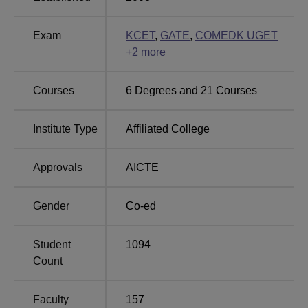
Best Medical
Top Arts Colleges in
Exam
KCET
,
GATE
,
COMEDK UGET
Colleges in Karnataka
Karnataka
+
2
more
Courses
6
Degrees and
21
Courses
Brindavan College of Engineering, Location
The Brindavan College of Engineering, is located in
Institute Type
Affiliated College
Bangalore, Karnataka. Dwaraka Nagar Bus Stop is the
nearest, with a distance of 19.0 km via Major Sandeep
Approvals
AICTE
Unnikrishnan Road/Yelahanka Road. Rail Wheel Factory
Siding Railway Station is the nearest, with a distance of
5.6 km via Bagalur Main Road. Bengaluru Airport is the
Gender
Co-ed
nearest with a distance of 16.9 km via NH 44.
Student
1094
Count
Faculty
157