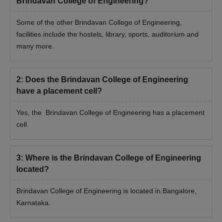
Brindavan College of Engineering?
Some of the other Brindavan College of Engineering,
facilities include the hostels, library, sports, auditorium and
many more.
2
:
Does the Brindavan College of Engineering
have a placement cell?
Yes, the Brindavan College of Engineering has a placement
cell.
3
:
Where is the Brindavan College of Engineering
located?
Brindavan College of Engineering is located in Bangalore,
Karnataka.