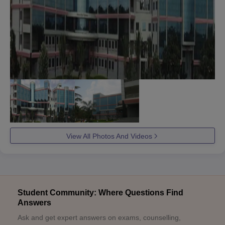
View All Photos And Videos
Student Community: Where Questions Find
Answers
Ask and get expert answers on exams, counselling,