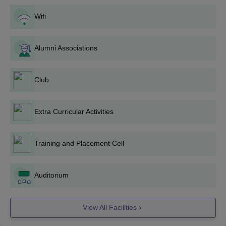
BrCE Bangalore BE/BTech Admission Process
Wifi
2025
Eligible students are advised to submit the online or
offline BrCE Bangalore admission application forms.
Alumni Associations
Applicants are required to acquire valid scores in the
COMEDK UGET
, KCET exams.
Club
Applicants are shortlisted based on the scores acquired by
the students in the entrance exams.
Shortlisted aspirants are advised to appear for the BrCE
Extra Curricular Activities
Bangalore counselling process.
Students are allotted BrCE Bangalore seats based on their
Training and Placement Cell
performance in the counselling process.
Once after the allocation of seats, students are advised to pay
the course fee and submit the document for verification to get
Auditorium
the BrCE Bangalore admission confirmed.
Also See:
BrCE Bangalore Cut-Off
View All Facilities
BrCE Bangalore PG Admission 2025