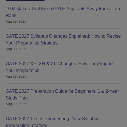
10 Mistakes That Keep GATE Aspirants Away from a Top
Rank
Aug 09, 2026
GATE 2027 Syllabus Changes Explained: How to Revise
Your Preparation Strategy
Aug 09, 2026
GATE 2027 XE, XH & XL Changes: How They Impact
Your Preparation
Aug 09, 2026
GATE 2027 Preparation Guide for Beginners: 1 & 2-Year
Study Plan
Aug 09, 2026
GATE 2027 Textile Engineering: New Syllabus,
Preparation Strategy