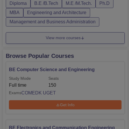
Bangalore provides PG courses as well, wh...
Diploma
B.E /B.Tech
M.E /M.Tech.
Ph.D
MBA
Engineering and Architecture
Management and Business Administration
View more courses
Browse Popular Courses
BE Computer Science and Engineering
Study Mode
Seats
Full time
150
COMEDK UGET
Exams
Get Info
BE Electronics and Communication Engineering