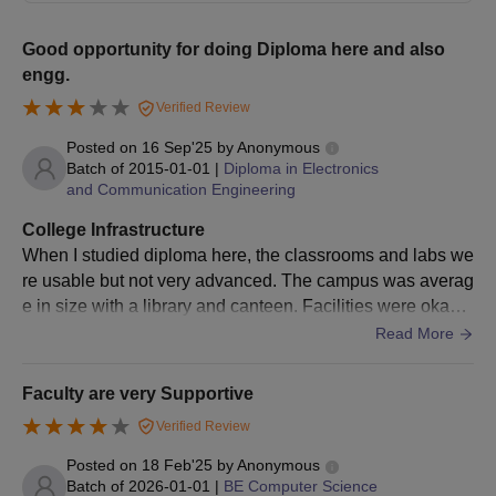
verification to prove the authenticity of their credentials.
Good opportunity for doing Diploma here and also
BrCE Bangalore Admission Process: MBA/MCA
engg.
2025
Verified Review
It is recommended that eligible students complete the online
application forms.
Posted on
16 Sep'25
by
Anonymous
Batch of
2015-01-01
|
Diploma in Electronics
It is recommended that students possess valid
Karnataka
and Communication Engineering
PGCET
scores.
College Infrastructure
Applicants are further advised to appear for the BrCE
When I studied diploma here, the classrooms and labs we
Bangalore counselling session
re usable but not very advanced. The campus was averag
Based on their results in both the qualifying exam and the
e in size with a library and canteen. Facilities were okay f
entrance exam, merit students are given seats.
or basic learning but not equal to top colleges in Bangalor
Read More
Students are advised to pay the BrCE Bangalore course fee
e. For now you should ask to the current students.
and submit the necessary documentation for verification to
Faculty are very Supportive
complete the BrCE Bangalore admission process.
Verified Review
BrCE Bangalore PhD Admission 2025
PhD in Physics, and PhD in Computer Science and Engineering
Posted on
18 Feb'25
by
Anonymous
Batch of
2026-01-01
|
BE Computer Science
and others are the courses offered at the doctoral level.