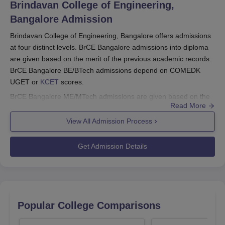
Brindavan College of Engineering,
Bangalore
Admission
Brindavan College of Engineering, Bangalore offers admissions
at four distinct levels. BrCE Bangalore admissions into diploma
are given based on the merit of the previous academic records.
BrCE Bangalore BE/BTech admissions depend on COMEDK
UGET or
KCET
scores.
BrCE Bangalore ME/MTech admissions are given based on the
Read More
GATE or Karnataka PGCET exams. For BrCE Bangalore MBA
admissions KMAT or Karnataka PGCET scores are considered.
View All Admission Process
MCA admissions at
BrCE Bangalore
are given based on the
Karnataka PGCET exam scores. BrCE Bangalore PhD
Get Admission Details
admissions are given based on the interview process.
Also See:
BrCE Bangalore Courses
Brindavan College of Engineering, Bangalore
Registration 2025
Popular College Comparisons
It must be noted that candidates visit the college's official
website.