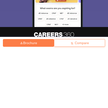
Brochure
Compare
About
Hiring
Magazine
News
हिंदी न्यूज़
Articles
Contact
Blogs
Top Exams
College
Predictors & Ebooks