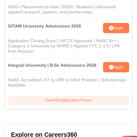
4000+ Placements to date | 6000+ Students | Advanced
applied research, patents, and partnerships
GITAM University Admissions 2026
Apply
Application Closing Soon! | AICTE Approved | NAAC A++ |
Category 1 University by MHRD | Highest CTC 1.4 Cr LPA
from Amazon
Integral University | B.Sc Admissions 2026
Apply
NAAC Accredited | #7 by IIRF in Uttar Pradesh | Scholarships
Available
View All Application Forms
Explore on Careers360