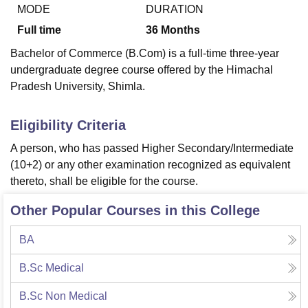
MODE
DURATION
Full time
36
Months
U Bhopal
Bachelor of Commerce (B.Com) is a full-time three-year
MS Lucknow
KMC Manipal
King George Medical College Lucknow
MMC 
undergraduate degree course offered by the Himachal
u University
Calcutta University
Guru Gobind Singh Indraprastha Univer
Pradesh University, Shimla.
ni
UPES Dehradun
Amity University Noida
Lovely Professional University
 Agricultural University, Anand
stitute of Fundamental Research, Mumbai
Indian Agricultural Research I
Eligibility Criteria
oimbatore
Vellore Institute of Technology, Vellore
SRM Institute of Scien
A person, who has passed Higher Secondary/Intermediate
pital College Of Nursing, Mumbai
ICT Mumbai
ASMSOC Mumbai
(10+2) or any other examination recognized as equivalent
adras Christian College
Loyola College
Crescent College
HITS Chennai
thereto, shall be eligible for the course.
n Centre, Kolkata
Guru Nanak Institute Of Hotel Management, Kolkata
J
ocial Sciences
Competition
Pharmacy
Animation and Design
Other Popular Courses in this College
iversity Reviews
Amrita Vishwa Vidyapeetham Reviews
IBS Hyderabad 
BA
B.Sc Medical
B.Sc Non Medical