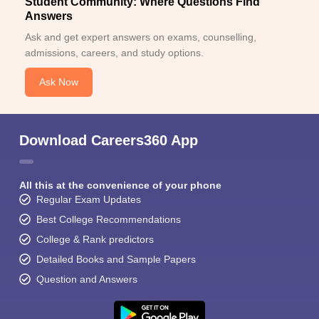
Student Community: Where Questions Find
Answers
Ask and get expert answers on exams, counselling,
admissions, careers, and study options.
Ask Now
Download Careers360 App
All this at the convenience of your phone
Regular Exam Updates
Best College Recommendations
College & Rank predictors
Detailed Books and Sample Papers
Question and Answers