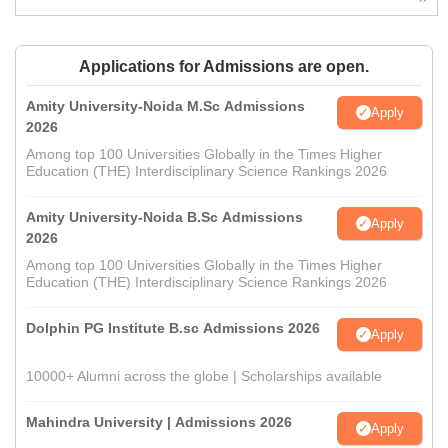
Applications for Admissions are open.
Amity University-Noida M.Sc Admissions
Apply
2026
Among top 100 Universities Globally in the Times Higher
Education (THE) Interdisciplinary Science Rankings 2026
Amity University-Noida B.Sc Admissions
Apply
2026
Among top 100 Universities Globally in the Times Higher
Education (THE) Interdisciplinary Science Rankings 2026
Dolphin PG Institute B.sc Admissions 2026
Apply
10000+ Alumni across the globe | Scholarships available
Mahindra University | Admissions 2026
Apply