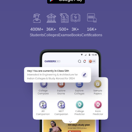
400M+
36K+
500+
3K+
16K+
Students
Colleges
Exams
eBooks
Certifications