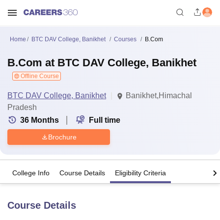
Home
BTC DAV College, Banikhet
Courses
B.Com
B.Com at BTC DAV College, Banikhet
Offline Course
BTC DAV College, Banikhet
Banikhet,Himachal
Pradesh
36
Months
Full time
Brochure
College Info
Course Details
Eligibility Criteria
Course Details