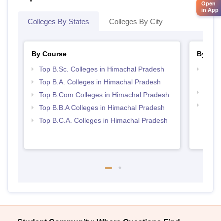
Open
in App
Colleges By States
Colleges By City
By Course
By Str
Top B.Sc. Colleges in Himachal Pradesh
Top 
Prad
Top B.A. Colleges in Himachal Pradesh
Best 
Top B.Com Colleges in Himachal Pradesh
Top 
Top B.B.A Colleges in Himachal Pradesh
Prad
Top B.C.A. Colleges in Himachal Pradesh