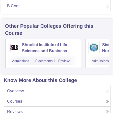
B.Com
Other Popular
Colleges
Offering this
Course
Shoolini Institute of Life
Siste
Sciences and Business
Nursi
Management, Solan
Admissions
Placements
Reviews
Admissions
Know More About this College
Overview
Courses
Reviews