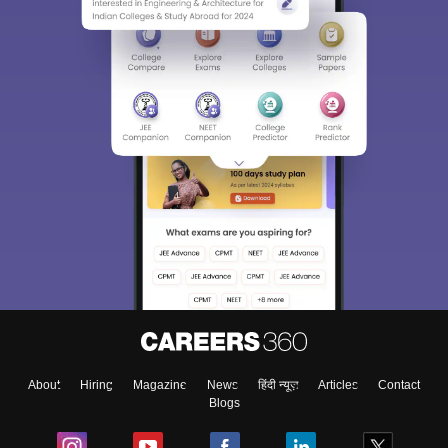
About
Hiring
Magazine
News
हिंदी न्यूज़
Articles
Contact
Blogs