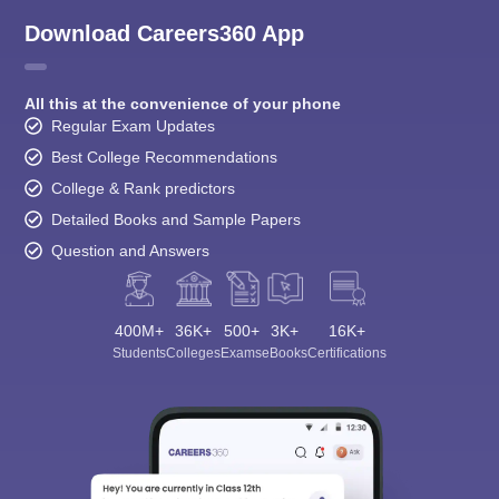
Download Careers360 App
All this at the convenience of your phone
Regular Exam Updates
Best College Recommendations
College & Rank predictors
Detailed Books and Sample Papers
Question and Answers
400M+
36K+
500+
3K+
16K+
Students
Colleges
Exams
eBooks
Certifications