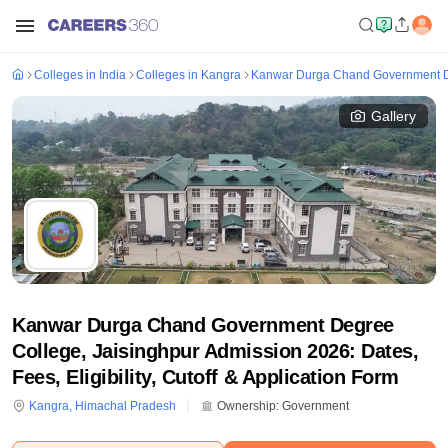
Colleges in India
Colleges in Kangra
Kanwar Durga Chand Government De
Gallery
Kanwar Durga Chand Government Degree
College, Jaisinghpur Admission 2026: Dates,
Fees, Eligibility, Cutoff & Application Form
Kangra
,
Himachal Pradesh
Ownership:
Government