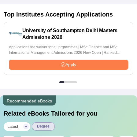
Top Institutes Accepting Applications
University of Southampton Delhi Masters
Admissions 2026
Applications fee waiver for all prgrammes | MSc Finance and MSc
International Management Admissions 2026 Now Open | Ranked
Among the Top 100 Universities in the World by QS World University
Rankings 2025
Apply
Recommended eBooks
Related eBooks Tailored for you
|
Latest
Degree