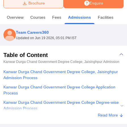
Brochure
Enquire
U Bhopal
Overview
Courses
Fees
Admissions
Facilities
MS Lucknow
KMC Manipal
King George Medical College Lucknow
MMC 
u University
Calcutta University
Guru Gobind Singh Indraprastha Univer
Team Careers360
ni
UPES Dehradun
Amity University Noida
Lovely Professional University
Updated on
Jun 19 2026, 05:01 PM IST
 Agricultural University, Anand
stitute of Fundamental Research, Mumbai
Indian Agricultural Research I
oimbatore
Vellore Institute of Technology, Vellore
SRM Institute of Scien
Table of Content
Kanwar Durga Chand Government Degree College, Jaisinghpur
Admission
pital College Of Nursing, Mumbai
ICT Mumbai
ASMSOC Mumbai
adras Christian College
Loyola College
Crescent College
HITS Chennai
Kanwar Durga Chand Government Degree College, Jaisinghpur
n Centre, Kolkata
Guru Nanak Institute Of Hotel Management, Kolkata
J
Admission Process
ocial Sciences
Competition
Pharmacy
Animation and Design
Kanwar Durga Chand Government Degree College Application
iversity Reviews
Amrita Vishwa Vidyapeetham Reviews
IBS Hyderabad 
Process
Kanwar Durga Chand Government Degree College Degree-wise
Admission Process
Read More
Kanwar Durga Chand Government Degree College Required
Documents