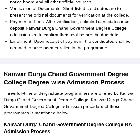
notice board and all other official sources.
Verification of Documents: Short-listed candidates are to
present the original documents for verification at the college.
Payment of Fees: After verification, selected candidates must
deposit Kanwar Durga Chand Government Degree College
admission fee to confirm their seat before the due date.
Enrollment: Upon receipt of payment, the candidates shall be
deemed to have been enrolled in the programme.
Kanwar Durga Chand Government Degree
College Degree-wise Admission Process
Three full-time undergraduate programmes are offered by Kanwar
Durga Chand Government Degree College. Kanwar Durga Chand
Government Degree College admission procedure of these
programmes is mentioned below:
Kanwar Durga Chand Government Degree College BA
Admission Process