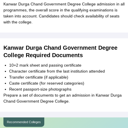
Kanwar Durga Chand Government Degree College admission in all
programmes, the overall score in the qualifying examinations is
taken into account. Candidates should check availability of seats
with the college.
Kanwar Durga Chand Government Degree
College Required Documents
10+2 mark sheet and passing certificate
Character certificate from the last institution attended
Transfer certificate (if applicable)
Caste certificate (for reserved categories)
Recent passport-size photographs
Prepare a set of documents to get an admission in Kanwar Durga
Chand Government Degree College.
Recommended Colleges