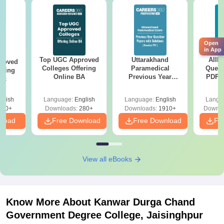
Open
in App
Top UGC Approved
Uttarakhand
AIIM
roved
Colleges Offering
Paramedical
Quest
ering
Online BA
Previous Year
PDF (
Sc
Question Papers
with 
with Answer Keys &
Free
glish
Language:
English
Language:
English
Langu
Solutions - Free
320+
Downloads:
280+
Downloads:
1910+
Downlo
PDF
nload
Free Download
Free Download
Fr
View all eBooks
Know More About
Kanwar Durga Chand
Government Degree College, Jaisinghpur