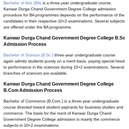
Bachelor of Arts (BA)
is a three-year undergraduate course.
Kanwar Durga Chand Government Degree College admission
procedure for BA programmes depends on the performance of the
candidates in their respective 10+2 examinations. Several subjects
are offered under the BA programme.
Kanwar Durga Chand Government Degree College B.Sc
Admission Process
Bachelor of Science (B.Sc.)
three-year undergraduate course
again admits students purely on a merit basis, paying special heed
to performance in the sciences during 10+2 examinations. Several
branches of sciences are available.
Kanwar Durga Chand Government Degree College
B.Com Admission Process
Bachelor of Commerce (B.Com.) is a three-year undergraduate
course directed toward student aspirants for business studies and
commerce. The basis for the merit of Kanwar Durga Chand
Government Degree College admission is mainly the commerce
subjects in 10+2 examinations.