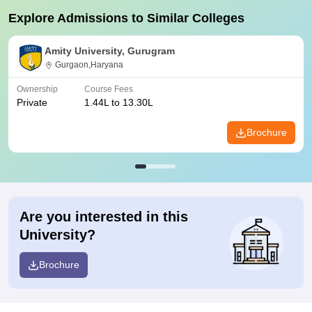
Explore Admissions to Similar Colleges
Amity University, Gurugram
Gurgaon,Haryana
Ownership
Course Fees
Private
1.44L to 13.30L
Brochure
Are you interested in this
University?
Brochure