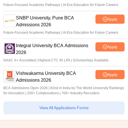
Future-Focused Academic Pathways | AI-Era Education for Future Careers
SNBP University, Pune BCA
Apply
Admissions 2026
Future-Focused Academic Pathways | AI-Era Education for Future Careers
Integral University BCA Admissions
Apply
2026
NAAC A+ Accredited | Highest CTC 45 LPA | Scholarships Available
Vishwakarma University BCA
Apply
Admissions 2026
BCA Admissions Open 2026 | #2nd in India by The World University Rankings
for Innovation | 200+ Collaborations | 700+ Industry Recruiters
View All Applications Forms