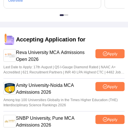
Overview
Accepting Application for
Reva University MCA Admissions
Apply
Open 2026
Last Date to Apply: 17th August | QS I-Gauge Diamond Rated | NAAC A+
Accredited | 621 Recruitment Partners | INR 40 LPA Highest CTC | 4482 Job
offers
Amity University-Noida MCA
Apply
Admissions 2026
Among top 100 Universities Globally in the Times Higher Education (THE)
Interdisciplinary Science Rankings 2026
SNBP University, Pune MCA
Apply
Admissions 2026