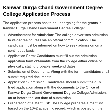
Kanwar Durga Chand Government Degree
College Application Process
The application process has to be undergoing for the grants in
Kanwar Durga Chand Government Degree College:
Advertisement for Admission: The college advertises admission
to its degree courses via an official communication. The
candidate must be informed on how to seek admission on a
continuous basis.
Application Form: Candidates must fill out the admission
application form obtainable from the college either online or
physically, stating probable weekend dates.
Submission of Documents: Along with the form, candidates shall
submit required documents.
Application Submission: Candidates should submit the duly
filled application along with the documents to the Office of
Kanwar Durga Chand Government Degree College Admission,
on or before the last date of submission.
Preparation of a Merit List: The College prepares a merit list
based on the 10+2 academic record, which is posted on the