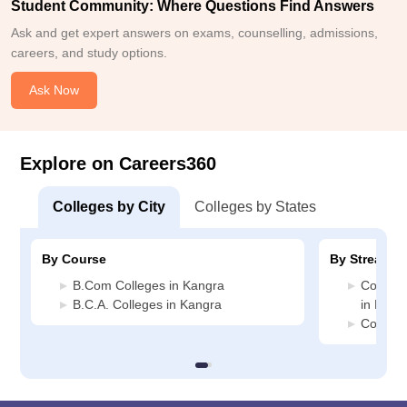
Student Community: Where Questions Find Answers
Ask and get expert answers on exams, counselling, admissions,
careers, and study options.
Ask Now
Explore on Careers360
Colleges by City
Colleges by States
By Course
By Stream
B.Com Colleges in Kangra
Compute
B.C.A. Colleges in Kangra
in Kang
Commerc