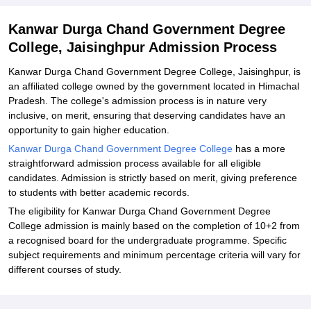
Related eBooks and Sample Papers for Kanwar Durga Chand
Kanwar Durga Chand Government Degree
Government Degree College, Jaisinghpur
College, Jaisinghpur Admission Process
Explore Admissions to Similar Colleges
Kanwar Durga Chand Government Degree College, Jaisinghpur, is
an affiliated college owned by the government located in Himachal
Pradesh. The college's admission process is in nature very
inclusive, on merit, ensuring that deserving candidates have an
opportunity to gain higher education.
Kanwar Durga Chand Government Degree College
has a more
straightforward admission process available for all eligible
candidates. Admission is strictly based on merit, giving preference
to students with better academic records.
The eligibility for Kanwar Durga Chand Government Degree
College admission is mainly based on the completion of 10+2 from
a recognised board for the undergraduate programme. Specific
subject requirements and minimum percentage criteria will vary for
different courses of study.