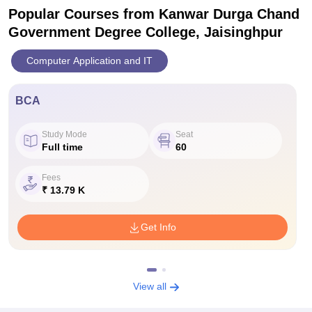
Popular Courses
from Kanwar Durga Chand
Government Degree College, Jaisinghpur
Computer Application and IT
BCA
Study Mode
Seat
Full time
60
Fees
₹ 13.79 K
Get Info
View all