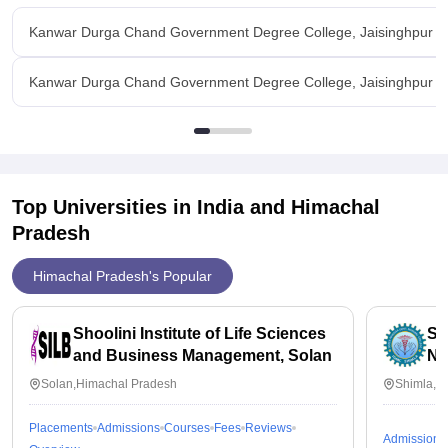
Kanwar Durga Chand Government Degree College, Jaisinghpur O
Kanwar Durga Chand Government Degree College, Jaisinghpur Fac
Top Universities in India and
Himachal
Pradesh
Himachal Pradesh's Popular
Shoolini Institute of Life Sciences
Si
and Business Management, Solan
Nu
Solan,Himachal Pradesh
Shimla,H
Placements
Admissions
Courses
Fees
Reviews
Admissions