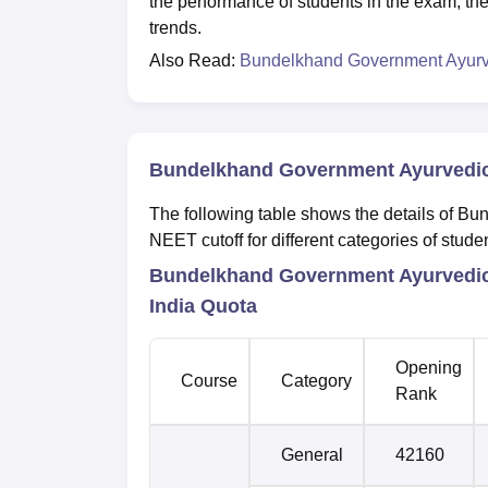
the performance of students in the exam, the
trends.
Also Read:
Bundelkhand Government Ayurve
Bundelkhand Government Ayurvedic 
The following table shows the details of 
NEET cutoff for different categories of stude
Bundelkhand Government Ayurvedic 
India Quota
Opening
Course
Category
Rank
General
42160