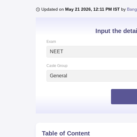
B.E /B.Tech
M.E /M.Tech
MBA
LLM
MBBS
M.D
M.S.
B.Des
M.Des
LPU Reviews
UPES Reviews
MIT Manipal Reviews
MAHE Reviews
VIT U
Updated on
May 21 2026, 12:11 PM IST
by
Bang
Input the deta
Exam
NEET
Caste Group
General
Table of Content