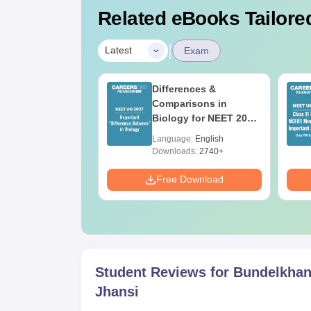
Related eBooks Tailored
|
Latest
Exam
2026 Code 13
Differences &
ion Paper with
Comparisons in
r Key with
Biology for NEET 2027
ions PDF –
(Tabular Form, Easy
age:
English
Language:
English
T Preparation
Reference)
ads:
3910+
Downloads:
2740+
Download
Free Download
Student Reviews for
Bundelkhan
Jhansi