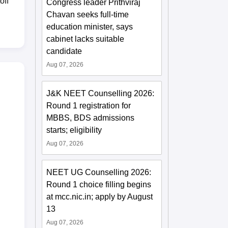
off
Congress leader Prithviraj
Chavan seeks full-time
education minister, says
cabinet lacks suitable
candidate
Aug 07, 2026
J&K NEET Counselling 2026:
Round 1 registration for
MBBS, BDS admissions
starts; eligibility
Aug 07, 2026
NEET UG Counselling 2026:
Round 1 choice filling begins
at mcc.nic.in; apply by August
13
Aug 07, 2026