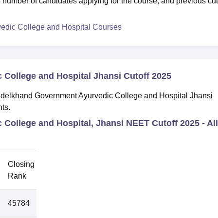
 number of candidates applying for the course, and previous cut
dic College and Hospital Courses
College and Hospital Jhansi Cutoff 2025
Bundelkhand Government Ayurvedic College and Hospital Jhansi
nts.
College and Hospital, Jhansi NEET Cutoff 2025 -
All
Closing
Round
Rank
45784
1