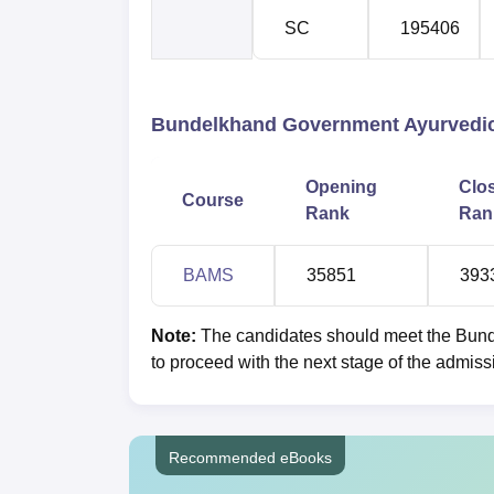
SC
195406
Bundelkhand Government Ayurvedic 
Opening
Clo
Course
Rank
Ran
BAMS
35851
393
Note:
The candidates should meet the Bund
to proceed with the next stage of the admiss
Recommended eBooks