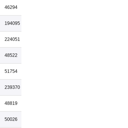
46294
1
194095
1
224051
1
48522
2
51754
2
239370
2
48819
3
50026
3