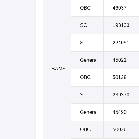
OBC
46037
SC
193133
ST
224051
General
45021
BAMS
OBC
50128
ST
239370
General
45490
OBC
50026