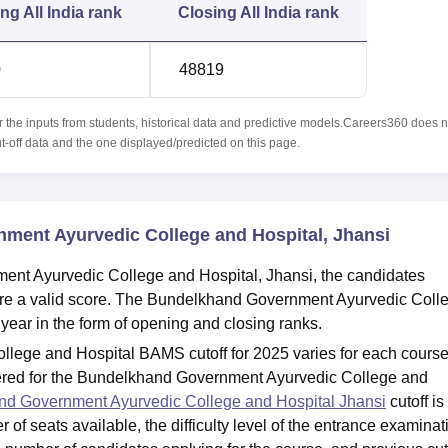
ing
All India rank
Closing
All India rank
0
48819
r the inputs from students, historical data and predictive models.Careers360 does n
ut-off data and the one displayed/predicted on this page.
ment Ayurvedic College and Hospital, Jhansi
ent Ayurvedic College and Hospital, Jhansi, the candidates
re a valid score. The Bundelkhand Government Ayurvedic Coll
 year in the form of opening and closing ranks.
ege and Hospital BAMS cutoff for 2025 varies for each cours
ered for the Bundelkhand Government Ayurvedic College and
d Government Ayurvedic College and Hospital Jhansi
cutoff is
of seats available, the difficulty level of the entrance examinat