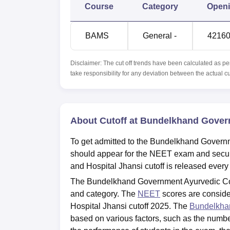
Course
Category
Open
BAMS
General -
4216
Disclaimer: The cut off trends have been calculated as pe
take responsibility for any deviation between the actual c
About Cutoff at Bundelkhand Govern
To get admitted to the Bundelkhand Governm
should appear for the NEET exam and secu
and Hospital Jhansi cutoff is released every
The Bundelkhand Government Ayurvedic Coll
and category. The
NEET
scores are consid
Hospital Jhansi cutoff 2025. The
Bundelkhan
based on various factors, such as the number 