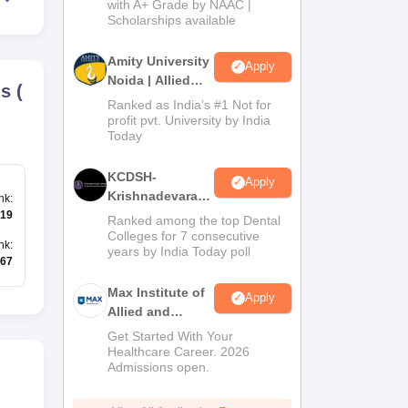
with A+ Grade by NAAC |
2026
Scholarships available
Amity University
Apply
Noida | Allied
ds
(
Health Sciences
Ranked as India’s #1 Not for
Admissions
profit pvt. University by India
Today
KCDSH-
Apply
Krishnadevaraya
nk
:
Dental College &
19
Ranked among the top Dental
Sciences Admis
Colleges for 7 consecutive
nk
:
years by India Today poll
2026
67
Max Institute of
Apply
Allied and
Paramedical
Get Started With Your
Education
Healthcare Career. 2026
Admissions open.
(MIAPE)