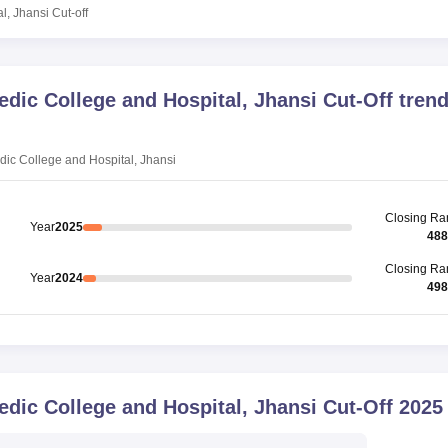
l, Jhansi
Cut-off
ic College and Hospital, Jhansi
Cut-Off tren
c College and Hospital, Jhansi
Closing
Ra
Year
2025
488
Closing
Ra
Year
2024
498
ic College and Hospital, Jhansi
Cut-Off
2025