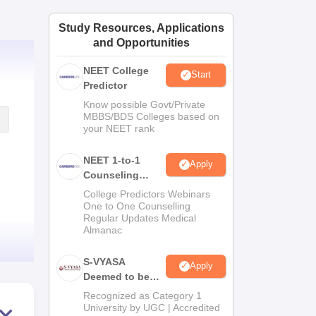
ws
Amrita Vishwa Vidyapeetham Reviews
IBS Hyderabad Reviews
KL Uni
Study Resources, Applications
and Opportunities
NEET College
Start
Predictor
Know possible Govt/Private
MBBS/BDS Colleges based on
your NEET rank
NEET 1-to-1
Apply
Counseling
Guidance
College Predictors Webinars
One to One Counselling
Regular Updates Medical
Almanac
S-VYASA
Apply
Deemed to be
University B.Sc.
Recognized as Category 1
Admissions
University by UGC | Accredited