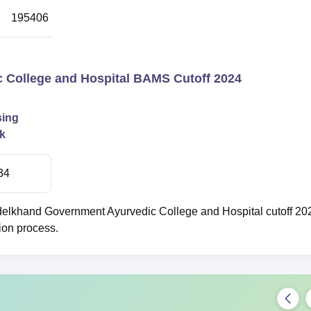
195406
3
College and Hospital BAMS Cutoff 2024
sing
k
34
elkhand Government Ayurvedic College and Hospital cutoff 20
ion process.