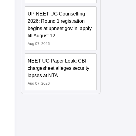
UP NEET UG Counselling
2026: Round 1 registration
begins at upneet.gov.in, apply
till August 12
Aug 07, 2026
NEET UG Paper Leak: CBI
chargesheet alleges security
lapses at NTA
Aug 07, 2026