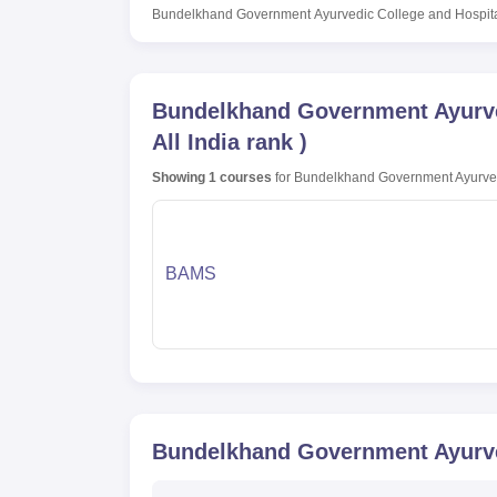
Bundelkhand Government Ayurvedic College and Hospita
Bundelkhand Government Ayurved
All India rank
)
Showing
1
courses
for
Bundelkhand Government Ayurvedi
BAMS
Bundelkhand Government Ayurved