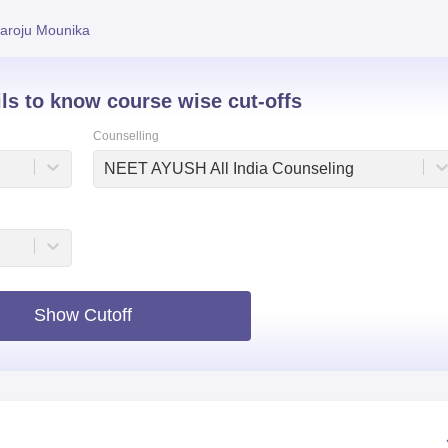
niversity Reviews
Chandigarh University Reviews
ICFAI university Revie
aroju Mounika
ils to know course wise cut-offs
Counselling
NEET AYUSH All India Counseling
Show Cutoff