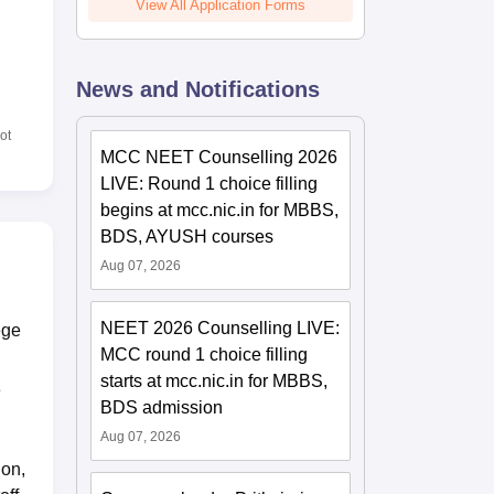
View All Application Forms
News and Notifications
ot
MCC NEET Counselling 2026
LIVE: Round 1 choice filling
begins at mcc.nic.in for MBBS,
BDS, AYUSH courses
Aug 07, 2026
NEET 2026 Counselling LIVE:
ege
MCC round 1 choice filling
starts at mcc.nic.in for MBBS,
e
BDS admission
Aug 07, 2026
ion,