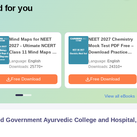
 for you
Mind Maps for NEET
NEET 2027 Chemistry
2027 - Ultimate NCERT
Mock Test PDF Free –
Class 11 Mind Maps &
Download Practice
Diagrams Revision
Papers with Solutions
Language:
English
Language:
English
Guide PDF
Downloads:
25770+
Downloads:
24310+
Free Download
Free Download
View all eBooks
d Government Ayurvedic College and Hospital,