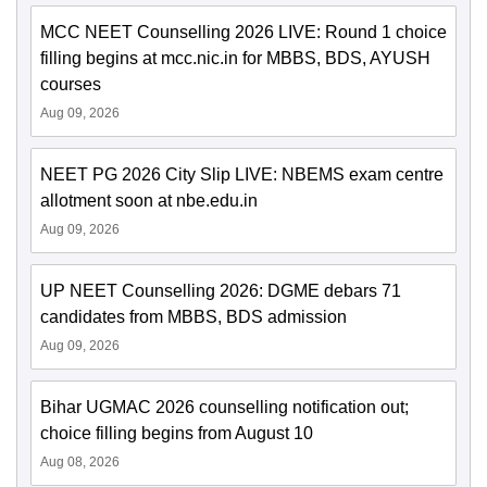
MCC NEET Counselling 2026 LIVE: Round 1 choice
filling begins at mcc.nic.in for MBBS, BDS, AYUSH
courses
Aug 09, 2026
NEET PG 2026 City Slip LIVE: NBEMS exam centre
allotment soon at nbe.edu.in
Aug 09, 2026
UP NEET Counselling 2026: DGME debars 71
candidates from MBBS, BDS admission
Aug 09, 2026
Bihar UGMAC 2026 counselling notification out;
choice filling begins from August 10
Aug 08, 2026