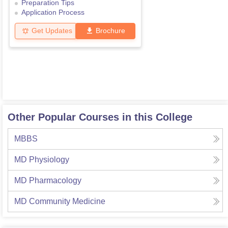
Preparation Tips
Application Process
Get Updates
Brochure
Other Popular Courses in this College
MBBS
MD Physiology
MD Pharmacology
MD Community Medicine