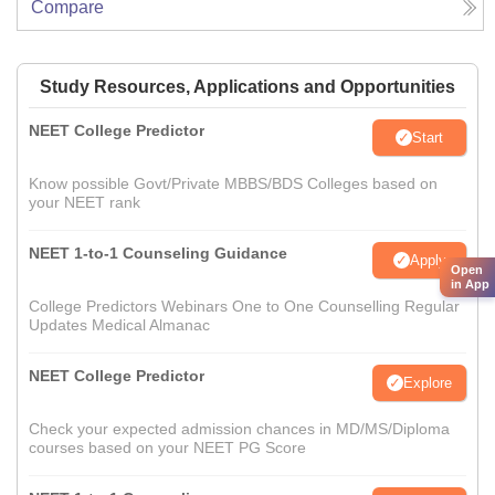
Compare
Study Resources, Applications and Opportunities
NEET College Predictor
Start
Know possible Govt/Private MBBS/BDS Colleges based on
your NEET rank
NEET 1-to-1 Counseling Guidance
Apply
Open
in App
College Predictors Webinars One to One Counselling Regular
Updates Medical Almanac
NEET College Predictor
Explore
Check your expected admission chances in MD/MS/Diploma
courses based on your NEET PG Score