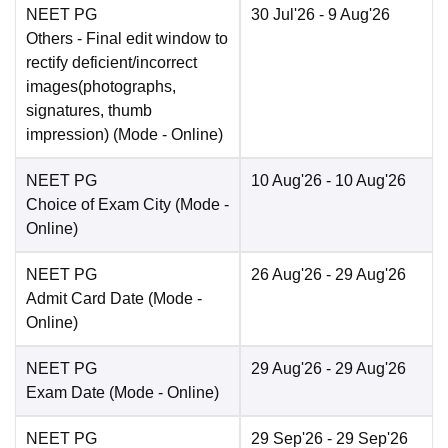
NEET PG
30 Jul'26
- 9 Aug'26
Others
- Final edit window to
rectify deficient/incorrect
images(photographs,
signatures, thumb
impression)
(Mode -
Online
)
NEET PG
10 Aug'26
- 10 Aug'26
Choice of Exam City
(Mode -
Online
)
NEET PG
26 Aug'26
- 29 Aug'26
Admit Card Date
(Mode -
Online
)
NEET PG
29 Aug'26
- 29 Aug'26
Exam Date
(Mode -
Online
)
NEET PG
29 Sep'26
- 29 Sep'26