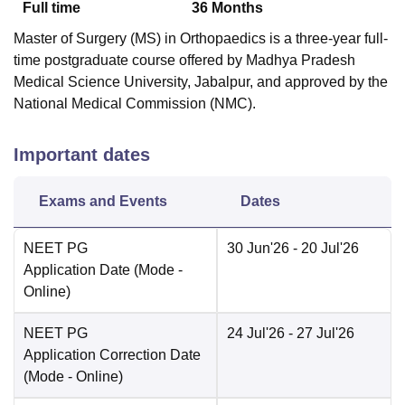
Full time
36
Months
Master of Surgery (MS) in Orthopaedics is a three-year full-
time postgraduate course offered by Madhya Pradesh
Medical Science University, Jabalpur, and approved by the
National Medical Commission (NMC).
Important dates
Exams and Events
Dates
NEET PG
30 Jun'26
- 20 Jul'26
Application Date
(Mode -
Online
)
NEET PG
24 Jul'26
- 27 Jul'26
Application Correction Date
(Mode -
Online
)