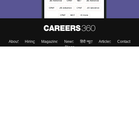
About
Hiring
Magazine
News
हिंदी न्यूज़
Articles
Contact
Blogs
Top Exams
College
Predictors & Ebooks
Resources