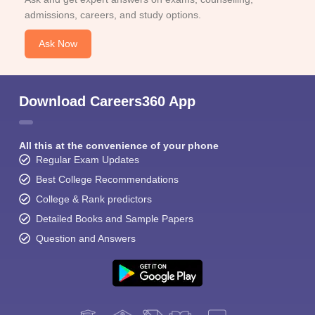
admissions, careers, and study options.
Ask Now
Download Careers360 App
All this at the convenience of your phone
Regular Exam Updates
Best College Recommendations
College & Rank predictors
Detailed Books and Sample Papers
Question and Answers