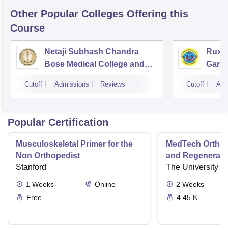
Other Popular
Colleges
Offering this
Course
Netaji Subhash Chandra
Ruxm
Bose Medical College and
Gardi
Hospital, Jabalpur
Cutoff
Admissions
Reviews
Cutoff
Adm
Popular Certification
Musculoskeletal Primer for the
MedTech Orthop
Non Orthopedist
and Regenerati
Stanford
The University o
1
Weeks
Online
2
Weeks
Free
4.45 K