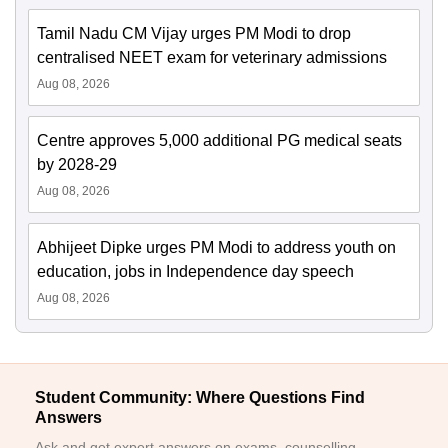
Tamil Nadu CM Vijay urges PM Modi to drop
centralised NEET exam for veterinary admissions
Aug 08, 2026
Centre approves 5,000 additional PG medical seats
by 2028-29
Aug 08, 2026
Abhijeet Dipke urges PM Modi to address youth on
education, jobs in Independence day speech
Aug 08, 2026
Student Community: Where Questions Find
Answers
Ask and get expert answers on exams, counselling,