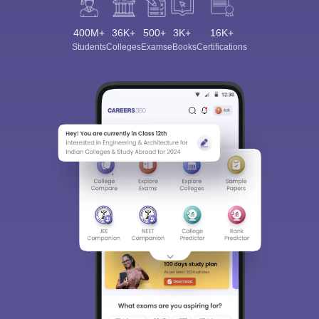
400M+
36K+
500+
3K+
16K+
Students
Colleges
Exams
eBooks
Certifications