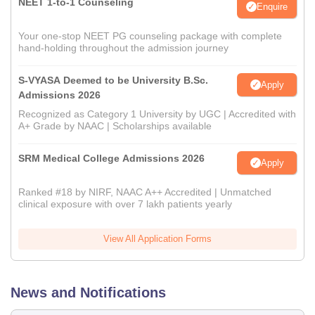
NEET 1-to-1 Counseling
Enquire
Your one-stop NEET PG counseling package with complete
hand-holding throughout the admission journey
S-VYASA Deemed to be University B.Sc.
Apply
Admissions 2026
Recognized as Category 1 University by UGC | Accredited with
A+ Grade by NAAC | Scholarships available
SRM Medical College Admissions 2026
Apply
Ranked #18 by NIRF, NAAC A++ Accredited | Unmatched
clinical exposure with over 7 lakh patients yearly
View All Application Forms
News and Notifications