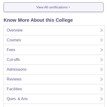
View All certifications
Know More About this College
Overview
Courses
Fees
Cut-offs
Admissions
Reviews
Facilities
Ques. & Ans