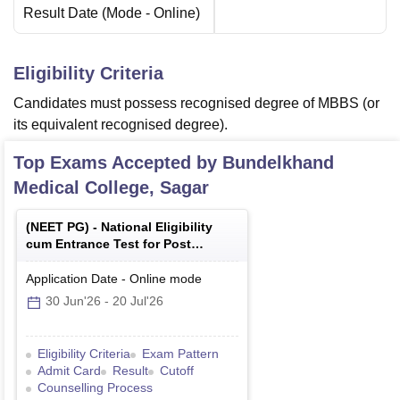
Result Date
(Mode -
Online
)
Eligibility Criteria
Candidates must possess recognised degree of MBBS (or
its equivalent recognised degree).
Top Exams Accepted by
Bundelkhand
Medical College, Sagar
(
NEET PG
) -
National Eligibility
cum Entrance Test for Post
Graduate
Application Date
-
Online
mode
30 Jun'26
-
20 Jul'26
Eligibility Criteria
Exam Pattern
Admit Card
Result
Cutoff
Counselling Process