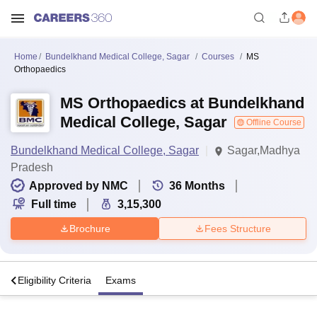
Home
Bundelkhand Medical College, Sagar
Courses
MS
Orthopaedics
MS Orthopaedics at Bundelkhand
Medical College, Sagar
Offline Course
Bundelkhand Medical College, Sagar
Sagar,Madhya
Pradesh
Approved by NMC
36
Months
Full time
3,15,300
Brochure
Fees Structure
s
Eligibility Criteria
Exams