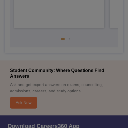
Student Community: Where Questions Find
Answers
Ask and get expert answers on exams, counselling,
admissions, careers, and study options.
Ask Now
Download Careers360 App