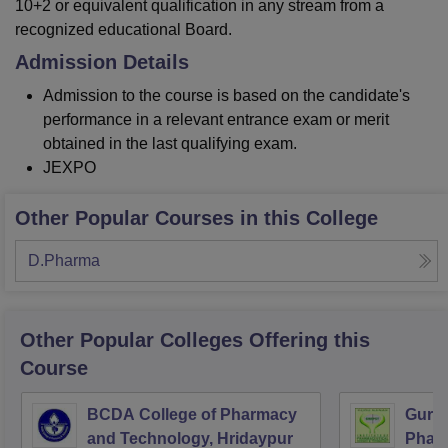
10+2 or equivalent qualification in any stream from a
recognized educational Board.
Admission Details
Admission to the course is based on the candidate's
performance in a relevant entrance exam or merit
obtained in the last qualifying exam.
JEXPO
Other Popular Courses in this College
D.Pharma
Other Popular
Colleges
Offering this
Course
BCDA College of Pharmacy
Guru 
and Technology, Hridaypur
Pharm