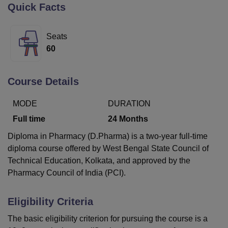
Quick Facts
U Bhopal
Seats
MS Lucknow
KMC Manipal
King George Medical College Lucknow
MMC 
60
u University
Calcutta University
Guru Gobind Singh Indraprastha Univer
ni
UPES Dehradun
Amity University Noida
Lovely Professional University
 Agricultural University, Anand
Course Details
stitute of Fundamental Research, Mumbai
Indian Agricultural Research I
oimbatore
Vellore Institute of Technology, Vellore
SRM Institute of Scien
MODE
DURATION
Full time
24
Months
pital College Of Nursing, Mumbai
ICT Mumbai
ASMSOC Mumbai
adras Christian College
Loyola College
Crescent College
HITS Chennai
Diploma in Pharmacy (D.Pharma) is a two-year full-time
n Centre, Kolkata
Guru Nanak Institute Of Hotel Management, Kolkata
J
diploma course offered by West Bengal State Council of
ocial Sciences
Competition
Pharmacy
Animation and Design
Technical Education, Kolkata, and approved by the
Pharmacy Council of India (PCI).
iversity Reviews
Amrita Vishwa Vidyapeetham Reviews
IBS Hyderabad 
Eligibility Criteria
The basic eligibility criterion for pursuing the course is a