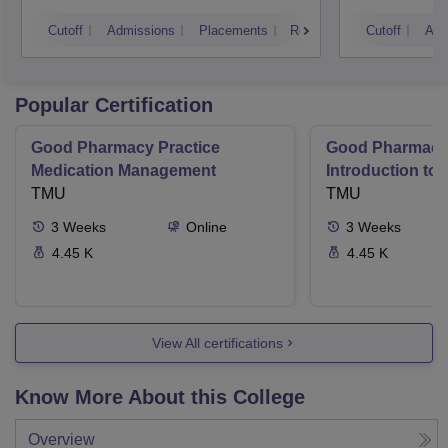
Techn
Cutoff
Admissions
Placements
Reviews
Cutoff
Adm
Popular Certification
Good Pharmacy Practice
Good Pharmacy 
Medication Management
Introduction to
TMU
Delivery Syste
TMU
3
Weeks
Online
3
Weeks
4.45 K
4.45 K
View All certifications
Know More About this College
Overview