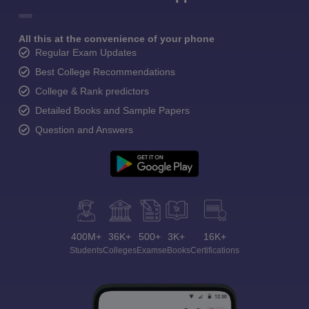
All this at the convenience of your phone
Regular Exam Updates
Best College Recommendations
College & Rank predictors
Detailed Books and Sample Papers
Question and Answers
400M+
36K+
500+
3K+
16K+
Students
Colleges
Exams
eBooks
Certifications