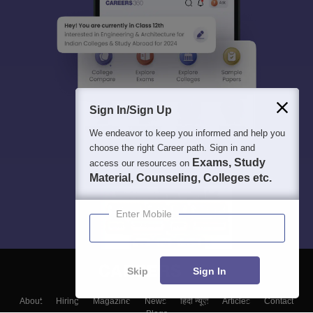
Sign In/Sign Up
We endeavor to keep you informed and help you
choose the right Career path. Sign in and
Exams, Study
access our resources on
Material, Counseling, Colleges etc.
Enter Mobile
Skip
Sign In
About
Hiring
Magazine
News
हिंदी न्यूज़
Articles
Contact