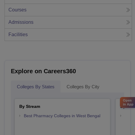
Courses
Admissions
Facilities
Explore on Careers360
Colleges By States
Colleges By City
Open
in App
By Stream
By Cou
Best Pharmacy Colleges in West Bengal
Top D
West