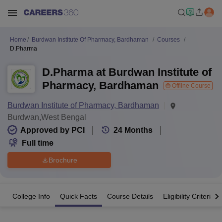
Home
Burdwan Institute Of Pharmacy, Bardhaman
Courses
D.Pharma
D.Pharma at Burdwan Institute of
Pharmacy, Bardhaman
Offline Course
Burdwan Institute of Pharmacy, Bardhaman
Burdwan,West Bengal
Approved by PCI
24
Months
Full time
Brochure
College Info
Quick Facts
Course Details
Eligibility Criteria