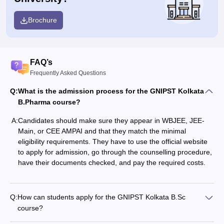
Brochure
FAQ’s
Frequently Asked Questions
Q:
What is the admission process for the GNIPST Kolkata
B.Pharma course?
A:
Candidates should make sure they appear in WBJEE, JEE-
Main, or CEE AMPAI and that they match the minimal
eligibility requirements. They have to use the official website
to apply for admission, go through the counselling procedure,
have their documents checked, and pay the required costs.
Q:
How can students apply for the GNIPST Kolkata B.Sc
course?