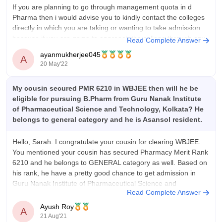
diagnostic labs, or clinics. The average package is modest
If you are planning to go through management quota in d
(₹12,000–₹20,000/month). More structured placement
Pharma then i would advise you to kindly contact the colleges
assistance is needed.
directly in which you are taking or wanting to take admission
because if you are going to approach the college through any
Value For Money
Read Complete Answer
intermediate then there are
GNIPST offers good value-for-money for the BMLT course.
ayanmukherjee045
A
The total course fee of ₹3.46 lakhs over 4 years is reasonable
20 May'22
compared to similar private institutes. Students get access to
well-equipped labs, experienced faculty, and solid academic
My cousin secured PMR 6210 in WBJEE then will he be
infrastructure. While placements are limited, the practical
eligible for pursuing B.Pharm from Guru Nanak Institute
training and learning environment justify the cost.
of Pharmaceutical Science and Technology, Kolkata? He
belongs to general category and he is Asansol resident.
Hello, Sarah. I congratulate your cousin for clearing WBJEE.
You mentioned your cousin has secured Pharmacy Merit Rank
6210 and he belongs to GENERAL category as well. Based on
his rank, he have a pretty good chance to get admission in
Guru Nanak Institute of Pharmaceutical Science and
Read Complete Answer
Technology. In
Ayush Roy
A
21 Aug'21