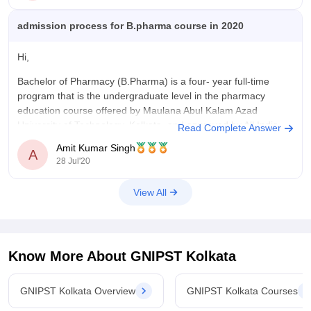
admission process for B.pharma course in 2020
Hi,
Bachelor of Pharmacy (B.Pharma) is a four- year full-time
program that is the undergraduate level in the pharmacy
education course offered by Maulana Abul Kalam Azad
University of Technology, Kolkata, and approved by All India
Read Complete Answer
Council for Technical Education (AICTE) and Pharmacy
Amit Kumar Singh
A
Council of India (PCI).
28 Jul'20
Eligibility criteria:
View All
The
Know More About
GNIPST Kolkata
GNIPST Kolkata Overview
GNIPST Kolkata Courses