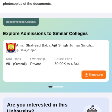
photocopies of the documents.
Recommended Colleges
Explore Admissions to Similar Colleges
Amar Shaheed Baba Ajit Singh Jujhar Singh
Memorial College of Pharmacy, Ropar
Bela,Punjab
NIRF Rank
Ownership
Course Fees
#
81
(Overall)
Private
80.00K to 4.34L
Brochure
Are you interested in this
University?