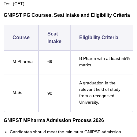
Test (CET).
GNIPST PG Courses, Seat Intake and Eligibility Criteria
Seat
Course
Eligibility Criteria
Intake
B.Pharm with at least 55%
M.Pharma
69
marks.
A graduation in the
relevant field of study
M.Sc
90
from a recognised
University.
GNIPST MPharma Admission Process 2026
Candidates should meet the minimum GNIPST admission