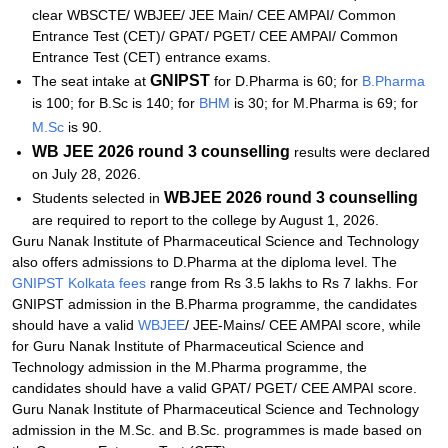
clear WBSCTE/ WBJEE/ JEE Main/ CEE AMPAI/ Common
Entrance Test (CET)/ GPAT/ PGET/ CEE AMPAI/ Common
Entrance Test (CET) entrance exams.
GNIPST
The seat intake at
for D.Pharma is 60; for
B.Pharma
is 100; for B.Sc is 140; for
BHM
is 30; for M.Pharma is 69; for
M.Sc
is 90.
WB JEE 2026 round 3 counselling
results were declared
on July 28, 2026.
WBJEE 2026 round 3 counselling
Students selected in
are required to report to the college by August 1, 2026.
Guru Nanak Institute of Pharmaceutical Science and Technology
also offers admissions to D.Pharma at the diploma level. The
GNIPST Kolkata fees
range from Rs 3.5 lakhs to Rs 7 lakhs. For
GNIPST admission in the B.Pharma programme, the candidates
should have a valid
WBJEE
/ JEE-Mains/ CEE AMPAI score, while
for
Guru Nanak Institute of Pharmaceutical Science and
Technology
admission in the M.Pharma programme, the
candidates should have a valid GPAT/ PGET/ CEE AMPAI score.
Guru Nanak Institute of Pharmaceutical Science and Technology
admission in the M.Sc. and B.Sc. programmes is made based on