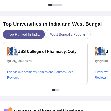
Top Universities in India and
West Bengal
Top Ranked In India
West Bengal's Popular
JSS College of Pharmacy, Ooty
JS
Ooty,Tamil Nadu
Mysuru,K
Overview
Placements
Admissions
Courses
Fees
Overview
P
Reviews
Reviews