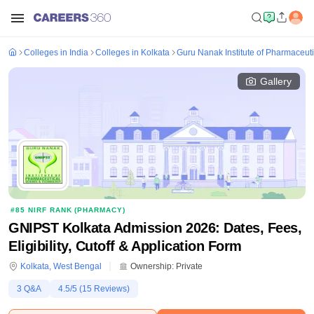
Colleges in India
Colleges in Kolkata
Guru Nanak Institute of Pharmaceut
Gallery
#
85
NIRF RANK (
PHARMACY
)
GNIPST Kolkata Admission 2026: Dates, Fees,
Eligibility, Cutoff & Application Form
Kolkata
,
West Bengal
Ownership:
Private
3
Q&A
4.5
/5 (
15
Reviews)