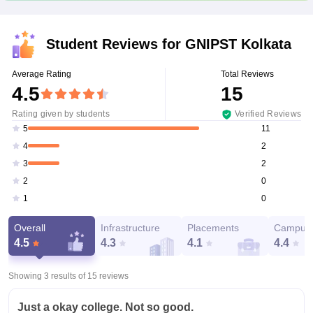
Student Reviews for
GNIPST Kolkata
Average Rating
Total Reviews
4.5
15
Rating given by students
Verified Reviews
11
5
2
4
2
3
0
2
0
1
Overall
Infrastructure
Placements
Campus 
4.5
4.3
4.1
4.4
Showing 3 results of
15
reviews
Just a okay college. Not so good.