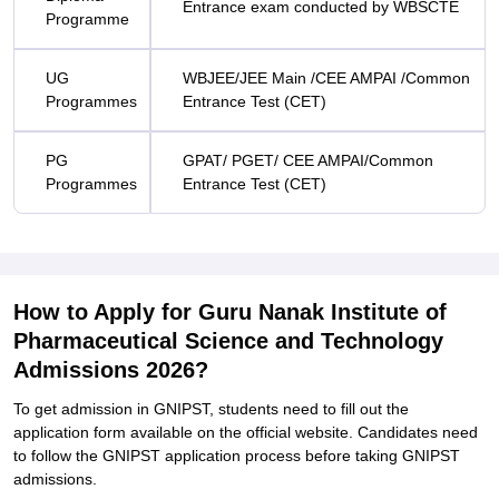
E
ntrance exam conducted by WBSCTE
Programme
UG
WBJEE/JEE Main /CEE AMPAI /Common
Programmes
Entrance Test (CET)
PG
GPAT/ PGET/ CEE AMPAI/Common
Programmes
Entrance Test (CET)
How to Apply for Guru Nanak Institute of
Pharmaceutical Science and Technology
Admissions 2026?
To get admission in GNIPST, students need to fill out the
application form available on the official website. Candidates need
to follow the GNIPST application process before taking GNIPST
admissions.