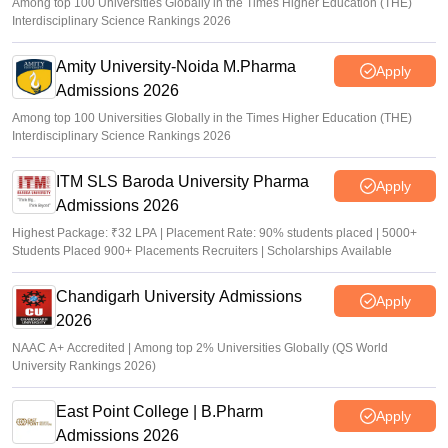
Among top 100 Universities Globally in the Times Higher Education (THE)
Interdisciplinary Science Rankings 2026
Amity University-Noida M.Pharma
Apply
Admissions 2026
Among top 100 Universities Globally in the Times Higher Education (THE)
Interdisciplinary Science Rankings 2026
ITM SLS Baroda University Pharma
Apply
Admissions 2026
Highest Package: ₹32 LPA | Placement Rate: 90% students placed | 5000+
Students Placed 900+ Placements Recruiters | Scholarships Available
Chandigarh University Admissions
Apply
2026
NAAC A+ Accredited | Among top 2% Universities Globally (QS World
University Rankings 2026)
East Point College | B.Pharm
Apply
Admissions 2026