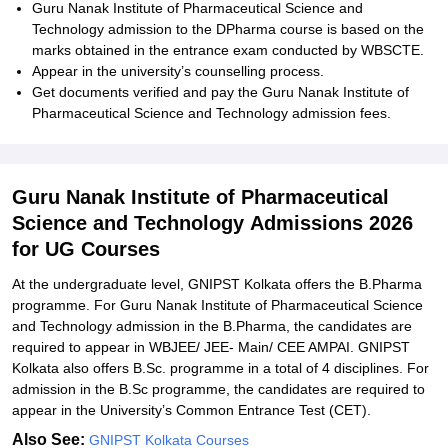
Guru Nanak Institute of Pharmaceutical Science and
Technology admission to the DPharma course is based on the
marks obtained in the entrance exam conducted by WBSCTE.
Appear in the university’s counselling process.
Get documents verified and pay the
Guru Nanak Institute of
Pharmaceutical Science and Technology admission
fees.
Guru Nanak Institute of Pharmaceutical
Science and Technology Admissions 2026
for UG Courses
At the undergraduate level, GNIPST Kolkata offers the B.Pharma
programme. For
Guru Nanak Institute of Pharmaceutical Science
and Technology
admission in the B.Pharma, the candidates are
required to appear in WBJEE/ JEE- Main/ CEE AMPAI. GNIPST
Kolkata also offers B.Sc. programme in a total of 4 disciplines. For
admission in the B.Sc programme, the candidates are required to
appear in the University’s Common Entrance Test (CET).
Also See:
GNIPST Kolkata Courses