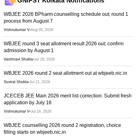
GNIPST Kolkata
Notifications
WBJEE 2026 BPharm counselling schedule out; round 1
process from August 7
Vishnukumar V
•
Aug 05, 2026
WBJEE round 3 seat allotment result 2026 out; confirm
admission by August 1
Vaishnavi Shukla
•
Jul 28, 2026
WBJEE 2026 round 2 seat allotment out at wbjeeb.nic.in
Suviral Shukla
•
Jul 21, 2026
JCECEB JEE Main 2026 merit list correction: Submit fresh
application by July 16
Vishnukumar V
•
Jul 16, 2026
WBJEE counselling 2026 round 2 registration, choice
filling starts on wbjeeb.nic.in