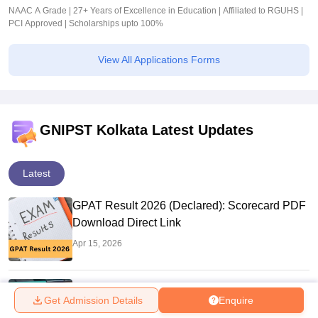
NAAC A Grade | 27+ Years of Excellence in Education | Affiliated to RGUHS |
PCI Approved | Scholarships upto 100%
View All Applications Forms
GNIPST Kolkata Latest Updates
Latest
GPAT Result 2026 (Declared): Scorecard PDF
Download Direct Link
Apr 15, 2026
GPAT 2026 Scorecard Date Out: Validity &
Get Admission Details
Enquire
How to Download @natboard.edu.in