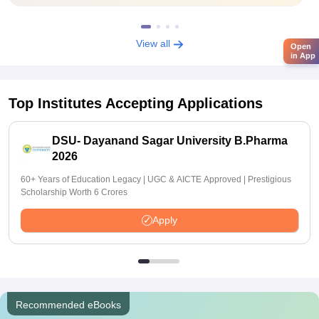
View all
Open
in App
Top Institutes Accepting Applications
DSU- Dayanand Sagar University B.Pharma
2026
60+ Years of Education Legacy | UGC & AICTE Approved | Prestigious
Scholarship Worth 6 Crores
Apply
Recommended eBooks