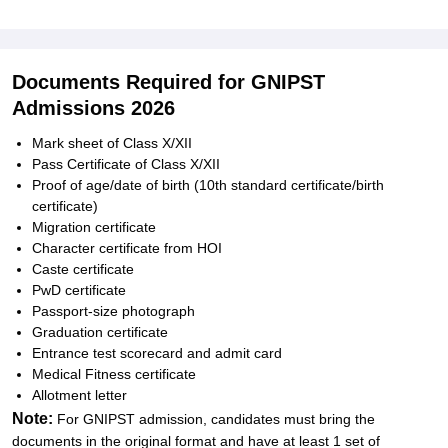
Documents Required for GNIPST
Admissions 2026
Mark sheet of Class X/XII
Pass Certificate of Class X/XII
Proof of age/date of birth (10th standard certificate/birth
certificate)
Migration certificate
Character certificate from HOI
Caste certificate
PwD certificate
Passport-size photograph
Graduation certificate
Entrance test scorecard and admit card
Medical Fitness certificate
Allotment letter
Note:
For GNIPST admission, candidates must bring the
documents in the original format and have at least 1 set of