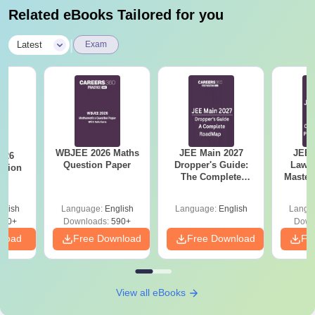
Related eBooks Tailored for you
|
Latest
Exam
WBJEE 2026 Maths
JEE Main 2027
JEE 
026
Question Paper
Dropper's Guide:
Laws 
stion
The Complete
Master
Roadmap to 99+
with 1
Percentile
Qu
glish
Language:
English
Language:
English
Langu
380+
Downloads:
590+
Down
nload
Free Download
Free Download
Fr
View all eBooks