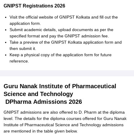
GNIPST Registrations 2026
Visit the official website of GNIPST Kolkata and fill out the
application form.
Submit academic details, upload documents as per the
specified format and pay the GNIPST admission fee.
Take a preview of the GNIPST Kolkata application form and
then submit it.
Keep a physical copy of the application form for future
reference.
Guru Nanak Institute of Pharmaceutical
Science and Technology
DPharma Admissions 2026
GNIPST admissions are also offered to D. Pharm at the diploma
level. The details for the diploma courses offered for
Guru Nanak
Institute of Pharmaceutical Science and Technology admissions
are mentioned in the table given below.