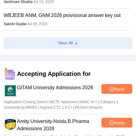
Vaishnavi Shukla
•
Jul 13, 2026
WBJEEB ANM, GNM 2026 provisional answer key out
Sakshi Gupta
•
Jul 09, 2026
WBJEE Counselling 2026 LIVE: wbjeeb.nic.in round 1
View All
seat allotment result out; cutoff
Vishnukumar V
•
Jul 08, 2026
WBJEE round 1 seat allotment 2026 out
Accepting Application for
Sakshi Gupta
•
Jul 07, 2026
GITAM University Admissions 2026
Apply
Application Closing Soon! | AICTE Approved | NAAC A++ | Category 1
University by MHRD | Highest CTC 1.4 Cr LPA from Amazon
Amity University-Noida B.Pharma
Apply
Admissions 2026