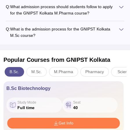
Q:
What admission process should students follow to apply
for the GNIPST Kolkata M.Pharma course?
Q:
What is the admission process for the GNIPST Kolkata
M.Sc course?
Popular Courses
from GNIPST Kolkata
B.Sc.
M.Sc.
M.Pharma
Pharmacy
Scienc
B.Sc Biotechnology
Study Mode
Seat
Full time
40
Get Info