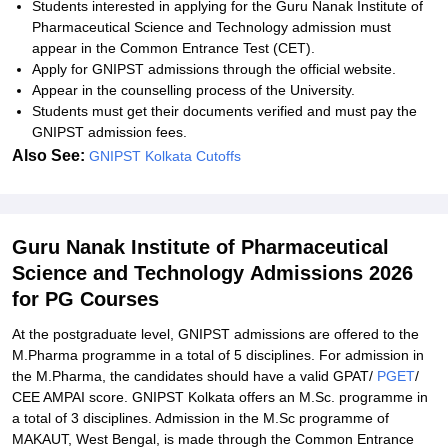
Students interested in applying for the
Guru Nanak Institute of
Pharmaceutical Science and Technology admission must
a
ppear in the Common Entrance Test (CET).
Apply for GNIPST admissions through the official website.
Appear in the counselling process of the University.
Students must get their documents verified and must pay the
GNIPST admission fees.
Also See:
GNIPST Kolkata Cutoffs
Guru Nanak Institute of Pharmaceutical
Science and Technology Admissions 2026
for PG Courses
At the postgraduate level, GNIPST admissions are offered to the
M.Pharma programme in a total of 5 disciplines. For admission in
the M.Pharma, the candidates should have a valid GPAT/
PGET
/
CEE AMPAI score. GNIPST Kolkata offers an M.Sc. programme in
a total of 3 disciplines. Admission in the M.Sc programme of
MAKAUT, West Bengal, is made through the Common Entrance