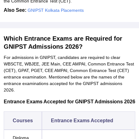
the Common Entrance Test (CET).
Also See:
GNIPST Kolkata Placements
Which Entrance Exams are Required for
GNIPST Admissions 2026?
For admissions in GNIPST, candidates are required to clear
WBSCTE, WBJEE, JEE Main, CEE AMPAI, Common Entrance Test
(CET), GPAT, PGET, CEE AMPAI, Common Entrance Test (CET)
entrance examination. Mentioned below are the names of the
entrance examinations accepted for the GNIPST admissions
2026.
Entrance Exams Accepted for GNIPST Admissions 2026
Courses
Entrance Exams Accepted
Diploma