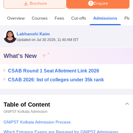
Brochure
Enquire
U Bhopal
Overview
Courses
Fees
Cut-offs
Admissions
Pla
MS Lucknow
KMC Manipal
King George Medical College Lucknow
MMC 
u University
Calcutta University
Guru Gobind Singh Indraprastha Univer
Labhanshi Kaim
ni
UPES Dehradun
Amity University Noida
Lovely Professional University
Updated on
Jul 30 2026, 11:40 AM IST
 Agricultural University, Anand
stitute of Fundamental Research, Mumbai
Indian Agricultural Research I
oimbatore
Vellore Institute of Technology, Vellore
SRM Institute of Scien
What's New
pital College Of Nursing, Mumbai
ICT Mumbai
ASMSOC Mumbai
CSAB Round 1 Seat Allotment Link 2026
adras Christian College
Loyola College
Crescent College
HITS Chennai
n Centre, Kolkata
Guru Nanak Institute Of Hotel Management, Kolkata
J
CSAB 2026: list of colleges under 35k rank
ocial Sciences
Competition
Pharmacy
Animation and Design
iversity Reviews
Amrita Vishwa Vidyapeetham Reviews
IBS Hyderabad 
Table of Content
GNIPST Kolkata
Admission
GNIPST Kolkata Admission Process
Which Entrance Exams are Required for GNIPST Admissions