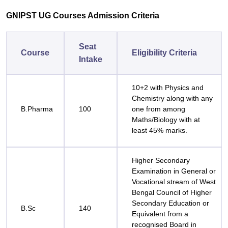
GNIPST UG Courses Admission Criteria
Seat
Course
Eligibility Criteria
Intake
10+2 with Physics and
Chemistry along with any
B.Pharma
100
one from among
Maths/Biology with at
least 45% marks.
Higher Secondary
Examination in General or
Vocational stream of West
Bengal Council of Higher
Secondary Education or
B.Sc
140
Equivalent from a
recognised Board in