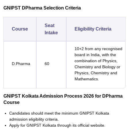
GNIPST DPharma Selection Criteria
Seat
Course
Eligibility Criteria
Intake
10+2 from any recognised
board in India, with the
combination of Physics,
D.Pharma
60
Chemistry and Biology or
Physics, Chemistry and
Mathematics.
GNIPST Kolkata Admission Process 2026 for DPharma
Course
Candidates should meet the minimum GNIPST Kolkata
admission eligibility criteria.
Apply for GNIPST Kolkata through its official website.