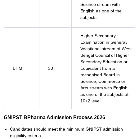
Science stream with
English as one of the
subjects.
Higher Secondary
Examination in General/
Vocational stream of West
Bengal Council of Higher
Secondary Education or
BHM
30
Equivalent from a
recognised Board in
Science, Commerce or
Arts stream with English
as one of the subjects at
10+2 level.
GNIPST BPharma Admission Process 2026
Candidates should meet the minimum GNIPST admission
eligibility criteria.