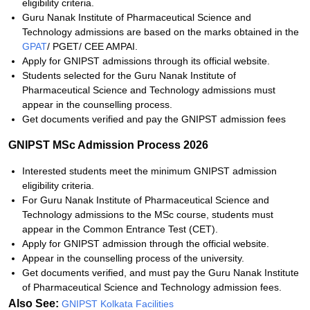
eligibility criteria.
Guru Nanak Institute of Pharmaceutical Science and
Technology admissions are based on the marks obtained
in the
GPAT
/ PGET/ CEE AMPAI.
Apply for GNIPST admissions through its official website.
Students selected for the
Guru Nanak Institute of
Pharmaceutical Science and Technology admissions must
appear in the
counselling process.
Get documents verified and pay the GNIPST admission fees
GNIPST MSc Admission Process 2026
Interested students meet the minimum GNIPST admission
eligibility criteria.
For
Guru Nanak Institute of Pharmaceutical Science and
Technology admissions to the MSc course, students must
appear in
the Common Entrance Test (CET).
Apply for GNIPST admission through the official website.
Appear in the counselling process of the university.
Get documents verified, and must pay the
Guru Nanak Institute
of Pharmaceutical Science and Technology admission
fees.
Also See:
GNIPST Kolkata Facilities