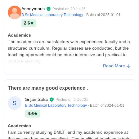
Anonymous
Posted on
20 Jul'26
B.Sc Medical Laboratory Technology
- Batch of
2025-01-01
2.6
Academics
The academics are satisfactory with experienced faculty and a
structured curriculum. Regular classes are conducted, but the
teaching approach could be more interactive and practical to
improve learning.
Read More
College Infra
The infrastructure is decent with clean classrooms, a library,
computer labs, and basic sports facilities. The campus is well
There are many good experience .
maintained, though some areas could benefit from
modernization, all over good.
Srijan Saha
Posted on
6 Dec'25
S
Campus Life
B.Sc Medical Laboratory Technology
- Batch of
2024-01-01
Campus life was great.
4.6
Placements
Academics
Placements are below average, with limited opportunities in
I am currently studying BMLT ,and my academic experince at
the campus and fewer opportunities for students. Most offers
this college has been excellent . The quality of teaching is truly