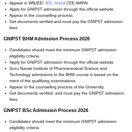
Appear in WBJEE/
JEE- Main
/ CEE AMPAI.
Apply for GNIPST admission through the official website.
Appear in the counselling process.
Get documents verified and must pay the GNIPST admission
fees.
GNIPST BHM Admission Process 2026
Candidates should meet the minimum GNIPST admission
eligibility criteria.
Apply for GNIPST admission through the official website.
Guru Nanak Institute of Pharmaceutical Science and
Technology admissions to the BHM course is based on the
merit of the qualifying examinations.
Appear in the counselling process of the University.
Get documents verified, and must pay the GNIPST admission
fees.
GNIPST BSc Admission Process 2026
Candidates should meet the minimum GNIPST admission
eligibility criteria.