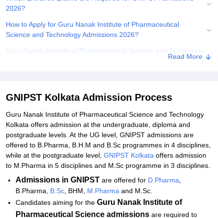
2026?
How to Apply for Guru Nanak Institute of Pharmaceutical
Science and Technology Admissions 2026?
Guru Nanak Institute of Pharmaceutical Science and Technology
Read More
DPharma Admissions 2026
Guru Nanak Institute of Pharmaceutical Science and
Technology Admissions 2026 for UG Courses
GNIPST Kolkata Admission Process
Guru Nanak Institute of Pharmaceutical Science and
Technology Admissions 2026 for PG Courses
Guru Nanak Institute of Pharmaceutical Science and Technology
Kolkata offers admission at the undergraduate, diploma and
Documents Required for GNIPST Admissions 2026
postgraduate levels. At the UG level, GNIPST admissions are
offered to B.Pharma, B.H.M and B.Sc programmes in 4 disciplines,
Related eBooks and Sample Papers for GNIPST Kolkata
while at the postgraduate level,
GNIPST Kolkata
offers admission
Explore Admissions to Similar Colleges
to M.Pharma in 5 disciplines and M.Sc programme in 3 disciplines.
Student Reviews for GNIPST Kolkata
Admissions
in GNIPST
are offered for
D.Pharma
,
B.Pharma,
B.Sc
, BHM,
M.Pharma
and M.Sc.
Guru Nanak Institute of
Candidates aiming for the
Pharmaceutical Science admissions
are required to