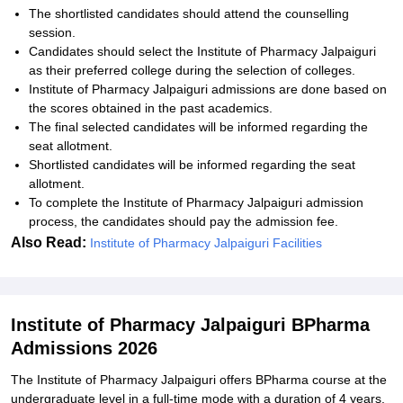
The shortlisted candidates should attend the counselling
session.
Candidates should select the Institute of Pharmacy Jalpaiguri
as their preferred college during the selection of colleges.
Institute of Pharmacy Jalpaiguri admissions are done based on
the scores obtained in the past academics.
The final selected candidates will be informed regarding the
seat allotment.
Shortlisted candidates will be informed regarding the seat
allotment.
To complete the Institute of Pharmacy Jalpaiguri admission
process, the candidates should pay the admission fee.
Also Read:
Institute of Pharmacy Jalpaiguri Facilities
Institute of Pharmacy Jalpaiguri BPharma
Admissions 2026
The Institute of Pharmacy Jalpaiguri offers BPharma course at the
undergraduate level in a full-time mode with a duration of 4 years.