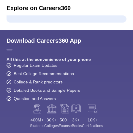
Explore on Careers360
Download Careers360 App
All this at the convenience of your phone
Regular Exam Updates
Best College Recommendations
College & Rank predictors
Detailed Books and Sample Papers
Question and Answers
400M+
36K+
500+
3K+
16K+
Students
Colleges
Exams
eBooks
Certifications