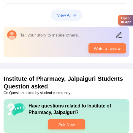
Infrastructure was great in this college with high maintained
laboratories and libraries. Well equipped library and
View All
laboratories were maintained. Wifi was not there during my
Open
in App
time but now maybe it is present there in campus
Placements
Tell your story to inspire others.
Good number of students were placed every year from this
college. Good to high amount of salary package were provide
Write a review
every year to every students. Placement process was easy to
apply and teachers help a lot in that
Institute of Pharmacy, Jalpaiguri
Students
Question asked
On Question asked by student community
Have questions related to
Institute of
Pharmacy, Jalpaiguri
?
Ask Now