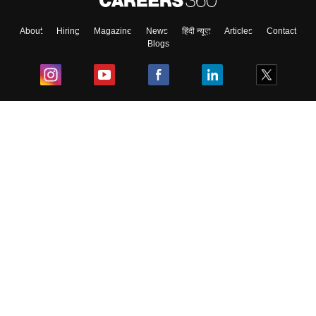
About
Hiring
Magazine
News
हिंदी न्यूज़
Articles
Contact
Blogs
Top Exams
College
Predictors & Ebooks
Resources
Sitemap
Terms & Conditions
Privacy Policy
Grievance Redressal
Copyright ©
2026
Pathfinder Publishing Pvt Ltd.