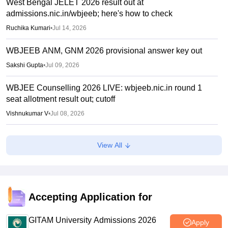
West Bengal JELET 2026 result out at
admissions.nic.in/wbjeeb; here's how to check
Ruchika Kumari
•
Jul 14, 2026
WBJEEB ANM, GNM 2026 provisional answer key out
Sakshi Gupta
•
Jul 09, 2026
WBJEE Counselling 2026 LIVE: wbjeeb.nic.in round 1
seat allotment result out; cutoff
Vishnukumar V
•
Jul 08, 2026
WBJEE round 1 seat allotment 2026 out
View All
Sakshi Gupta
•
Jul 07, 2026
West Bengal UG Admissions 2026: CAP Phase 1
concludes, Phase 2 to start July 7
Accepting Application for
Ruchika Kumari
•
Jul 06, 2026
GITAM University Admissions 2026
Apply