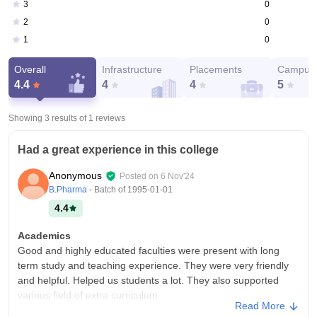
0
3
0
2
0
1
Overall
Infrastructure
Placements
Campus 
4.4
4
4
5
Showing 3 results of
1
reviews
Had a great experience in this college
Anonymous
Posted on
6 Nov'24
B.Pharma
- Batch of
1995-01-01
4.4
Academics
Good and highly educated faculties were present with long
term study and teaching experience. They were very friendly
and helpful. Helped us students a lot. They also supported
various field of extra curriculum
Read More
College Infra