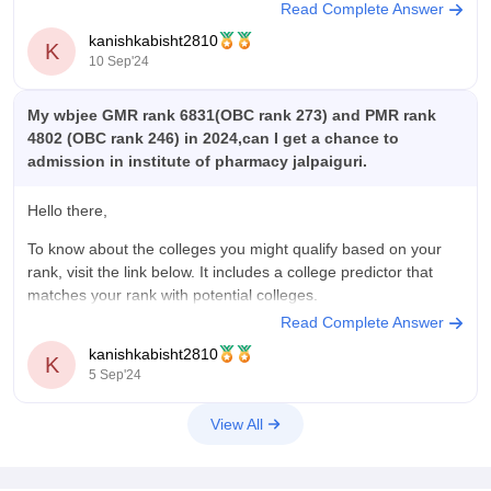
Read Complete Answer
WBJEE College Predictor
kanishkabisht2810
K
https://www.careers360.com/wbjee-college-predictor?
10 Sep'24
To get answers on more queries, visit www.careers360.com
My wbjee GMR rank 6831(OBC rank 273) and PMR rank
4802 (OBC rank 246) in 2024,can I get a chance to
admission in institute of pharmacy jalpaiguri.
Hello there,
To know about the colleges you might qualify based on your
rank, visit the link below. It includes a college predictor that
matches your rank with potential colleges.
Read Complete Answer
WBJEE College Predictor
kanishkabisht2810
K
https://www.careers360.com/wbjee-college-predictor?
5 Sep'24
To get answers on more queries, kindly visit
View All
www.careers360.com