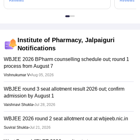
Reviews
Reviews
Institute of Pharmacy, Jalpaiguri
Notifications
WBJEE 2026 BPharm counselling schedule out; round 1
process from August 7
Vishnukumar V
•
Aug 05, 2026
WBJEE round 3 seat allotment result 2026 out; confirm
admission by August 1
Vaishnavi Shukla
•
Jul 28, 2026
WBJEE 2026 round 2 seat allotment out at wbjeeb.nic.in
Suviral Shukla
•
Jul 21, 2026