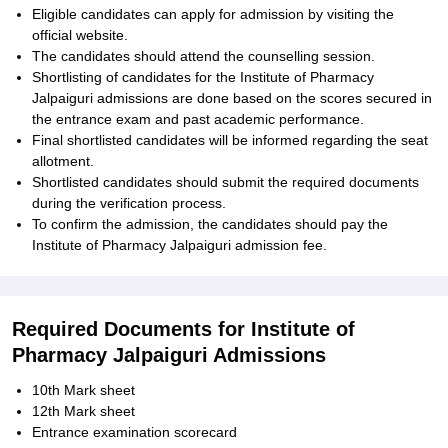
Eligible candidates can apply for admission by visiting the
official website.
The candidates should attend the counselling session.
Shortlisting of candidates for the Institute of Pharmacy
Jalpaiguri admissions are done based on the scores secured in
the entrance exam and past academic performance.
Final shortlisted candidates will be informed regarding the seat
allotment.
Shortlisted candidates should submit the required documents
during the verification process.
To confirm the admission, the candidates should pay the
Institute of Pharmacy Jalpaiguri admission fee.
Required Documents for Institute of
Pharmacy Jalpaiguri Admissions
10th Mark sheet
12th Mark sheet
Entrance examination scorecard