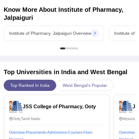
Know More About
Institute of Pharmacy,
Jalpaiguri
Institute of Pharmacy, Jalpaiguri Overview
Institute of
Top Universities in India and
West Bengal
Top Ranked In India
West Bengal's Popular
JSS College of Pharmacy, Ooty
JS
Ooty,Tamil Nadu
Mysuru,K
Overview
Placements
Admissions
Courses
Fees
Overview
P