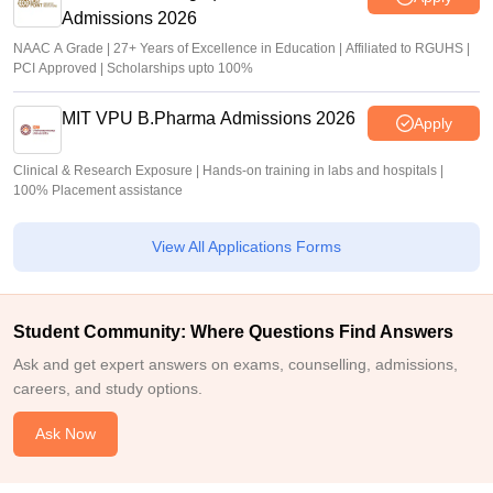
Admissions 2026
NAAC A Grade | 27+ Years of Excellence in Education | Affiliated to RGUHS |
PCI Approved | Scholarships upto 100%
MIT VPU B.Pharma Admissions 2026
Apply
Clinical & Research Exposure | Hands-on training in labs and hospitals |
100% Placement assistance
View All Applications Forms
Student Community: Where Questions Find Answers
Ask and get expert answers on exams, counselling, admissions,
careers, and study options.
Ask Now