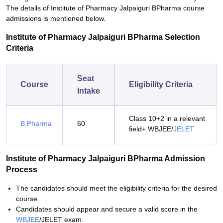
The details of Institute of Pharmacy Jalpaiguri BPharma course
admissions is mentioned below.
Institute of Pharmacy Jalpaiguri BPharma Selection
Criteria
Seat
Course
Eligibility Criteria
Intake
Class 10+2 in a relevant
B.Pharma
60
field+ WBJEE/
JELET
Institute of Pharmacy Jalpaiguri BPharma Admission
Process
The candidates should meet the eligibility criteria for the desired
course.
Candidates should appear and secure a valid score in the
WBJEE
/JELET exam.