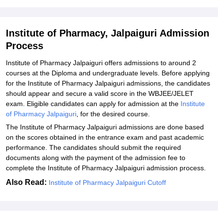
Related eBooks and Sample Papers for Institute of Pharmacy,
Jalpaiguri
Institute of Pharmacy, Jalpaiguri Admission
Explore Admissions to Similar Colleges
Process
Student Reviews for Institute of Pharmacy, Jalpaiguri
Institute of Pharmacy Jalpaiguri offers admissions to around 2
courses at the Diploma and undergraduate levels. Before applying
for the Institute of Pharmacy Jalpaiguri admissions, the candidates
should appear and secure a valid score in the WBJEE/JELET
exam. Eligible candidates can apply for admission at the
Institute
of Pharmacy Jalpaiguri
, for the desired course.
The Institute of Pharmacy Jalpaiguri admissions are done based
on the scores obtained in the entrance exam and past academic
performance. The candidates should submit the required
documents along with the payment of the admission fee to
complete the Institute of Pharmacy Jalpaiguri admission process.
Also Read:
Institute of Pharmacy Jalpaiguri Cutoff