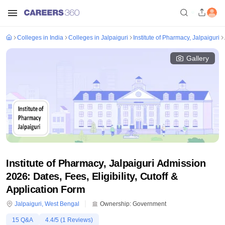
Colleges in India
Colleges in Jalpaiguri
Institute of Pharmacy, Jalpaiguri
Gallery
Institute of Pharmacy, Jalpaiguri Admission
2026: Dates, Fees, Eligibility, Cutoff &
Application Form
Jalpaiguri
,
West Bengal
Ownership:
Government
15
Q&A
4.4
/5 (
1
Reviews)