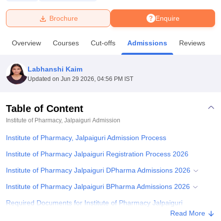
Brochure
Enquire
U Bhopal
MS Lucknow
KMC Manipal
King George Medical College Lucknow
MMC 
Overview
Courses
Cut-offs
Admissions
Reviews
F
u University
Calcutta University
Guru Gobind Singh Indraprastha Univer
ni
UPES Dehradun
Amity University Noida
Lovely Professional University
 Agricultural University, Anand
Labhanshi Kaim
stitute of Fundamental Research, Mumbai
Indian Agricultural Research I
Updated on
Jun 29 2026, 04:56 PM IST
oimbatore
Vellore Institute of Technology, Vellore
SRM Institute of Scien
Table of Content
pital College Of Nursing, Mumbai
ICT Mumbai
ASMSOC Mumbai
adras Christian College
Loyola College
Crescent College
HITS Chennai
Institute of Pharmacy, Jalpaiguri
Admission
n Centre, Kolkata
Guru Nanak Institute Of Hotel Management, Kolkata
J
Institute of Pharmacy, Jalpaiguri Admission Process
ocial Sciences
Competition
Pharmacy
Animation and Design
Institute of Pharmacy Jalpaiguri Registration Process 2026
iversity Reviews
Amrita Vishwa Vidyapeetham Reviews
IBS Hyderabad 
Institute of Pharmacy Jalpaiguri DPharma Admissions 2026
Institute of Pharmacy Jalpaiguri BPharma Admissions 2026
Required Documents for Institute of Pharmacy Jalpaiguri
Admissions
Read More