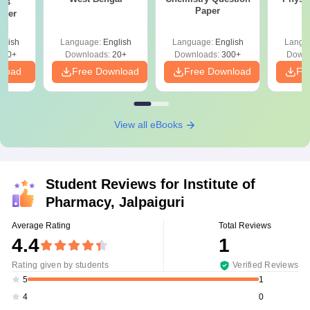
ics
Paper
aper
glish
Language:
English
Language:
English
Langu
420+
Downloads:
20+
Downloads:
300+
Downl
nload
Free Download
Free Download
Fr
View all eBooks
Student Reviews for
Institute of
Pharmacy, Jalpaiguri
Average Rating
Total Reviews
4.4
1
Rating given by students
Verified Reviews
1
5
0
4