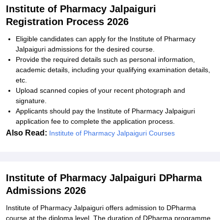
Institute of Pharmacy Jalpaiguri
Registration Process 2026
Eligible candidates can apply for the Institute of Pharmacy
Jalpaiguri admissions for the desired course.
Provide the required details such as personal information,
academic details, including your qualifying examination details,
etc.
Upload scanned copies of your recent photograph and
signature.
Applicants should pay the Institute of Pharmacy Jalpaiguri
application fee to complete the application process.
Also Read:
Institute of Pharmacy Jalpaiguri Courses
Institute of Pharmacy Jalpaiguri DPharma
Admissions 2026
Institute of Pharmacy Jalpaiguri offers admission to DPharma
course at the diploma level. The duration of DPharma programme