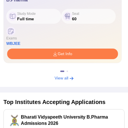
Study Mode
Seat
Full time
60
Exams
WBJEE
Get Info
View all
Top Institutes Accepting Applications
Bharati Vidyapeeth University B.Pharma
Admissions 2026