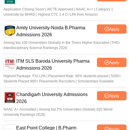
Application Closing Soon! | AICTE Approved | NAAC A++ | Category 1
University by MHRD | Highest CTC 1.4 Cr LPA from Amazon
Amity University-Noida B.Pharma
Apply
Admissions 2026
Among top 100 Universities Globally in the Times Higher Education (THE)
Interdisciplinary Science Rankings 2026
ITM SLS Baroda University Pharma
Apply
Admissions 2026
Highest Package: ₹32 LPA | Placement Rate: 90% students placed | 5000+
Students Placed 900+ Placements Recruiters | Scholarships Available
Chandigarh University Admissions
Apply
2026
NAAC A+ Accredited | Among top 2% Universities Globally (QS World
University Rankings 2026)
East Point College | B.Pharm
Apply