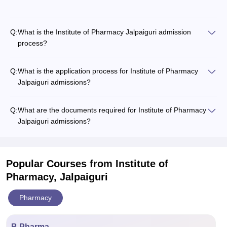
Q:
What is the Institute of Pharmacy Jalpaiguri admission
process?
Q:
What is the application process for Institute of Pharmacy
Jalpaiguri admissions?
Q:
What are the documents required for Institute of Pharmacy
Jalpaiguri admissions?
Popular Courses
from Institute of
Pharmacy, Jalpaiguri
Pharmacy
B.Pharma