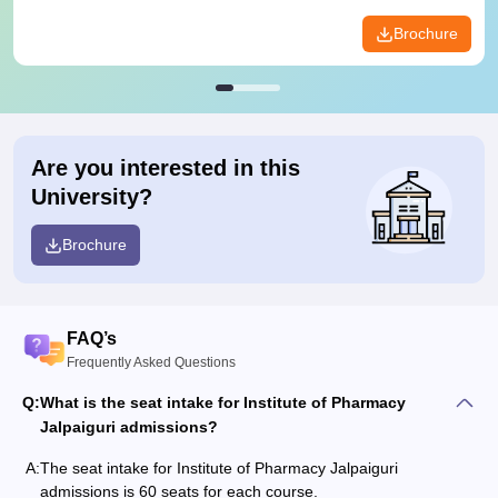
Brochure
Are you interested in this
University?
Brochure
FAQ’s
Frequently Asked Questions
Q:
What is the seat intake for Institute of Pharmacy
Jalpaiguri admissions?
A:
The seat intake for Institute of Pharmacy Jalpaiguri
admissions is 60 seats for each course.