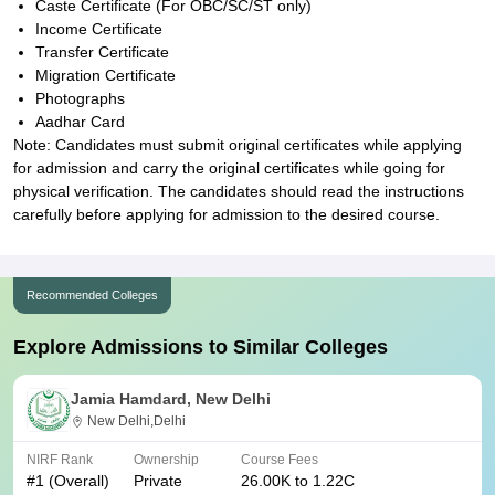
Caste Certificate (For OBC/SC/ST only)
Income Certificate
Transfer Certificate
Migration Certificate
Photographs
Aadhar Card
Note: Candidates must submit original certificates while applying
for admission and carry the original certificates while going for
physical verification. The candidates should read the instructions
carefully before applying for admission to the desired course.
Recommended Colleges
Explore Admissions to Similar Colleges
Jamia Hamdard, New Delhi
New Delhi,Delhi
NIRF Rank
Ownership
Course Fees
#
1
(Overall)
Private
26.00K to 1.22C