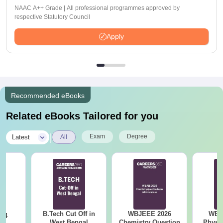
NAAC A++ Grade | All professional programmes approved by
respective Statutory Council
Apply
Recommended eBooks
Related eBooks Tailored for you
|
Exam
Degree
Latest
All
B.Tech Cut Off in
WBJEEE 2026
WBJ
24
West Bengal
Chemistry Question
Physi