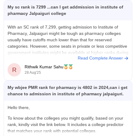
My sc rank is 7299 ...can I get addmission in institute of
pharmacy Jalpaiguri college
With an SC rank of 7,299, getting admission to Institute of
Pharmacy, Jalpaiguri might be tough as pharmacy colleges
usually have cutoffs much lower than that for reserved
categories. However, some seats in private or less competitive
government institutes might be available at higher ranks during
Read Complete Answer
later rounds of counseling.
Rithwik Kumar Sahu
R
28 Aug'25
My wbjee PMR rank for pharmacy is 4802 in 2024,can i get
chance to admission in institute of pharmacy jalpaiguri.
Hello there,
To know about the colleges you might qualify, based on your
rank, kindly visit the link below. It includes a college predictor
that matches your rank with potential colleges.