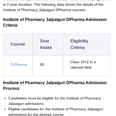
is 2-year duration. The following data shows the details of the
Institute of Pharmacy Jalpaiguri DPharma courses.
Institute of Pharmacy Jalpaiguri DPharma Admission
Criteria
Seat
Eligibility
Course
Intake
Criteria
Class 10+2 in a
D.Pharma
60
relevant field
Institute of Pharmacy Jalpaiguri DPharma Admission
Process
Candidates must be eligible for the Institute of Pharmacy
Jalpaiguri admissions.
Eligible candidates for the Institute of Pharmacy Jalpaiguri
admissions for the desired course.