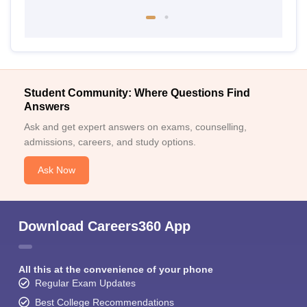
Student Community: Where Questions Find
Answers
Ask and get expert answers on exams, counselling,
admissions, careers, and study options.
Ask Now
Download Careers360 App
All this at the convenience of your phone
Regular Exam Updates
Best College Recommendations