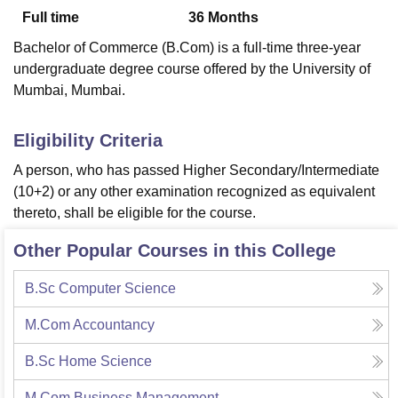
Full time
36
Months
Bachelor of Commerce (B.Com) is a full-time three-year
U Bhopal
undergraduate degree course offered by the University of
MS Lucknow
KMC Manipal
King George Medical College Lucknow
MMC 
Mumbai, Mumbai.
u University
Calcutta University
Guru Gobind Singh Indraprastha Univer
ni
UPES Dehradun
Amity University Noida
Lovely Professional University
 Agricultural University, Anand
Eligibility Criteria
stitute of Fundamental Research, Mumbai
Indian Agricultural Research I
A person, who has passed Higher Secondary/Intermediate
oimbatore
Vellore Institute of Technology, Vellore
SRM Institute of Scien
(10+2) or any other examination recognized as equivalent
pital College Of Nursing, Mumbai
ICT Mumbai
ASMSOC Mumbai
thereto, shall be eligible for the course.
adras Christian College
Loyola College
Crescent College
HITS Chennai
n Centre, Kolkata
Guru Nanak Institute Of Hotel Management, Kolkata
J
Other Popular Courses in this College
ocial Sciences
Competition
Pharmacy
Animation and Design
B.Sc Computer Science
iversity Reviews
Amrita Vishwa Vidyapeetham Reviews
IBS Hyderabad 
M.Com Accountancy
B.Sc Home Science
M.Com Business Management