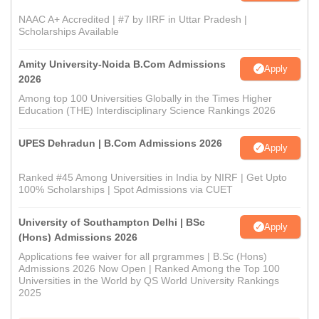
NAAC A+ Accredited | #7 by IIRF in Uttar Pradesh |
Scholarships Available
Amity University-Noida B.Com Admissions
Apply
2026
Among top 100 Universities Globally in the Times Higher
Education (THE) Interdisciplinary Science Rankings 2026
UPES Dehradun | B.Com Admissions 2026
Apply
Ranked #45 Among Universities in India by NIRF | Get Upto
100% Scholarships | Spot Admissions via CUET
University of Southampton Delhi | BSc
Apply
(Hons) Admissions 2026
Applications fee waiver for all prgrammes | B.Sc (Hons)
Admissions 2026 Now Open | Ranked Among the Top 100
Universities in the World by QS World University Rankings
2025