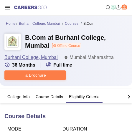
Home
Burhani College, Mumbai
Courses
B.Com
B.Com at Burhani College,
Mumbai
Offline Course
Burhani College, Mumbai
Mumbai,Maharashtra
36
Months
Full time
Brochure
College Info
Course Details
Eligibility Criteria
Course Details
MODE
DURATION