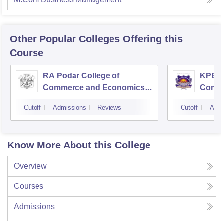
Other Popular
Colleges
Offering this
Course
RA Podar College of
KPB H
Commerce and Economics,
Comm
Mumbai
Cutoff
Admissions
Reviews
Cutoff
Adm
Know More About this College
Overview
Courses
Admissions