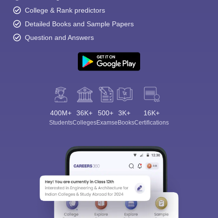
College & Rank predictors
Detailed Books and Sample Papers
Question and Answers
400M+
36K+
500+
3K+
16K+
Students
Colleges
Exams
eBooks
Certifications