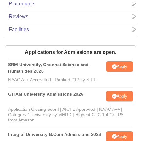
Placements
Reviews
Facilities
Applications for Admissions are open.
SRM University, Chennai Science and
Apply
Humanities 2026
NAAC A++ Accredited | Ranked #12 by NIRF
GITAM University Admissions 2026
Apply
Application Closing Soon! | AICTE Approved | NAAC A++ |
Category 1 University by MHRD | Highest CTC 1.4 Cr LPA
from Amazon
Integral University B.Com Admissions 2026
Apply