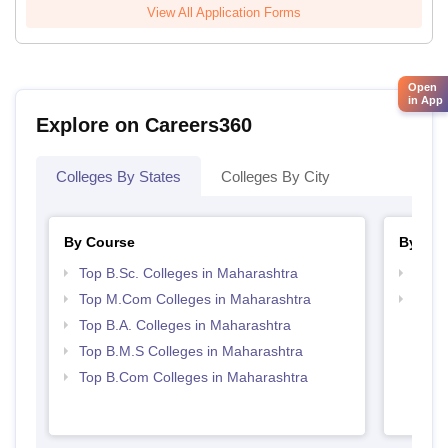
View All Application Forms
Open
in App
Explore on Careers360
Colleges By States
Colleges By City
By Course
By Str
Top B.Sc. Colleges in Maharashtra
Top 
Top M.Com Colleges in Maharashtra
Best 
Top B.A. Colleges in Maharashtra
Top B.M.S Colleges in Maharashtra
Top B.Com Colleges in Maharashtra