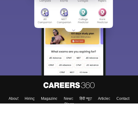
About
Hiring
Magazine
News
हिंदी न्यूज़
Articles
Contact
Blogs