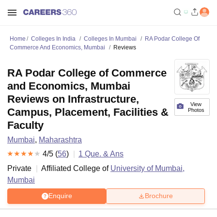
Home
Colleges In India
Colleges In Mumbai
RA Podar College Of
Commerce And Economics, Mumbai
Reviews
RA Podar College of Commerce
and Economics, Mumbai
Reviews on Infrastructure,
View
Campus, Placement, Facilities &
Photos
Faculty
Mumbai
,
Maharashtra
4
/5 (
56
)
1
Que. & Ans
Private
Affiliated College of
University of Mumbai,
Mumbai
Enquire
Brochure