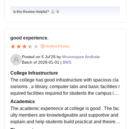
Is this Review Helpful?
0
good experience.
Verified Review
Posted on
5 Jul'26
by
Mrunmayee Andhale
Batch of
2028-01-01
|
BMS
College Infrastructure
The college has good infrastructure with spacious cla
ssrooms , a library, computer labs and basic facilities r
equired facilities required for students the campus is c
lean and well maintained . wifi is available in each cla
Academics
ssroom.
The academic experience at college is good . The fac
ulty members are knowledgeable and supportive and
explain and help students build practical and theoretic
al in class knowledge both properly and easily