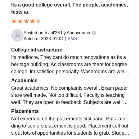
Its a good college overall. The people, academics,
fests ar.
Posted on
5 Jul'26
by
Anonymous
Batch of
2028-01-01
|
BMS
College Infrastructure
Its mediocre. They cant do much renovations as its a
heritage building. Ac classrooms are there for degree
college. Im satisfied personally. Washrooms are well
maintained. Marks deducted as there is no canteen.
Academics
Great academics. No complaints overall. Exam paper
s are well made. Not too difficult. Faculty is teaching
well. They are open to feedback. Subjects are well cu
rated. Got to learn a lot from the syllabus.
Placements
Not experienced the placements first hand. But accor
ding to seniors placement is good. Placement cell put
s out lots of opportunities for students to grab. Student