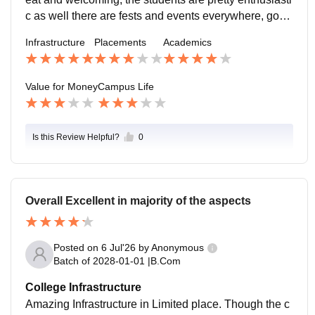
c as well there are fests and events everywhere, good
chance for connecting with people and forming friend
Infrastructure
Placements
Academics
ships
Value for Money
Campus Life
Is this Review Helpful?
0
Overall Excellent in majority of the aspects
Posted on
6 Jul'26
by
Anonymous
Batch of
2028-01-01
|
B.Com
College Infrastructure
Amazing Infrastructure in Limited place. Though the c