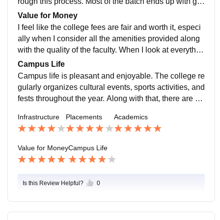
rough this process. Most of the batch ends up with go
od placements, with decent companies visiting for ca
Value for Money
mpus recruitment. On top of that, there is also a place
I feel like the college fees are fair and worth it, especi
ment cell that supports internships for students who ar
ally when I consider all the amenities provided along
e looking to gain experience early on.
with the quality of the faculty. When I look at everythin
g the college offers, from the infrastructure to the learn
Campus Life
ing experience, it genuinely feels like I'm getting good
Campus life is pleasant and enjoyable. The college re
value for the money I'm paying.
gularly organizes cultural events, sports activities, and
fests throughout the year. Along with that, there are va
rious workshops and seminars. This overall experienc
Infrastructure
Placements
Academics
e helps build positive relations between the college a
nd students
Value for Money
Campus Life
Is this Review Helpful?
0