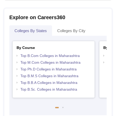
Explore on Careers360
Colleges By States
Colleges By City
By Course
By Str
Top B.Com Colleges in Maharashtra
Top 
Top M.Com Colleges in Maharashtra
Best 
Top Ph.D Colleges in Maharashtra
Top B.M.S Colleges in Maharashtra
Top B.B.A Colleges in Maharashtra
Top B.Sc. Colleges in Maharashtra