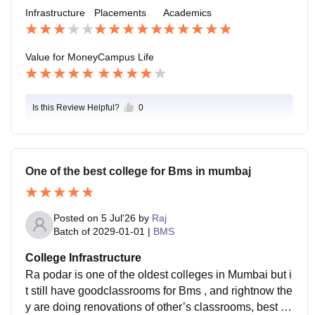
s can even work in the placement cell for experience.
Infrastructure
Placements
Academics
Value for Money
Campus Life
Is this Review Helpful?
0
One of the best college for Bms in mumbaj
Posted on
5 Jul'26
by
Raj
Batch of
2029-01-01
|
BMS
College Infrastructure
Ra podar is one of the oldest colleges in Mumbai but i
t still have goodclassrooms for Bms , and rightnow the
y are doing renovations of other’s classrooms, best co