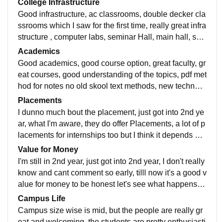
College Infrastructure
Good infrastructure, ac classrooms, double decker cla
ssrooms which I saw for the first time, really great infra
structure , computer labs, seminar Hall, main hall, sm
art boards,, good and huge library.
Academics
Good academics, good course option, great faculty, gr
eat courses, good understanding of the topics, pdf met
hod for notes no old skool text methods, new technolo
gy used in academics like Ai ecetera Great academic
Placements
s
I dunno much bout the placement, just got into 2nd ye
ar, what I'm aware, they do offer Placements, a lot of p
lacements for internships too but I think it depends on
person to person by their personal experience
Value for Money
I'm still in 2nd year, just got into 2nd year, I don't really
know and cant comment so early, tilll now it's a good v
alue for money to be honest let's see what happens in
the future that's why average rating cuz I dunno much
Campus Life
yet
Campus size wise is mid, but the people are really gr
eat and welcoming, the students are pretty enthusiasti