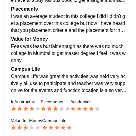
e have to study various book to get a single informatio
n this was that in the quality of teaching was recent an
Placements
d some teachers of very great and some teacher for d
I was an average student in this college I did I didn't g
esign
et a placement over this college but now I have heard
that you placement criteria and the placement for the s
tudent has been increase a lot placement is decent as
Value for Money
per the percentage of the story student
Fees was less but fair enough as there was no much
college in Mumbai to get master degree I feel it was w
orthy
Campus Life
Campus Life was great the activities was held very ac
tively all use to participate and teacher was very supp
ortive for the events and function location is also very
great
Infrastructure
Placements
Academics
Value for Money
Campus Life