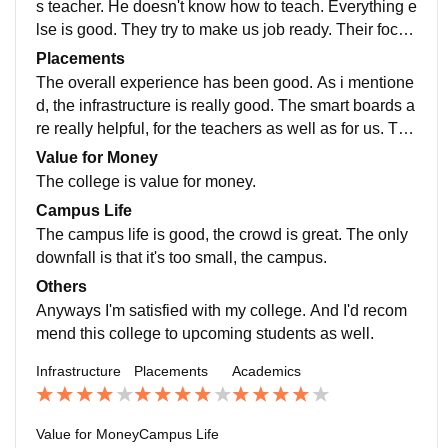
s teacher. He doesn't know how to teach. Everything e
lse is good. They try to make us job ready. Their focus
is to make sure that everybody is ready for the real wo
Placements
rld, outside the classroom.
The overall experience has been good. As i mentione
d, the infrastructure is really good. The smart boards a
re really helpful, for the teachers as well as for us. The
teachers are good. The crowd is really great as well.
Value for Money
The college is value for money.
Campus Life
The campus life is good, the crowd is great. The only
downfall is that it's too small, the campus.
Others
Anyways I'm satisfied with my college. And I'd recom
mend this college to upcoming students as well.
Infrastructure
Placements
Academics
Value for Money
Campus Life