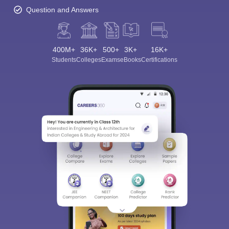
Question and Answers
400M+
36K+
500+
3K+
16K+
Students
Colleges
Exams
eBooks
Certifications