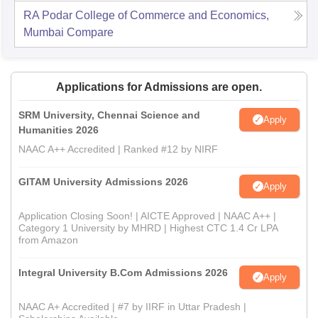
RA Podar College of Commerce and Economics,
Mumbai
Compare
Applications for Admissions are open.
SRM University, Chennai Science and
Apply
Humanities 2026
NAAC A++ Accredited | Ranked #12 by NIRF
GITAM University Admissions 2026
Apply
Application Closing Soon! | AICTE Approved | NAAC A++ |
Category 1 University by MHRD | Highest CTC 1.4 Cr LPA
from Amazon
Integral University B.Com Admissions 2026
Apply
NAAC A+ Accredited | #7 by IIRF in Uttar Pradesh |