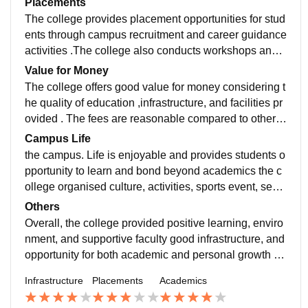
Placements
The college provides placement opportunities for stud
ents through campus recruitment and career guidance
activities .The college also conducts workshops and s
kill development sessions and training programs
Value for Money
The college offers good value for money considering t
he quality of education ,infrastructure, and facilities pr
ovided . The fees are reasonable compared to other c
olleges and students receive access to experience fa
Campus Life
culty.
the campus. Life is enjoyable and provides students o
pportunity to learn and bond beyond academics the c
ollege organised culture, activities, sports event, semi
nar, and celebrate throughout year students can partic
Others
ipate in extra curricular activities and bond with their c
Overall, the college provided positive learning, enviro
lassmate
nment, and supportive faculty good infrastructure, and
opportunity for both academic and personal growth St
udents can participate in cultural activity. Workshop a
Infrastructure
Placements
Academics
nd skill development programme to build confidence
and gain more knowledge. College also make us do i