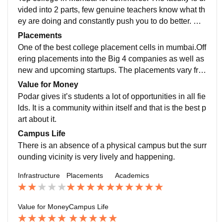
vided into 2 parts, few genuine teachers know what th
ey are doing and constantly push you to do better. On
the other hand some teachers are clueless. The sylla
Placements
bus is relevant and teaching methods are also interact
One of the best college placement cells in mumbai.Off
ive
ering placements into the Big 4 companies as well as
new and upcoming startups. The placements vary fro
m program to program and also a wide range of availa
Value for Money
ble internships for students
Podar gives it’s students a lot of opportunities in all fie
lds. It is a community within itself and that is the best p
art about it.
Campus Life
There is an absence of a physical campus but the surr
ounding vicinity is very lively and happening.
Infrastructure
Placements
Academics
Value for Money
Campus Life