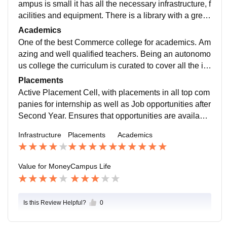
ampus is small it has all the necessary infrastructure, f
acilities and equipment. There is a library with a great
set of books of various fields, a reading room for study
Academics
ing, a Gymkhana, green gym and Auditorium all well
One of the best Commerce college for academics. Am
maintained and kept clean.
azing and well qualified teachers. Being an autonomo
us college the curriculum is curated to cover all the im
portant aspects of any subject. Various fun and team a
Placements
ctivities are conducted to make the students familiar w
Active Placement Cell, with placements in all top com
ith the subjects.
panies for internship as well as Job opportunities after
Second Year. Ensures that opportunities are available
in wide range of fields. Placement process is smooth
Infrastructure
Placements
Academics
and carried regularly.
Value for Money
Campus Life
Is this Review Helpful?
0