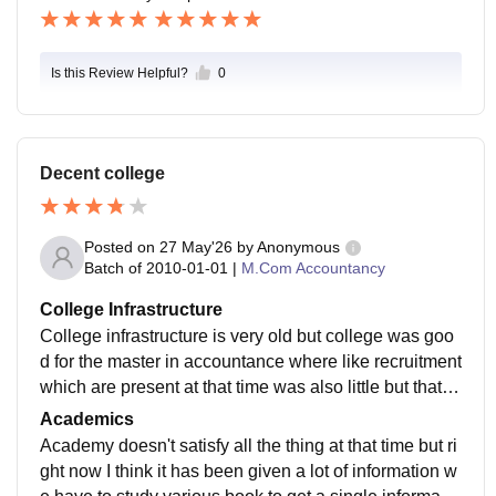
Is this Review Helpful?
0
Decent college
Posted on
27 May'26
by
Anonymous
Batch of
2010-01-01
|
M.Com Accountancy
College Infrastructure
College infrastructure is very old but college was goo
d for the master in accountance where like recruitment
which are present at that time was also little but that w
as enough for us the library was well maintained wher
Academics
e we can get all the types of book which we wanted at
Academy doesn't satisfy all the thing at that time but ri
that time
ght now I think it has been given a lot of information w