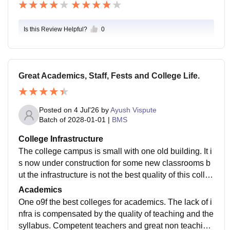
Is this Review Helpful?
0
Great Academics, Staff, Fests and College Life.
Posted on
4 Jul'26
by
Ayush Vispute
Batch of
2028-01-01
|
BMS
College Infrastructure
The college campus is small with one old building. It i
s now under construction for some new classrooms b
ut the infrastructure is not the best quality of this colleg
e. There isnt a seated canteen, only a nescafe outlet.
Academics
Gymkhana is small with only few board games. Librar
One o9f the best colleges for academics. The lack of i
y and reading hall are huge with lots of content.
nfra is compensated by the quality of teaching and the
syllabus. Competent teachers and great non teaching