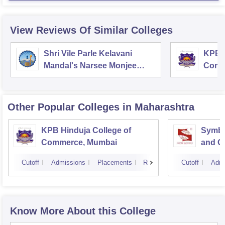
View Reviews Of Similar Colleges
Shri Vile Parle Kelavani
KPB H
Mandal's Narsee Monjee
Comm
College of Commerce and
Economics, Mumbai
Other Popular
Colleges
in Maharashtra
KPB Hinduja College of
Symbio
Commerce, Mumbai
and C
Cutoff
Admissions
Placements
Reviews
Cutoff
Admi
Know More About this College