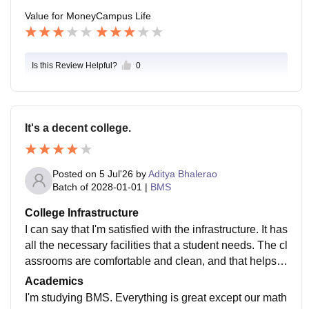
nternships which can gain us work experience and yo
Value for Money
Campus Life
u learn from real environment and get a practice of wo
rk . College is a good value for money, providing all th
is facilities
Is this Review Helpful?
0
It's a decent college.
Posted on
5 Jul'26
by
Aditya Bhalerao
Batch of
2028-01-01
|
BMS
College Infrastructure
I can say that I'm satisfied with the infrastructure. It has
all the necessary facilities that a student needs. The cl
assrooms are comfortable and clean, and that helps t
o focus properly on the lectures.
Academics
I'm studying BMS. Everything is great except our math