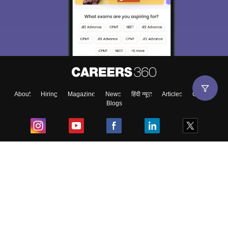
About
Hiring
Magazine
News
हिंदी न्यूज़
Articles
Contact
Blogs
Top Exams
College
Predictors & Ebooks