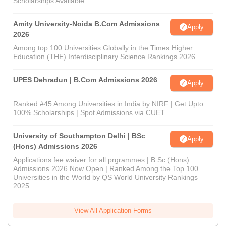
Scholarships Available
Amity University-Noida B.Com Admissions
Apply
2026
Among top 100 Universities Globally in the Times Higher
Education (THE) Interdisciplinary Science Rankings 2026
UPES Dehradun | B.Com Admissions 2026
Apply
Ranked #45 Among Universities in India by NIRF | Get Upto
100% Scholarships | Spot Admissions via CUET
University of Southampton Delhi | BSc
Apply
(Hons) Admissions 2026
Applications fee waiver for all prgrammes | B.Sc (Hons)
Admissions 2026 Now Open | Ranked Among the Top 100
Universities in the World by QS World University Rankings
2025
View All Application Forms