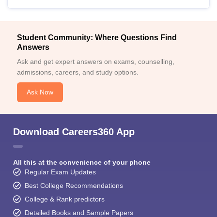
Student Community: Where Questions Find
Answers
Ask and get expert answers on exams, counselling,
admissions, careers, and study options.
Ask Now
Download Careers360 App
All this at the convenience of your phone
Regular Exam Updates
Best College Recommendations
College & Rank predictors
Detailed Books and Sample Papers