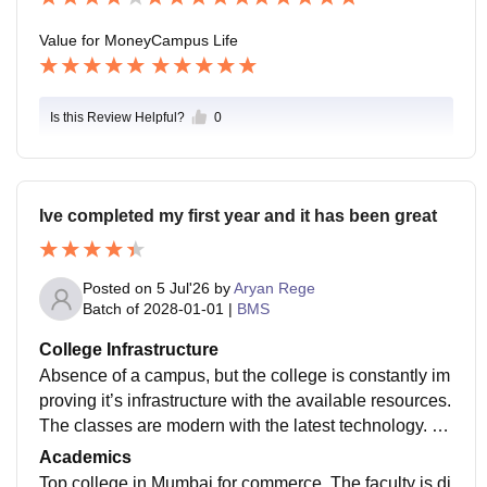
Value for Money
Campus Life
Is this Review Helpful?
0
Ive completed my first year and it has been great
Posted on
5 Jul'26
by
Aryan Rege
Batch of
2028-01-01
|
BMS
College Infrastructure
Absence of a campus, but the college is constantly im
proving it’s infrastructure with the available resources.
The classes are modern with the latest technology. Th
ere is a shortage of classes which is a hassle.
Academics
Top college in Mumbai for commerce. The faculty is di