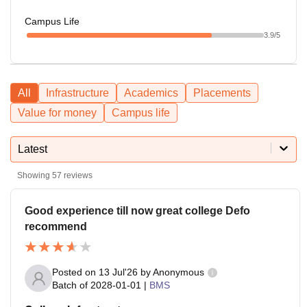
Campus Life
3.9
/5
All
Infrastructure
Academics
Placements
Value for money
Campus life
Latest
Showing
57
reviews
Good experience till now great college Defo
recommend
Posted on
13 Jul'26
by
Anonymous
Batch of
2028-01-01
|
BMS