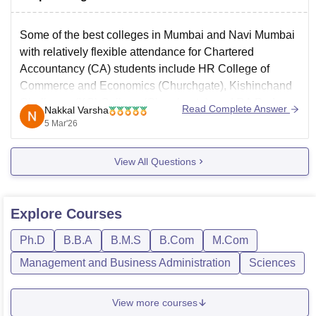
Some of the best colleges in Mumbai and Navi Mumbai
with relatively flexible attendance for Chartered
Accountancy (CA) students include
HR College of
Commerce and Economics
(Churchgate), Kishinchand
Chellaram (KC) College (Churchgate), and RA Podar
Read Complete Answer
Nakkal Varsha
College of Commerce and Economics (Matunga).
5 Mar'26
View All Questions
Explore
Courses
Ph.D
B.B.A
B.M.S
B.Com
M.Com
Management and Business Administration
Sciences
View more courses