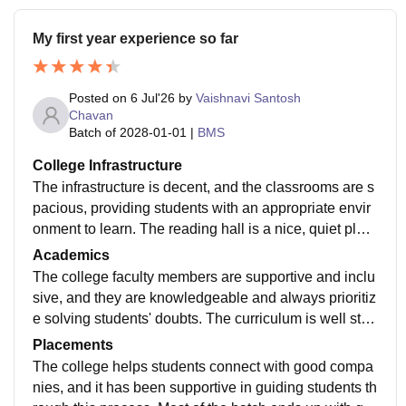
My first year experience so far
Posted on
6 Jul'26
by
Vaishnavi Santosh
Chavan
Batch of
2028-01-01
|
BMS
College Infrastructure
The infrastructure is decent, and the classrooms are s
pacious, providing students with an appropriate envir
onment to learn. The reading hall is a nice, quiet plac
e to study, and the library has a wide selection of book
Academics
s and academic material. The college also has a finte
The college faculty members are supportive and inclu
ch lab that gives students an in depth understanding o
sive, and they are knowledgeable and always prioritiz
f various financial models and much more.
e solving students' doubts. The curriculum is well stru
ctured and appropriate, helping students build a stron
Placements
g understanding of the course and enhance their kno
The college helps students connect with good compa
wledge along the way.
nies, and it has been supportive in guiding students th