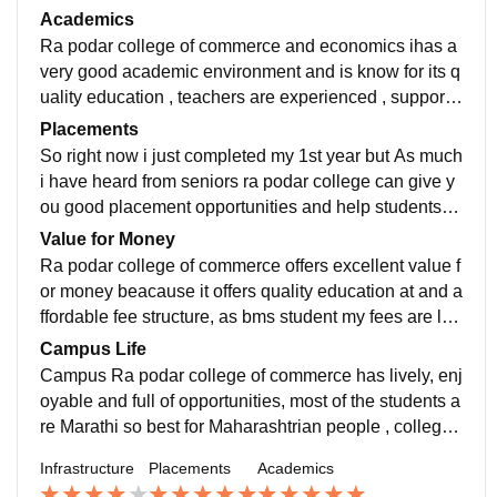
llege for bms you should definitely take admission her
Academics
e
Ra podar college of commerce and economics ihas a
very good academic environment and is know for its q
uality education , teachers are experienced , supportiv
e and always ready for helping the students
Placements
So right now i just completed my 1st year but As much
i have heard from seniors ra podar college can give y
ou good placement opportunities and help students st
art their professional career , may reputed companies
Value for Money
visit college everyyear
Ra podar college of commerce offers excellent value f
or money beacause it offers quality education at and a
ffordable fee structure, as bms student my fees are les
s then 3 lacs for whole program , ra podar is best at ev
Campus Life
erything
Campus Ra podar college of commerce has lively, enj
oyable and full of opportunities, most of the students a
re Marathi so best for Maharashtrian people , college
has friendly atmosphere also we have fests like enig
Infrastructure
Placements
Academics
ma and rappo