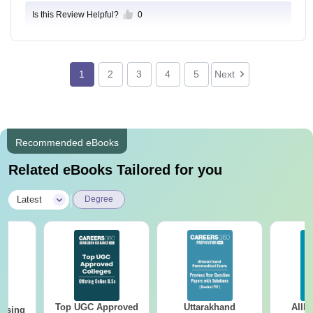
Is this Review Helpful?
0
1
2
3
4
5
Next
Recommended eBooks
Related eBooks Tailored for you
|
Latest
Degree
Top UGC Approved
Uttarakhand
AIIM
ursing