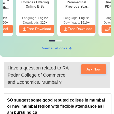
Colleges Offering
Paramedical
Quest
ion
Online B.Sc
Previous Year
PDF (
with
Question Papers
with 
y &
with Answer Keys &
Free
 –
glish
Language:
English
Language:
English
Langu
Solutions - Free
Free
3490+
Downloads:
320+
Downloads:
1910+
Downlo
PDF
nload
Free Download
Free Download
Fr
View all eBooks
Have a question related to
RA
Ask Now
Podar College of Commerce
and Economics, Mumbai
?
SO suggest some good reputed college in mumbai
or navi mumbai region with flexible attendance as i
am pursuing ca