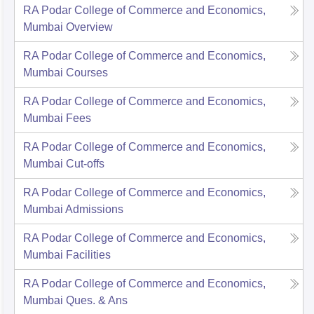
RA Podar College of Commerce and Economics,
Mumbai
Overview
RA Podar College of Commerce and Economics,
Mumbai
Courses
RA Podar College of Commerce and Economics,
Mumbai
Fees
RA Podar College of Commerce and Economics,
Mumbai
Cut-offs
RA Podar College of Commerce and Economics,
Mumbai
Admissions
RA Podar College of Commerce and Economics,
Mumbai
Facilities
RA Podar College of Commerce and Economics,
Mumbai
Ques. & Ans