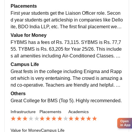
staff. A little strict but not too much. Latest curriculum f
Placements
ollowed with advanced studies (second year) include
First year students get the Liaison Officer role. Secon
d in the first year itself, preparing us beforehand.
d year students get articleship in companies like Dello
ite, BDO India LLP, etc. The first final placement week
saw placements in KPMG, Delloite, Ernst and Young,
Value for Money
etc. Placement rate was 72%. Highest average LPA of
FYBMS has a fees of Rs. 73,115. SYBMS is Rs. 77,7
fered was 6 LPA and lowest was 2.5 LPA for BMS Co
55. TYBMS is Rs. 63,205 for Year 25/26. This include
urse.
s all amenities including Air-Conditioned Classes. Th
e course is definitely worth the fees. The fees are mod
Campus Life
erate and quality of education and extra curricular ma
Great fests in the college including Enigma and Rapp
ke it totally worth it.
ort which is very entertaining. The crowd is amazing a
nd co-operative. Teachers are friendly and helpful. Stu
dents can engage in various committees and NSS uni
Others
t. Treks, camps and picnics are a regular occurence.
Great College for BMS (Top 5). Highly recommended.
Infrastructure
Placements
Academics
Open
in App
Value for Money
Campus Life