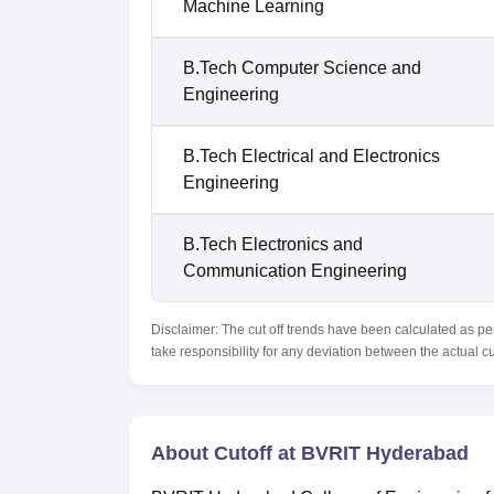
Machine Learning
B.Tech Computer Science and
Engineering
B.Tech Electrical and Electronics
Engineering
B.Tech Electronics and
Communication Engineering
Disclaimer: The cut off trends have been calculated as pe
take responsibility for any deviation between the actual c
About Cutoff at BVRIT Hyderabad