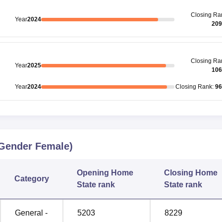
Closing
Ra
Year
2024
209
Closing
Ra
Year
2025
106
Year
2024
Closing
Rank
:
96
Gender Female)
Opening
Home
Closing
Home
Category
State rank
State rank
General -
5203
8229