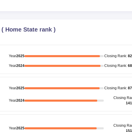
(
Home State rank
)
Year
2025
Closing
Rank
:
82
Year
2024
Closing
Rank
:
68
Year
2025
Closing
Rank
:
87
Closing
Ra
Year
2024
141
Closing
Ra
Year
2025
151