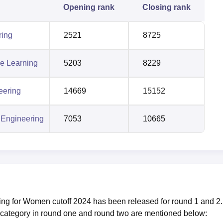
Opening rank
Closing rank
ring
2521
8725
ne Learning
5203
8229
eering
14669
15152
 Engineering
7053
10665
g for Women cutoff 2024 has been released for round 1 and 2.
 category in round one and round two are mentioned below: