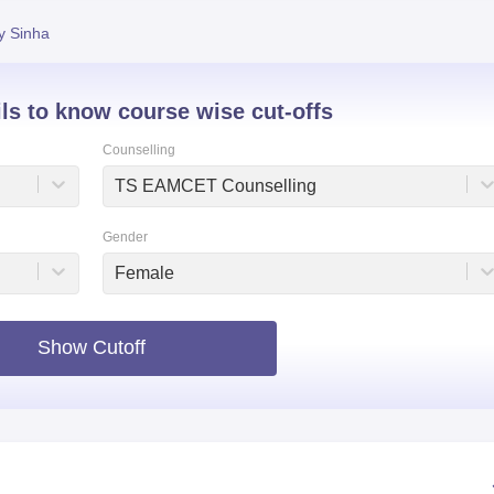
niversity Reviews
Chandigarh University Reviews
ICFAI university Revie
y Sinha
ils to know course wise cut-offs
Counselling
TS EAMCET Counselling
Gender
Female
Show Cutoff