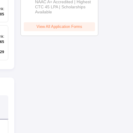
NAAC A+ Accredited | Highest
Admissions
CTC 45 LPA | Scholarships
nk
:
Available
2026
05
View All Application Forms
nk
:
65
29