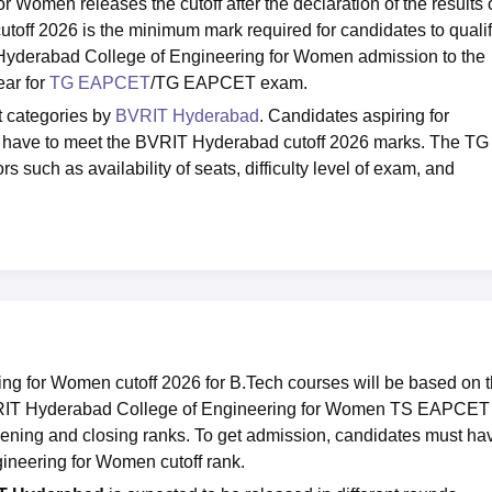
Women releases the cutoff after the declaration of the results 
f 2026 is the minimum mark required for candidates to quali
 Hyderabad College of Engineering for Women admission to the
ar for
TG EAPCET
/TG EAPCET exam.
t categories by
BVRIT Hyderabad
. Candidates aspiring for
 have to meet the BVRIT Hyderabad cutoff 2026 marks. The TG
s such as availability of seats, difficulty level of exam, and
g for Women cutoff 2026 for B.Tech courses will be based on 
RIT Hyderabad College of Engineering for Women TS EAPCET
opening and closing ranks. To get admission, candidates must ha
ineering for Women cutoff rank.