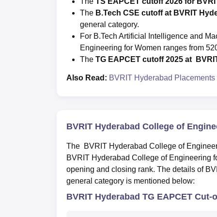
The
TS EAPCET cutoff 2026 for BVR
The
B.Tech CSE cutoff at BVRIT Hyd
general category.
For B.Tech Artificial Intelligence and 
Engineering for Women ranges from 520
The
T
G EAPCET cutoff 2025 at
BVRI
Also Read:
BVRIT Hyderabad Placements
BVRIT Hyderabad College of Engine
The BVRIT Hyderabad College of Engineerin
BVRIT Hyderabad College of Engineering f
opening and closing rank. The details of B
general category is mentioned below:
BVRIT Hyderabad TG EAPCET Cut-of