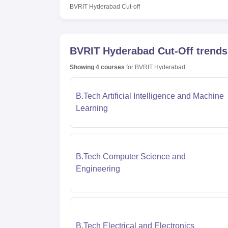
BVRIT Hyderabad
Cut-off
BVRIT Hyderabad
Cut-Off trends
Showing
4
courses
for
BVRIT Hyderabad
B.Tech Artificial Intelligence and Machine
Learning
B.Tech Computer Science and
Engineering
B.Tech Electrical and Electronics