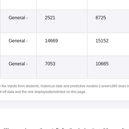
General -
2521
8725
General -
14669
15152
General -
7053
10665
r the inputs from students, historical data and predictive models.Careers360 does n
ut-off data and the one displayed/predicted on this page.