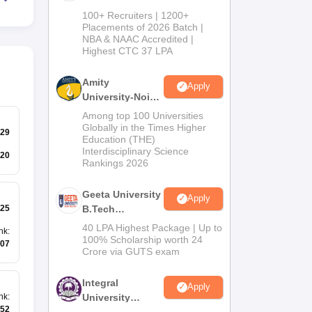
B.Tech
100+ Recruiters | 1200+
Admissions
Placements of 2026 Batch |
NBA & NAAC Accredited |
2026
Highest CTC 37 LPA
Amity
Apply
University-Noida
M.Tech
Among top 100 Universities
Admissions
Globally in the Times Higher
29
Education (THE)
2026
Interdisciplinary Science
20
Rankings 2026
Geeta University
Apply
25
B.Tech
Admissions
40 LPA Highest Package | Up to
nk
:
2026
100% Scholarship worth 24
07
Crore via GUTS exam
Integral
Apply
University
nk
:
52
B.Tech