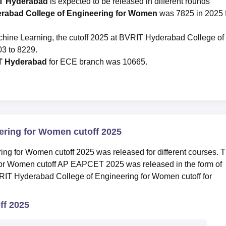
IT Hyderabad
is expected to be released in different rounds
erabad College of Engineering for Women
was 7825 in 2025 
Machine Learning, the cutoff 2025 at BVRIT Hyderabad College of
3 to 8229.
T Hyderabad
for ECE branch was 10665.
ering for Women cutoff 2025
g for Women cutoff 2025 was released for different courses. 
or Women cutoff AP EAPCET 2025 was released in the form of
VRIT Hyderabad College of Engineering for Women cutoff for
f 2025