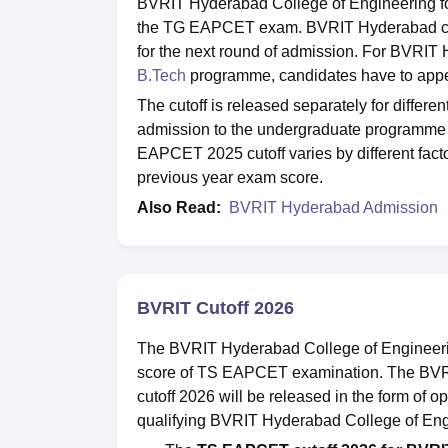
BVRIT Hyderabad College of Engineering for 
the TG EAPCET exam. BVRIT Hyderabad cutof
for the next round of admission. For BVRIT
B.Tech
programme, candidates have to appe
The cutoff is released separately for differen
admission to the undergraduate programme
EAPCET 2025 cutoff varies by different factor
previous year exam score.
Also Read:
BVRIT Hyderabad Admission
BVRIT Cutoff 2026
The BVRIT Hyderabad College of Engineerin
score of TS EAPCET examination. The BV
cutoff 2026 will be released in the form of 
qualifying BVRIT Hyderabad College of Eng