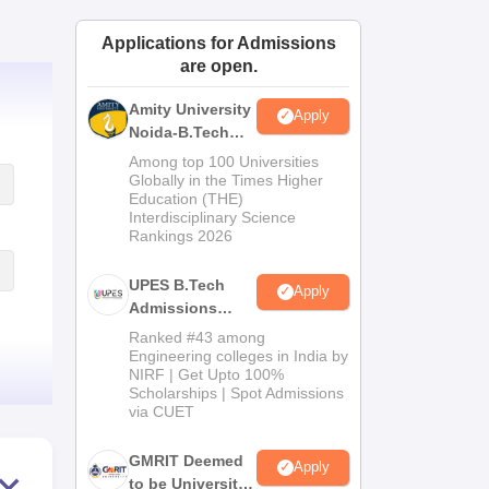
ws
Amrita Vishwa Vidyapeetham Reviews
IBS Hyderabad Reviews
KL Uni
Applications for Admissions
are open.
Amity University
Apply
Noida-B.Tech
Admissions
Among top 100 Universities
2026
Globally in the Times Higher
Education (THE)
Interdisciplinary Science
Rankings 2026
UPES B.Tech
Apply
Admissions
2026
Ranked #43 among
Engineering colleges in India by
NIRF | Get Upto 100%
Scholarships | Spot Admissions
via CUET
GMRIT Deemed
Apply
to be University