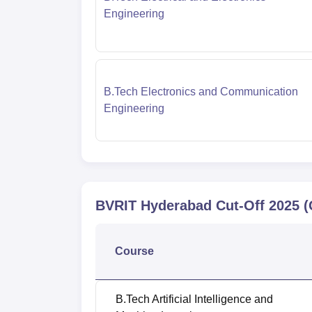
Engineering
B.Tech Electronics and Communication
Engineering
BVRIT Hyderabad
Cut-Off
2025
(
Course
B.Tech Artificial Intelligence and