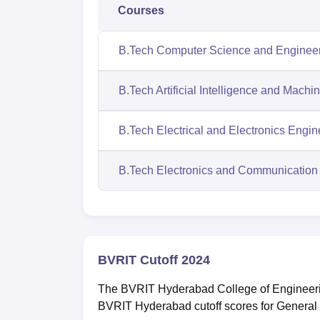
Courses
B.Tech Computer Science and Enginee
B.Tech Artificial Intelligence and Machi
B.Tech Electrical and Electronics Engin
B.Tech Electronics and Communication
BVRIT Cutoff 2024
The BVRIT Hyderabad College of Engineerin
BVRIT Hyderabad cutoff scores for General