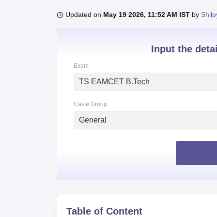
B.E /B.Tech
M.E /M.Tech
MBA
LLM
MBBS
M.D
M.S.
B.Des
M.Des
LPU Reviews
UPES Reviews
MIT Manipal Reviews
MAHE Reviews
VIT U
Updated on
May 19 2026, 11:52 AM IST
by
Shilp
Input the deta
Exam
TS EAMCET B.Tech
Caste Group
General
Table of Content